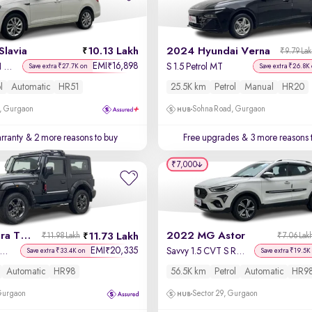
Slavia
10.13 Lakh
2024 Hyundai Verna
₹9.79 La
EMI
16,898
₹
Ambition 1.0L TSI AT
S 1.5 Petrol MT
Save extra ₹27.7K on
Save extra ₹26.8K
l
Automatic
HR51
25.5K km
Petrol
Manual
HR20
, Gurgaon
Sohna Road, Gurgaon
rranty
& 2 more reasons to buy
Free upgrades
& 3 more reasons 
₹7,000
2022 Mahindra Thar
2022 MG Astor
11.73 Lakh
₹11.98 Lakh
₹7.06 Lak
EMI
20,335
₹
X Hard Top Petrol AT 4WD
Savvy 1.5 CVT S Red
Save extra ₹33.4K on
Save extra ₹19.5K
Automatic
HR98
56.5K km
Petrol
Automatic
HR9
 Gurgaon
Sector 29, Gurgaon