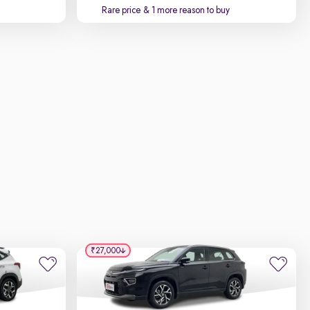
Rare price
& 1 more reason to buy
₹27,000