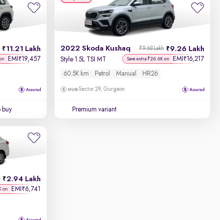
2022 Skoda Kushaq
11.21 Lakh
9.26 Lakh
h
₹9.68 Lakh
EMI
19,457
EMI
16,217
₹
₹
Style 1.5L TSI MT
on
Save extra ₹26.6K on
60.5K km
Petrol
Manual
HR26
Sector 29, Gurgaon
o buy
Premium variant
2.94 Lakh
h
EMI
6,741
₹
K on