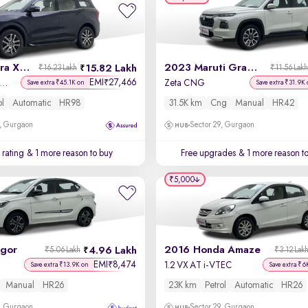
2023 Mahindra XUV700
2023 Maruti Grand Vitara
15.82 Lakh
₹16.23 Lakh
₹11.56 Lak
EMI
27,466
₹
X 7 Petrol AT 7 STR
Zeta CNG
Save extra ₹45.1K on
Save extra ₹31.9K 
ol
Automatic
HR98
31.5K km
Cng
Manual
HR42
, Gurgaon
Sector 29, Gurgaon
 rating
& 1 more reason to buy
Free upgrades
& 1 more reason t
₹5,000
igor
2016 Honda Amaze
4.96 Lakh
₹5.06 Lakh
₹3.12 Lak
EMI
8,474
₹
1.2 VX AT i-VTEC
Save extra ₹13.9K on
Save extra ₹6
Manual
HR26
23K km
Petrol
Automatic
HR26
, Gurgaon
Sector 29, Gurgaon