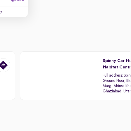
uy
Spinny Car H
Habitat Cent
Full address:
Spin
Ground Floor, Blo
Marg, Ahinsa Kha
Ghaziabad, Utta