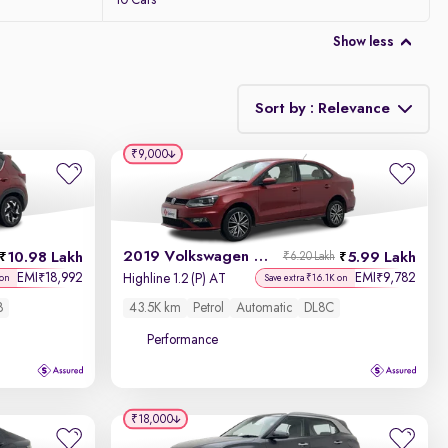
10 Cars
Show less
Sort by : Relevance
₹9,000
Relevance
Discount - High to Low
2019 Volkswagen Vento
10.98 Lakh
5.99 Lakh
₹6.20 Lakh
Price - Low to High
EMI
18,992
EMI
9,782
₹
₹
Highline 1.2 (P) AT
 on
Save extra ₹16.1K on
8
43.5K km
Petrol
Automatic
DL8C
Price - High to Low
Performance
KM Driven - Low to High
Year - New to Old
₹18,000