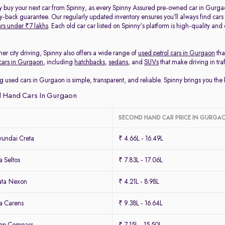
y buy your next car from Spinny, as every Spinny Assured pre-owned car in Gurga
back guarantee. Our regularly updated inventory ensures you’ll always find cars
rs under ₹7 lakhs
. Each old car car listed on Spinny's platform is high-quality an
her city driving, Spinny also offers a wide range of
used petrol cars in Gurgaon
tha
cars in Gurgaon
, including
hatchbacks
,
sedans
, and
SUVs
that make driving in tra
g used cars in Gurgaon is simple, transparent, and reliable. Spinny brings you th
 Hand Cars In Gurgaon
SECOND HAND CAR PRICE IN GURGA
undai Creta
₹ 4.66L - 16.49L
 Seltos
₹ 7.83L - 17.06L
ata Nexon
₹ 4.21L - 8.98L
a Carens
₹ 9.38L - 16.64L