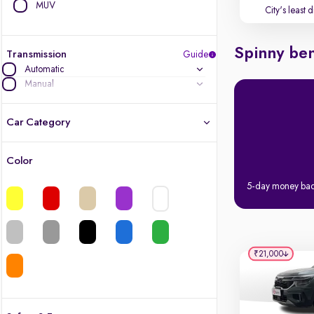
MUV
City's least 
Spinny ben
Transmission
Guide
Automatic
Manual
Car Category
Color
Latest cars, 3-year warranty
5-day money ba
Quality cars you love to buy
Cars of great value
₹21,000
Finest luxury cars, handpicked
Quality electric cars