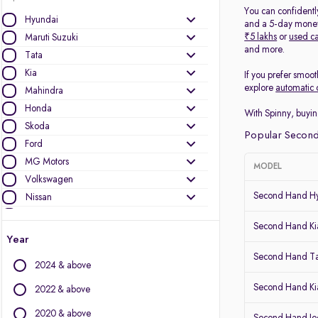
You can confidentl
Hyundai
and a 5-day money-
₹5 lakhs
or
used ca
Maruti Suzuki
and more.
Tata
Kia
If you prefer smoot
explore
automatic 
Mahindra
Honda
With Spinny, buyin
Skoda
Popular Second
Ford
MG Motors
MODEL
Volkswagen
Second Hand Hy
Nissan
Jeep
Second Hand Kia
Mercedes-Benz
Year
Toyota
Second Hand T
2024 & above
Renault
Audi
Second Hand Ki
2022 & above
BMW
2020 & above