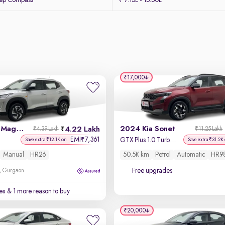
eep Compass
₹ 7.15L - 15.50L
₹17,000
2022 Nissan Magnite
2024 Kia Sonet
4.22 Lakh
₹4.39 Lakh
₹11.25 Lakh
EMI
7,361
₹
GTX Plus 1.0 Turbo Petrol DCT Dual Tone
Save extra ₹12.1K on
Save extra ₹31.2K
Manual
HR26
50.5K km
Petrol
Automatic
HR9
Free upgrades
, Gurgaon
es
& 1 more reason to buy
₹20,000