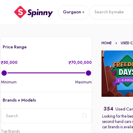
Gurgaon
Search by
make
HOME
USED 
Price Range
50,000
70,00,000
Minimum
Maximum
Brands + Models
354
Used Car
Looking for the bes
second hand cars 
location
car brands is avail
Top Brands