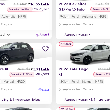
tos
2025 Kia Seltos
16.56 Lakh
₹16.85 Lakh
₹16.69 Lakh
EMI
28,347
₹
us 1.5 Turbo Petrol DCT
GTX Plus 1.5 Turbo Petrol DCT
Save extra ₹46.5K on
Save extra ₹46K 
Automatic
HR98
9K km
Petrol
Automatic
HR98
, Gurgaon
Sohna Road, Gurgaon
ss driven
Assured+ warranty
₹7,000
2020 Mahindra XUV 300
2026 Tata Tiago
5.71 Lakh
₹5.88 Lakh
₹5.48 Lak
EMI
9,903
₹
l
XT
Save extra ₹16.2K on
Save extra ₹15
l
Manual
HR20
3K km
Petrol
Manual
HR98
, Gurgaon
Sohna Road, Gurgaon
 rating
& 1 more reason to buy
Assured+ warranty
& 1 more reas
₹28,000