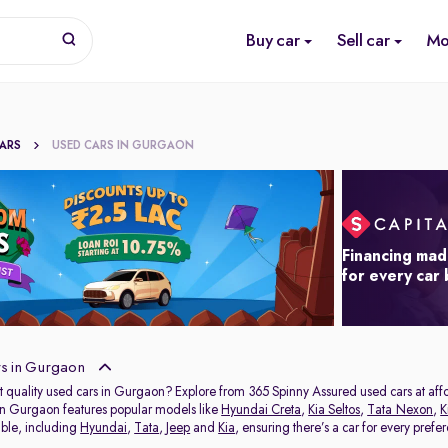
Buy car
Sell car
Mo
CARS
USED CARS IN GURGAON
Financing mad
for every car
s in Gurgaon
t quality used cars in Gurgaon? Explore from 365 Spinny Assured used cars at affor
in Gurgaon features popular models like
Hyundai Creta
,
Kia Seltos
,
Tata Nexon
,
K
able, including
Hyundai
,
Tata
,
Jeep
and
Kia
, ensuring there’s a car for every prefe