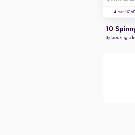
4-star NCAP
10 Spinn
By booking a hu