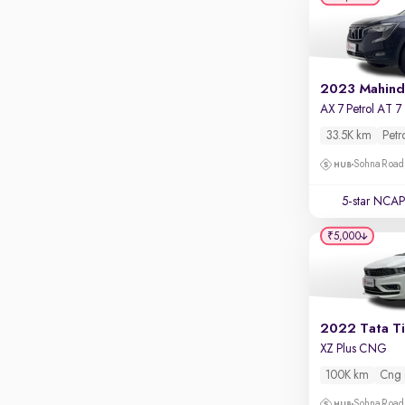
Apple CarPlay / Android Auto
Parking sensors
Rear camera
Shows what's behind while reversing
A
360 degree view camera
Shows full view of the car at once
33.5K km
Petr
Sohna Road
Push start
Cruise control
5-star NCAP
Seat height adjustable
₹5,000
Power window
2022 Tata T
XZ Plus CNG
100K km
Cng
Sohna Road