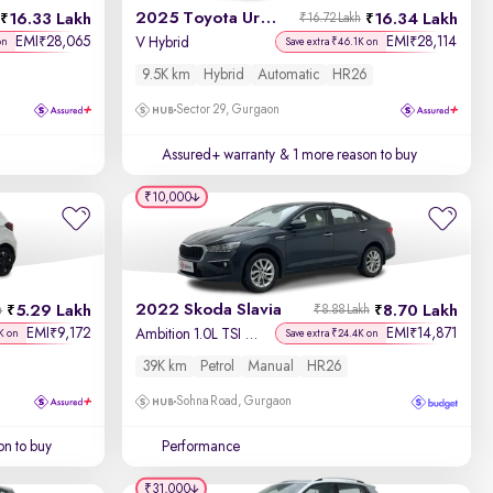
2025 Toyota Urban Cruiser Hyryder
16.33 Lakh
16.34 Lakh
₹16.72 Lakh
EMI
28,065
EMI
28,114
₹
₹
V Hybrid
on
Save extra ₹46.1K on
9.5K km
Hybrid
Automatic
HR26
Sector 29, Gurgaon
Assured+ warranty
& 1 more reason to buy
₹10,000
2022 Skoda Slavia
5.29 Lakh
8.70 Lakh
h
₹8.88 Lakh
EMI
9,172
EMI
14,871
₹
₹
Ambition 1.0L TSI MT
K on
Save extra ₹24.4K on
39K km
Petrol
Manual
HR26
Sohna Road, Gurgaon
on to buy
Performance
₹31,000