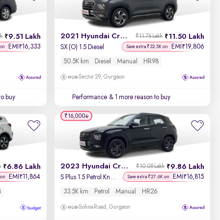
Newest First
2021 Hyundai Creta
9.51 Lakh
11.50 Lakh
kh
₹11.76 Lakh
EMI
16,333
EMI
19,806
₹
₹
SX (O) 1.5 Diesel
 on
Save extra ₹32.5K on
50.5K km
Diesel
Manual
HR98
Sector 29, Gurgaon
to buy
Performance
& 1 more reason to buy
₹16,000
2023 Hyundai Creta
6.86 Lakh
9.86 Lakh
h
₹10.08 Lakh
EMI
11,864
EMI
16,815
₹
₹
S Plus 1.5 Petrol Knight
 on
Save extra ₹27.6K on
8
33.5K km
Petrol
Manual
HR26
Sohna Road, Gurgaon