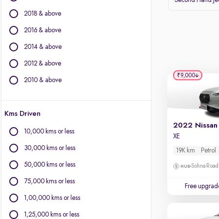
Second Hand J
Volvo
2018 & above
Datsun
2016 & above
Other Brands
2014 & above
BYD
2012 & above
Chevrolet
₹9,000
Citroen
2010 & above
Fiat
Force Motors
Kms Driven
Isuzu
Jaguar
10,000 kms or less
XE
Land Rover
30,000 kms or less
19K km
Petrol
Lexus
Mini
50,000 kms or less
Sohna Road
Mitsubishi
75,000 kms or less
Free upgrad
Porsche
1,00,000 kms or less
1,25,000 kms or less