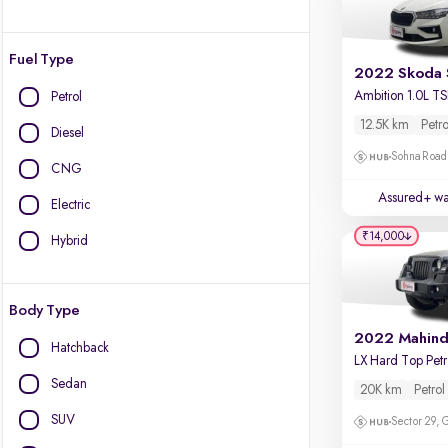
Fuel Type
2022 Skoda 
Petrol
12.5K km
Petro
Diesel
Sohna Road
CNG
Assured+ wa
Electric
₹14,000
Hybrid
Body Type
Hatchback
L
Sedan
20K km
Petrol
SUV
Sector 29,