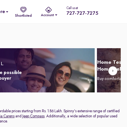
Call us at
re
727-727-7275
Account
Shortlisted
Home Test D
Home Delive
e possible
 buyer
Buy comfortabl
dable prices starting from Rs. 1.86 Lakh. Spinny's extensive range of certified
ia Carens
and
Jeep Compass
. Additionally, a wide selection of popular used
rence.