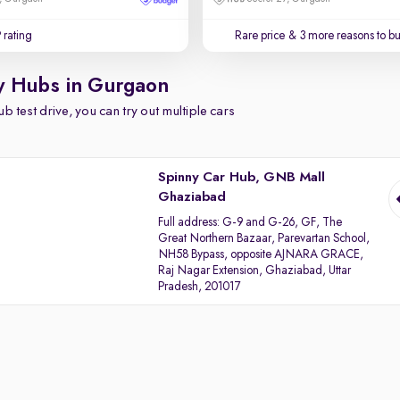
 rating
Rare price
& 3 more reasons to b
y Hubs in Gurgaon
b test drive, you can try out multiple cars
Spinny Car Hub, GNB Mall
Ghaziabad
Full address:
G-9 and G-26, GF, The
Great Northern Bazaar, Parevartan School,
NH58 Bypass, opposite AJNARA GRACE,
Raj Nagar Extension, Ghaziabad, Uttar
Pradesh, 201017