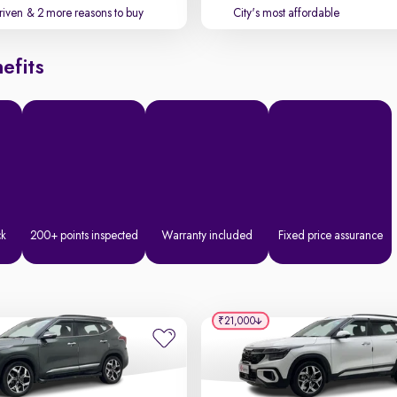
driven
& 2 more reasons to buy
City's most affordable
efits
ck
200+ points inspected
Warranty included
Fixed price assurance
₹21,000