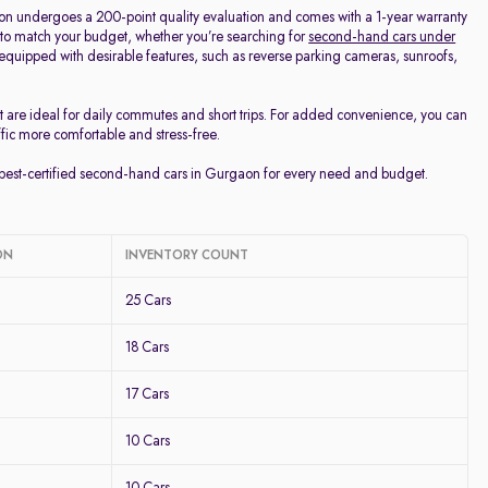
on undergoes a 200-point quality evaluation and comes with a 1-year warranty
 to match your budget, whether you’re searching for
second-hand cars under
d equipped with desirable features, such as reverse parking cameras, sunroofs,
t are ideal for daily commutes and short trips. For added convenience, you can
ffic more comfortable and stress-free.
e best-certified second-hand cars in Gurgaon for every need and budget.
ON
INVENTORY COUNT
25 Cars
18 Cars
17 Cars
10 Cars