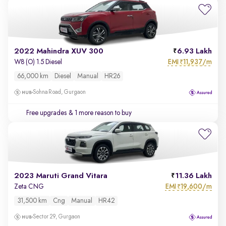
2022 Mahindra XUV 300
6.93 Lakh
EMI
11,937/m
W8 (O) 1.5 Diesel
₹
66,000 km
Diesel
Manual
HR26
Sohna Road, Gurgaon
Free upgrades
& 1 more reason to buy
2023 Maruti Grand Vitara
11.36 Lakh
EMI
19,600/m
Zeta CNG
₹
31,500 km
Cng
Manual
HR42
Sector 29, Gurgaon