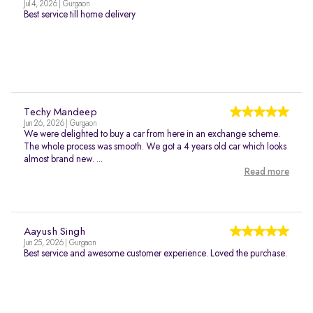
Jul 4, 2026 | Gurgaon
Best service till home delivery
Techy Mandeep
Jun 26, 2026 | Gurgaon
We were delighted to buy a car from here in an exchange scheme.
The whole process was smooth. We got a 4 years old car which looks
almost brand new. ...
Read more
Aayush Singh
Jun 25, 2026 | Gurgaon
Best service and awesome customer experience. Loved the purchase.