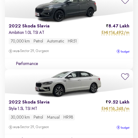
2022 Skoda Slavia
8.47 Lakh
EMI
14,492/m
Ambition 1.0L TSI AT
₹
70,000 km
Petrol
Automatic
HR51
Sector 29, Gurgaon
Performance
2022 Skoda Slavia
9.52 Lakh
EMI
16,348/m
Style 1.5L TSI MT
₹
30,000 km
Petrol
Manual
HR98
Sector 29, Gurgaon