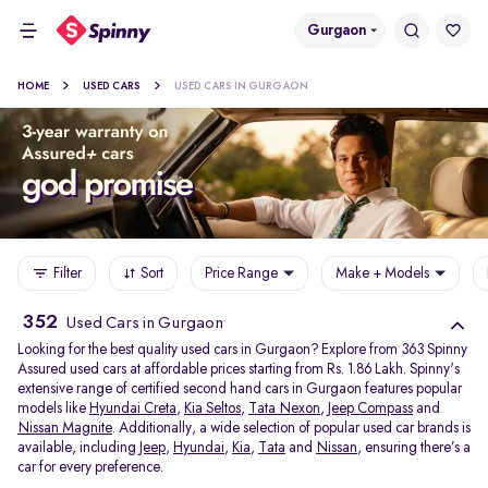
Gurgaon
HOME
USED CARS
USED CARS IN GURGAON
Filter
Sort
Price Range
Make + Models
352
Used Cars in Gurgaon
Looking for the best quality used cars in Gurgaon? Explore from 363 Spinny
Assured used cars at affordable prices starting from Rs. 1.86 Lakh. Spinny's
extensive range of certified second hand cars in Gurgaon features popular
models like
Hyundai Creta
,
Kia Seltos
,
Tata Nexon
,
Jeep Compass
and
Nissan Magnite
. Additionally, a wide selection of popular used car brands is
available, including
Jeep
,
Hyundai
,
Kia
,
Tata
and
Nissan
, ensuring there’s a
car for every preference.