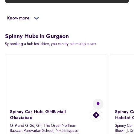
Know more
Spinny Hubs in Gurgaon
By booking a hub test drive, you can try out multiple cars
Spinny Car Hub, GNB Mall
Spinny C
Ghaziabad
Habitat 
G-9 and G-26, GF, The Great Northern
Spinny Car
Bazaar, Parevartan School, NH58 Bypass,
Block - J, 