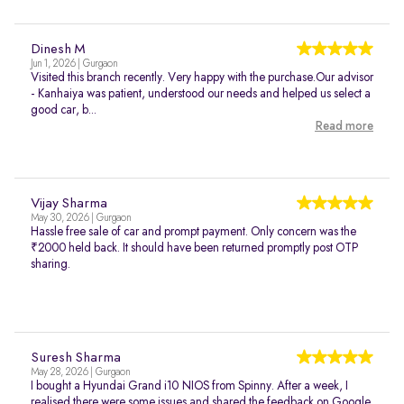
Dinesh M
Jun 1, 2026 | Gurgaon
Visited this branch recently. Very happy with the purchase.Our advisor
- Kanhaiya was patient, understood our needs and helped us select a
good car, b...
Read more
Vijay Sharma
May 30, 2026 | Gurgaon
Hassle free sale of car and prompt payment. Only concern was the
₹2000 held back. It should have been returned promptly post OTP
sharing.
Suresh Sharma
May 28, 2026 | Gurgaon
I bought a Hyundai Grand i10 NIOS from Spinny. After a week, I
realised there were some issues and shared the feedback on Google.