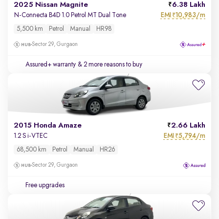
2025 Nissan Magnite
6.38 Lakh
EMI
10,983/m
N-Connecta B4D 1.0 Petrol MT Dual Tone
₹
5,500 km
Petrol
Manual
HR98
Sector 29, Gurgaon
Assured+ warranty
& 2 more reasons to buy
2015 Honda Amaze
2.66 Lakh
EMI
5,794/m
1.2 S i-VTEC
₹
68,500 km
Petrol
Manual
HR26
Sector 29, Gurgaon
Free upgrades