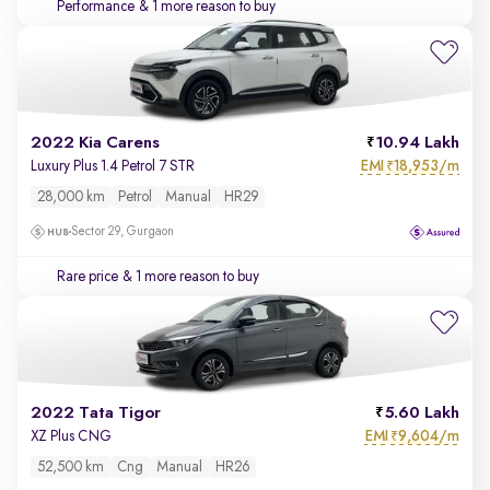
Performance
& 1 more reason to buy
2022 Kia Carens
10.94 Lakh
EMI
18,953/m
Luxury Plus 1.4 Petrol 7 STR
₹
28,000 km
Petrol
Manual
HR29
Sector 29, Gurgaon
Rare price
& 1 more reason to buy
2022 Tata Tigor
5.60 Lakh
EMI
9,604/m
XZ Plus CNG
₹
52,500 km
Cng
Manual
HR26