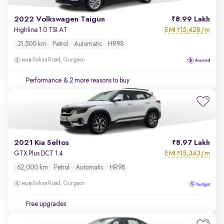
2022 Volkswagen Taigun
8.99 Lakh
EMI
15,428/m
Highline 1.0 TSI AT
₹
31,500 km
Petrol
Automatic
HR98
Sohna Road, Gurgaon
Performance
& 2 more reasons to buy
2021 Kia Seltos
8.97 Lakh
EMI
15,343/m
GTX Plus DCT 1.4
₹
62,000 km
Petrol
Automatic
HR98
Sohna Road, Gurgaon
Free upgrades