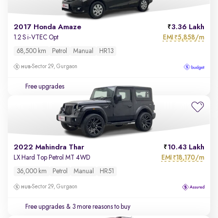
2017 Honda Amaze
3.36 Lakh
EMI
5,858/m
1.2 S i-VTEC Opt
₹
68,500 km
Petrol
Manual
HR13
Sector 29, Gurgaon
Free upgrades
2022 Mahindra Thar
10.43 Lakh
EMI
18,170/m
LX Hard Top Petrol MT 4WD
₹
36,000 km
Petrol
Manual
HR51
Sector 29, Gurgaon
Free upgrades
& 3 more reasons to buy