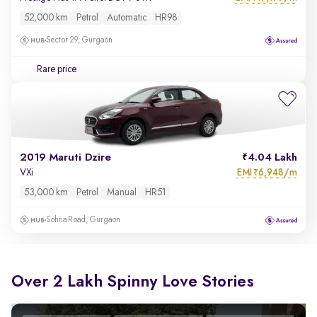
52,000 km
Petrol
Automatic
HR98
Sector 29, Gurgaon
Rare price
2019 Maruti Dzire
4.04 Lakh
EMI
6,948/m
VXi
₹
53,000 km
Petrol
Manual
HR51
Sohna Road, Gurgaon
Over 2 Lakh Spinny Love Stories