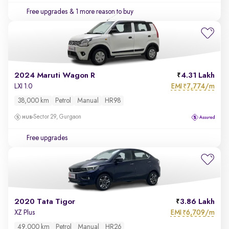
Free upgrades
& 1 more reason to buy
2024 Maruti Wagon R
4.31 Lakh
EMI
7,774/m
LXI 1.0
₹
38,000 km
Petrol
Manual
HR98
Sector 29, Gurgaon
Free upgrades
2020 Tata Tigor
3.86 Lakh
EMI
6,709/m
XZ Plus
₹
49,000 km
Petrol
Manual
HR26