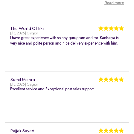
Read more
The World Of Bks
Jul 5, 2026 | Gurgaon
I have great experience with spinny gurugram and mr. Kanhaiya is
very nice and polite person and nice delivery experience with him.
Sumit Mishra
Jul 5, 2026 | Gurgaon
Excellent service and Exceptional post sales support.
Rajjak Sayed