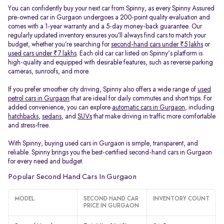
You can confidently buy your next car from Spinny, as every Spinny Assured
pre-owned car in Gurgaon undergoes a 200-point quality evaluation and
comes with a 1-year warranty and a 5-day money-back guarantee. Our
regularly updated inventory ensures you’ll always find cars to match your
budget, whether you’re searching for
second-hand cars under ₹5 lakhs
or
used cars under ₹7 lakhs
. Each old car car listed on Spinny's platform is
high-quality and equipped with desirable features, such as reverse parking
cameras, sunroofs, and more.
If you prefer smoother city driving, Spinny also offers a wide range of
used
petrol cars in Gurgaon
that are ideal for daily commutes and short trips. For
added convenience, you can explore
automatic cars in Gurgaon
, including
hatchbacks
,
sedans
, and
SUVs
that make driving in traffic more comfortable
and stress-free.
With Spinny, buying used cars in Gurgaon is simple, transparent, and
reliable. Spinny brings you the best-certified second-hand cars in Gurgaon
for every need and budget.
Popular Second Hand Cars In Gurgaon
MODEL
SECOND HAND CAR
INVENTORY COUNT
PRICE IN GURGAON