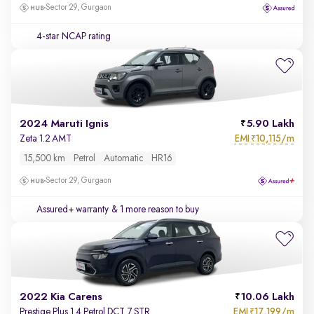
Sector 29, Gurgaon
4-star NCAP rating
2024 Maruti Ignis
5.90 Lakh
EMI
10,115/m
Zeta 1.2 AMT
₹
15,500 km
Petrol
Automatic
HR16
Sector 29, Gurgaon
Assured+ warranty
& 1 more reason to buy
2022 Kia Carens
10.06 Lakh
EMI
17,199/m
Prestige Plus 1.4 Petrol DCT 7 STR
₹