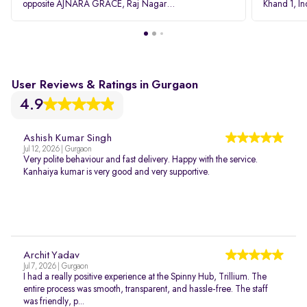
opposite AJNARA GRACE, Raj Nagar
Khand 1, I
Extension, Ghaziabad, Uttar Pradesh, 201017
Pradesh 20
User Reviews & Ratings in Gurgaon
4.9
Ashish Kumar Singh
Jul 12, 2026 | Gurgaon
Very polite behaviour and fast delivery. Happy with the service.
Kanhaiya kumar is very good and very supportive.
Archit Yadav
Jul 7, 2026 | Gurgaon
I had a really positive experience at the Spinny Hub, Trillium. The
entire process was smooth, transparent, and hassle-free. The staff
was friendly, p...