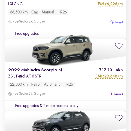
EMI
6,226/m
LXI CNG
₹
66,500 km
Cng
Manual
HR26
Sector 29, Gurgaon
Free upgrades
2022 Mahindra Scorpio N
17.10 Lakh
EMI
29,648/m
Z8 L Petrol AT 6 STR
₹
22,500 km
Petrol
Automatic
HR26
Sector 29, Gurgaon
Free upgrades
& 2 more reasons to buy