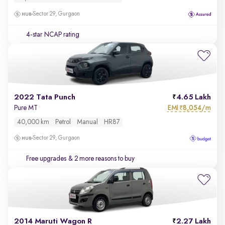
Sector 29, Gurgaon
4-star NCAP rating
2022 Tata Punch
4.65 Lakh
EMI
8,054/m
Pure MT
₹
40,000 km
Petrol
Manual
HR87
Sector 29, Gurgaon
Free upgrades
& 2 more reasons to buy
2014 Maruti Wagon R
2.27 Lakh