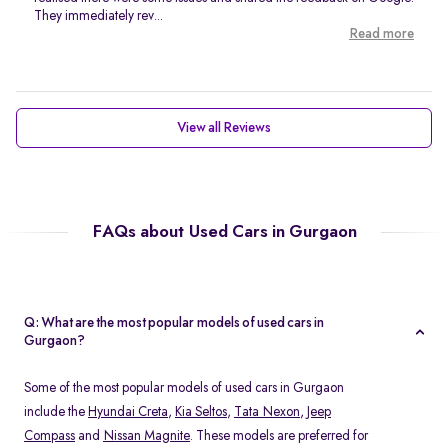
They immediately rev...
Read more
View all Reviews
FAQs about Used Cars in Gurgaon
Q: What are the most popular models of used cars in
Gurgaon?
Some of the most popular models of used cars in Gurgaon
include the
Hyundai Creta
,
Kia Seltos
,
Tata Nexon
,
Jeep
Compass
and
Nissan Magnite
. These models are preferred for