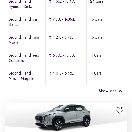
Second Hand
₹ 4.66L - 16.49L
24 Cars
Hyundai Creta
Second Hand Kia
₹ 7.83L - 16.86L
18 Cars
Seltos
Second Hand Tata
₹ 4.21L - 8.78L
16 Cars
Nexon
Second Hand Jeep
₹ 6.90L - 15.50L
11 Cars
Compass
Second Hand
₹ 4.01L - 6.45L
11 Cars
Nissan Magnite
Show less