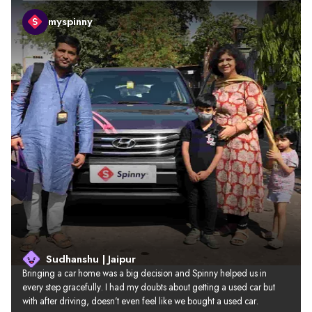
myspinny
Sudhanshu | Jaipur
Bringing a car home was a big decision and Spinny helped us in 
every step gracefully. I had my doubts about getting a used car but 
with after driving, doesn’t even feel like we bought a used car.