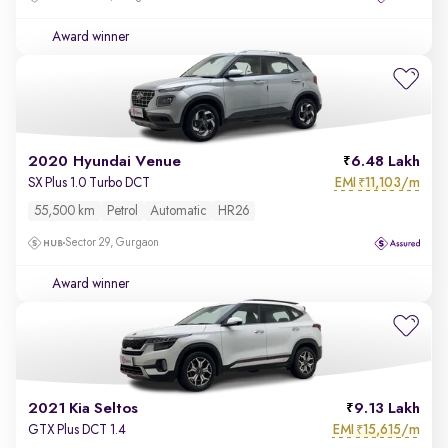
Award winner
2020 Hyundai Venue
6.48 Lakh
EMI
11,103/m
SX Plus 1.0 Turbo DCT
₹
55,500 km
Petrol
Automatic
HR26
Sector 29, Gurgaon
Award winner
2021 Kia Seltos
9.13 Lakh
EMI
15,615/m
GTX Plus DCT 1.4
₹