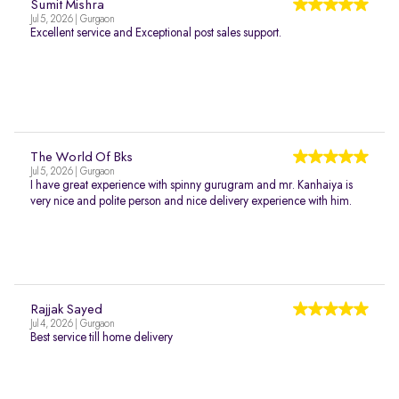
Sumit Mishra
Jul 5, 2026 | Gurgaon
Excellent service and Exceptional post sales support.
The World Of Bks
Jul 5, 2026 | Gurgaon
I have great experience with spinny gurugram and mr. Kanhaiya is
very nice and polite person and nice delivery experience with him.
Rajjak Sayed
Jul 4, 2026 | Gurgaon
Best service till home delivery