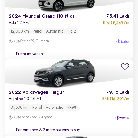
2024 Hyundai Grand i10 Nios
5.41 Lakh
EMI
9,349/m
Asta 1.2 AMT
₹
12,000 km
Petrol
Automatic
HR12
Sector 29, Gurgaon
Premium variant
2022 Volkswagen Taigun
9.15 Lakh
EMI
15,701/m
Highline 1.0 TSI AT
₹
31,500 km
Petrol
Automatic
HR98
Sohna Road, Gurgaon
Performance
& 2 more reasons to buy