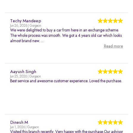
Techy Mandeep
Jun 26, 2026 | Gurgaon
We were delighted to buy a car from here in an exchange scheme.
The whole process was smooth. We got a 4 years old car which looks
almost brand new. ...
Read more
Aayush Singh
Jun 25, 2026 | Gurgaon
Best service and awesome customer experience. Loved the purchase.
Dinesh M
Jun 1, 2026 | Gurgaon
Visited this branch recently. Very happy with the purchase.Our advisor