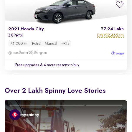
2021 Honda City
7.24 Lakh
EMI
12,465/m
ZX Petrol
₹
74,000 km
Petrol
Manual
HR13
Sector 29, Gurgaon
Free upgrades
& 4 more reasons to buy
Over 2 Lakh Spinny Love Stories
myspinny