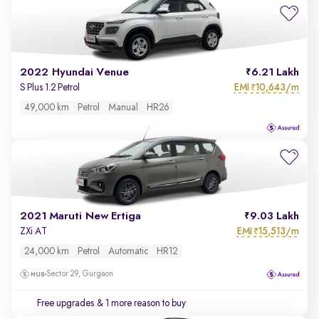
2022 Hyundai Venue
6.21 Lakh
EMI
10,643/m
S Plus 1.2 Petrol
₹
49,000 km
Petrol
Manual
HR26
2021 Maruti New Ertiga
9.03 Lakh
EMI
15,513/m
ZXi AT
₹
24,000 km
Petrol
Automatic
HR12
Sector 29, Gurgaon
Free upgrades
& 1 more reason to buy