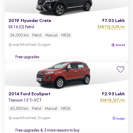
2019 Hyundai Creta
7.03 Lakh
EMI
12,039/m
SX 1.6 (O) Petrol
₹
54,000 km
Petrol
Manual
HR26
Sohna Road, Gurgaon
Free upgrades
2014 Ford EcoSport
2.95 Lakh
EMI
8,167/m
Titanium 1.5 Ti-VCT
₹
60,500 km
Petrol
Manual
HR26
Sohna Road, Gurgaon
Free upgrades
& 3 more reasons to buy