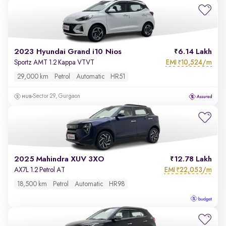
2023 Hyundai Grand i10 Nios
6.14 Lakh
EMI
10,524/m
Sportz AMT 1.2 Kappa VTVT
₹
29,000 km
Petrol
Automatic
HR51
Sector 29, Gurgaon
2025 Mahindra XUV 3XO
12.78 Lakh
EMI
22,053/m
AX7L 1.2 Petrol AT
₹
18,500 km
Petrol
Automatic
HR98