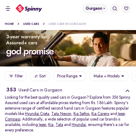
Gurgaon
HOME
USED CARS
USED CARS IN GURGAON
Filter
Sort
Price Range
Make + Models
353
Used Cars in Gurgaon
Looking for the best quality used cars in Gurgaon? Explore from 356 Spinny
Assured used cars at affordable prices starting from Rs. 1.86 Lakh. Spinny's
extensive range of certified second hand cars in Gurgaon features popular
models like
Hyundai Creta
,
Tata Nexon
,
Kia Seltos
,
Kia Carens
and
Jeep
Compass
. Additionally, a wide selection of popular used car brands is
available, including
Jeep
,
Kia
,
Tata
and
Hyundai
, ensuring there’s a car for
every preference.