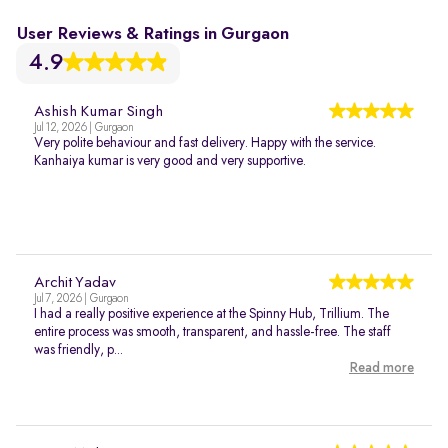
User Reviews & Ratings in Gurgaon
4.9
Ashish Kumar Singh
Jul 12, 2026 | Gurgaon
Very polite behaviour and fast delivery. Happy with the service.
Kanhaiya kumar is very good and very supportive.
Archit Yadav
Jul 7, 2026 | Gurgaon
I had a really positive experience at the Spinny Hub, Trillium. The
entire process was smooth, transparent, and hassle-free. The staff
was friendly, p...
Read more