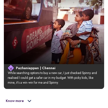
Pazhaniappan | Chennai
While searching options to buy a new car, I just checked Spinny and 
realised I could get a safer car in my budget. With picky kids, like 
mine, it’s a win-win for me and Spinny.
Know more