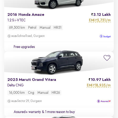
2016 Honda Amaze
3.12 Lakh
EMI
5,751/m
1.2 S i-VTEC
₹
69,500 km
Petrol
Manual
HR51
Sohna Road, Gurgaon
Free upgrades
2025 Maruti Grand Vitara
10.97 Lakh
EMI
18,935/m
Delta CNG
₹
16,000 km
Cng
Manual
HR26
Sector 29, Gurgaon
Assured+ warranty
& 1 more reason to buy