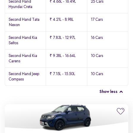
Second Hand
₹ 4.66L - 16.49L
25 Cars
Hyundai Creta
Second Hand Tata
₹ 4.21L - 8.98L
17 Cars
Nexon
Second Hand Kia
₹ 7.83L - 12.97L
16 Cars
Seltos
Second Hand Kia
₹ 9.38L - 16.64L
10 Cars
Carens
Second Hand Jeep
₹ 7.15L - 15.50L
10 Cars
Compass
Show less