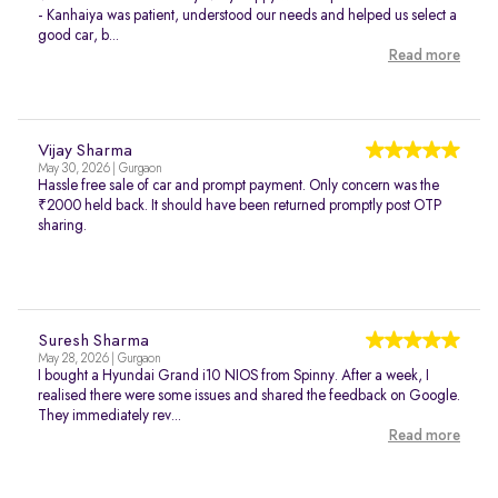
- Kanhaiya was patient, understood our needs and helped us select a
good car, b...
Read more
Vijay Sharma
May 30, 2026 | Gurgaon
Hassle free sale of car and prompt payment. Only concern was the
₹2000 held back. It should have been returned promptly post OTP
sharing.
Suresh Sharma
May 28, 2026 | Gurgaon
I bought a Hyundai Grand i10 NIOS from Spinny. After a week, I
realised there were some issues and shared the feedback on Google.
They immediately rev...
Read more