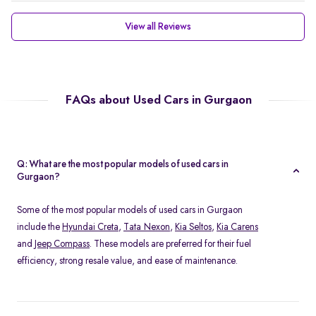
View all Reviews
FAQs about Used Cars in Gurgaon
Q: What are the most popular models of used cars in
Gurgaon?
Some of the most popular models of used cars in Gurgaon
include the
Hyundai Creta
,
Tata Nexon
,
Kia Seltos
,
Kia Carens
and
Jeep Compass
. These models are preferred for their fuel
efficiency, strong resale value, and ease of maintenance.