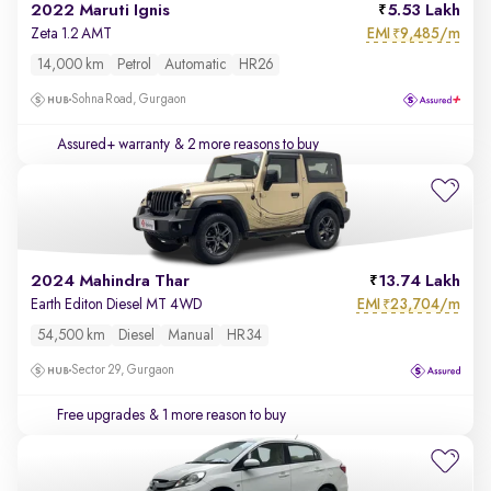
2022 Maruti Ignis
5.53 Lakh
EMI
9,485/m
Zeta 1.2 AMT
₹
14,000 km
Petrol
Automatic
HR26
Sohna Road, Gurgaon
Assured+ warranty
& 2 more reasons to buy
2024 Mahindra Thar
13.74 Lakh
EMI
23,704/m
Earth Editon Diesel MT 4WD
₹
54,500 km
Diesel
Manual
HR34
Sector 29, Gurgaon
Free upgrades
& 1 more reason to buy