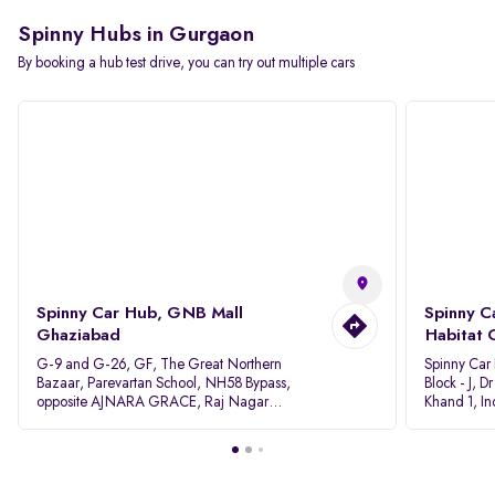
Spinny Hubs in Gurgaon
By booking a hub test drive, you can try out multiple cars
Spinny Car Hub, GNB Mall
Spinny C
Ghaziabad
Habitat 
G-9 and G-26, GF, The Great Northern
Spinny Car
Bazaar, Parevartan School, NH58 Bypass,
Block - J, 
opposite AJNARA GRACE, Raj Nagar
Khand 1, I
Extension, Ghaziabad, Uttar Pradesh, 201017
Pradesh 20