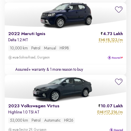
2022 Maruti Ignis
4.73 Lakh
EMI
8,123/m
Delta 1.2 MT
₹
10,000 km
Petrol
Manual
HR98
Sohna Road, Gurgaon
Assured+ warranty
& 1 more reason to buy
2023 Volkswagen Virtus
10.07 Lakh
EMI
17,216/m
Highline 1.0 TSI AT
₹
53,000 km
Petrol
Automatic
HR26
Sector 29, Gurgaon