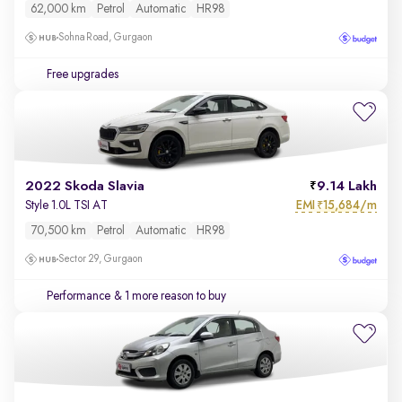
62,000 km
Petrol
Automatic
HR98
Sohna Road, Gurgaon
Free upgrades
2022 Skoda Slavia
9.14 Lakh
EMI
15,684/m
Style 1.0L TSI AT
₹
70,500 km
Petrol
Automatic
HR98
Sector 29, Gurgaon
Performance
& 1 more reason to buy