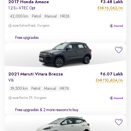
2017 Honda Amaze
3.48 Lakh
EMI
6,062/m
1.2 S i-VTEC Opt
₹
42,000 km
Petrol
Manual
HR26
Sohna Road, Gurgaon
Free upgrades
2021 Maruti Vitara Brezza
6.07 Lakh
EMI
10,404/m
VXi
₹
39,500 km
Petrol
Manual
HR76
Sector 29, Gurgaon
Free upgrades
& 2 more reasons to buy