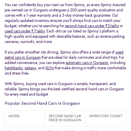
You can confidently buy your next car from Spinny, as every Spinny Assured
pre-owned car in Gurgaon undergoes a 200-point quality evaluation and
comes with a 1-year warranty and a 5-day money-back guarantee. Our
regularly updated inventory ensures you’ll always find cars to match your
budget, whether you’re searching for
second-hand cars under ₹5 lakhs
or
used cars under ₹7 lakhs
. Each old car car listed on Spinny's platform is
high-quality and equipped with desirable features, such as reverse parking
cameras, sunroofs, and more.
If you prefer smoother city driving, Spinny also offers a wide range of
used
petrol cars in Gurgaon
that are ideal for daily commutes and short trips. For
added convenience, you can explore
automatic cars in Gurgaon
, including
hatchbacks
,
sedans
, and
SUVs
that make driving in traffic more comfortable
and stress-free.
With Spinny, buying used cars in Gurgaon is simple, transparent, and
reliable. Spinny brings you the best-certified second-hand cars in Gurgaon
for every need and budget.
Popular Second Hand Cars In Gurgaon
MODEL
SECOND HAND CAR
INVENTORY COUNT
PRICE IN GURGAON