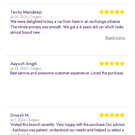
Techy Mandeep
Jun 26, 2026 | Gurgaon
We were delighted to buy a car from here in an exchange scheme.
The whole process was smooth. We got a 4 years old car which looks
almost brand new. ...
Read more
Aayush Singh
Jun 25, 2026 | Gurgaon
Best service and awesome customer experience. Loved the purchase.
Dinesh M
Jun 1, 2026 | Gurgaon
Visited this branch recently. Very happy with the purchase.Our advisor
- Kanhaiya was patient, understood our needs and helped us select a