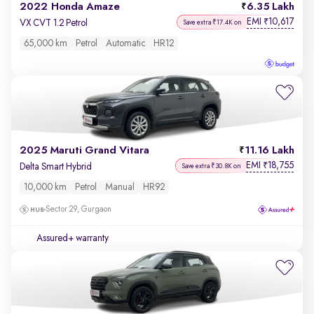
2022 Honda Amaze
6.35 Lakh
EMI
10,617
₹
VX CVT 1.2 Petrol
Save extra ₹17.4K on
65,000 km
Petrol
Automatic
HR12
2025 Maruti Grand Vitara
11.16 Lakh
EMI
18,755
₹
Delta Smart Hybrid
Save extra ₹30.8K on
10,000 km
Petrol
Manual
HR92
Sector 29, Gurgaon
Assured+ warranty