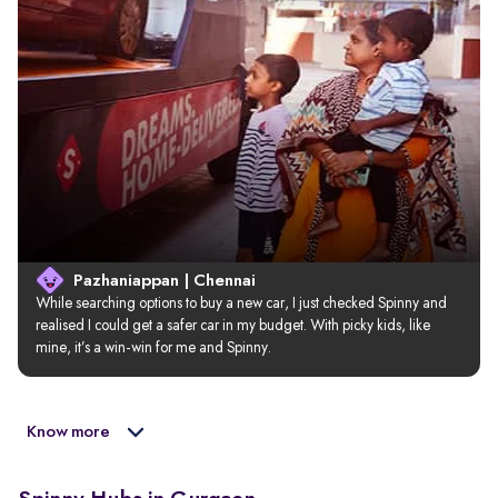
Pazhaniappan | Chennai
While searching options to buy a new car, I just checked Spinny and 
realised I could get a safer car in my budget. With picky kids, like 
mine, it’s a win-win for me and Spinny.
Know more