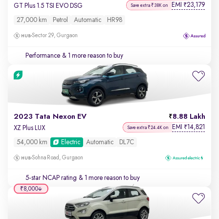
EMI
23,179
₹
GT Plus 1.5 TSI EVO DSG
Save extra ₹38K on
27,000 km
Petrol
Automatic
HR98
Sector 29, Gurgaon
Performance
& 1 more reason to buy
2023 Tata Nexon EV
8.88 Lakh
EMI
14,821
₹
XZ Plus LUX
Save extra ₹24.4K on
54,000 km
Electric
Automatic
DL7C
Sohna Road, Gurgaon
5-star NCAP rating
& 1 more reason to buy
₹8,000