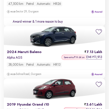
47,500 km
Petrol
Automatic
HR26
Sector 29, Gurgaon
Award winner
& 1 more reason to buy
2024 Maruti Baleno
7.13 Lakh
EMI
11,913
₹
Alpha AGS
Save extra ₹19.6K on
38,000 km
Petrol
Automatic
HR13
Sohna Road, Gurgaon
2019 Hyundai Grand i10
3.61 Lakh