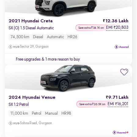
2021 Hyundai Creta
12.36 Lakh
EMI
20,803
₹
SX (O) 1.5 Diesel Automatic
Save extra ₹34.1K on
74,500 km
Diesel
Automatic
HR26
Sector 29, Gurgaon
Free upgrades
& 1 more reason to buy
2024 Hyundai Venue
9.71 Lakh
EMI
16,201
₹
SX 1.2 Petrol
Save extra ₹26.5K on
11,000 km
Petrol
Manual
HR98
Sohna Road, Gurgaon