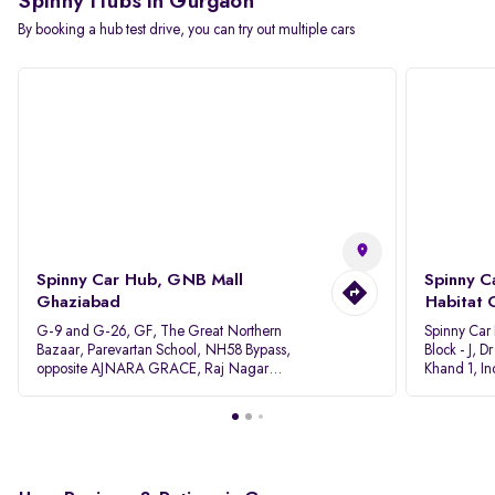
Spinny Hubs in Gurgaon
By booking a hub test drive, you can try out multiple cars
Spinny Car Hub, GNB Mall
Spinny C
Ghaziabad
Habitat 
G-9 and G-26, GF, The Great Northern
Spinny Car
Bazaar, Parevartan School, NH58 Bypass,
Block - J, 
opposite AJNARA GRACE, Raj Nagar
Khand 1, I
Extension, Ghaziabad, Uttar Pradesh, 201017
Pradesh 20