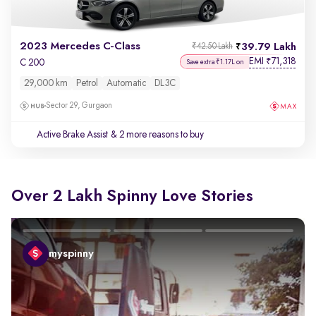
2023 Mercedes C-Class
39.79 Lakh
₹42.50 Lakh
EMI
71,318
₹
C 200
Save extra ₹1.17L on
29,000 km
Petrol
Automatic
DL3C
Sector 29, Gurgaon
Active Brake Assist
& 2 more reasons to buy
Over 2 Lakh Spinny Love Stories
myspinny