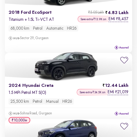
2018 Ford EcoSport
4.83 Lakh
₹5.05 Lakh
EMI
8,457
₹
Titanium + 1.5L Ti-VCT AT
Save extra ₹13.9K on
68,000 km
Petrol
Automatic
HR26
Sector 29, Gurgaon
2024 Hyundai Creta
12.44 Lakh
EMI
21,019
₹
1.5 MPi Petrol MT S(O)
Save extra ₹34.5K on
25,500 km
Petrol
Manual
HR26
Sohna Road, Gurgaon
₹10,000