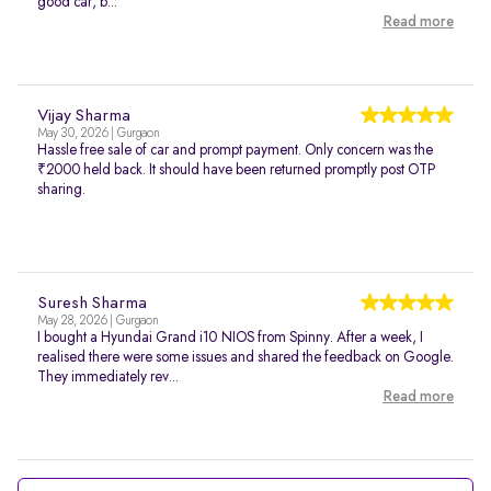
good car, b...
Read more
Vijay Sharma
May 30, 2026 | Gurgaon
Hassle free sale of car and prompt payment. Only concern was the
₹2000 held back. It should have been returned promptly post OTP
sharing.
Suresh Sharma
May 28, 2026 | Gurgaon
I bought a Hyundai Grand i10 NIOS from Spinny. After a week, I
realised there were some issues and shared the feedback on Google.
They immediately rev...
Read more