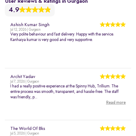
User Reviews & Ratings in Gurgaon
4.9
Ashish Kumar Singh
Jul 12, 2026 | Gurgaon
Very polite behaviour and fast delivery. Happy with the service.
Kanhaiya kumar is very good and very supportive.
Archit Yadav
Jul 7, 2026 | Gurgaon
I had a really positive experience at the Spinny Hub, Trillium. The
entire process was smooth, transparent, and hassle-free. The staff
was friendly, p...
Read more
The World Of Bks
Jul 5, 2026 | Gurgaon