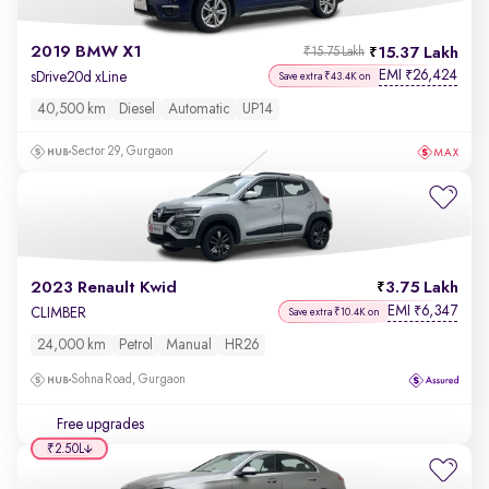
2019 BMW X1
15.37 Lakh
₹15.75 Lakh
EMI
26,424
₹
sDrive20d xLine
Save extra ₹43.4K on
40,500 km
Diesel
Automatic
UP14
Sector 29, Gurgaon
2023 Renault Kwid
3.75 Lakh
EMI
6,347
₹
CLIMBER
Save extra ₹10.4K on
24,000 km
Petrol
Manual
HR26
Sohna Road, Gurgaon
Free upgrades
₹2.50L