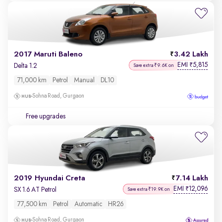
2017 Maruti Baleno
3.42 Lakh
EMI
5,815
₹
Delta 1.2
Save extra ₹9.6K on
71,000 km
Petrol
Manual
DL10
Sohna Road, Gurgaon
Free upgrades
2019 Hyundai Creta
7.14 Lakh
EMI
12,096
₹
SX 1.6 AT Petrol
Save extra ₹19.9K on
77,500 km
Petrol
Automatic
HR26
Sohna Road, Gurgaon