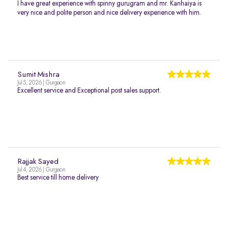
I have great experience with spinny gurugram and mr. Kanhaiya is
very nice and polite person and nice delivery experience with him.
Sumit Mishra
Jul 5, 2026 | Gurgaon
Excellent service and Exceptional post sales support.
Rajjak Sayed
Jul 4, 2026 | Gurgaon
Best service till home delivery