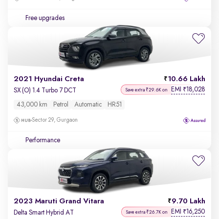
Free upgrades
2021 Hyundai Creta
10.66 Lakh
EMI
18,028
₹
SX (O) 1.4 Turbo 7 DCT
Save extra ₹29.6K on
43,000 km
Petrol
Automatic
HR51
Sector 29, Gurgaon
Performance
2023 Maruti Grand Vitara
9.70 Lakh
EMI
16,250
₹
Delta Smart Hybrid AT
Save extra ₹26.7K on