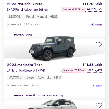
2023 Hyundai Creta
11.70 Lakh
EMI
19,772
₹
SX 1.5 Petrol Adventure Edition
Save extra ₹32.5K on
45,500 km
Petrol
Manual
HR29
Sector 29, Gurgaon
Free upgrades
2023 Mahindra Thar
11.58 Lakh
EMI
19,491
₹
LX Hard Top Diesel AT 4WD
Save extra ₹31.9K on
50,000 km
Diesel
Automatic
HR51
Sohna Road, Gurgaon
Free upgrades
& 1 more reason to buy