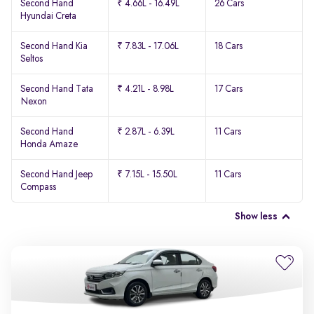
Second Hand
₹ 4.66L - 16.49L
26 Cars
Hyundai Creta
Second Hand Kia
₹ 7.83L - 17.06L
18 Cars
Seltos
Second Hand Tata
₹ 4.21L - 8.98L
17 Cars
Nexon
Second Hand
₹ 2.87L - 6.39L
11 Cars
Honda Amaze
Second Hand Jeep
₹ 7.15L - 15.50L
11 Cars
Compass
Show less