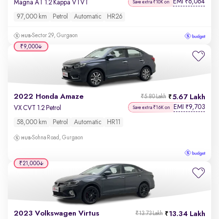
EMI
6,064
₹
Magna AT 1.2 Kappa VTVT
Save extra ₹10K on
97,000 km
Petrol
Automatic
HR26
Sector 29, Gurgaon
₹9,000
2022 Honda Amaze
5.67 Lakh
₹5.80 Lakh
EMI
9,703
₹
VX CVT 1.2 Petrol
Save extra ₹16K on
58,000 km
Petrol
Automatic
HR11
Sohna Road, Gurgaon
₹21,000
2023 Volkswagen Virtus
13.34 Lakh
₹13.73 Lakh