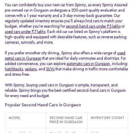
You can confidently buy your next car from Spinny, as every Spinny Assured
pre-owned car in Gurgaon undergoes a 200-point quality evaluation and
comes with a 1-year warranty and a 5-day money-back guarantee. Our
regularly updated inventory ensures you’ll always find cars to match your
budget, whether you’re searching for
second-hand cars under ₹5 lakhs
or
used cars under ₹7 lakhs
. Each old car car listed on Spinny's platform is
high-quality and equipped with desirable features, such as reverse parking
cameras, sunroofs, and more.
If you prefer smoother city driving, Spinny also offers a wide range of
used
petrol cars in Gurgaon
that are ideal for daily commutes and short trips. For
added convenience, you can explore
automatic cars in Gurgaon
, including
hatchbacks
,
sedans
, and
SUVs
that make driving in traffic more comfortable
and stress-free.
With Spinny, buying used cars in Gurgaon is simple, transparent, and
reliable. Spinny brings you the best-certified second-hand cars in Gurgaon
for every need and budget.
Popular Second Hand Cars In Gurgaon
MODEL
SECOND HAND CAR
INVENTORY COUNT
PRICE IN GURGAON