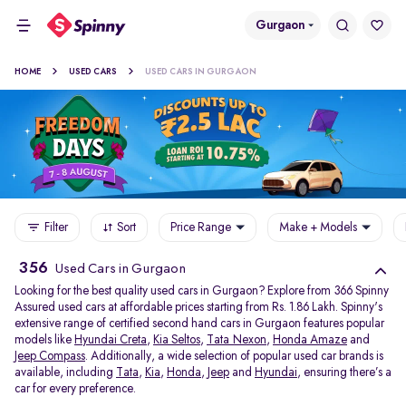
Gurgaon
HOME
USED CARS
USED CARS IN GURGAON
Filter
Sort
Price Range
Make + Models
356
Used Cars in Gurgaon
Looking for the best quality used cars in Gurgaon? Explore from 366 Spinny
Assured used cars at affordable prices starting from Rs. 1.86 Lakh. Spinny's
extensive range of certified second hand cars in Gurgaon features popular
models like
Hyundai Creta
,
Kia Seltos
,
Tata Nexon
,
Honda Amaze
and
Jeep Compass
. Additionally, a wide selection of popular used car brands is
available, including
Tata
,
Kia
,
Honda
,
Jeep
and
Hyundai
, ensuring there’s a
car for every preference.