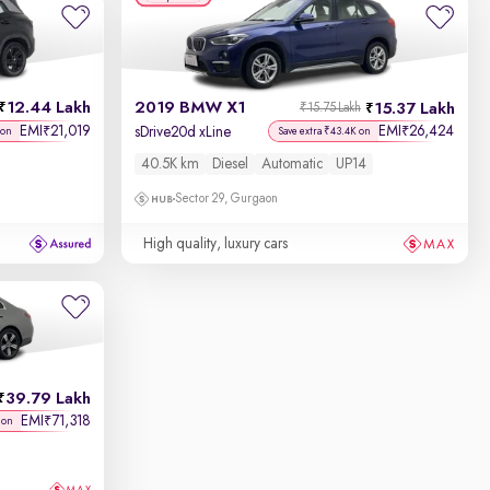
12.44 Lakh
2019 BMW X1
15.37 Lakh
₹15.75 Lakh
EMI
21,019
EMI
26,424
₹
₹
sDrive20d xLine
 on
Save extra ₹43.4K on
40.5K km
Diesel
Automatic
UP14
Sector 29, Gurgaon
High quality, luxury cars
39.79 Lakh
EMI
71,318
₹
 on