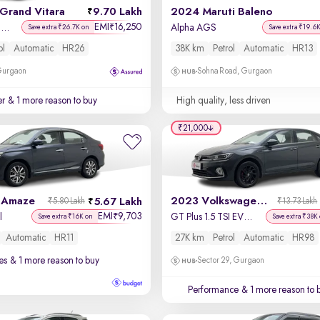
Grand Vitara
9.70 Lakh
2024 Maruti Baleno
EMI
16,250
₹
Delta Smart Hybrid AT
Alpha AGS
Save extra ₹26.7K on
Save extra ₹19.6
ol
Automatic
HR26
38K km
Petrol
Automatic
HR13
 Gurgaon
Sohna Road, Gurgaon
er
& 1 more reason to buy
High quality, less driven
₹21,000
 Amaze
2023 Volkswagen Virtus
5.67 Lakh
₹5.80 Lakh
₹13.73 Lakh
EMI
9,703
₹
l
GT Plus 1.5 TSI EVO DSG
Save extra ₹16K on
Save extra ₹38K
Automatic
HR11
27K km
Petrol
Automatic
HR98
es
& 1 more reason to buy
Sector 29, Gurgaon
Performance
& 1 more reason to 