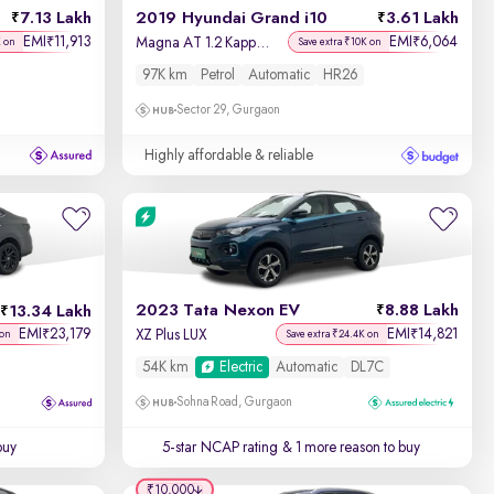
7.13 Lakh
2019 Hyundai Grand i10
3.61 Lakh
EMI
11,913
EMI
6,064
₹
₹
Magna AT 1.2 Kappa VTVT
K on
Save extra ₹10K on
97K km
Petrol
Automatic
HR26
Sector 29, Gurgaon
Highly affordable & reliable
2023 Tata Nexon EV
8.88 Lakh
13.34 Lakh
EMI
23,179
EMI
14,821
₹
₹
XZ Plus LUX
 on
Save extra ₹24.4K on
54K km
Electric
Automatic
DL7C
Sohna Road, Gurgaon
buy
5-star NCAP rating
& 1 more reason to buy
₹10,000