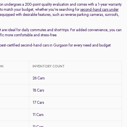
on undergoes a 200-point quality evaluation and comes with a 1-year warranty
 to match your budget, whether you’re searching for
second-hand cars under
d equipped with desirable features, such as reverse parking cameras, sunroofs,
t are ideal for daily commutes and short trips. For added convenience, you can
ffic more comfortable and stress-free.
e best-certified second-hand cars in Gurgaon for every need and budget.
ON
INVENTORY COUNT
26 Cars
18 Cars
17 Cars
11 Cars