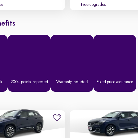
es
Free upgrades
efits
ck
200+ points inspected
Warranty included
Fixed price assurance