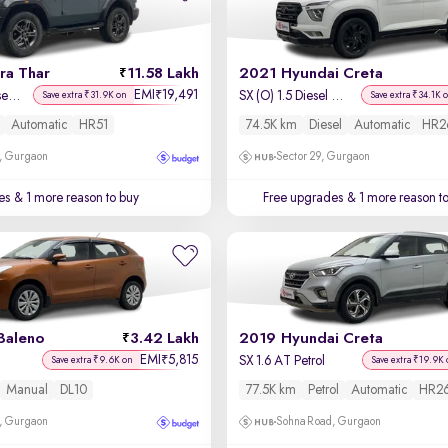
ra Thar
11.58 Lakh
2021 Hyundai Creta
EMI
19,491
₹
LX Hard Top Diesel AT 4WD
SX (O) 1.5 Diesel Automatic
Save extra ₹31.9K on
Save extra ₹34.1K 
Automatic
HR51
74.5K km
Diesel
Automatic
HR2
, Gurgaon
Sector 29, Gurgaon
es
& 1 more reason to buy
Free upgrades
& 1 more reason t
Baleno
3.42 Lakh
2019 Hyundai Creta
EMI
5,815
₹
SX 1.6 AT Petrol
Save extra ₹9.6K on
Save extra ₹19.9K 
Manual
DL10
77.5K km
Petrol
Automatic
HR2
, Gurgaon
Sohna Road, Gurgaon