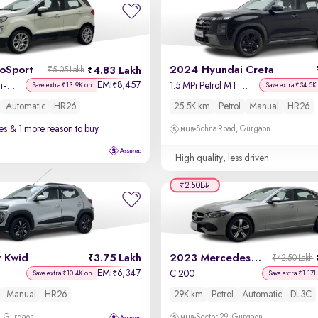
coSport
2024 Hyundai Creta
4.83 Lakh
₹5.05 Lakh
EMI
8,457
₹
Titanium + 1.5L Ti-VCT AT
1.5 MPi Petrol MT S(O)
Save extra ₹13.9K on
Save extra ₹34.5K
Automatic
HR26
25.5K km
Petrol
Manual
HR26
es
& 1 more reason to buy
Sohna Road, Gurgaon
High quality, less driven
₹2.50L
t Kwid
3.75 Lakh
2023 Mercedes C-Class
₹42.50 Lakh
EMI
6,347
₹
C 200
Save extra ₹10.4K on
Save extra ₹1.17L
Manual
HR26
29K km
Petrol
Automatic
DL3C
, Gurgaon
Sector 29, Gurgaon