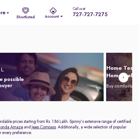
Call us at
re
727-727-7275
Account
Shortlisted
Home Test D
Home Delive
e possible
 buyer
Buy comfortabl
dable prices starting from Rs. 1.86 Lakh. Spinny's extensive range of certified
onda Amaze
and
Jeep Compass
. Additionally, a wide selection of popular
or every preference.