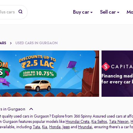
Buy car
Sell car
Mo
lus cars
CARS
USED CARS IN GURGAON
Financing mad
for every car
s in Gurgaon
t quality used cars in Gurgaon? Explore from 366 Spinny Assured used cars at affor
in Gurgaon features popular models like
Hyundai Creta
,
Kia Seltos
,
Tata Nexon
,
H
 available, including
Tata
,
Kia
,
Honda
,
Jeep
and
Hyundai
, ensuring there’s a car f