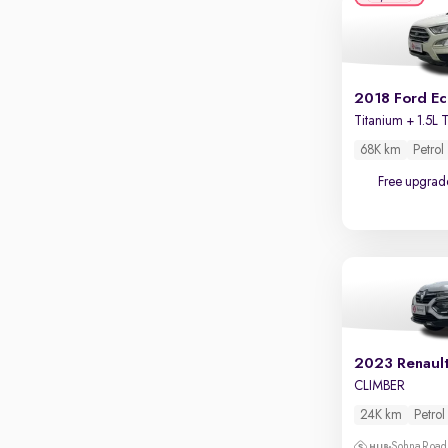
Apple CarPlay / Android Auto
Parking sensors
Rear camera
Shows what's behind while reversing
2018 Ford E
360 degree view camera
Shows full view of the car at once
68K km
Petrol
Free upgrad
Push start
Cruise control
Seat height adjustable
Power window
2023 Renaul
CLIMBER
24K km
Petrol
Sohna Road