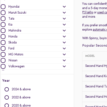
You can confidentl
Hyundai
and a 5-day money-
₹5 lakhs
or
used ca
Maruti Suzuki
and more.
Tata
Kia
If you prefer smoot
explore
automatic 
Mahindra
Honda
With Spinny, buyin
Skoda
Popular Second
Ford
MG Motors
MODEL
Nissan
Second Hand Hy
Volkswagen
Mercedes-Benz
Second Hand Kia
Toyota
Year
Renault
Second Hand T
2024 & above
Jeep
Audi
Second Hand 
2022 & above
BMW
2020 & above