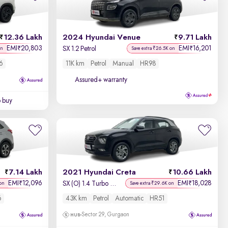
Newest First
12.36 Lakh
2024 Hyundai Venue
9.71 Lakh
EMI
20,803
EMI
16,201
₹
₹
SX 1.2 Petrol
on
Save extra ₹26.5K on
6
11K km
Petrol
Manual
HR98
Assured+ warranty
o buy
7.14 Lakh
2021 Hyundai Creta
10.66 Lakh
EMI
12,096
EMI
18,028
₹
₹
SX (O) 1.4 Turbo 7 DCT
on
Save extra ₹29.6K on
6
43K km
Petrol
Automatic
HR51
Sector 29, Gurgaon