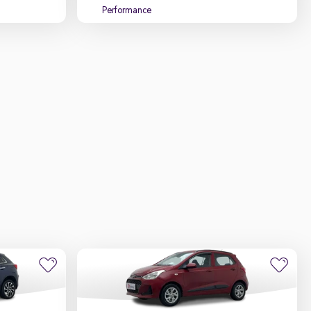
Performance