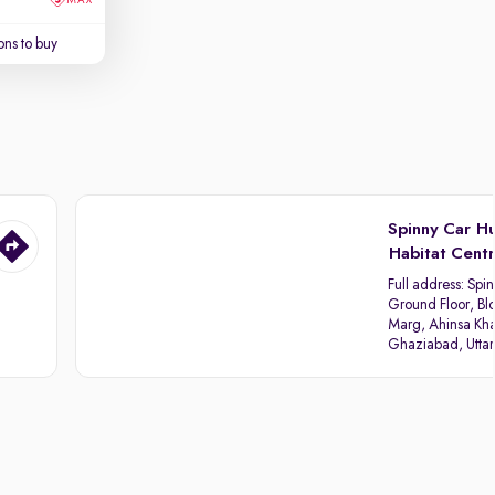
ns to buy
Spinny Car H
Habitat Cent
Full address:
Spin
Ground Floor, Blo
Marg, Ahinsa Kha
Ghaziabad, Utta