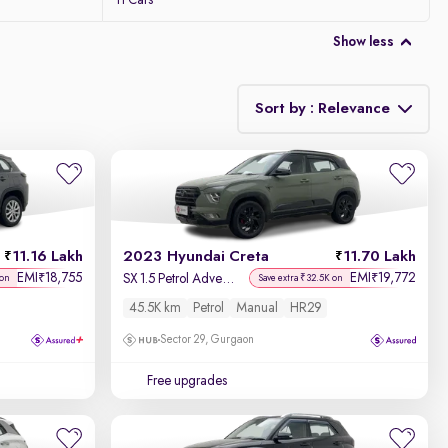
11 Cars
Show less
Sort by : Relevance
Relevance
Discount - High to Low
11.16 Lakh
2023 Hyundai Creta
11.70 Lakh
Price - Low to High
EMI
18,755
EMI
19,772
₹
₹
SX 1.5 Petrol Adventure Edition
 on
Save extra ₹32.5K on
45.5K km
Petrol
Manual
HR29
Price - High to Low
Sector 29, Gurgaon
KM Driven - Low to High
Free upgrades
Year - New to Old