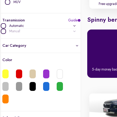
MUV
Free upgrad
Spinny ben
Transmission
Guide
Automatic
Manual
Car Category
Color
Latest cars, 3-year warranty
5-day money ba
Quality cars you love to buy
Cars of great value
Finest luxury cars, handpicked
Quality electric cars