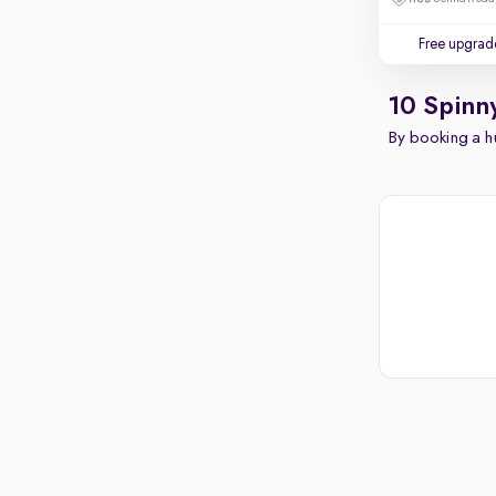
Free upgrad
10 Spinn
By booking a hu