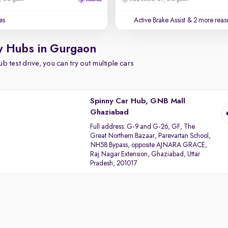
es
Active Brake Assist
& 2 more reaso
y Hubs in Gurgaon
b test drive, you can try out multiple cars
Spinny Car Hub, GNB Mall
Ghaziabad
Full address:
G-9 and G-26, GF, The
Great Northern Bazaar, Parevartan School,
NH58 Bypass, opposite AJNARA GRACE,
Raj Nagar Extension, Ghaziabad, Uttar
Pradesh, 201017