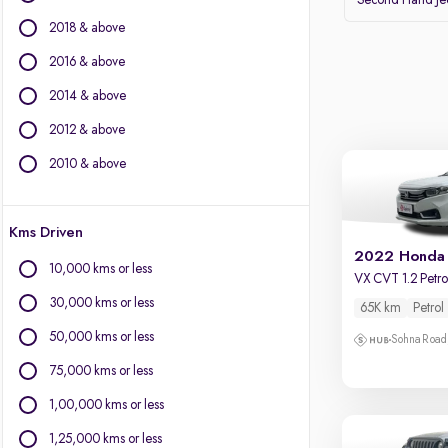
Second Hand J
Volvo
2018 & above
Datsun
2016 & above
Other Brands
2014 & above
BYD
2012 & above
Chevrolet
Citroen
2010 & above
Fiat
Force Motors
Kms Driven
Isuzu
2022 Honda
Jaguar
10,000 kms or less
VX CVT 1.2 Petro
Land Rover
30,000 kms or less
65K km
Petrol
Lexus
Mini
50,000 kms or less
Sohna Road
Mitsubishi
75,000 kms or less
Porsche
1,00,000 kms or less
1,25,000 kms or less