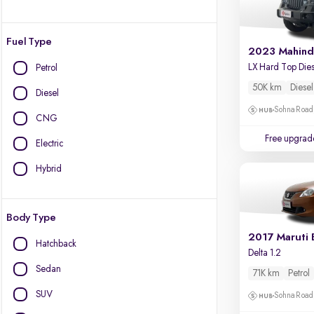
Fuel Type
2023 Mahind
Petrol
50K km
Diesel
Diesel
Sohna Road
CNG
Free upgrad
Electric
Hybrid
Body Type
2017 Maruti 
Hatchback
Delta 1.2
Sedan
71K km
Petrol
SUV
Sohna Road