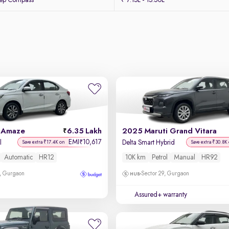
eep Compass
₹ 7.15L - 15.50L
 Amaze
6.35 Lakh
2025 Maruti Grand Vitara
EMI
10,617
₹
l
Delta Smart Hybrid
Save extra ₹17.4K on
Save extra ₹30.8K
Automatic
HR12
10K km
Petrol
Manual
HR92
, Gurgaon
Sector 29, Gurgaon
Assured+ warranty