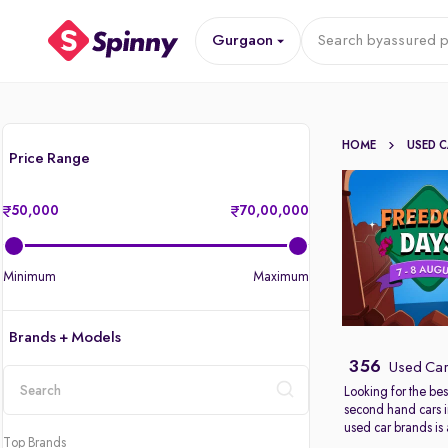
Gurgaon
Search by
assured p
HOME
USED 
Price Range
50,000
70,00,000
Minimum
Maximum
Brands + Models
356
Used Car
Looking for the bes
second hand cars 
location
used car brands is
Top Brands