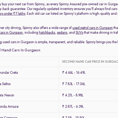
y buy your next car from Spinny, as every Spinny Assured pre-owned car in Gurga
back guarantee. Our regularly updated inventory ensures you’ll always find cars
rs under ₹7 lakhs
. Each old car car listed on Spinny's platform is high-quality an
her city driving, Spinny also offers a wide range of
used petrol cars in Gurgaon
tha
cars in Gurgaon
, including
hatchbacks
,
sedans
, and
SUVs
that make driving in tra
g used cars in Gurgaon is simple, transparent, and reliable. Spinny brings you th
 Hand Cars In Gurgaon
SECOND HAND CAR PRICE IN GURGA
undai Creta
₹ 4.66L - 16.49L
 Seltos
₹ 7.83L - 17.06L
ata Nexon
₹ 4.21L - 8.98L
Honda Amaze
₹ 2.87L - 6.39L