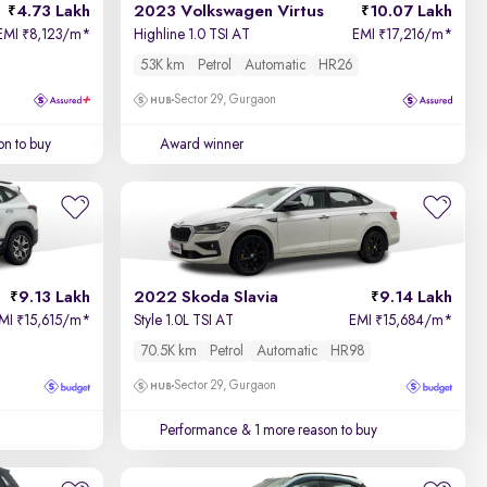
4.73 Lakh
2023 Volkswagen Virtus
10.07 Lakh
EMI
8,123/m
*
Highline 1.0 TSI AT
EMI
17,216/m
*
₹
₹
53K km
Petrol
Automatic
HR26
Sector 29, Gurgaon
on to buy
Award winner
9.13 Lakh
2022 Skoda Slavia
9.14 Lakh
MI
15,615/m
*
Style 1.0L TSI AT
EMI
15,684/m
*
₹
₹
70.5K km
Petrol
Automatic
HR98
Sector 29, Gurgaon
Performance
& 1 more reason to buy