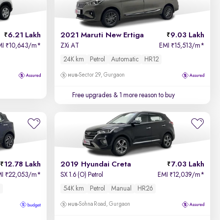
6.21 Lakh
2021 Maruti New Ertiga
9.03 Lakh
MI
10,643/m
*
ZXi AT
EMI
15,513/m
*
₹
₹
24K km
Petrol
Automatic
HR12
Sector 29, Gurgaon
Free upgrades
& 1 more reason to buy
12.78 Lakh
2019 Hyundai Creta
7.03 Lakh
MI
22,053/m
*
SX 1.6 (O) Petrol
EMI
12,039/m
*
₹
₹
54K km
Petrol
Manual
HR26
Sohna Road, Gurgaon