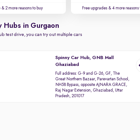
e
& 2 more reasons to buy
Free upgrades
& 4 more reasons 
y Hubs in Gurgaon
b test drive, you can try out multiple cars
Spinny Car Hub, GNB Mall
Ghaziabad
Full address:
G-9 and G-26, GF, The
Great Northern Bazaar, Parevartan School,
NH58 Bypass, opposite AJNARA GRACE,
Raj Nagar Extension, Ghaziabad, Uttar
Pradesh, 201017