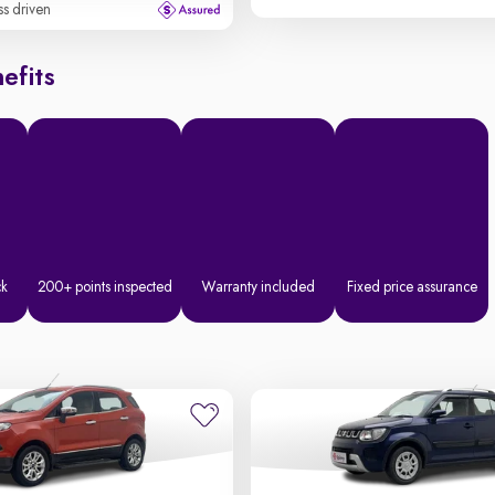
ss driven
efits
ck
200+ points inspected
Warranty included
Fixed price assurance