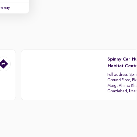
to buy
Spinny Car H
Habitat Cent
Full address:
Spin
Ground Floor, Blo
Marg, Ahinsa Kha
Ghaziabad, Utta