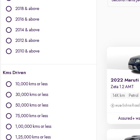
Second Hand J
Volvo
2018 & above
Datsun
2016 & above
Other Brands
2014 & above
BYD
2012 & above
Chevrolet
Citroen
2010 & above
Fiat
Force Motors
Kms Driven
Isuzu
2022 Maruti 
Jaguar
10,000 kms or less
Zeta 1.2 AMT
Land Rover
30,000 kms or less
14K km
Petrol
Lexus
Mini
50,000 kms or less
Sohna Road
Mitsubishi
75,000 kms or less
Assured+ wa
Porsche
1,00,000 kms or less
1,25,000 kms or less