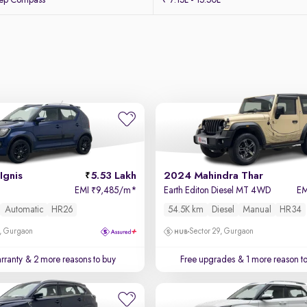
eep Compass
₹ 7.15L - 15.50L
Ignis
5.53 Lakh
2024 Mahindra Thar
EMI
9,485/m
*
Earth Editon Diesel MT 4WD
E
₹
Automatic
HR26
54.5K km
Diesel
Manual
HR34
, Gurgaon
Sector 29, Gurgaon
rranty
& 2 more reasons to buy
Free upgrades
& 1 more reason t