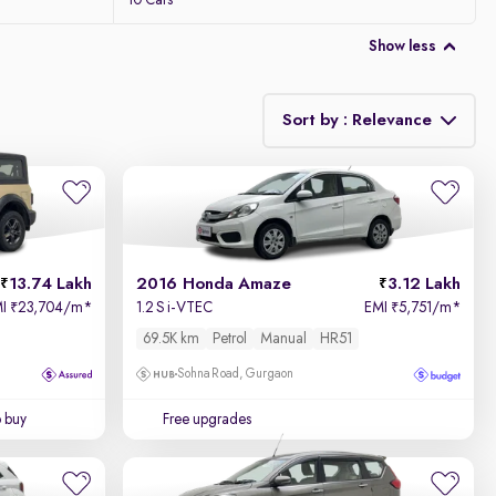
10 Cars
Show less
Sort by : Relevance
Relevance
Price - Low to High
13.74 Lakh
2016 Honda Amaze
3.12 Lakh
Price - High to Low
MI
23,704/m
*
1.2 S i-VTEC
EMI
5,751/m
*
₹
₹
69.5K km
Petrol
Manual
HR51
KM Driven - Low to High
Sohna Road, Gurgaon
Year - New to Old
o buy
Free upgrades
Newest First