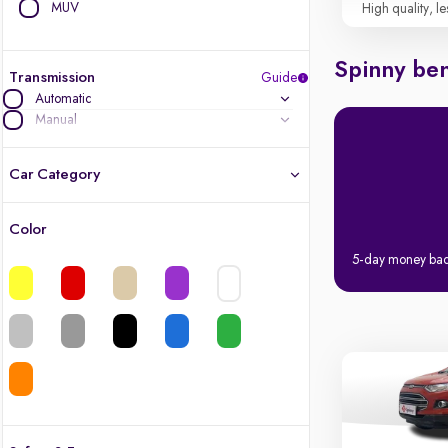
MUV
High quality, le
Spinny ben
Transmission
Guide
Automatic
Manual
Car Category
Color
Latest cars, 3-year warranty
5-day money ba
Quality cars you love to buy
Cars of great value
Finest luxury cars, handpicked
Quality electric cars