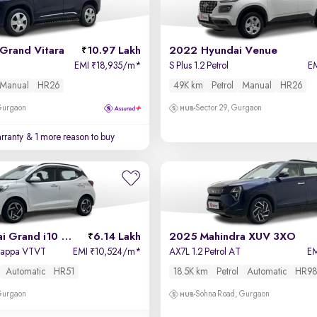
Grand Vitara
10.97 Lakh
2022 Hyundai Venue
EMI
18,935/m
*
S Plus 1.2 Petrol
E
₹
Manual
HR26
49K km
Petrol
Manual
HR26
 Gurgaon
Sector 29, Gurgaon
rranty
& 1 more reason to buy
2023 Hyundai Grand i10 Nios
6.14 Lakh
2025 Mahindra XUV 3XO
 Kappa VTVT
EMI
10,524/m
*
AX7L 1.2 Petrol AT
E
₹
Automatic
HR51
18.5K km
Petrol
Automatic
HR98
 Gurgaon
Sohna Road, Gurgaon