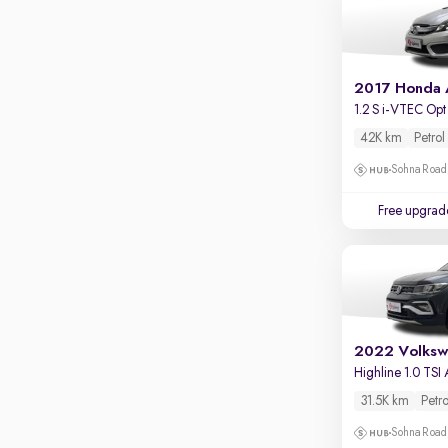
Apple CarPlay / Android Auto
Parking sensors
Rear camera
2017 Honda
Shows what's behind while reversing
1.2 S i-VTEC Opt
360 degree view camera
42K km
Petrol
Shows full view of the car at once
Sohna Road
Push start
Free upgrad
Cruise control
Seat height adjustable
Power window
2022 Volksw
Highline 1.0 TSI
31.5K km
Petro
Sohna Road