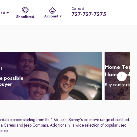
Call us at
re
727-727-7275
Account
Shortlisted
Home Test D
Home Delive
e possible
 buyer
Buy comfortabl
dable prices starting from Rs. 1.86 Lakh. Spinny's extensive range of certified
ia Carens
and
Jeep Compass
. Additionally, a wide selection of popular used
rence.