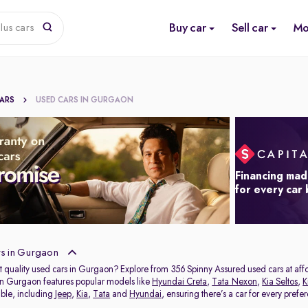
Buy car
Sell car
Mo
lus cars
CARS
USED CARS IN GURGAON
Financing mad
for every car
s in Gurgaon
t quality used cars in Gurgaon? Explore from 356 Spinny Assured used cars at affor
in Gurgaon features popular models like
Hyundai Creta
,
Tata Nexon
,
Kia Seltos
,
K
able, including
Jeep
,
Kia
,
Tata
and
Hyundai
, ensuring there’s a car for every prefe