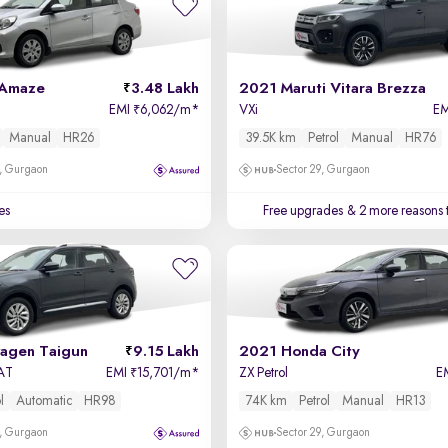
 Amaze
3.48 Lakh
2021 Maruti Vitara Brezza
EMI
6,062/m
*
VXi
E
₹
Manual
HR26
39.5K km
Petrol
Manual
HR76
, Gurgaon
Sector 29, Gurgaon
es
Free upgrades
& 2 more reasons 
agen Taigun
9.15 Lakh
2021 Honda City
 AT
EMI
15,701/m
*
ZX Petrol
E
₹
l
Automatic
HR98
74K km
Petrol
Manual
HR13
, Gurgaon
Sector 29, Gurgaon