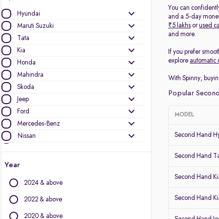
You can confidentl
Hyundai
and a 5-day money-
₹5 lakhs
or
used ca
Maruti Suzuki
and more.
Tata
Kia
If you prefer smoot
explore
automatic 
Honda
Mahindra
With Spinny, buyin
Skoda
Popular Second
Jeep
Ford
MODEL
Mercedes-Benz
Second Hand Hy
Nissan
MG Motors
Second Hand T
Volkswagen
Year
Audi
Second Hand Kia
2024 & above
Toyota
Renault
Second Hand Ki
2022 & above
BMW
2020 & above