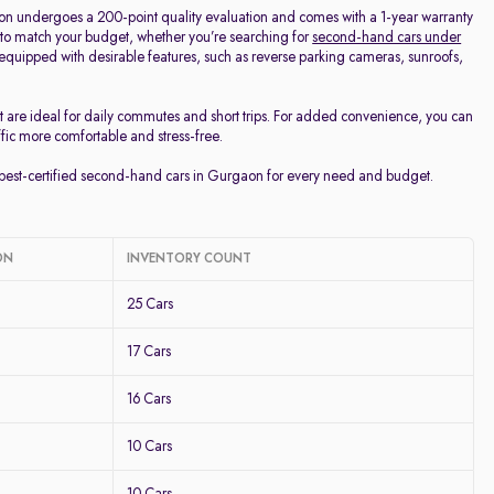
on undergoes a 200-point quality evaluation and comes with a 1-year warranty
 to match your budget, whether you’re searching for
second-hand cars under
d equipped with desirable features, such as reverse parking cameras, sunroofs,
t are ideal for daily commutes and short trips. For added convenience, you can
ffic more comfortable and stress-free.
e best-certified second-hand cars in Gurgaon for every need and budget.
ON
INVENTORY COUNT
25 Cars
17 Cars
16 Cars
10 Cars