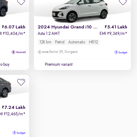
6.07 Lakh
2024 Hyundai Grand i10 Nios
5.41 Lakh
MI
10,404/m
*
Asta 1.2 AMT
EMI
9,349/m
*
₹
₹
12K km
Petrol
Automatic
HR12
Sector 29, Gurgaon
to buy
Premium variant
7.24 Lakh
MI
12,465/m
*
₹