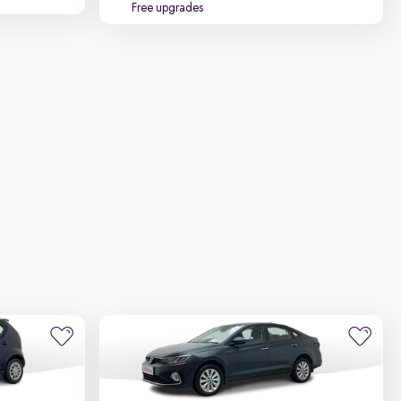
Free upgrades