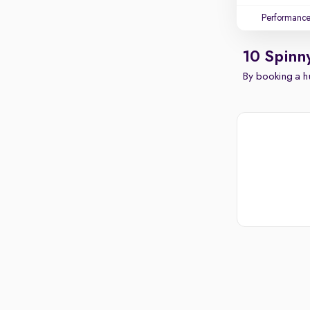
Performanc
10 Spinn
By booking a hu