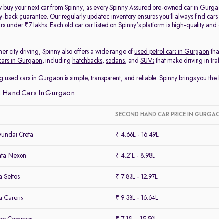
y buy your next car from Spinny, as every Spinny Assured pre-owned car in Gurga
back guarantee. Our regularly updated inventory ensures you’ll always find cars
rs under ₹7 lakhs
. Each old car car listed on Spinny's platform is high-quality an
her city driving, Spinny also offers a wide range of
used petrol cars in Gurgaon
tha
cars in Gurgaon
, including
hatchbacks
,
sedans
, and
SUVs
that make driving in tra
g used cars in Gurgaon is simple, transparent, and reliable. Spinny brings you th
 Hand Cars In Gurgaon
SECOND HAND CAR PRICE IN GURGA
undai Creta
₹ 4.66L - 16.49L
ata Nexon
₹ 4.21L - 8.98L
 Seltos
₹ 7.83L - 12.97L
a Carens
₹ 9.38L - 16.64L