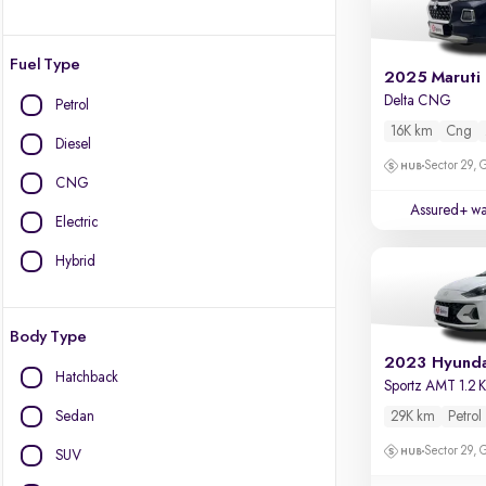
Fuel Type
2025 Maruti 
Delta CNG
Petrol
16K km
Cng
Diesel
Sector 29,
CNG
Assured+ wa
Electric
Hybrid
Body Type
Hatchback
Sportz AMT 1.2
Sedan
29K km
Petrol
Sector 29,
SUV