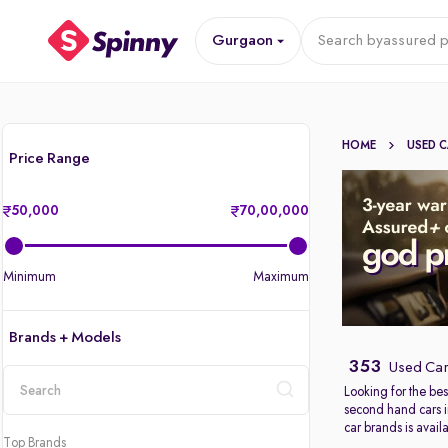
Gurgaon
Search by
assured p
HOME
USED 
Price Range
50,000
70,00,000
Minimum
Maximum
Brands + Models
353
Used Car
Looking for the bes
second hand cars 
location
car brands is avail
Top Brands