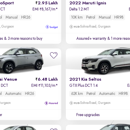
coSport
2.95 Lakh
2022 Maruti Ignis
-VCT
EMI
8,167/m
*
Delta 1.2 MT
₹
ol
Manual
HR26
10K km
Petrol
Manual
HR98
, Gurgaon
Sohna Road, Gurgaon
es
& 3 more reasons to buy
Assured+ warranty
& 1 more reas
i Venue
6.48 Lakh
2021 Kia Seltos
o DCT
EMI
11,103/m
*
GTX Plus DCT 1.4
E
₹
ol
Automatic
HR26
62K km
Petrol
Automatic
HR98
 Gurgaon
Sohna Road, Gurgaon
er
Free upgrades