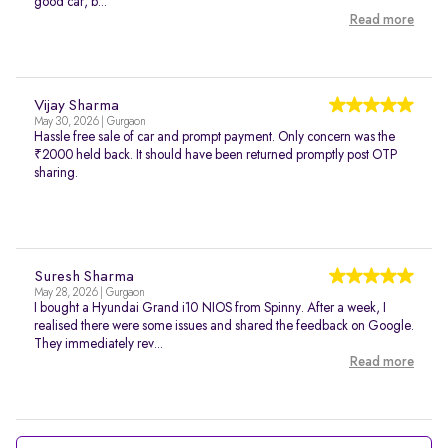
good car, b...
Read more
Vijay Sharma
May 30, 2026 | Gurgaon
Hassle free sale of car and prompt payment. Only concern was the
₹2000 held back. It should have been returned promptly post OTP
sharing.
Suresh Sharma
May 28, 2026 | Gurgaon
I bought a Hyundai Grand i10 NIOS from Spinny. After a week, I
realised there were some issues and shared the feedback on Google.
They immediately rev...
Read more