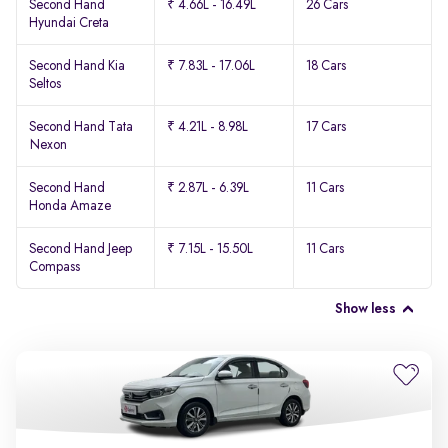
Second Hand
₹ 4.66L - 16.49L
26 Cars
Hyundai Creta
Second Hand Kia
₹ 7.83L - 17.06L
18 Cars
Seltos
Second Hand Tata
₹ 4.21L - 8.98L
17 Cars
Nexon
Second Hand
₹ 2.87L - 6.39L
11 Cars
Honda Amaze
Second Hand Jeep
₹ 7.15L - 15.50L
11 Cars
Compass
Show less