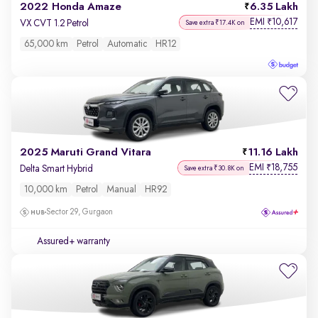
2022 Honda Amaze
6.35 Lakh
EMI
10,617
₹
VX CVT 1.2 Petrol
Save extra ₹17.4K on
65,000 km
Petrol
Automatic
HR12
2025 Maruti Grand Vitara
11.16 Lakh
EMI
18,755
₹
Delta Smart Hybrid
Save extra ₹30.8K on
10,000 km
Petrol
Manual
HR92
Sector 29, Gurgaon
Assured+ warranty