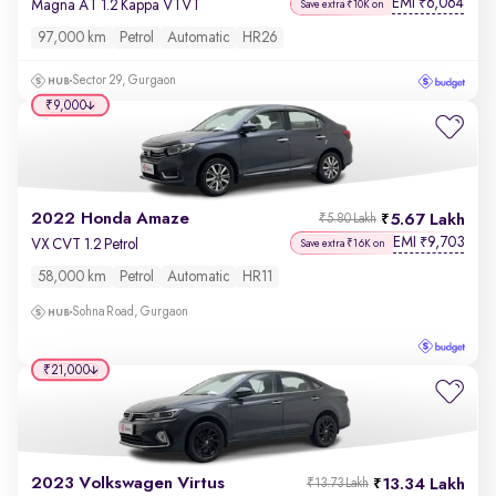
EMI
6,064
₹
Magna AT 1.2 Kappa VTVT
Save extra ₹10K on
97,000 km
Petrol
Automatic
HR26
Sector 29, Gurgaon
₹9,000
2022 Honda Amaze
5.67 Lakh
₹5.80 Lakh
EMI
9,703
₹
VX CVT 1.2 Petrol
Save extra ₹16K on
58,000 km
Petrol
Automatic
HR11
Sohna Road, Gurgaon
₹21,000
2023 Volkswagen Virtus
13.34 Lakh
₹13.73 Lakh