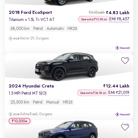
2018 Ford EcoSport
4.83 Lakh
₹5.05 Lakh
EMI
8,457
₹
Titanium + 1.5L Ti-VCT AT
Save extra ₹13.9K on
68,000 km
Petrol
Automatic
HR26
Sector 29, Gurgaon
2024 Hyundai Creta
12.44 Lakh
EMI
21,019
₹
1.5 MPi Petrol MT S(O)
Save extra ₹34.5K on
25,500 km
Petrol
Manual
HR26
Sohna Road, Gurgaon
₹10,000