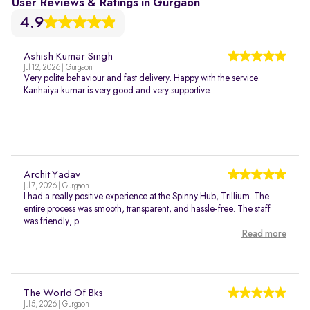
User Reviews & Ratings in Gurgaon
4.9
Ashish Kumar Singh
Jul 12, 2026 | Gurgaon
Very polite behaviour and fast delivery. Happy with the service.
Kanhaiya kumar is very good and very supportive.
Archit Yadav
Jul 7, 2026 | Gurgaon
I had a really positive experience at the Spinny Hub, Trillium. The
entire process was smooth, transparent, and hassle-free. The staff
was friendly, p...
Read more
The World Of Bks
Jul 5, 2026 | Gurgaon