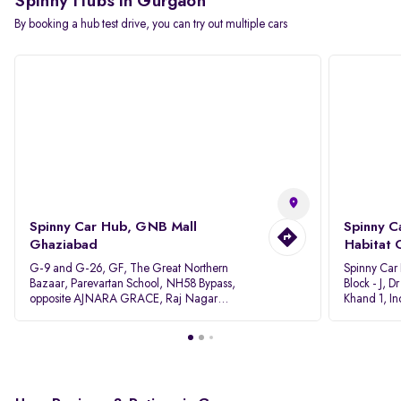
Spinny Hubs in Gurgaon
By booking a hub test drive, you can try out multiple cars
Spinny Car Hub, GNB Mall
Spinny C
Ghaziabad
Habitat 
G-9 and G-26, GF, The Great Northern
Spinny Car
Bazaar, Parevartan School, NH58 Bypass,
Block - J, 
opposite AJNARA GRACE, Raj Nagar
Khand 1, I
Extension, Ghaziabad, Uttar Pradesh, 201017
Pradesh 20