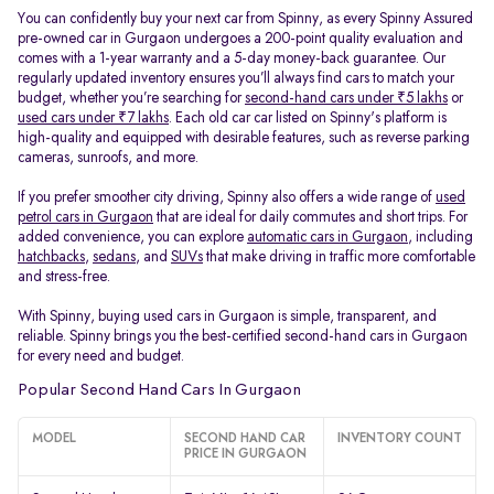
You can confidently buy your next car from Spinny, as every Spinny Assured
pre-owned car in Gurgaon undergoes a 200-point quality evaluation and
comes with a 1-year warranty and a 5-day money-back guarantee. Our
regularly updated inventory ensures you’ll always find cars to match your
budget, whether you’re searching for
second-hand cars under ₹5 lakhs
or
used cars under ₹7 lakhs
. Each old car car listed on Spinny's platform is
high-quality and equipped with desirable features, such as reverse parking
cameras, sunroofs, and more.
If you prefer smoother city driving, Spinny also offers a wide range of
used
petrol cars in Gurgaon
that are ideal for daily commutes and short trips. For
added convenience, you can explore
automatic cars in Gurgaon
, including
hatchbacks
,
sedans
, and
SUVs
that make driving in traffic more comfortable
and stress-free.
With Spinny, buying used cars in Gurgaon is simple, transparent, and
reliable. Spinny brings you the best-certified second-hand cars in Gurgaon
for every need and budget.
Popular Second Hand Cars In Gurgaon
MODEL
SECOND HAND CAR
INVENTORY COUNT
PRICE IN GURGAON