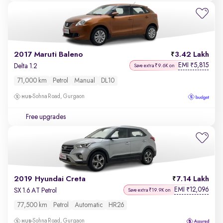
2017 Maruti Baleno
3.42 Lakh
EMI
5,815
₹
Delta 1.2
Save extra ₹9.6K on
71,000 km
Petrol
Manual
DL10
Sohna Road, Gurgaon
Free upgrades
2019 Hyundai Creta
7.14 Lakh
EMI
12,096
₹
SX 1.6 AT Petrol
Save extra ₹19.9K on
77,500 km
Petrol
Automatic
HR26
Sohna Road, Gurgaon