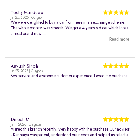
Techy Mandeep
Jun 26, 2026 | Gurgaon
We were delighted to buy a car from here in an exchange scheme.
The whole process was smooth. We got a 4 years old car which looks
almost brand new. ...
Read more
Aayush Singh
Jun 25, 2026 | Gurgaon
Best service and awesome customer experience. Loved the purchase.
Dinesh M
Jun 1, 2026 | Gurgaon
Visited this branch recently. Very happy with the purchase.Our advisor
- Kanhaiya was patient, understood our needs and helped us select a