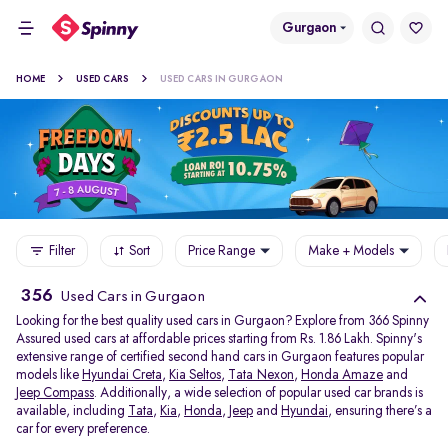
Gurgaon
HOME
USED CARS
USED CARS IN GURGAON
Filter
Sort
Price Range
Make + Models
356
Used Cars in Gurgaon
Looking for the best quality used cars in Gurgaon? Explore from 366 Spinny
Assured used cars at affordable prices starting from Rs. 1.86 Lakh. Spinny's
extensive range of certified second hand cars in Gurgaon features popular
models like
Hyundai Creta
,
Kia Seltos
,
Tata Nexon
,
Honda Amaze
and
Jeep Compass
. Additionally, a wide selection of popular used car brands is
available, including
Tata
,
Kia
,
Honda
,
Jeep
and
Hyundai
, ensuring there’s a
car for every preference.