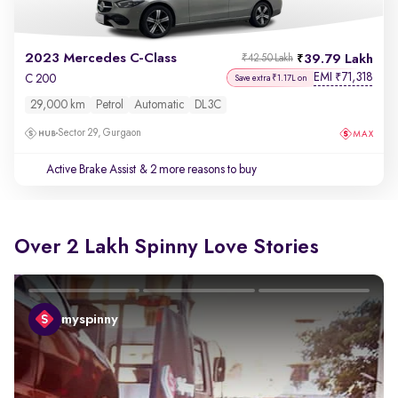
2023 Mercedes C-Class
39.79 Lakh
₹42.50 Lakh
EMI
71,318
₹
C 200
Save extra ₹1.17L on
29,000 km
Petrol
Automatic
DL3C
Sector 29, Gurgaon
Active Brake Assist
& 2 more reasons to buy
Over 2 Lakh Spinny Love Stories
myspinny