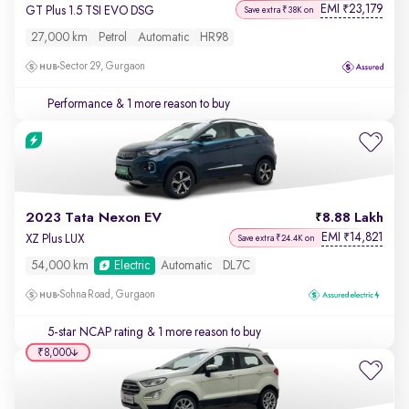
EMI
23,179
₹
GT Plus 1.5 TSI EVO DSG
Save extra ₹38K on
27,000 km
Petrol
Automatic
HR98
Sector 29, Gurgaon
Performance
& 1 more reason to buy
2023 Tata Nexon EV
8.88 Lakh
EMI
14,821
₹
XZ Plus LUX
Save extra ₹24.4K on
54,000 km
Electric
Automatic
DL7C
Sohna Road, Gurgaon
5-star NCAP rating
& 1 more reason to buy
₹8,000