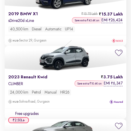
2019 BMW X1
15.37 Lakh
₹15.75 Lakh
EMI
26,424
₹
sDrive20d xLine
Save extra ₹43.4K on
40,500 km
Diesel
Automatic
UP14
Sector 29, Gurgaon
2023 Renault Kwid
3.75 Lakh
EMI
6,347
₹
CLIMBER
Save extra ₹10.4K on
24,000 km
Petrol
Manual
HR26
Sohna Road, Gurgaon
Free upgrades
₹2.50L