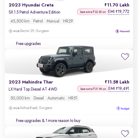
2023 Hyundai Creta
11.70 Lakh
EMI
19,772
₹
SX 1.5 Petrol Adventure Edition
Save extra ₹32.5K on
45,500 km
Petrol
Manual
HR29
Sector 29, Gurgaon
Free upgrades
2023 Mahindra Thar
11.58 Lakh
EMI
19,491
₹
LX Hard Top Diesel AT 4WD
Save extra ₹31.9K on
50,000 km
Diesel
Automatic
HR51
Sohna Road, Gurgaon
Free upgrades
& 1 more reason to buy