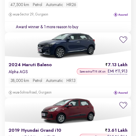
47,500 km
Petrol
Automatic
HR26
Sector 29, Gurgaon
Award winner
& 1 more reason to buy
2024 Maruti Baleno
7.13 Lakh
EMI
11,913
₹
Alpha AGS
Save extra ₹19.6K on
38,000 km
Petrol
Automatic
HR13
Sohna Road, Gurgaon
2019 Hyundai Grand i10
3.61 Lakh