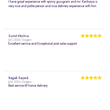
I have great experience with spinny gurugram and mr. Kanhaiya is
very nice and polite person and nice delivery experience with him.
Sumit Mishra
Jul 5, 2026 | Gurgaon
Excellent service and Exceptional post sales support.
Rajjak Sayed
Jul 4, 2026 | Gurgaon
Best service till home delivery