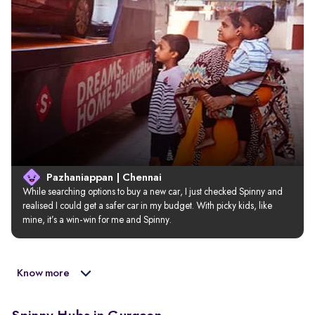
Pazhaniappan | Chennai
While searching options to buy a new car, I just checked Spinny and 
realised I could get a safer car in my budget. With picky kids, like 
mine, it’s a win-win for me and Spinny.
Know more