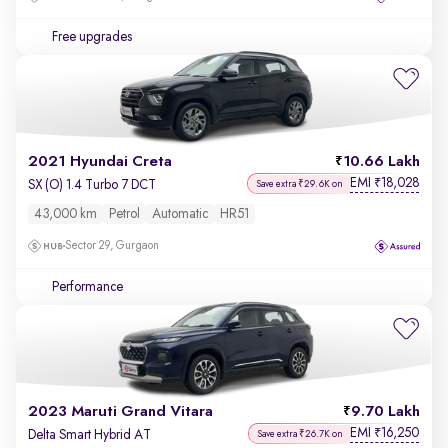
Free upgrades
2021 Hyundai Creta
10.66 Lakh
EMI
18,028
₹
SX (O) 1.4 Turbo 7 DCT
Save extra ₹29.6K on
43,000 km
Petrol
Automatic
HR51
Sector 29, Gurgaon
Performance
2023 Maruti Grand Vitara
9.70 Lakh
EMI
16,250
₹
Delta Smart Hybrid AT
Save extra ₹26.7K on