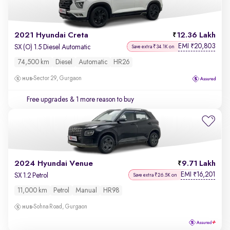
2021 Hyundai Creta
12.36 Lakh
EMI
20,803
₹
SX (O) 1.5 Diesel Automatic
Save extra ₹34.1K on
74,500 km
Diesel
Automatic
HR26
Sector 29, Gurgaon
Free upgrades
& 1 more reason to buy
2024 Hyundai Venue
9.71 Lakh
EMI
16,201
₹
SX 1.2 Petrol
Save extra ₹26.5K on
11,000 km
Petrol
Manual
HR98
Sohna Road, Gurgaon