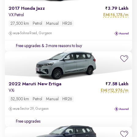
2017 Honda Jazz
3.79 Lakh
EMI
6,178/m
VX Petrol
₹
27,500 km
Petrol
Manual
HR26
Sohna Road, Gurgaon
Free upgrades
& 3 more reasons to buy
2022 Maruti New Ertiga
7.58 Lakh
EMI
12,976/m
VXi
₹
52,500 km
Petrol
Manual
HR26
Sector 29, Gurgaon
Free upgrades