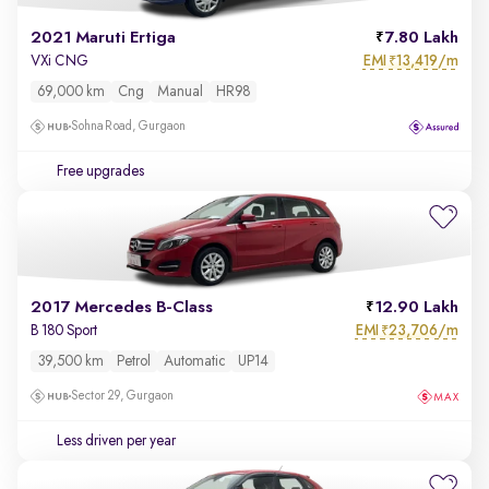
2021 Maruti Ertiga
7.80 Lakh
EMI
13,419/m
VXi CNG
₹
69,000 km
Cng
Manual
HR98
Sohna Road, Gurgaon
Free upgrades
2017 Mercedes B-Class
12.90 Lakh
EMI
23,706/m
B 180 Sport
₹
39,500 km
Petrol
Automatic
UP14
Sector 29, Gurgaon
Less driven per year