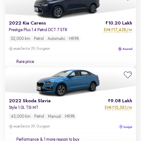
2022 Kia Carens
10.20 Lakh
EMI
17,438/m
Prestige Plus 1.4 Petrol DCT 7 STR
₹
52,000 km
Petrol
Automatic
HR98
Sector 29, Gurgaon
Rare price
2022 Skoda Slavia
9.08 Lakh
EMI
15,581/m
Style 1.0L TSI MT
₹
45,000 km
Petrol
Manual
HR98
Sector 29, Gurgaon
Performance
& 1 more reason to buy