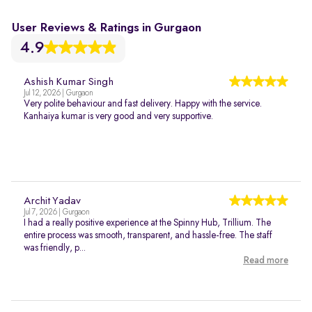
User Reviews & Ratings in Gurgaon
4.9
Ashish Kumar Singh
Jul 12, 2026 | Gurgaon
Very polite behaviour and fast delivery. Happy with the service.
Kanhaiya kumar is very good and very supportive.
Archit Yadav
Jul 7, 2026 | Gurgaon
I had a really positive experience at the Spinny Hub, Trillium. The
entire process was smooth, transparent, and hassle-free. The staff
was friendly, p...
Read more