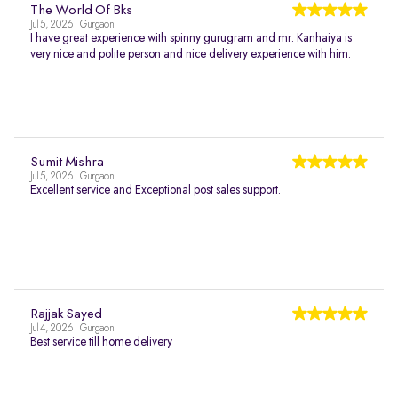
The World Of Bks
Jul 5, 2026 | Gurgaon
I have great experience with spinny gurugram and mr. Kanhaiya is
very nice and polite person and nice delivery experience with him.
Sumit Mishra
Jul 5, 2026 | Gurgaon
Excellent service and Exceptional post sales support.
Rajjak Sayed
Jul 4, 2026 | Gurgaon
Best service till home delivery