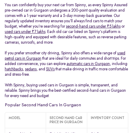
You can confidently buy your next car from Spinny, as every Spinny Assured
pre-owned car in Gurgaon undergoes a 200-point quality evaluation and
comes with a 1-year warranty and a 5-day money-back guarantee. Our
regularly updated inventory ensures you’ll always find cars to match your
budget, whether you’re searching for
second-hand cars under ₹5 lakhs
or
used cars under ₹7 lakhs
. Each old car car listed on Spinny's platform is
high-quality and equipped with desirable features, such as reverse parking
cameras, sunroofs, and more.
If you prefer smoother city driving, Spinny also offers a wide range of
used
petrol cars in Gurgaon
that are ideal for daily commutes and short trips. For
added convenience, you can explore
automatic cars in Gurgaon
, including
hatchbacks
,
sedans
, and
SUVs
that make driving in traffic more comfortable
and stress-free.
With Spinny, buying used cars in Gurgaon is simple, transparent, and
reliable. Spinny brings you the best-certified second-hand cars in Gurgaon
for every need and budget.
Popular Second Hand Cars In Gurgaon
MODEL
SECOND HAND CAR
INVENTORY COUNT
PRICE IN GURGAON