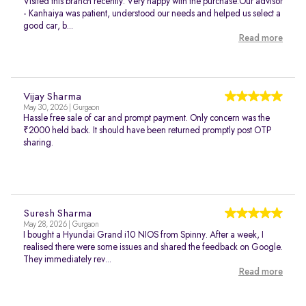
Visited this branch recently. Very happy with the purchase.Our advisor
- Kanhaiya was patient, understood our needs and helped us select a
good car, b...
Read more
Vijay Sharma
May 30, 2026 | Gurgaon
Hassle free sale of car and prompt payment. Only concern was the
₹2000 held back. It should have been returned promptly post OTP
sharing.
Suresh Sharma
May 28, 2026 | Gurgaon
I bought a Hyundai Grand i10 NIOS from Spinny. After a week, I
realised there were some issues and shared the feedback on Google.
They immediately rev...
Read more