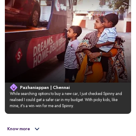
Pazhaniappan | Chennai
While searching options to buy a new car, I just checked Spinny and 
realised I could get a safer car in my budget. With picky kids, like 
mine, it’s a win-win for me and Spinny.
Know more