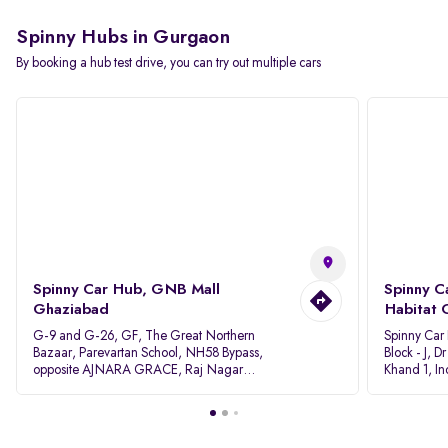
Spinny Hubs in Gurgaon
By booking a hub test drive, you can try out multiple cars
Spinny Car Hub, GNB Mall
Spinny C
Ghaziabad
Habitat 
G-9 and G-26, GF, The Great Northern
Spinny Car
Bazaar, Parevartan School, NH58 Bypass,
Block - J, 
opposite AJNARA GRACE, Raj Nagar
Khand 1, I
Extension, Ghaziabad, Uttar Pradesh, 201017
Pradesh 20