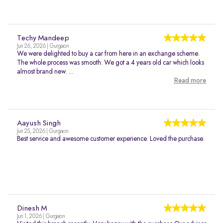
Techy Mandeep
Jun 26, 2026 | Gurgaon
We were delighted to buy a car from here in an exchange scheme.
The whole process was smooth. We got a 4 years old car which looks
almost brand new. ...
Read more
Aayush Singh
Jun 25, 2026 | Gurgaon
Best service and awesome customer experience. Loved the purchase.
Dinesh M
Jun 1, 2026 | Gurgaon