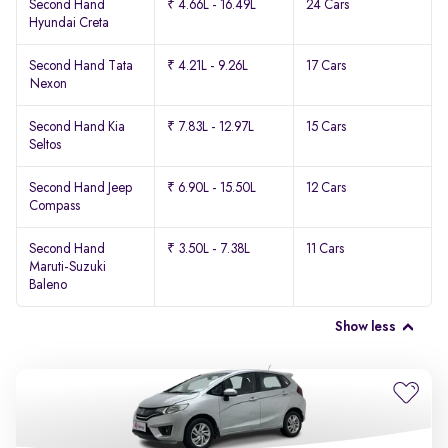
Second Hand
₹ 4.66L - 16.49L
24 Cars
Hyundai Creta
Second Hand Tata
₹ 4.21L - 9.26L
17 Cars
Nexon
Second Hand Kia
₹ 7.83L - 12.97L
15 Cars
Seltos
Second Hand Jeep
₹ 6.90L - 15.50L
12 Cars
Compass
Second Hand
₹ 3.50L - 7.38L
11 Cars
Maruti-Suzuki
Baleno
Show less