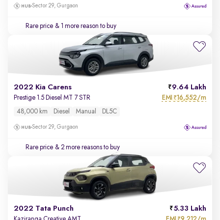
Sector 29, Gurgaon
Rare price
& 1 more reason to buy
2022 Kia Carens
9.64 Lakh
EMI
16,552/m
Prestige 1.5 Diesel MT 7 STR
₹
48,000 km
Diesel
Manual
DL5C
Sector 29, Gurgaon
Rare price
& 2 more reasons to buy
2022 Tata Punch
5.33 Lakh
EMI
9,212/m
Kaziranga Creative AMT
₹