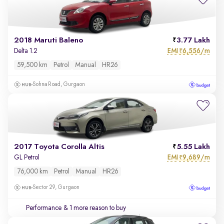
2018 Maruti Baleno
3.77 Lakh
EMI
6,556/m
Delta 1.2
₹
59,500 km
Petrol
Manual
HR26
Sohna Road, Gurgaon
2017 Toyota Corolla Altis
5.55 Lakh
EMI
9,689/m
GL Petrol
₹
76,000 km
Petrol
Manual
HR26
Sector 29, Gurgaon
Performance
& 1 more reason to buy