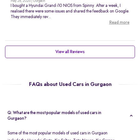
May 28, 2026 | Gurgaon
I bought a Hyundai Grand i10 NIOS from Spinny. After a week, I
realised there were some issues and shared the feedback on Google.
They immediately rev...
Read more
View all Reviews
FAQs about Used Cars in Gurgaon
Q: What are the most popular models of used cars in
Gurgaon?
Some of the most popular models of used cars in Gurgaon