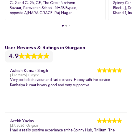
G-9 and G-26, GF, The Great Northern
Spinny Car
Bazaar, Parevartan School, NH58 Bypass,
Block - J, 
opposite AJNARA GRACE, Raj Nagar
Khand 1, I
Extension, Ghaziabad, Uttar Pradesh, 201017
Pradesh 20
User Reviews & Ratings in Gurgaon
4.9
Ashish Kumar Singh
Jul 12, 2026 | Gurgaon
Very polite behaviour and fast delivery. Happy with the service.
Kanhaiya kumar is very good and very supportive.
Archit Yadav
Jul 7, 2026 | Gurgaon
I had a really positive experience at the Spinny Hub, Trillium. The