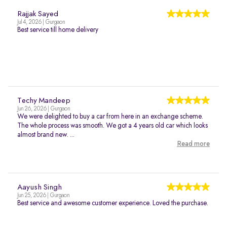
Rajjak Sayed
Jul 4, 2026 | Gurgaon
Best service till home delivery
Techy Mandeep
Jun 26, 2026 | Gurgaon
We were delighted to buy a car from here in an exchange scheme.
The whole process was smooth. We got a 4 years old car which looks
almost brand new. ...
Read more
Aayush Singh
Jun 25, 2026 | Gurgaon
Best service and awesome customer experience. Loved the purchase.