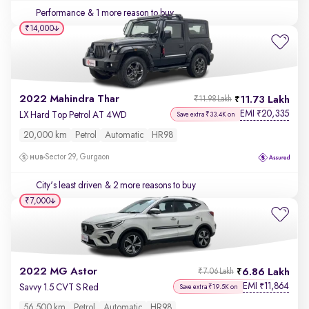
Performance
& 1 more reason to buy
₹14,000
2022 Mahindra Thar
11.73 Lakh
₹11.98 Lakh
EMI
20,335
₹
LX Hard Top Petrol AT 4WD
Save extra ₹33.4K on
20,000 km
Petrol
Automatic
HR98
Sector 29, Gurgaon
City's least driven
& 2 more reasons to buy
₹7,000
2022 MG Astor
6.86 Lakh
₹7.06 Lakh
EMI
11,864
₹
Savvy 1.5 CVT S Red
Save extra ₹19.5K on
56,500 km
Petrol
Automatic
HR98