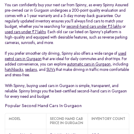
You can confidently buy your next car from Spinny, as every Spinny Assured
pre-owned car in Gurgaon undergoes a 200-point quality evaluation and
comes with a 1-year warranty and a 5-day money-back guarantee. Our
regularly updated inventory ensures you’ll always find cars to match your
budget, whether you’re searching for
second-hand cars under ₹5 lakhs
or
used cars under ₹7 lakhs
. Each old car car listed on Spinny's platform is
high-quality and equipped with desirable features, such as reverse parking
cameras, sunroofs, and more.
If you prefer smoother city driving, Spinny also offers a wide range of
used
petrol cars in Gurgaon
that are ideal for daily commutes and short trips. For
added convenience, you can explore
automatic cars in Gurgaon
, including
hatchbacks
,
sedans
, and
SUVs
that make driving in traffic more comfortable
and stress-free.
With Spinny, buying used cars in Gurgaon is simple, transparent, and
reliable. Spinny brings you the best-certified second-hand cars in Gurgaon
for every need and budget.
Popular Second Hand Cars In Gurgaon
MODEL
SECOND HAND CAR
INVENTORY COUNT
PRICE IN GURGAON