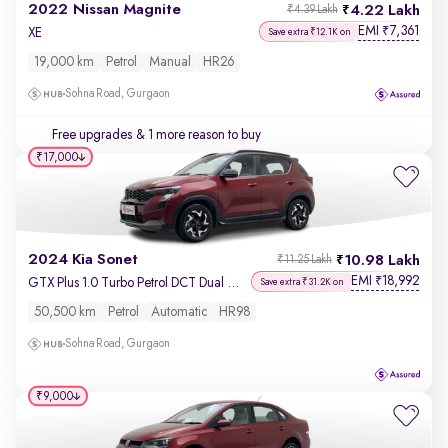
2022 Nissan Magnite
4.22 Lakh
₹4.39 Lakh
EMI
7,361
₹
XE
Save extra ₹12.1K on
19,000 km
Petrol
Manual
HR26
Sohna Road, Gurgaon
Free upgrades
& 1 more reason to buy
₹17,000
2024 Kia Sonet
10.98 Lakh
₹11.25 Lakh
EMI
18,992
₹
GTX Plus 1.0 Turbo Petrol DCT Dual Tone
Save extra ₹31.2K on
50,500 km
Petrol
Automatic
HR98
Sohna Road, Gurgaon
₹9,000