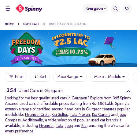
Gurgaon
HOME
USED CARS
USED CARS IN GURGAON
Filter
Sort
Price Range
Make + Models
354
Used Cars in Gurgaon
Looking for the best quality used cars in Gurgaon? Explore from 365 Spinny
Assured used cars at affordable prices starting from Rs. 1.86 Lakh. Spinny's
extensive range of certified second hand cars in Gurgaon features popular
models like
Hyundai Creta
,
Kia Seltos
,
Tata Nexon
,
Kia Carens
and
Jeep
Compass
. Additionally, a wide selection of popular used car brands is
available, including
Hyundai
,
Tata
,
Jeep
and
Kia
, ensuring there’s a car for
every preference.