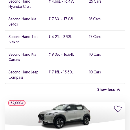
Second Hand
₹ 4.66L - 16.49L
25 Cars
Hyundai Creta
Second Hand Kia
₹ 7.83L - 17.06L
18 Cars
Seltos
Second Hand Tata
₹ 4.21L - 8.98L
17 Cars
Nexon
Second Hand Kia
₹ 9.38L - 16.64L
10 Cars
Carens
Second Hand Jeep
₹ 7.15L - 15.50L
10 Cars
Compass
Show less
₹9,000