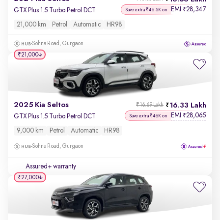
EMI
28,347
₹
GTX Plus 1.5 Turbo Petrol DCT
Save extra ₹46.5K on
21,000 km
Petrol
Automatic
HR98
Sohna Road, Gurgaon
₹21,000
2025 Kia Seltos
16.33 Lakh
₹16.69 Lakh
EMI
28,065
₹
GTX Plus 1.5 Turbo Petrol DCT
Save extra ₹46K on
9,000 km
Petrol
Automatic
HR98
Sohna Road, Gurgaon
Assured+ warranty
₹27,000