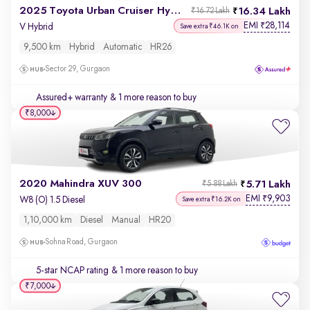
2025 Toyota Urban Cruiser Hyryder
16.34 Lakh
₹16.72 Lakh
EMI
28,114
₹
V Hybrid
Save extra ₹46.1K on
9,500 km
Hybrid
Automatic
HR26
Sector 29, Gurgaon
Assured+ warranty
& 1 more reason to buy
₹8,000
2020 Mahindra XUV 300
5.71 Lakh
₹5.88 Lakh
EMI
9,903
₹
W8 (O) 1.5 Diesel
Save extra ₹16.2K on
1,10,000 km
Diesel
Manual
HR20
Sohna Road, Gurgaon
5-star NCAP rating
& 1 more reason to buy
₹7,000