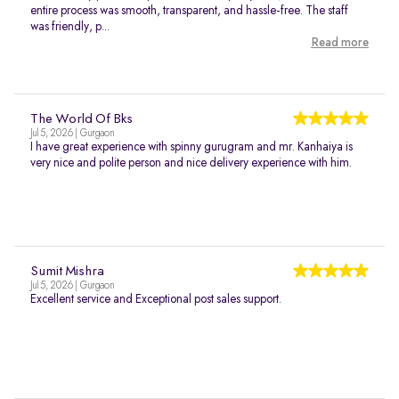
entire process was smooth, transparent, and hassle-free. The staff
was friendly, p...
Read more
The World Of Bks
Jul 5, 2026 | Gurgaon
I have great experience with spinny gurugram and mr. Kanhaiya is
very nice and polite person and nice delivery experience with him.
Sumit Mishra
Jul 5, 2026 | Gurgaon
Excellent service and Exceptional post sales support.