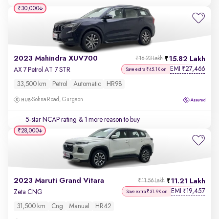
₹30,000
2023 Mahindra XUV700
15.82 Lakh
₹16.23 Lakh
EMI
27,466
₹
AX 7 Petrol AT 7 STR
Save extra ₹45.1K on
33,500 km
Petrol
Automatic
HR98
Sohna Road, Gurgaon
5-star NCAP rating
& 1 more reason to buy
₹28,000
2023 Maruti Grand Vitara
11.21 Lakh
₹11.56 Lakh
EMI
19,457
₹
Zeta CNG
Save extra ₹31.9K on
31,500 km
Cng
Manual
HR42