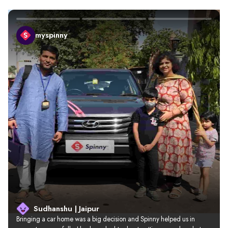
myspinny
Sudhanshu | Jaipur
Bringing a car home was a big decision and Spinny helped us in 