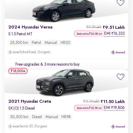
2024 Hyundai Verna
9.51 Lakh
₹9.79 Lakh
EMI
16,333
₹
S 1.5 Petrol MT
Save extra ₹26.8K on
25,500 km
Petrol
Manual
HR20
Sohna Road, Gurgaon
Free upgrades
& 3 more reasons to buy
₹18,000
2021 Hyundai Creta
11.50 Lakh
₹11.76 Lakh
EMI
19,806
₹
SX (O) 1.5 Diesel
Save extra ₹32.5K on
50,500 km
Diesel
Manual
HR98
Sector 29, Gurgaon