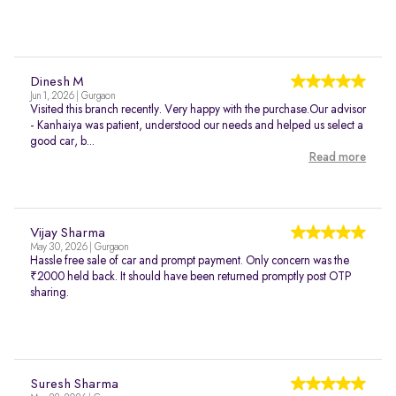
Dinesh M
Jun 1, 2026 | Gurgaon
Visited this branch recently. Very happy with the purchase.Our advisor
- Kanhaiya was patient, understood our needs and helped us select a
good car, b...
Read more
Vijay Sharma
May 30, 2026 | Gurgaon
Hassle free sale of car and prompt payment. Only concern was the
₹2000 held back. It should have been returned promptly post OTP
sharing.
Suresh Sharma