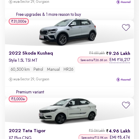
Sector 29, Gurgaon
Free upgrades
& 1 more reason to buy
₹31,000
2022 Skoda Kushaq
9.26 Lakh
₹9.68 Lakh
EMI
16,217
₹
Style 1.5L TSI MT
Save extra ₹26.6K on
60,500 km
Petrol
Manual
HR26
Sector 29, Gurgaon
Premium variant
₹5,000
2022 Tata Tigor
4.96 Lakh
₹5.06 Lakh
EMI
8,474
₹
XZ Plus CNG
Save extra ₹13.9K on