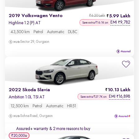
2019 Volkswagen Vento
5.99 Lakh
₹6.20 Lakh
EMI
9,782
₹
Highline 1.2 (P) AT
Save extra ₹16.1K on
43,500 km
Petrol
Automatic
DL8C
Sector 29, Gurgaon
2022 Skoda Slavia
10.13 Lakh
EMI
16,898
₹
Ambition 1.0L TSI AT
Save extra ₹27.7K on
12,500 km
Petrol
Automatic
HR51
Sohna Road, Gurgaon
Assured+ warranty
& 2 more reasons to buy
₹20,000