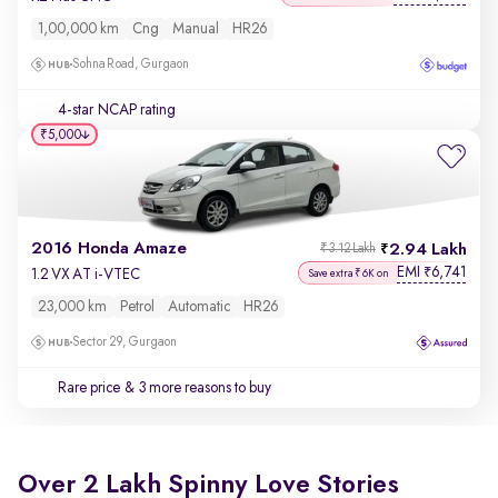
1,00,000 km
Cng
Manual
HR26
Sohna Road, Gurgaon
4-star NCAP rating
₹5,000
2016 Honda Amaze
2.94 Lakh
₹3.12 Lakh
EMI
6,741
₹
1.2 VX AT i-VTEC
Save extra ₹6K on
23,000 km
Petrol
Automatic
HR26
Sector 29, Gurgaon
Rare price
& 3 more reasons to buy
Over 2 Lakh Spinny Love Stories