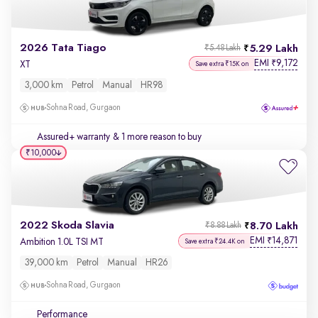
2026 Tata Tiago
5.29 Lakh
₹5.48 Lakh
EMI
9,172
₹
XT
Save extra ₹15K on
3,000 km
Petrol
Manual
HR98
Sohna Road, Gurgaon
Assured+ warranty
& 1 more reason to buy
₹10,000
2022 Skoda Slavia
8.70 Lakh
₹8.88 Lakh
EMI
14,871
₹
Ambition 1.0L TSI MT
Save extra ₹24.4K on
39,000 km
Petrol
Manual
HR26
Sohna Road, Gurgaon
Performance