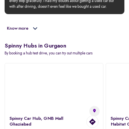
every step gracefully. I had my doubts about getting a used car but 
with after driving, doesn’t even feel like we bought a used car.
Know more
Spinny Hubs in Gurgaon
By booking a hub test drive, you can try out multiple cars
Spinny Car Hub, GNB Mall
Spinny C
Ghaziabad
Habitat 