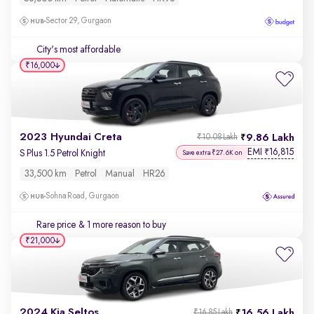
Sector 29, Gurgaon
City's most affordable
₹16,000
2023 Hyundai Creta
9.86 Lakh
₹10.08 Lakh
EMI
16,815
₹
S Plus 1.5 Petrol Knight
Save extra ₹27.6K on
33,500 km
Petrol
Manual
HR26
Sohna Road, Gurgaon
Rare price
& 1 more reason to buy
₹21,000
2024 Kia Seltos
16.56 Lakh
₹16.85 Lakh