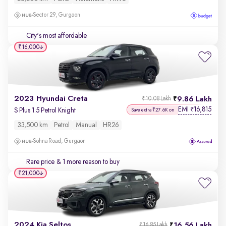
Sector 29, Gurgaon
City's most affordable
₹16,000
2023 Hyundai Creta
9.86 Lakh
₹10.08 Lakh
EMI
16,815
₹
S Plus 1.5 Petrol Knight
Save extra ₹27.6K on
33,500 km
Petrol
Manual
HR26
Sohna Road, Gurgaon
Rare price
& 1 more reason to buy
₹21,000
2024 Kia Seltos
16.56 Lakh
₹16.85 Lakh