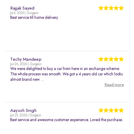
Rajjak Sayed
Jul 4, 2026 | Gurgaon
Best service till home delivery
Techy Mandeep
Jun 26, 2026 | Gurgaon
We were delighted to buy a car from here in an exchange scheme.
The whole process was smooth. We got a 4 years old car which looks
almost brand new. ...
Read more
Aayush Singh
Jun 25, 2026 | Gurgaon
Best service and awesome customer experience. Loved the purchase.