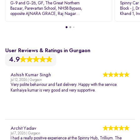
G-9 and G-26, GF, The Great Northern
Spinny Car
Bazaar, Parevartan School, NH58 Bypass,
Block - J, 
opposite AJNARA GRACE, Raj Nagar
Khand 1, I
Extension, Ghaziabad, Uttar Pradesh, 201017
Pradesh 20
User Reviews & Ratings in Gurgaon
4.9
Ashish Kumar Singh
Jul 12, 2026 | Gurgaon
Very polite behaviour and fast delivery. Happy with the service.
Kanhaiya kumar is very good and very supportive.
Archit Yadav
Jul 7, 2026 | Gurgaon
I had a really positive experience at the Spinny Hub, Trillium. The