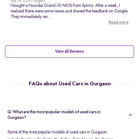
May 28, 2026 | Gurgaon
I bought a Hyundai Grand i10 NIOS from Spinny. After a week, I
realised there were some issues and shared the feedback on Google.
They immediately rev...
Read more
View all Reviews
FAQs about Used Cars in Gurgaon
Q: What are the most popular models of used cars in
Gurgaon?
Some of the most popular models of used cars in Gurgaon