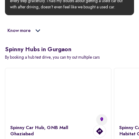
every step gracefully. I had my doubts about getting a used car but 
with after driving, doesn’t even feel like we bought a used car.
Know more
Spinny Hubs in Gurgaon
By booking a hub test drive, you can try out multiple cars
Spinny Car Hub, GNB Mall
Spinny C
Ghaziabad
Habitat 