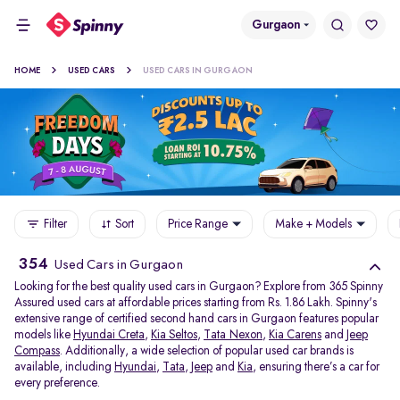
Gurgaon
HOME
USED CARS
USED CARS IN GURGAON
Filter
Sort
Price Range
Make + Models
354
Used Cars in Gurgaon
Looking for the best quality used cars in Gurgaon? Explore from 365 Spinny
Assured used cars at affordable prices starting from Rs. 1.86 Lakh. Spinny's
extensive range of certified second hand cars in Gurgaon features popular
models like
Hyundai Creta
,
Kia Seltos
,
Tata Nexon
,
Kia Carens
and
Jeep
Compass
. Additionally, a wide selection of popular used car brands is
available, including
Hyundai
,
Tata
,
Jeep
and
Kia
, ensuring there’s a car for
every preference.