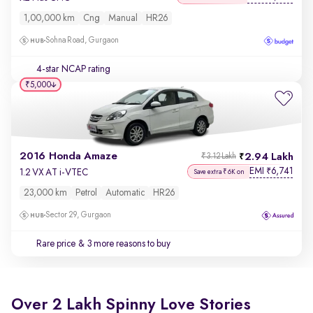
1,00,000 km
Cng
Manual
HR26
Sohna Road, Gurgaon
4-star NCAP rating
₹5,000
2016 Honda Amaze
2.94 Lakh
₹3.12 Lakh
EMI
6,741
₹
1.2 VX AT i-VTEC
Save extra ₹6K on
23,000 km
Petrol
Automatic
HR26
Sector 29, Gurgaon
Rare price
& 3 more reasons to buy
Over 2 Lakh Spinny Love Stories