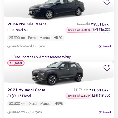
2024 Hyundai Verna
9.51 Lakh
₹9.79 Lakh
EMI
16,333
₹
S 1.5 Petrol MT
Save extra ₹26.8K on
25,500 km
Petrol
Manual
HR20
Sohna Road, Gurgaon
Free upgrades
& 3 more reasons to buy
₹18,000
2021 Hyundai Creta
11.50 Lakh
₹11.76 Lakh
EMI
19,806
₹
SX (O) 1.5 Diesel
Save extra ₹32.5K on
50,500 km
Diesel
Manual
HR98
Sector 29, Gurgaon