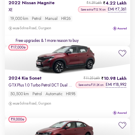
2022 Nissan Magnite
4.22 Lakh
₹4.39 Lakh
EMI
7,361
₹
XE
Save extra ₹12.1K on
19,000 km
Petrol
Manual
HR26
Sohna Road, Gurgaon
Free upgrades
& 1 more reason to buy
₹17,000
2024 Kia Sonet
10.98 Lakh
₹11.25 Lakh
EMI
18,992
₹
GTX Plus 1.0 Turbo Petrol DCT Dual Tone
Save extra ₹31.2K on
50,500 km
Petrol
Automatic
HR98
Sohna Road, Gurgaon
₹9,000