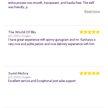
entire process was smooth, transparent, and hassle-free. The staff
was friendly, p...
Read more
The World Of Bks
Jul 5, 2026 | Gurgaon
I have great experience with spinny gurugram and mr. Kanhaiya is
very nice and polite person and nice delivery experience with him.
Sumit Mishra
Jul 5, 2026 | Gurgaon
Excellent service and Exceptional post sales support.