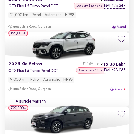
EMI
28,347
₹
GTX Plus 1.5 Turbo Petrol DCT
Save extra ₹46.5K on
21,000 km
Petrol
Automatic
HR98
Sohna Road, Gurgaon
₹21,000
2025 Kia Seltos
16.33 Lakh
₹16.69 Lakh
EMI
28,065
₹
GTX Plus 1.5 Turbo Petrol DCT
Save extra ₹46K on
9,000 km
Petrol
Automatic
HR98
Sohna Road, Gurgaon
Assured+ warranty
₹27,000