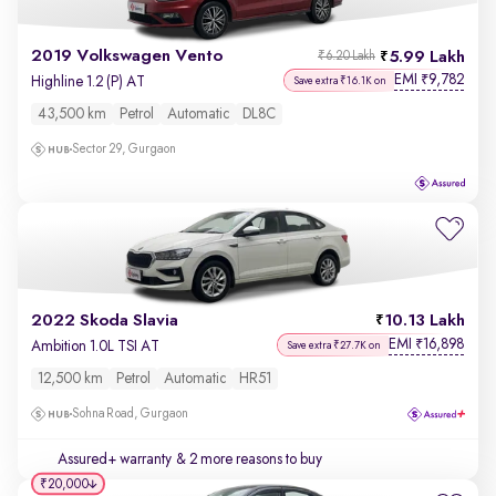
2019 Volkswagen Vento
5.99 Lakh
₹6.20 Lakh
EMI
9,782
₹
Highline 1.2 (P) AT
Save extra ₹16.1K on
43,500 km
Petrol
Automatic
DL8C
Sector 29, Gurgaon
2022 Skoda Slavia
10.13 Lakh
EMI
16,898
₹
Ambition 1.0L TSI AT
Save extra ₹27.7K on
12,500 km
Petrol
Automatic
HR51
Sohna Road, Gurgaon
Assured+ warranty
& 2 more reasons to buy
₹20,000