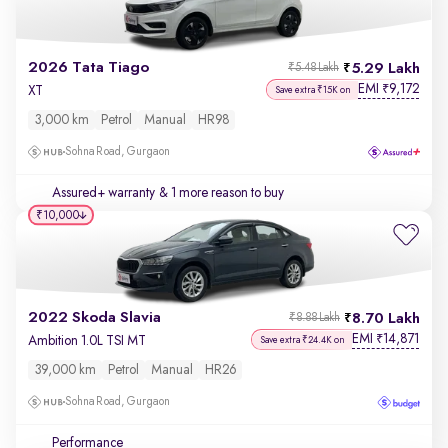
2026 Tata Tiago
5.29 Lakh
₹5.48 Lakh
EMI
9,172
₹
XT
Save extra ₹15K on
3,000 km
Petrol
Manual
HR98
Sohna Road, Gurgaon
Assured+ warranty
& 1 more reason to buy
₹10,000
2022 Skoda Slavia
8.70 Lakh
₹8.88 Lakh
EMI
14,871
₹
Ambition 1.0L TSI MT
Save extra ₹24.4K on
39,000 km
Petrol
Manual
HR26
Sohna Road, Gurgaon
Performance