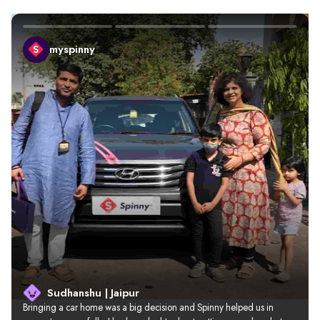
myspinny
Sudhanshu | Jaipur
Bringing a car home was a big decision and Spinny helped us in 