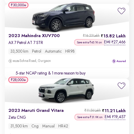
₹30,000
2023 Mahindra XUV700
15.82 Lakh
₹16.23 Lakh
EMI
27,466
₹
AX 7 Petrol AT 7 STR
Save extra ₹45.1K on
33,500 km
Petrol
Automatic
HR98
Sohna Road, Gurgaon
5-star NCAP rating
& 1 more reason to buy
₹28,000
2023 Maruti Grand Vitara
11.21 Lakh
₹11.56 Lakh
EMI
19,457
₹
Zeta CNG
Save extra ₹31.9K on
31,500 km
Cng
Manual
HR42