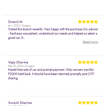
Dinesh M
Jun 1, 2026 | Gurgaon
Visited this branch recently. Very happy with the purchase.Our advisor
- Kanhaiya was patient, understood our needs and helped us select a
good car, b...
Read more
Vijay Sharma
May 30, 2026 | Gurgaon
Hassle free sale of car and prompt payment. Only concern was the
₹2000 held back. It should have been returned promptly post OTP
sharing.
Suresh Sharma