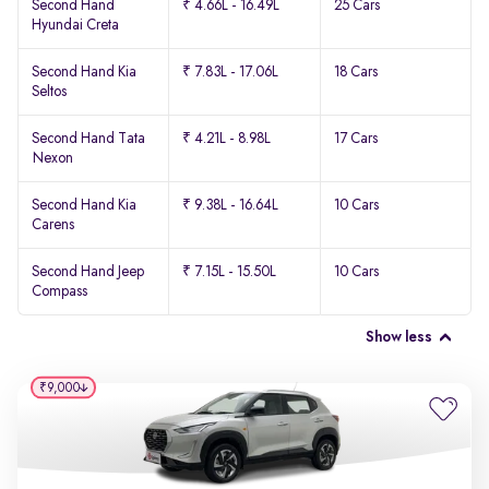
Second Hand
₹ 4.66L - 16.49L
25 Cars
Hyundai Creta
Second Hand Kia
₹ 7.83L - 17.06L
18 Cars
Seltos
Second Hand Tata
₹ 4.21L - 8.98L
17 Cars
Nexon
Second Hand Kia
₹ 9.38L - 16.64L
10 Cars
Carens
Second Hand Jeep
₹ 7.15L - 15.50L
10 Cars
Compass
Show less
₹9,000