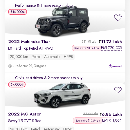
Performance
& 1 more reason to buy
₹14,000
2022 Mahindra Thar
11.73 Lakh
₹11.98 Lakh
EMI
20,335
₹
LX Hard Top Petrol AT 4WD
Save extra ₹33.4K on
20,000 km
Petrol
Automatic
HR98
Sector 29, Gurgaon
City's least driven
& 2 more reasons to buy
₹7,000
2022 MG Astor
6.86 Lakh
₹7.06 Lakh
EMI
11,864
₹
Savvy 1.5 CVT S Red
Save extra ₹19.5K on
56,500 km
Petrol
Automatic
HR98