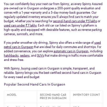
You can confidently buy your next car from Spinny, as every Spinny Assured
pre-owned car in Gurgaon undergoes a 200-point quality evaluation and
comes with a 1-year warranty and a 5-day money-back guarantee. Our
regularly updated inventory ensures you’ll always find cars to match your
budget, whether you’re searching for
second-hand cars under ₹5 lakhs
or
used cars under ₹7 lakhs
. Each old car car listed on Spinny's platform is
high-quality and equipped with desirable features, such as reverse parking
cameras, sunroofs, and more.
If you prefer smoother city driving, Spinny also offers a wide range of
used
petrol cars in Gurgaon
that are ideal for daily commutes and short trips. For
added convenience, you can explore
automatic cars in Gurgaon
, including
hatchbacks
,
sedans
, and
SUVs
that make driving in traffic more comfortable
and stress-free.
With Spinny, buying used cars in Gurgaon is simple, transparent, and
reliable. Spinny brings you the best-certified second-hand cars in Gurgaon
for every need and budget.
Popular Second Hand Cars In Gurgaon
MODEL
SECOND HAND CAR
INVENTORY COUNT
PRICE IN GURGAON