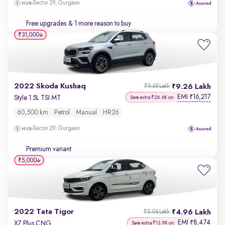
Sector 29, Gurgaon
Free upgrades
& 1 more reason to buy
₹31,000
2022 Skoda Kushaq
9.26 Lakh
₹9.68 Lakh
EMI
16,217
₹
Style 1.5L TSI MT
Save extra ₹26.6K on
60,500 km
Petrol
Manual
HR26
Sector 29, Gurgaon
Premium variant
₹5,000
2022 Tata Tigor
4.96 Lakh
₹5.06 Lakh
EMI
8,474
₹
XZ Plus CNG
Save extra ₹13.9K on