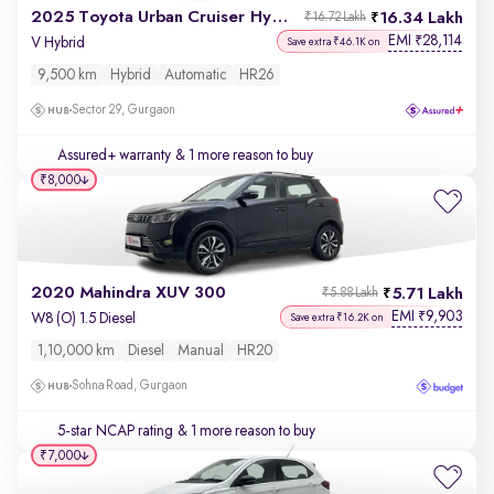
2025 Toyota Urban Cruiser Hyryder
16.34 Lakh
₹16.72 Lakh
EMI
28,114
₹
V Hybrid
Save extra ₹46.1K on
9,500 km
Hybrid
Automatic
HR26
Sector 29, Gurgaon
Assured+ warranty
& 1 more reason to buy
₹8,000
2020 Mahindra XUV 300
5.71 Lakh
₹5.88 Lakh
EMI
9,903
₹
W8 (O) 1.5 Diesel
Save extra ₹16.2K on
1,10,000 km
Diesel
Manual
HR20
Sohna Road, Gurgaon
5-star NCAP rating
& 1 more reason to buy
₹7,000