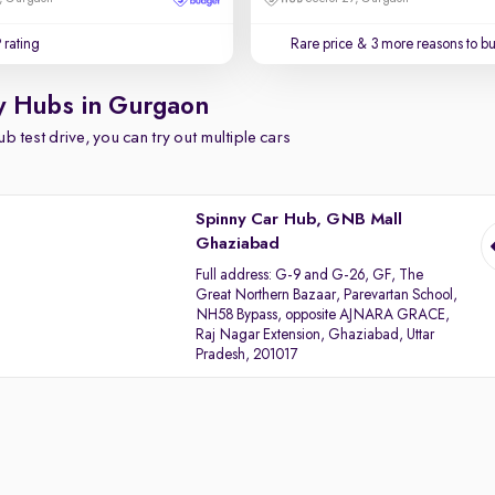
 rating
Rare price
& 3 more reasons to b
y Hubs in Gurgaon
b test drive, you can try out multiple cars
Spinny Car Hub, GNB Mall
Ghaziabad
Full address:
G-9 and G-26, GF, The
Great Northern Bazaar, Parevartan School,
NH58 Bypass, opposite AJNARA GRACE,
Raj Nagar Extension, Ghaziabad, Uttar
Pradesh, 201017