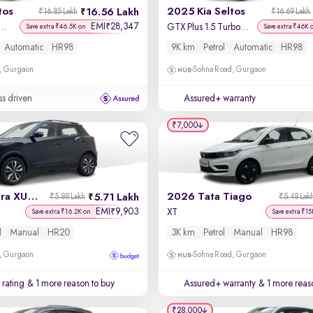
tos
2025 Kia Seltos
16.56 Lakh
₹16.85 Lakh
₹16.69 Lakh
EMI
28,347
₹
us 1.5 Turbo Petrol DCT
GTX Plus 1.5 Turbo Petrol DCT
Save extra ₹46.5K on
Save extra ₹46K 
Automatic
HR98
9K km
Petrol
Automatic
HR98
, Gurgaon
Sohna Road, Gurgaon
ss driven
Assured+ warranty
₹7,000
2020 Mahindra XUV 300
2026 Tata Tiago
5.71 Lakh
₹5.88 Lakh
₹5.48 Lak
EMI
9,903
₹
l
XT
Save extra ₹16.2K on
Save extra ₹15
l
Manual
HR20
3K km
Petrol
Manual
HR98
, Gurgaon
Sohna Road, Gurgaon
 rating
& 1 more reason to buy
Assured+ warranty
& 1 more reas
₹28,000