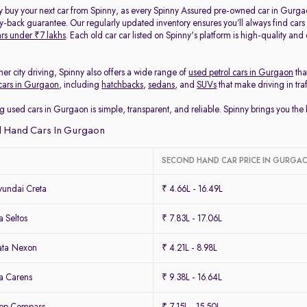
y buy your next car from Spinny, as every Spinny Assured pre-owned car in Gurga
back guarantee. Our regularly updated inventory ensures you’ll always find cars
rs under ₹7 lakhs
. Each old car car listed on Spinny's platform is high-quality an
her city driving, Spinny also offers a wide range of
used petrol cars in Gurgaon
tha
cars in Gurgaon
, including
hatchbacks
,
sedans
, and
SUVs
that make driving in tra
g used cars in Gurgaon is simple, transparent, and reliable. Spinny brings you th
 Hand Cars In Gurgaon
SECOND HAND CAR PRICE IN GURGA
undai Creta
₹ 4.66L - 16.49L
 Seltos
₹ 7.83L - 17.06L
ata Nexon
₹ 4.21L - 8.98L
a Carens
₹ 9.38L - 16.64L