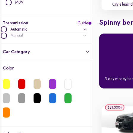
MUV
City's least 
Spinny ben
Transmission
Guide
Automatic
Manual
Car Category
Color
Latest cars, 3-year warranty
5-day money ba
Quality cars you love to buy
Cars of great value
₹21,000
Finest luxury cars, handpicked
Quality electric cars