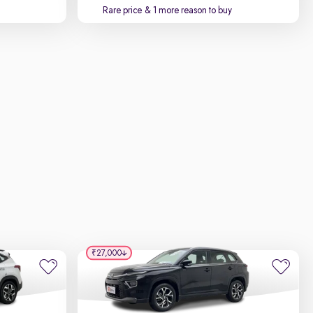
Rare price
& 1 more reason to buy
₹27,000