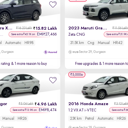
2023 Mahindra XUV700
2023 Maruti Grand Vitara
15.82 Lakh
₹16.23 Lakh
₹11.56 Lak
EMI
27,466
₹
X 7 Petrol AT 7 STR
Zeta CNG
Save extra ₹45.1K on
Save extra ₹31.9K 
ol
Automatic
HR98
31.5K km
Cng
Manual
HR42
, Gurgaon
Sector 29, Gurgaon
 rating
& 1 more reason to buy
Free upgrades
& 1 more reason t
₹5,000
igor
2016 Honda Amaze
4.96 Lakh
₹5.06 Lakh
₹3.12 Lak
EMI
8,474
₹
1.2 VX AT i-VTEC
Save extra ₹13.9K on
Save extra ₹6
Manual
HR26
23K km
Petrol
Automatic
HR26
, Gurgaon
Sector 29, Gurgaon