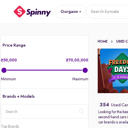
Gurgaon
Search by
make
HOME
USED 
Price Range
50,000
70,00,000
Minimum
Maximum
Brands + Models
354
Used Car
Looking for the bes
second hand cars 
location
car brands is avail
Top Brands