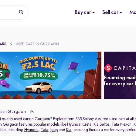
Buy car
Sell car
Mo
CARS
USED CARS IN GURGAON
Financing mad
for every car
s in Gurgaon
t quality used cars in Gurgaon? Explore from 365 Spinny Assured used cars at affor
in Gurgaon features popular models like
Hyundai Creta
,
Kia Seltos
,
Tata Nexon
,
K
able, including
Hyundai
,
Tata
,
Jeep
and
Kia
, ensuring there’s a car for every prefe