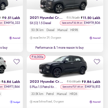
Newest First
2021 Hyundai Creta
9.51 Lakh
11.50 Lakh
kh
₹11.76 Lakh
EMI
16,333
EMI
19,806
₹
₹
SX (O) 1.5 Diesel
 on
Save extra ₹32.5K on
50.5K km
Diesel
Manual
HR98
Sector 29, Gurgaon
to buy
Performance
& 1 more reason to buy
₹16,000
2023 Hyundai Creta
6.86 Lakh
9.86 Lakh
h
₹10.08 Lakh
EMI
11,864
EMI
16,815
₹
₹
S Plus 1.5 Petrol Knight
 on
Save extra ₹27.6K on
8
33.5K km
Petrol
Manual
HR26
Sohna Road, Gurgaon