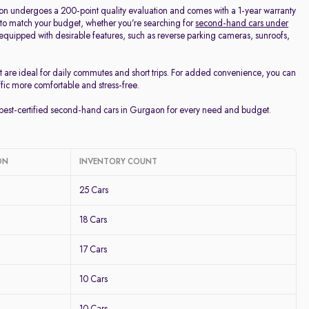
on undergoes a 200-point quality evaluation and comes with a 1-year warranty
 to match your budget, whether you’re searching for
second-hand cars under
d equipped with desirable features, such as reverse parking cameras, sunroofs,
t are ideal for daily commutes and short trips. For added convenience, you can
ffic more comfortable and stress-free.
e best-certified second-hand cars in Gurgaon for every need and budget.
ON
INVENTORY COUNT
25 Cars
18 Cars
17 Cars
10 Cars