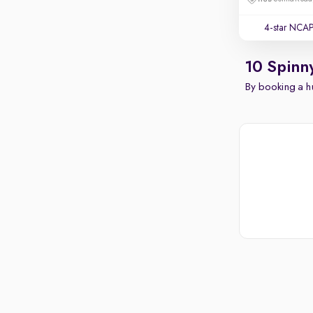
4-star NCAP
10 Spinn
By booking a hu