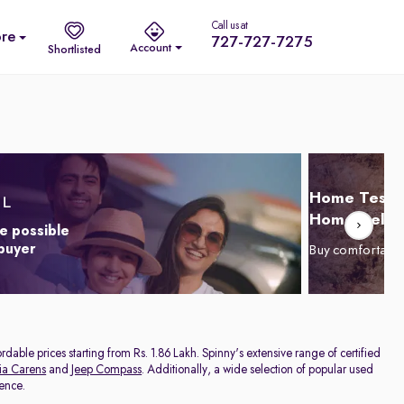
Call us at
re
727-727-7275
Account
Shortlisted
Home Test D
Home Delive
e possible
 buyer
Buy comfortabl
dable prices starting from Rs. 1.86 Lakh. Spinny's extensive range of certified
ia Carens
and
Jeep Compass
. Additionally, a wide selection of popular used
rence.