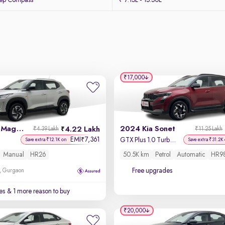
eep Compass
₹ 7.15L - 15.50L
₹17,000
2022 Nissan Magnite
2024 Kia Sonet
4.22 Lakh
₹4.39 Lakh
₹11.25 Lakh
EMI
7,361
₹
GTX Plus 1.0 Turbo Petrol DCT Dual Tone
Save extra ₹12.1K on
Save extra ₹31.2K
Manual
HR26
50.5K km
Petrol
Automatic
HR9
Free upgrades
, Gurgaon
es
& 1 more reason to buy
₹20,000