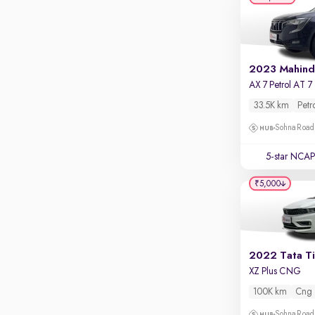
Apple CarPlay / Android Auto
Parking sensors
Rear camera
Shows what's behind while reversing
A
360 degree view camera
Shows full view of the car at once
33.5K km
Petr
Sohna Road
Push start
Cruise control
5-star NCAP
Seat height adjustable
₹5,000
Power window
2022 Tata T
XZ Plus CNG
100K km
Cng
Sohna Road