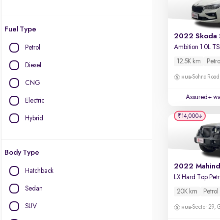
Fuel Type
2022 Skoda 
Petrol
12.5K km
Petro
Diesel
Sohna Road
CNG
Assured+ wa
Electric
₹14,000
Hybrid
Body Type
Hatchback
L
Sedan
20K km
Petrol
SUV
Sector 29,