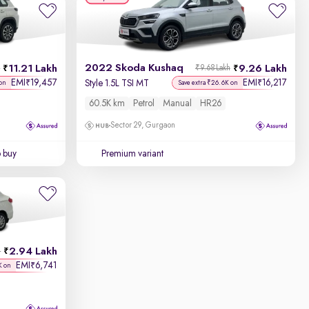
2022 Skoda Kushaq
11.21 Lakh
9.26 Lakh
h
₹9.68 Lakh
EMI
19,457
EMI
16,217
₹
₹
Style 1.5L TSI MT
on
Save extra ₹26.6K on
60.5K km
Petrol
Manual
HR26
Sector 29, Gurgaon
o buy
Premium variant
2.94 Lakh
h
EMI
6,741
₹
K on