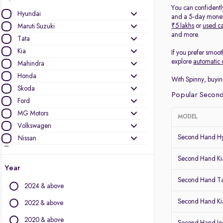
You can confidentl
Hyundai
and a 5-day money-
₹5 lakhs
or
used ca
Maruti Suzuki
and more.
Tata
Kia
If you prefer smoot
explore
automatic 
Mahindra
Honda
With Spinny, buyin
Skoda
Popular Second
Ford
MG Motors
MODEL
Volkswagen
Second Hand Hy
Nissan
Jeep
Second Hand Kia
Mercedes-Benz
Year
Toyota
Second Hand T
2024 & above
Renault
Audi
Second Hand Ki
2022 & above
BMW
2020 & above