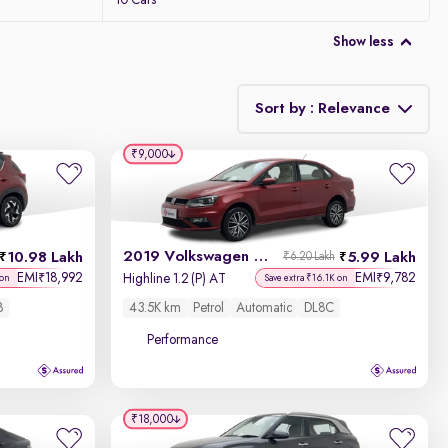
10 Cars
Show less
Sort by : Relevance
₹9,000
Relevance
Discount - High to Low
2019 Volkswagen Vento
10.98 Lakh
5.99 Lakh
₹6.20 Lakh
Price - Low to High
EMI
18,992
EMI
9,782
₹
₹
Highline 1.2 (P) AT
 on
Save extra ₹16.1K on
8
43.5K km
Petrol
Automatic
DL8C
Price - High to Low
Performance
KM Driven - Low to High
Year - New to Old
₹18,000