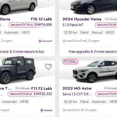
Slavia
10.13 Lakh
2024 Hyundai Verna
₹9.79 La
EMI
16,898
₹
Ambition 1.0L TSI AT
S 1.5 Petrol MT
Save extra ₹27.7K on
Save extra ₹26.8K
l
Automatic
HR51
25.5K km
Petrol
Manual
HR20
, Gurgaon
Sohna Road, Gurgaon
rranty
& 2 more reasons to buy
Free upgrades
& 3 more reasons 
₹7,000
2022 Mahindra Thar
2022 MG Astor
11.73 Lakh
₹11.98 Lakh
₹7.06 Lak
EMI
20,335
₹
X Hard Top Petrol AT 4WD
Savvy 1.5 CVT S Red
Save extra ₹33.4K on
Save extra ₹19.5K
Automatic
HR98
56.5K km
Petrol
Automatic
HR9
 Gurgaon
Sector 29, Gurgaon