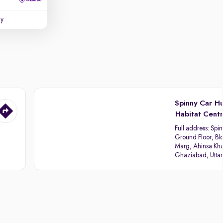
uy
Spinny Car H
Habitat Cent
Full address:
Spin
Ground Floor, Blo
Marg, Ahinsa Kha
Ghaziabad, Utta