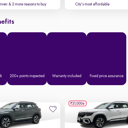
driven
& 2 more reasons to buy
City's most affordable
efits
ck
200+ points inspected
Warranty included
Fixed price assurance
₹21,000