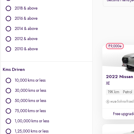
Second Hand J
Volvo
2018 & above
Datsun
2016 & above
Other Brands
2014 & above
BYD
2012 & above
Chevrolet
₹9,000
Citroen
2010 & above
Fiat
Force Motors
Kms Driven
Isuzu
Jaguar
10,000 kms or less
XE
Land Rover
30,000 kms or less
19K km
Petrol
Lexus
Mini
50,000 kms or less
Sohna Road
Mitsubishi
75,000 kms or less
Free upgrad
Porsche
1,00,000 kms or less
1,25,000 kms or less