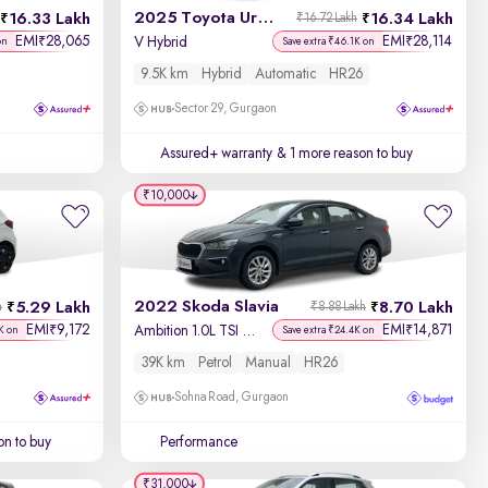
2025 Toyota Urban Cruiser Hyryder
16.33 Lakh
16.34 Lakh
₹16.72 Lakh
EMI
28,065
EMI
28,114
₹
₹
V Hybrid
on
Save extra ₹46.1K on
9.5K km
Hybrid
Automatic
HR26
Sector 29, Gurgaon
Assured+ warranty
& 1 more reason to buy
₹10,000
2022 Skoda Slavia
5.29 Lakh
8.70 Lakh
h
₹8.88 Lakh
EMI
9,172
EMI
14,871
₹
₹
Ambition 1.0L TSI MT
K on
Save extra ₹24.4K on
39K km
Petrol
Manual
HR26
Sohna Road, Gurgaon
on to buy
Performance
₹31,000