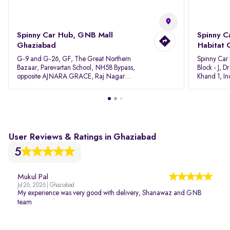
Spinny Car Hub, GNB Mall
Spinny C
Ghaziabad
Habitat 
G-9 and G-26, GF, The Great Northern
Spinny Car
Bazaar, Parevartan School, NH58 Bypass,
Block - J, 
opposite AJNARA GRACE, Raj Nagar
Khand 1, I
Extension, Ghaziabad, Uttar Pradesh, 201017
Pradesh 20
User Reviews & Ratings in Ghaziabad
5
Mukul Pal
Jul 26, 2026 | Ghaziabad
My experience was very good with delivery, Shanawaz and GNB
team