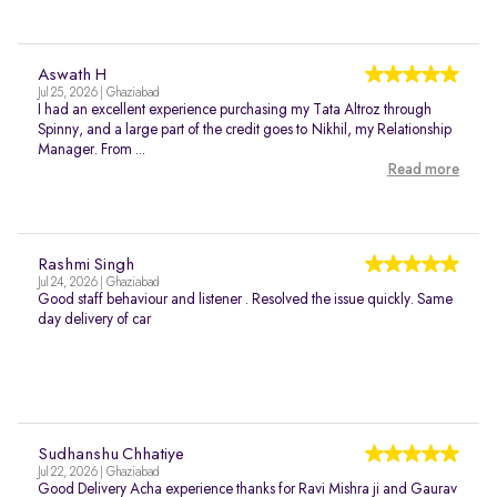
Aswath H
Jul 25, 2026 | Ghaziabad
I had an excellent experience purchasing my Tata Altroz through
Spinny, and a large part of the credit goes to Nikhil, my Relationship
Manager. From ...
Read more
Rashmi Singh
Jul 24, 2026 | Ghaziabad
Good staff behaviour and listener . Resolved the issue quickly. Same
day delivery of car
Sudhanshu Chhatiye
Jul 22, 2026 | Ghaziabad
Good Delivery Acha experience thanks for Ravi Mishra ji and Gaurav