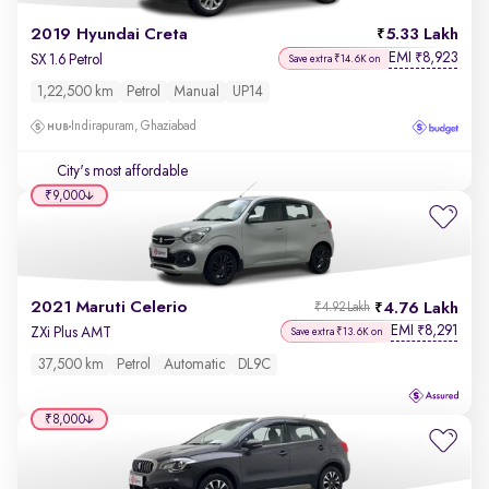
2019 Hyundai Creta
5.33 Lakh
EMI
8,923
₹
SX 1.6 Petrol
Save extra ₹14.6K on
1,22,500 km
Petrol
Manual
UP14
Indirapuram, Ghaziabad
City's most affordable
₹9,000
2021 Maruti Celerio
4.76 Lakh
₹4.92 Lakh
EMI
8,291
₹
ZXi Plus AMT
Save extra ₹13.6K on
37,500 km
Petrol
Automatic
DL9C
₹8,000