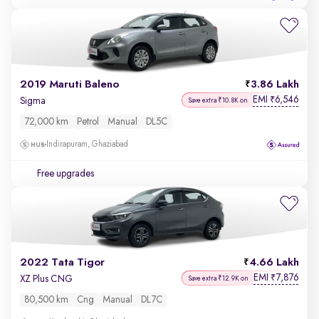
2019 Maruti Baleno
3.86 Lakh
EMI
6,546
₹
Sigma
Save extra ₹10.8K on
72,000 km
Petrol
Manual
DL5C
Indirapuram, Ghaziabad
Free upgrades
2022 Tata Tigor
4.66 Lakh
EMI
7,876
₹
XZ Plus CNG
Save extra ₹12.9K on
80,500 km
Cng
Manual
DL7C