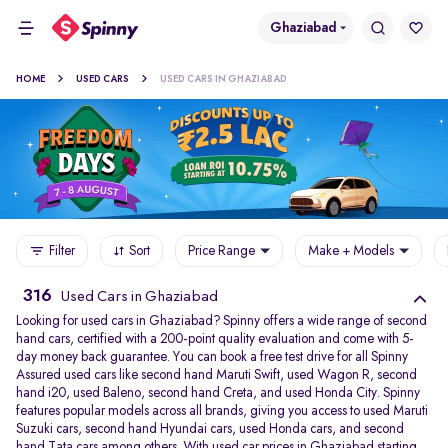
Ghaziabad
HOME
USED CARS
USED CARS IN GHAZIABAD
Filter
Sort
Price Range
Make + Models
316
Used Cars in Ghaziabad
Looking for used cars in Ghaziabad? Spinny offers a wide range of second
hand cars, certified with a 200-point quality evaluation and come with 5-
day money back guarantee. You can book a free test drive for all Spinny
Assured used cars like second hand Maruti Swift, used Wagon R, second
hand i20, used Baleno, second hand Creta, and used Honda City. Spinny
features popular models across all brands, giving you access to used Maruti
Suzuki cars, second hand Hyundai cars, used Honda cars, and second
hand Tata cars among others. With used car prices in Ghaziabad starting