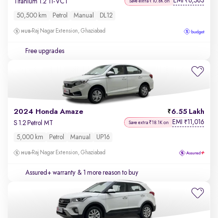
EMI
6,563
₹
Titanium 1.2 Ti-VCT
Save extra ₹10.8K on
50,500 km
Petrol
Manual
DL12
Raj Nagar Extension, Ghaziabad
Free upgrades
2024 Honda Amaze
6.55 Lakh
EMI
11,016
₹
S 1.2 Petrol MT
Save extra ₹18.1K on
5,000 km
Petrol
Manual
UP16
Raj Nagar Extension, Ghaziabad
Assured+ warranty
& 1 more reason to buy