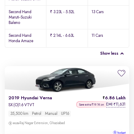
Second Hand
₹ 3.23L - 5.52L
13 Cars
Maruti-Suzuki
Baleno
Second Hand
₹ 2.14L - 6.63L
11 Cars
Honda Amaze
Show less
2019 Hyundai Verna
6.86 Lakh
EMI
11,631
₹
SX (O)1.6 VTVT
Save extra ₹19.1K on
35,500 km
Petrol
Manual
UP16
Raj Nagar Extension, Ghaziabad