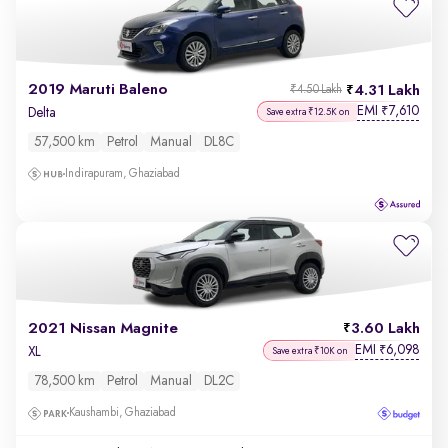
2019 Maruti Baleno
4.31 Lakh
₹4.50 Lakh
EMI
7,610
₹
Delta
Save extra ₹12.5K on
57,500 km
Petrol
Manual
DL8C
Indirapuram, Ghaziabad
2021 Nissan Magnite
3.60 Lakh
EMI
6,098
₹
XL
Save extra ₹10K on
78,500 km
Petrol
Manual
DL2C
Kaushambi, Ghaziabad