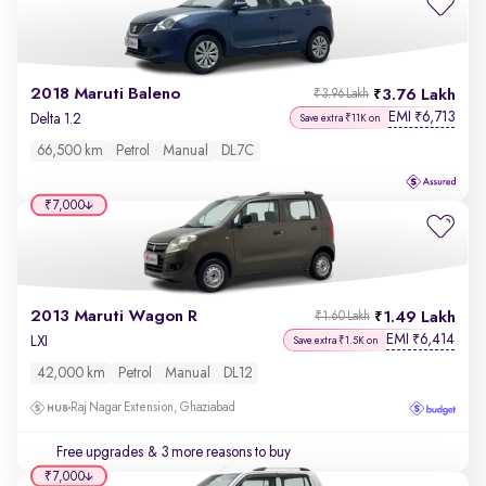
2018 Maruti Baleno
3.76 Lakh
₹3.96 Lakh
EMI
6,713
₹
Delta 1.2
Save extra ₹11K on
66,500 km
Petrol
Manual
DL7C
₹7,000
2013 Maruti Wagon R
1.49 Lakh
₹1.60 Lakh
EMI
6,414
₹
LXI
Save extra ₹1.5K on
42,000 km
Petrol
Manual
DL12
Raj Nagar Extension, Ghaziabad
Free upgrades
& 3 more reasons to buy
₹7,000