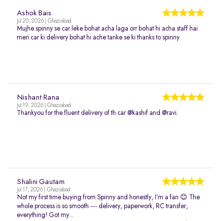
Ashok Bais
Jul 20, 2026 | Ghaziabad
Mujhe spinny se car leke bohat acha laga orr bohat hi acha staff hai
meri car ki delivery bohat hi ache tarike se ki thanks to spinny
Nishant Rana
Jul 19, 2026 | Ghaziabad
Thankyou for the fluent delivery of th car @kashif and @ravi.
Shalini Gautam
Jul 17, 2026 | Ghaziabad
Not my first time buying from Spinny and honestly, I’m a fan 😊 The
whole process is so smooth — delivery, paperwork, RC transfer,
everything! Got my...