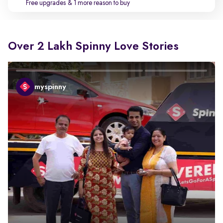
Free upgrades
& 1 more reason to buy
Over 2 Lakh Spinny Love Stories
myspinny