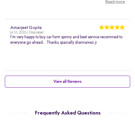
Read more
Amarjeet Gupta
Jul 16, 2026 | Ghaziabad
I'm very happy to buy car form spinny and best service recommed to
everyone go ahead... Thanku spacially shannawaz ji
View all Reviews
Frequently Asked Questions