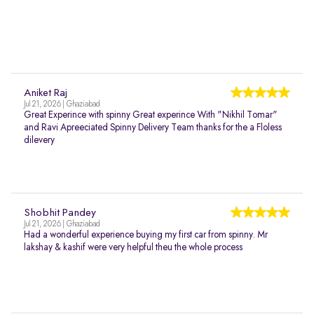
Aniket Raj
Jul 21, 2026 | Ghaziabad
Great Experince with spinny Great experince With "Nikhil Tomar"
and Ravi Apreeciated Spinny Delivery Team thanks for the a Floless
dilevery
Shobhit Pandey
Jul 21, 2026 | Ghaziabad
Had a wonderful experience buying my first car from spinny. Mr
lakshay & kashif were very helpful theu the whole process