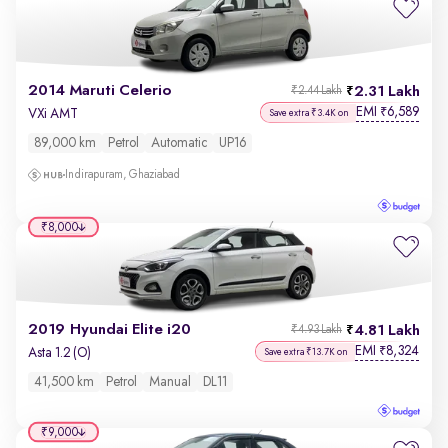
2014 Maruti Celerio
2.31 Lakh
₹2.44 Lakh
EMI
6,589
₹
VXi AMT
Save extra ₹3.4K on
89,000 km
Petrol
Automatic
UP16
Indirapuram, Ghaziabad
₹8,000
2019 Hyundai Elite i20
4.81 Lakh
₹4.93 Lakh
EMI
8,324
₹
Asta 1.2 (O)
Save extra ₹13.7K on
41,500 km
Petrol
Manual
DL11
₹9,000