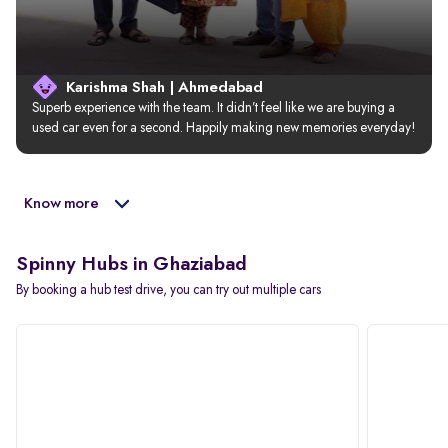
Karishma Shah | Ahmedabad
Superb experience with the team. It didn’t feel like we are buying a 
used car even for a second. Happily making new memories everyday!
Know more
Spinny Hubs in Ghaziabad
By booking a hub test drive, you can try out multiple cars