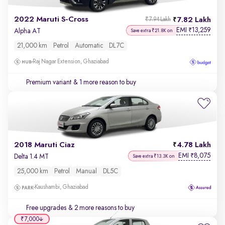
2022 Maruti S-Cross
7.82 Lakh
₹7.94 Lakh
EMI
13,259
₹
Alpha AT
Save extra ₹21.8K on
21,000 km
Petrol
Automatic
DL7C
Raj Nagar Extension, Ghaziabad
Premium variant
& 1 more reason to buy
2018 Maruti Ciaz
4.78 Lakh
EMI
8,075
₹
Delta 1.4 MT
Save extra ₹13.3K on
25,000 km
Petrol
Manual
DL5C
Kaushambi, Ghaziabad
Free upgrades
& 2 more reasons to buy
₹7,000