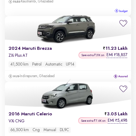
Kaushambi, Ghaziabad
2024 Maruti Brezza
11.23 Lakh
EMI
18,857
₹
ZXi Plus AT
Save extra ₹31K on
41,500 km
Petrol
Automatic
UP14
Indirapuram, Ghaziabad
2016 Maruti Celerio
3.05 Lakh
EMI
5,498
₹
VXi CNG
Save extra ₹7.6K on
66,500 km
Cng
Manual
DL9C