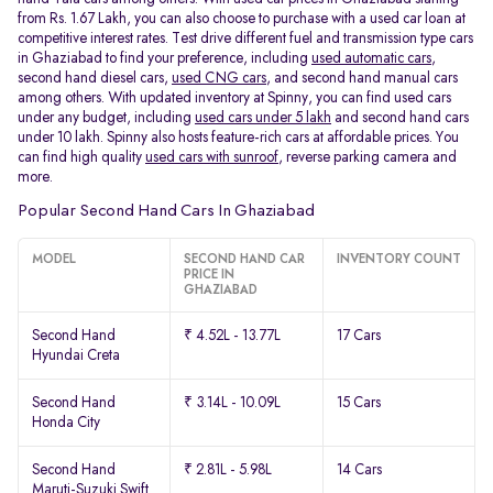
from Rs. 1.67 Lakh, you can also choose to purchase with a used car loan at
competitive interest rates. Test drive different fuel and transmission type cars
in Ghaziabad to find your preference, including
used automatic cars
,
second hand diesel cars,
used CNG cars
, and second hand manual cars
among others. With updated inventory at Spinny, you can find used cars
under any budget, including
used cars under 5 lakh
and second hand cars
under 10 lakh. Spinny also hosts feature-rich cars at affordable prices. You
can find high quality
used cars with sunroof
, reverse parking camera and
more.
Popular Second Hand Cars In Ghaziabad
MODEL
SECOND HAND CAR
INVENTORY COUNT
PRICE IN
GHAZIABAD
Second Hand
₹ 4.52L - 13.77L
17 Cars
Hyundai Creta
Second Hand
₹ 3.14L - 10.09L
15 Cars
Honda City
Second Hand
₹ 2.81L - 5.98L
14 Cars
Maruti-Suzuki Swift