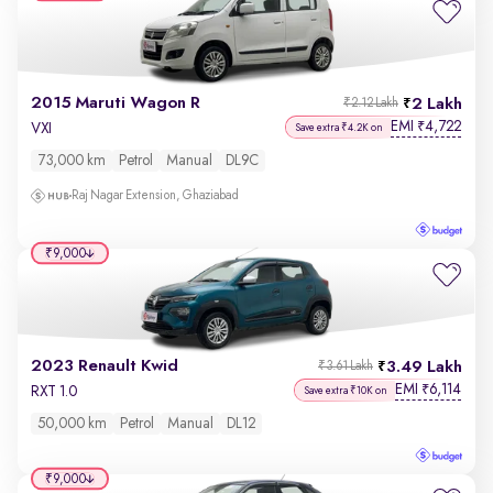
2015 Maruti Wagon R
2 Lakh
₹2.12 Lakh
EMI
4,722
₹
VXI
Save extra ₹4.2K on
73,000 km
Petrol
Manual
DL9C
Raj Nagar Extension, Ghaziabad
₹9,000
2023 Renault Kwid
3.49 Lakh
₹3.61 Lakh
EMI
6,114
₹
RXT 1.0
Save extra ₹10K on
50,000 km
Petrol
Manual
DL12
₹9,000