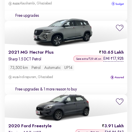
Kaushambi, Ghaziabad
Free upgrades
2021 MG Hector Plus
10.65 Lakh
EMI
17,928
₹
Sharp 1.5 DCT Petrol
Save extra ₹29.4K on
73,500 km
Petrol
Automatic
UP14
Indirapuram, Ghaziabad
Free upgrades
& 1 more reason to buy
2020 Ford Freestyle
3.91 Lakh