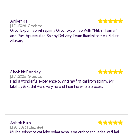
Aniket Raj
Jul 21, 2026 | Ghaziabad
Great Experince with spinny Great experince With "Nikhil Tomar"
and Ravi Apreeciated Spinny Delivery Team thanks for the a Floless
dilevery
Shobhit Pandey
Jul 21, 2026 | Ghaziabad
Had a wonderful experience buying my first car from spinny. Mr
lakshay & kashif were very helpful theu the whole process
Ashok Bais
Jul 20, 2026 | Ghaziabad
Mujhe spinny se car leke bohat acha laga orr bohat hi acha staff hai