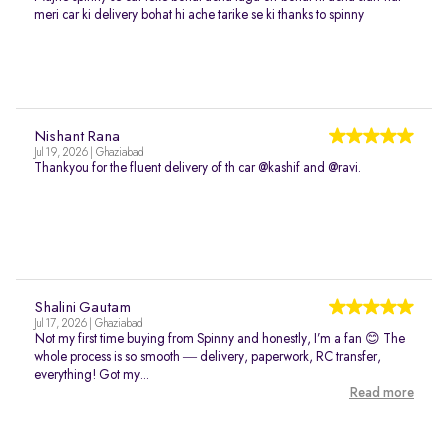
meri car ki delivery bohat hi ache tarike se ki thanks to spinny
Nishant Rana
Jul 19, 2026 | Ghaziabad
Thankyou for the fluent delivery of th car @kashif and @ravi.
Shalini Gautam
Jul 17, 2026 | Ghaziabad
Not my first time buying from Spinny and honestly, I’m a fan 😊 The
whole process is so smooth — delivery, paperwork, RC transfer,
everything! Got my...
Read more