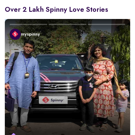
Over 2 Lakh Spinny Love Stories
myspinny