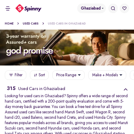
Ghaziabad
HOME
USED CARS
USED CARS IN GHAZIABAD
Filter
Sort
Price Range
Make + Models
315
Used Cars in Ghaziabad
Looking for used cars in Ghaziabad? Spinny offers a wide range of second
hand cars, certified with a 200-point quality evaluation and come with 5-
day money back guarantee. You can book a free test drive for all Spinny
Assured used cars like second hand Maruti Swift, used Wagon R, second
hand i20, used Baleno, second hand Creta, and used Honda City. Spinny
features popular models across all brands, giving you access to used Maruti
Suzuki cars, second hand Hyundai cars, used Honda cars, and second
hand Tata cars among others. With used car prices in Ghaziabad starting