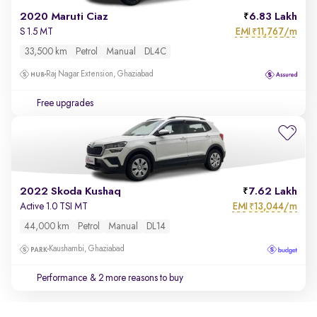
2020 Maruti Ciaz
6.83 Lakh
EMI
11,767/m
S 1.5 MT
₹
33,500 km
Petrol
Manual
DL4C
Raj Nagar Extension, Ghaziabad
Free upgrades
2022 Skoda Kushaq
7.62 Lakh
EMI
13,044/m
Active 1.0 TSI MT
₹
44,000 km
Petrol
Manual
DL14
Kaushambi, Ghaziabad
Performance
& 2 more reasons to buy