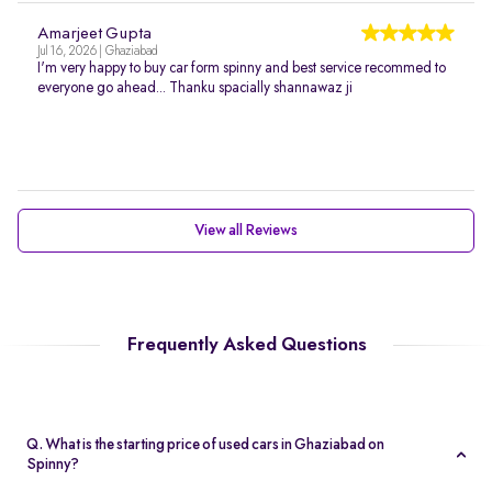
Amarjeet Gupta
Jul 16, 2026 | Ghaziabad
I'm very happy to buy car form spinny and best service recommed to
everyone go ahead... Thanku spacially shannawaz ji
View all Reviews
Frequently Asked Questions
Q. What is the starting price of used cars in Ghaziabad on
Spinny?