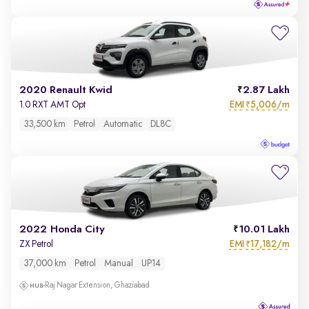
2020 Renault Kwid
2.87 Lakh
EMI
5,006/m
1.0 RXT AMT Opt
₹
33,500 km
Petrol
Automatic
DL8C
2022 Honda City
10.01 Lakh
EMI
17,182/m
ZX Petrol
₹
37,000 km
Petrol
Manual
UP14
Raj Nagar Extension, Ghaziabad