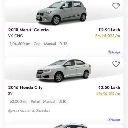
2018 Maruti Celerio
2.91 Lakh
EMI
5,023/m
VXi CNG
₹
1,04,500 km
Cng
Manual
DL12
2016 Honda City
3.50 Lakh
EMI
6,516/m
SV
₹
63,000 km
Petrol
Manual
DL10
Kaushambi, Ghaziabad