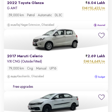
2022 Toyota Glanza
6.04 Lakh
EMI
10,422/m
G AMT
₹
59,000 km
Petrol
Automatic
DL3C
Raj Nagar Extension, Ghaziabad
2017 Maruti Celerio
2.69 Lakh
EMI
4,649/m
VXI CNG (Outside Fitted)
₹
79,000 km
Cng
Manual
UP16
Kaushambi, Ghaziabad
Free upgrades