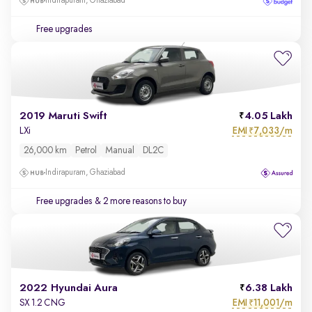
Indirapuram, Ghaziabad
Free upgrades
2019 Maruti Swift
4.05 Lakh
EMI
7,033/m
LXi
₹
26,000 km
Petrol
Manual
DL2C
Indirapuram, Ghaziabad
Free upgrades
& 2 more reasons to buy
2022 Hyundai Aura
6.38 Lakh
EMI
11,001/m
SX 1.2 CNG
₹