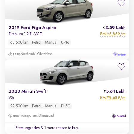
2019 Ford Figo Aspire
3.59 Lakh
EMI
5,859/m
Titanium 1.2 Ti-VCT
₹
63,500 km
Petrol
Manual
UP16
Kaushambi, Ghaziabad
2023 Maruti Swift
5.61 Lakh
EMI
9,689/m
VXi
₹
22,500 km
Petrol
Manual
DL5C
Indirapuram, Ghaziabad
Free upgrades
& 1 more reason to buy