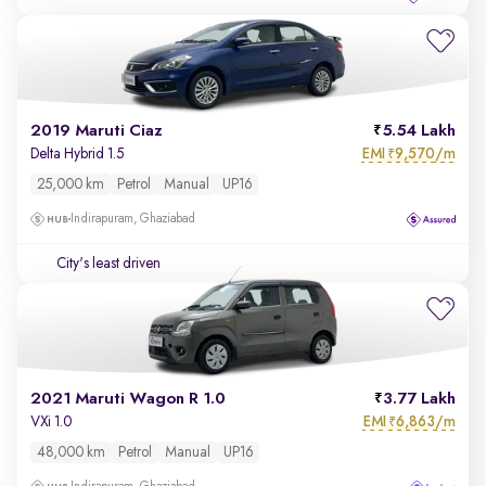
2019 Maruti Ciaz
5.54 Lakh
EMI
9,570/m
Delta Hybrid 1.5
₹
25,000 km
Petrol
Manual
UP16
Indirapuram, Ghaziabad
City's least driven
2021 Maruti Wagon R 1.0
3.77 Lakh
EMI
6,863/m
VXi 1.0
₹
48,000 km
Petrol
Manual
UP16