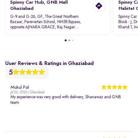
Spinny Car Hub, GNB Mall
Spinny C
Ghaziabad
Habitat 
G-9 and G-26, GF, The Great Northern
Spinny Car
Bazaar, Parevartan School, NH58 Bypass,
Block - J, 
opposite AJNARA GRACE, Raj Nagar
Khand 1, I
Extension, Ghaziabad, Uttar Pradesh, 201017
Pradesh 20
User Reviews & Ratings in Ghaziabad
5
Mukul Pal
Jul 26, 2026 | Ghaziabad
My experience was very good with delivery, Shanawaz and GNB
team