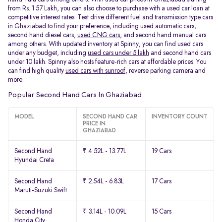
from Rs. 1.57 Lakh, you can also choose to purchase with a used car loan at
competitive interest rates. Test drive different fuel and transmission type cars
in Ghaziabad to find your preference, including
used automatic cars
,
second hand diesel cars,
used CNG cars
, and second hand manual cars
among others. With updated inventory at Spinny, you can find used cars
under any budget, including
used cars under 5 lakh
and second hand cars
under 10 lakh. Spinny also hosts feature-rich cars at affordable prices. You
can find high quality
used cars with sunroof
, reverse parking camera and
more.
Popular Second Hand Cars In Ghaziabad
MODEL
SECOND HAND CAR
INVENTORY COUNT
PRICE IN
GHAZIABAD
Second Hand
₹ 4.52L - 13.77L
19 Cars
Hyundai Creta
Second Hand
₹ 2.54L - 6.83L
17 Cars
Maruti-Suzuki Swift
Second Hand
₹ 3.14L - 10.09L
15 Cars
Honda City