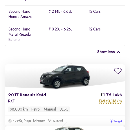
Second Hand
₹ 2.14L - 6.63L
12 Cars
Honda Amaze
Second Hand
₹ 3.23L - 6.26L
12 Cars
Maruti-Suzuki
Baleno
Show less
2017 Renault Kwid
1.76 Lakh
EMI
3,116/m
RXT
₹
98,000 km
Petrol
Manual
DL8C
Raj Nagar Extension, Ghaziabad