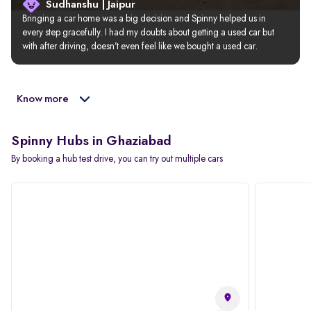
Sudhanshu | Jaipur
Bringing a car home was a big decision and Spinny helped us in 
every step gracefully. I had my doubts about getting a used car but 
with after driving, doesn’t even feel like we bought a used car.
Know more
Spinny Hubs in Ghaziabad
By booking a hub test drive, you can try out multiple cars