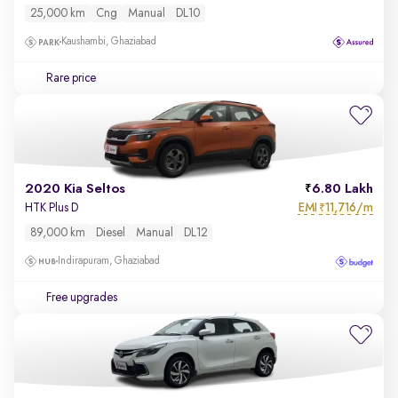
25,000 km
Cng
Manual
DL10
Kaushambi, Ghaziabad
Rare price
2020 Kia Seltos
6.80 Lakh
EMI
11,716/m
HTK Plus D
₹
89,000 km
Diesel
Manual
DL12
Indirapuram, Ghaziabad
Free upgrades