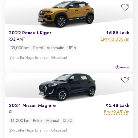
2022 Renault Kiger
5.85 Lakh
EMI
10,030/m
RXZ AMT
₹
35,000 km
Petrol
Automatic
UP16
Raj Nagar Extension, Ghaziabad
2024 Nissan Magnite
5.48 Lakh
EMI
9,451/m
XL
₹
14,000 km
Petrol
Manual
DL3C
Raj Nagar Extension, Ghaziabad