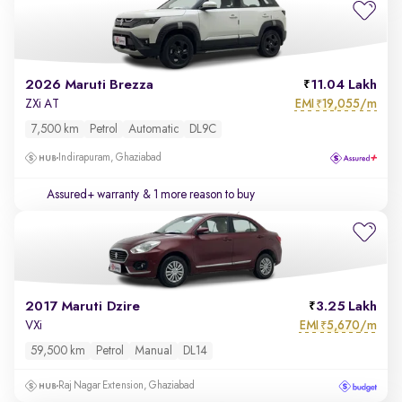
2026 Maruti Brezza
11.04 Lakh
EMI
19,055/m
ZXi AT
₹
7,500 km
Petrol
Automatic
DL9C
Indirapuram, Ghaziabad
Assured+ warranty
& 1 more reason to buy
2017 Maruti Dzire
3.25 Lakh
EMI
5,670/m
VXi
₹
59,500 km
Petrol
Manual
DL14
Raj Nagar Extension, Ghaziabad