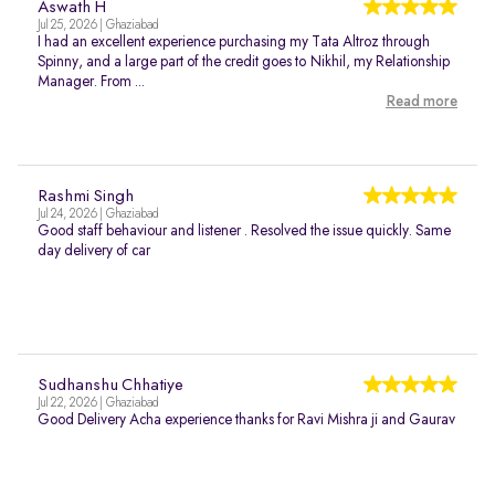
Aswath H
Jul 25, 2026 | Ghaziabad
I had an excellent experience purchasing my Tata Altroz through
Spinny, and a large part of the credit goes to Nikhil, my Relationship
Manager. From ...
Read more
Rashmi Singh
Jul 24, 2026 | Ghaziabad
Good staff behaviour and listener . Resolved the issue quickly. Same
day delivery of car
Sudhanshu Chhatiye
Jul 22, 2026 | Ghaziabad
Good Delivery Acha experience thanks for Ravi Mishra ji and Gaurav