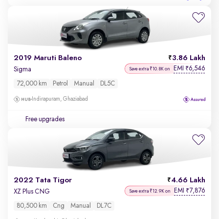
2019 Maruti Baleno
3.86 Lakh
EMI
6,546
₹
Sigma
Save extra ₹10.8K on
72,000 km
Petrol
Manual
DL5C
Indirapuram, Ghaziabad
Free upgrades
2022 Tata Tigor
4.66 Lakh
EMI
7,876
₹
XZ Plus CNG
Save extra ₹12.9K on
80,500 km
Cng
Manual
DL7C