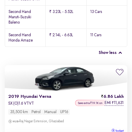
Second Hand
₹ 3.23L - 5.52L
13 Cars
Maruti-Suzuki
Baleno
Second Hand
₹ 2.14L - 6.63L
11 Cars
Honda Amaze
Show less
2019 Hyundai Verna
6.86 Lakh
EMI
11,631
₹
SX (O)1.6 VTVT
Save extra ₹19.1K on
35,500 km
Petrol
Manual
UP16
Raj Nagar Extension, Ghaziabad