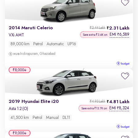
2014 Maruti Celerio
2.31 Lakh
₹2.44 Lakh
EMI
6,589
₹
VXi AMT
Save extra ₹3.4K on
89,000 km
Petrol
Automatic
UP16
Indirapuram, Ghaziabad
₹8,000
2019 Hyundai Elite i20
4.81 Lakh
₹4.93 Lakh
EMI
8,324
₹
Asta 1.2 (O)
Save extra ₹13.7K on
41,500 km
Petrol
Manual
DL11
₹9,000