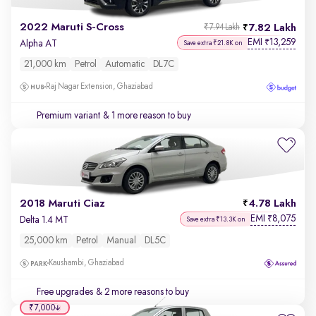
2022 Maruti S-Cross
7.82 Lakh
₹7.94 Lakh
EMI
13,259
₹
Alpha AT
Save extra ₹21.8K on
21,000 km
Petrol
Automatic
DL7C
Raj Nagar Extension, Ghaziabad
Premium variant
& 1 more reason to buy
2018 Maruti Ciaz
4.78 Lakh
EMI
8,075
₹
Delta 1.4 MT
Save extra ₹13.3K on
25,000 km
Petrol
Manual
DL5C
Kaushambi, Ghaziabad
Free upgrades
& 2 more reasons to buy
₹7,000