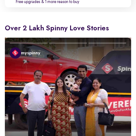
Free upgrades
& 1 more reason to buy
Over 2 Lakh Spinny Love Stories
myspinny