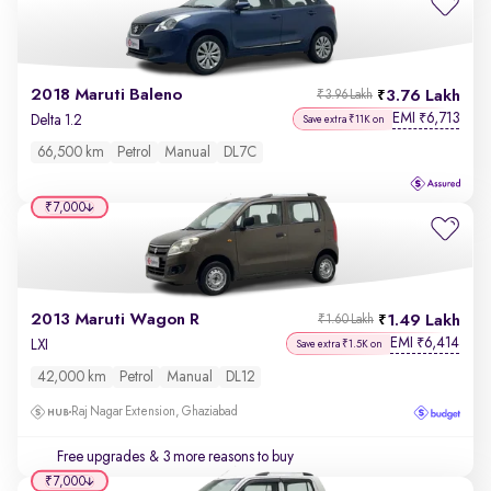
2018 Maruti Baleno
3.76 Lakh
₹3.96 Lakh
EMI
6,713
₹
Delta 1.2
Save extra ₹11K on
66,500 km
Petrol
Manual
DL7C
₹7,000
2013 Maruti Wagon R
1.49 Lakh
₹1.60 Lakh
EMI
6,414
₹
LXI
Save extra ₹1.5K on
42,000 km
Petrol
Manual
DL12
Raj Nagar Extension, Ghaziabad
Free upgrades
& 3 more reasons to buy
₹7,000