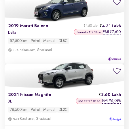
2019 Maruti Baleno
4.31 Lakh
₹4.50 Lakh
EMI
7,610
₹
Delta
Save extra ₹12.5K on
57,500 km
Petrol
Manual
DL8C
Indirapuram, Ghaziabad
2021 Nissan Magnite
3.60 Lakh
EMI
6,098
₹
XL
Save extra ₹10K on
78,500 km
Petrol
Manual
DL2C
Kaushambi, Ghaziabad