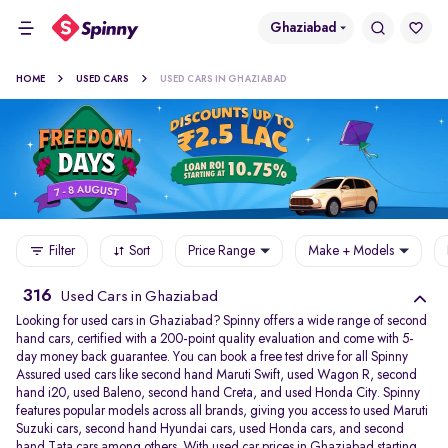
Ghaziabad
HOME
USED CARS
USED CARS IN GHAZIABAD
Filter
Sort
Price Range
Make + Models
316
Used Cars in Ghaziabad
Looking for used cars in Ghaziabad? Spinny offers a wide range of second
hand cars, certified with a 200-point quality evaluation and come with 5-
day money back guarantee. You can book a free test drive for all Spinny
Assured used cars like second hand Maruti Swift, used Wagon R, second
hand i20, used Baleno, second hand Creta, and used Honda City. Spinny
features popular models across all brands, giving you access to used Maruti
Suzuki cars, second hand Hyundai cars, used Honda cars, and second
hand Tata cars among others. With used car prices in Ghaziabad starting