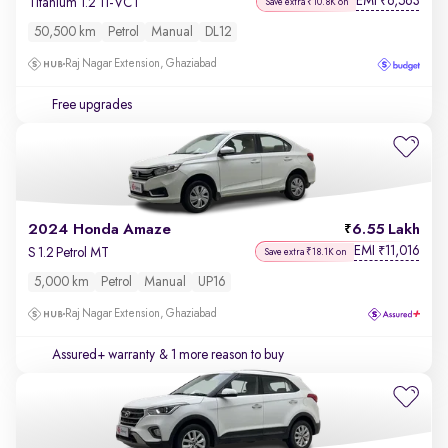
EMI
6,563
₹
Titanium 1.2 Ti-VCT
Save extra ₹10.8K on
50,500 km
Petrol
Manual
DL12
Raj Nagar Extension, Ghaziabad
Free upgrades
2024 Honda Amaze
6.55 Lakh
EMI
11,016
₹
S 1.2 Petrol MT
Save extra ₹18.1K on
5,000 km
Petrol
Manual
UP16
Raj Nagar Extension, Ghaziabad
Assured+ warranty
& 1 more reason to buy