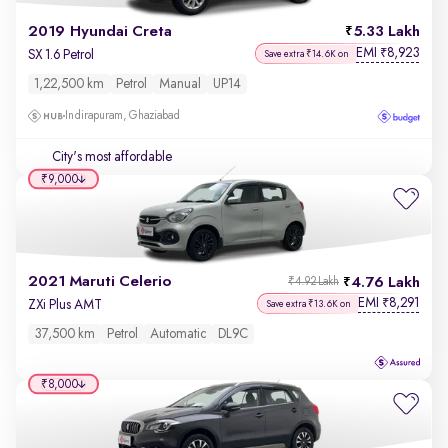
2019 Hyundai Creta
5.33 Lakh
EMI
8,923
₹
SX 1.6 Petrol
Save extra ₹14.6K on
1,22,500 km
Petrol
Manual
UP14
Indirapuram, Ghaziabad
City's most affordable
₹9,000
2021 Maruti Celerio
4.76 Lakh
₹4.92 Lakh
EMI
8,291
₹
ZXi Plus AMT
Save extra ₹13.6K on
37,500 km
Petrol
Automatic
DL9C
₹8,000