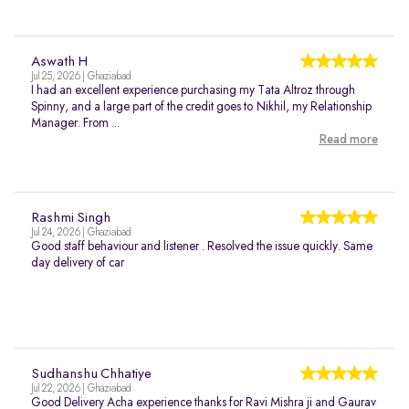
Aswath H
Jul 25, 2026 | Ghaziabad
I had an excellent experience purchasing my Tata Altroz through
Spinny, and a large part of the credit goes to Nikhil, my Relationship
Manager. From ...
Read more
Rashmi Singh
Jul 24, 2026 | Ghaziabad
Good staff behaviour and listener . Resolved the issue quickly. Same
day delivery of car
Sudhanshu Chhatiye
Jul 22, 2026 | Ghaziabad
Good Delivery Acha experience thanks for Ravi Mishra ji and Gaurav