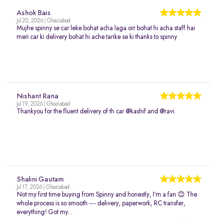
Ashok Bais
Jul 20, 2026 | Ghaziabad
Mujhe spinny se car leke bohat acha laga orr bohat hi acha staff hai
meri car ki delivery bohat hi ache tarike se ki thanks to spinny
Nishant Rana
Jul 19, 2026 | Ghaziabad
Thankyou for the fluent delivery of th car @kashif and @ravi.
Shalini Gautam
Jul 17, 2026 | Ghaziabad
Not my first time buying from Spinny and honestly, I’m a fan 😊 The
whole process is so smooth — delivery, paperwork, RC transfer,
everything! Got my...