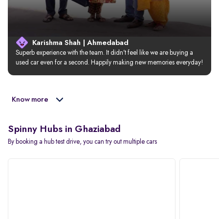
Karishma Shah | Ahmedabad
Superb experience with the team. It didn’t feel like we are buying a 
used car even for a second. Happily making new memories everyday!
Know more
Spinny Hubs in Ghaziabad
By booking a hub test drive, you can try out multiple cars