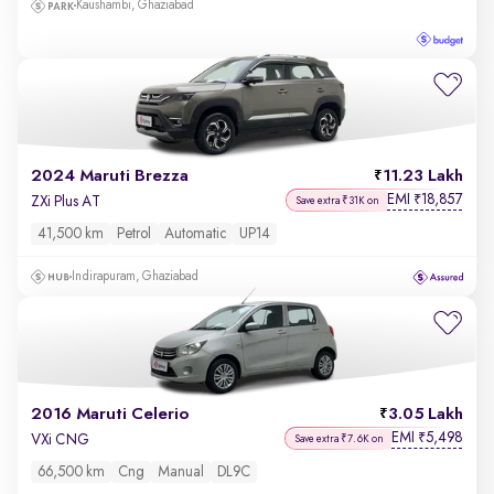
Kaushambi, Ghaziabad
2024 Maruti Brezza
11.23 Lakh
EMI
18,857
₹
ZXi Plus AT
Save extra ₹31K on
41,500 km
Petrol
Automatic
UP14
Indirapuram, Ghaziabad
2016 Maruti Celerio
3.05 Lakh
EMI
5,498
₹
VXi CNG
Save extra ₹7.6K on
66,500 km
Cng
Manual
DL9C