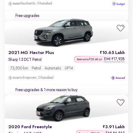
Kaushambi, Ghaziabad
Free upgrades
2021 MG Hector Plus
10.65 Lakh
EMI
17,928
₹
Sharp 1.5 DCT Petrol
Save extra ₹29.4K on
73,500 km
Petrol
Automatic
UP14
Indirapuram, Ghaziabad
Free upgrades
& 1 more reason to buy
2020 Ford Freestyle
3.91 Lakh