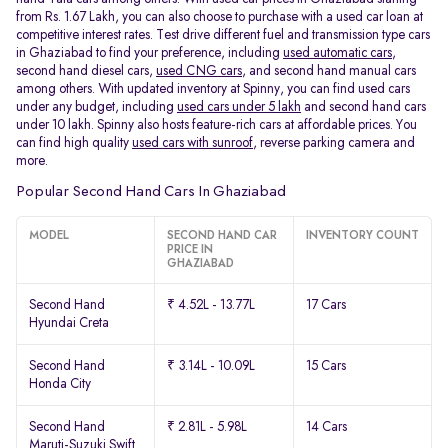
from Rs. 1.67 Lakh, you can also choose to purchase with a used car loan at
competitive interest rates. Test drive different fuel and transmission type cars
in Ghaziabad to find your preference, including
used automatic cars
,
second hand diesel cars,
used CNG cars
, and second hand manual cars
among others. With updated inventory at Spinny, you can find used cars
under any budget, including
used cars under 5 lakh
and second hand cars
under 10 lakh. Spinny also hosts feature-rich cars at affordable prices. You
can find high quality
used cars with sunroof
, reverse parking camera and
more.
Popular Second Hand Cars In Ghaziabad
MODEL
SECOND HAND CAR
INVENTORY COUNT
PRICE IN
GHAZIABAD
Second Hand
₹ 4.52L - 13.77L
17 Cars
Hyundai Creta
Second Hand
₹ 3.14L - 10.09L
15 Cars
Honda City
Second Hand
₹ 2.81L - 5.98L
14 Cars
Maruti-Suzuki Swift