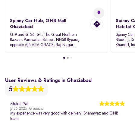
Spinny Car Hub, GNB Mall
Spinny C
Ghaziabad
Habitat 
G-9 and G-26, GF, The Great Northern
Spinny Car
Bazaar, Parevartan School, NH58 Bypass,
Block - J, 
opposite AJNARA GRACE, Raj Nagar
Khand 1, I
Extension, Ghaziabad, Uttar Pradesh, 201017
Pradesh 20
User Reviews & Ratings in Ghaziabad
5
Mukul Pal
Jul 26, 2026 | Ghaziabad
My experience was very good with delivery, Shanawaz and GNB
team