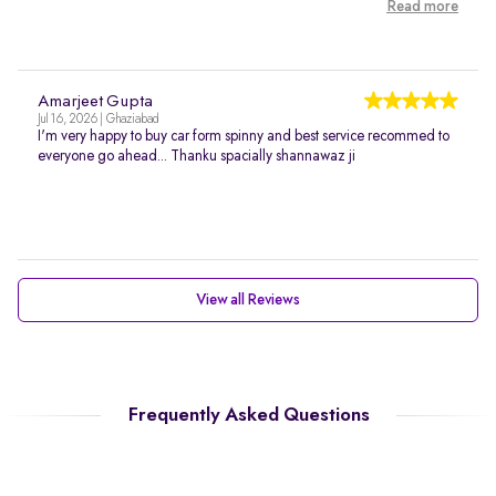
Read more
Amarjeet Gupta
Jul 16, 2026 | Ghaziabad
I'm very happy to buy car form spinny and best service recommed to
everyone go ahead... Thanku spacially shannawaz ji
View all Reviews
Frequently Asked Questions