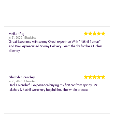
Aniket Raj
Jul 21, 2026 | Ghaziabad
Great Experince with spinny Great experince With "Nikhil Tomar"
and Ravi Apreeciated Spinny Delivery Team thanks for the a Floless
dilevery
Shobhit Pandey
Jul 21, 2026 | Ghaziabad
Had a wonderful experience buying my first car from spinny. Mr
lakshay & kashif were very helpful theu the whole process