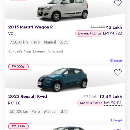
2015 Maruti Wagon R
2 Lakh
₹2.12 Lakh
EMI
4,722
₹
VXI
Save extra ₹4.2K on
73,000 km
Petrol
Manual
DL9C
Raj Nagar Extension, Ghaziabad
₹9,000
2023 Renault Kwid
3.49 Lakh
₹3.61 Lakh
EMI
6,114
₹
RXT 1.0
Save extra ₹10K on
50,000 km
Petrol
Manual
DL12
₹9,000