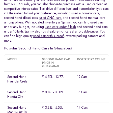
from Rs. 1.77 Lakh, you can also choose to purchase with a used car loan at
competitive interest rates. Test drive different fuel and transmission type cars
in Ghaziabad to find your preference, including
used automatic cars
,
second hand diesel cars,
used CNG cars
, and second hand manual cars
among others. With updated inventory at Spinny, you can find used cars
under any budget, including
used cars under 5 lakh
and second hand cars
under 10 lakh. Spinny also hosts feature-rich cars at affordable prices. You
can find high quality
used cars with sunroof
, reverse parking camera and
more.
Popular Second Hand Cars In Ghaziabad
MODEL
SECOND HAND CAR
INVENTORY COUNT
PRICE IN
GHAZIABAD
Second Hand
₹ 4.52L - 13.77L
19 Cars
Hyundai Creta
Second Hand
₹ 3.14L - 10.09L
15 Cars
Honda City
Second Hand
₹ 3.23L - 5.52L
14 Cars
Maruti-Suzuki