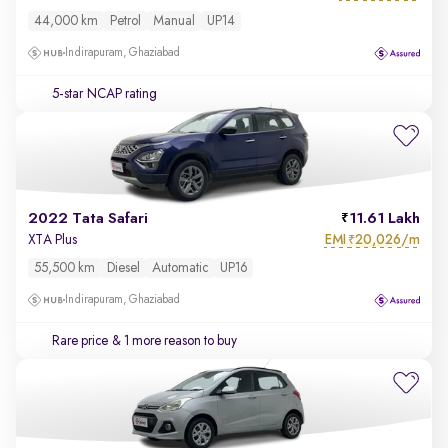
44,000 km
Petrol
Manual
UP14
Indirapuram, Ghaziabad
5-star NCAP rating
2022 Tata Safari
11.61 Lakh
EMI
20,026/m
XTA Plus
₹
55,500 km
Diesel
Automatic
UP16
Indirapuram, Ghaziabad
Rare price
& 1 more reason to buy