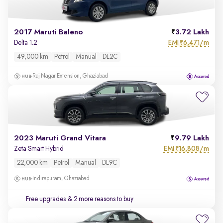
2017 Maruti Baleno
3.72 Lakh
EMI
6,471/m
Delta 1.2
₹
49,000 km
Petrol
Manual
DL2C
Raj Nagar Extension, Ghaziabad
2023 Maruti Grand Vitara
9.79 Lakh
EMI
16,808/m
Zeta Smart Hybrid
₹
22,000 km
Petrol
Manual
DL9C
Indirapuram, Ghaziabad
Free upgrades
& 2 more reasons to buy