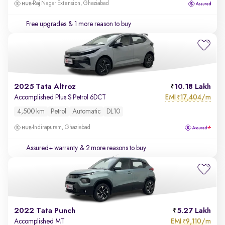
Raj Nagar Extension, Ghaziabad
Free upgrades
& 1 more reason to buy
2025 Tata Altroz
10.18 Lakh
EMI
17,404/m
Accomplished Plus S Petrol 6DCT
₹
4,500 km
Petrol
Automatic
DL10
Indirapuram, Ghaziabad
Assured+ warranty
& 2 more reasons to buy
2022 Tata Punch
5.27 Lakh
EMI
9,110/m
Accomplished MT
₹