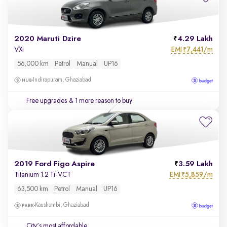
2020 Maruti Dzire
4.29 Lakh
EMI
7,441/m
VXi
₹
56,000 km
Petrol
Manual
UP16
Indirapuram, Ghaziabad
Free upgrades
& 1 more reason to buy
2019 Ford Figo Aspire
3.59 Lakh
EMI
5,859/m
Titanium 1.2 Ti-VCT
₹
63,500 km
Petrol
Manual
UP16
Kaushambi, Ghaziabad
City's most affordable