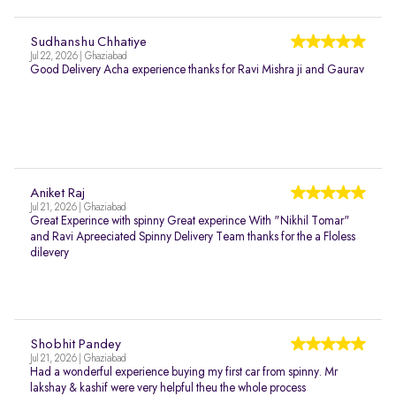
Sudhanshu Chhatiye
Jul 22, 2026 | Ghaziabad
Good Delivery Acha experience thanks for Ravi Mishra ji and Gaurav
Aniket Raj
Jul 21, 2026 | Ghaziabad
Great Experince with spinny Great experince With "Nikhil Tomar"
and Ravi Apreeciated Spinny Delivery Team thanks for the a Floless
dilevery
Shobhit Pandey
Jul 21, 2026 | Ghaziabad
Had a wonderful experience buying my first car from spinny. Mr
lakshay & kashif were very helpful theu the whole process