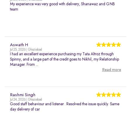
My experience was very good with delivery, Shanawaz and GNB
team
Aswath H
Jul 25, 2026 | Ghaziabad
I had an excellent experience purchasing my Tata Altroz through
Spinny, and a large part of the credit goes to Nikhil, my Relationship
Manager. From ...
Read more
Rashmi Singh
Jul 24, 2026 | Ghaziabad
Good staff behaviour and listener . Resolved the issue quickly. Same
day delivery of car