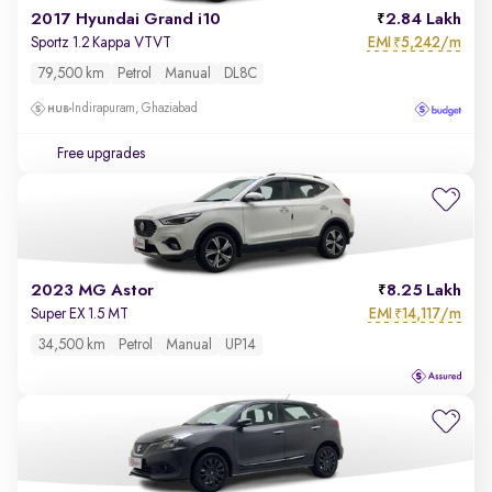
2017 Hyundai Grand i10
2.84 Lakh
EMI
5,242/m
Sportz 1.2 Kappa VTVT
₹
79,500 km
Petrol
Manual
DL8C
Indirapuram, Ghaziabad
Free upgrades
2023 MG Astor
8.25 Lakh
EMI
14,117/m
Super EX 1.5 MT
₹
34,500 km
Petrol
Manual
UP14