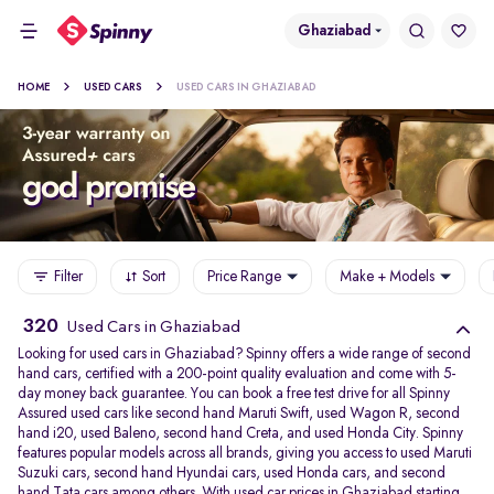
Ghaziabad
HOME
USED CARS
USED CARS IN GHAZIABAD
Filter
Sort
Price Range
Make + Models
320
Used Cars in Ghaziabad
Looking for used cars in Ghaziabad? Spinny offers a wide range of second
hand cars, certified with a 200-point quality evaluation and come with 5-
day money back guarantee. You can book a free test drive for all Spinny
Assured used cars like second hand Maruti Swift, used Wagon R, second
hand i20, used Baleno, second hand Creta, and used Honda City. Spinny
features popular models across all brands, giving you access to used Maruti
Suzuki cars, second hand Hyundai cars, used Honda cars, and second
hand Tata cars among others. With used car prices in Ghaziabad starting