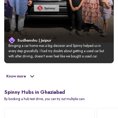
Sudhanshu | Jaipur
Bringing a car home was a big decision and Spinny helped us in 
every step gracefully. I had my doubts about getting a used car but 
with after driving, doesn’t even feel like we bought a used car.
Know more
Spinny Hubs in Ghaziabad
By booking a hub test drive, you can try out multiple cars