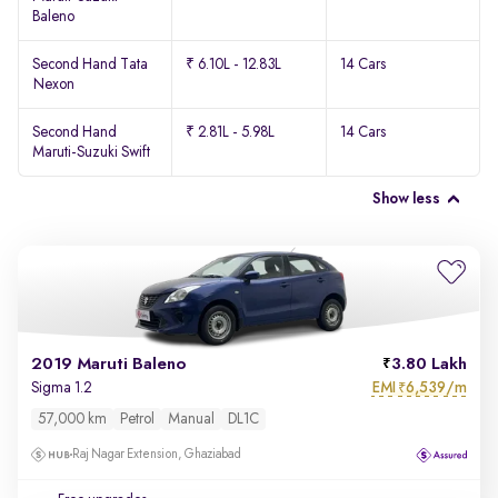
Baleno
Second Hand Tata
₹ 6.10L - 12.83L
14 Cars
Nexon
Second Hand
₹ 2.81L - 5.98L
14 Cars
Maruti-Suzuki Swift
Show less
2019 Maruti Baleno
3.80 Lakh
EMI
6,539/m
Sigma 1.2
₹
57,000 km
Petrol
Manual
DL1C
Raj Nagar Extension, Ghaziabad