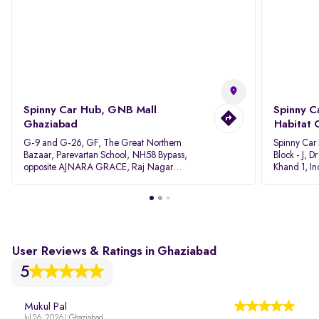
Spinny Car Hub, GNB Mall
Spinny C
Ghaziabad
Habitat 
G-9 and G-26, GF, The Great Northern
Spinny Car
Bazaar, Parevartan School, NH58 Bypass,
Block - J, 
opposite AJNARA GRACE, Raj Nagar
Khand 1, I
Extension, Ghaziabad, Uttar Pradesh, 201017
Pradesh 20
User Reviews & Ratings in Ghaziabad
5
Mukul Pal
Jul 26, 2026 | Ghaziabad