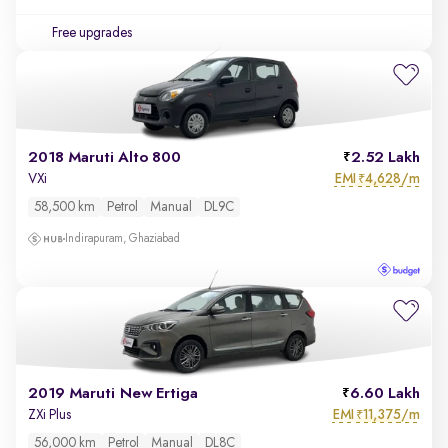
Free upgrades
2018 Maruti Alto 800
2.52 Lakh
EMI
4,628/m
VXi
₹
58,500 km
Petrol
Manual
DL9C
Indirapuram, Ghaziabad
2019 Maruti New Ertiga
6.60 Lakh
EMI
11,375/m
ZXi Plus
₹
56,000 km
Petrol
Manual
DL8C