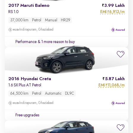
2017 Maruti Baleno
3.99 Lakh
EMI
6,913/m
RS 1.0
₹
37,000 km
Petrol
Manual
HR29
Indirapuram, Ghaziabad
Performance
& 1 more reason to buy
2016 Hyundai Creta
5.87 Lakh
EMI
11,068/m
1.6 SX Plus AT Petrol
₹
64,500 km
Petrol
Automatic
DL9C
Indirapuram, Ghaziabad
Free upgrades