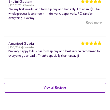
Shalini Gautam
Jul 17, 2026 | Ghaziabad
Not my first time buying from Spinny and honestly, I’m a fan 😊 The
whole process is so smooth — delivery, paperwork, RC transfer,
everything! Got my...
Read more
Amarjeet Gupta
Jul 16, 2026 | Ghaziabad
I'm very happy to buy car form spinny and best service recommed to
everyone go ahead... Thanku spacially shannawaz ji
View all Reviews