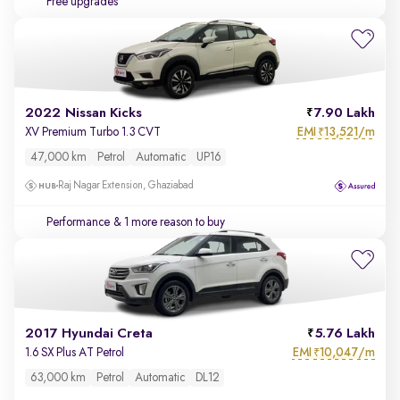
Free upgrades
2022 Nissan Kicks
7.90 Lakh
EMI
13,521/m
XV Premium Turbo 1.3 CVT
₹
47,000 km
Petrol
Automatic
UP16
Raj Nagar Extension, Ghaziabad
Performance
& 1 more reason to buy
2017 Hyundai Creta
5.76 Lakh
EMI
10,047/m
1.6 SX Plus AT Petrol
₹
63,000 km
Petrol
Automatic
DL12