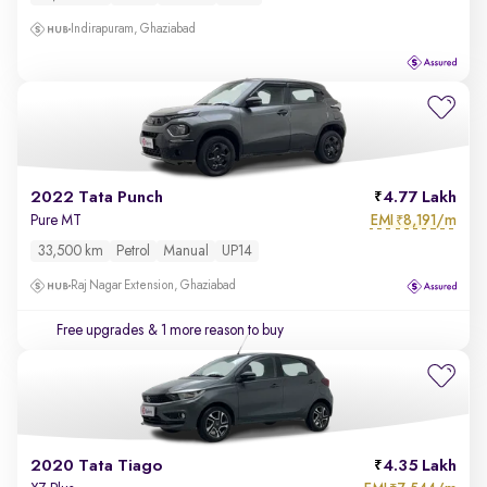
Indirapuram, Ghaziabad
2022 Tata Punch
4.77 Lakh
EMI
8,191/m
Pure MT
₹
33,500 km
Petrol
Manual
UP14
Raj Nagar Extension, Ghaziabad
Free upgrades
& 1 more reason to buy
2020 Tata Tiago
4.35 Lakh