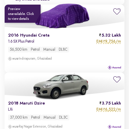
Preview
unavailable. Click
to view details
2016 Hyundai Creta
5.32 Lakh
EMI
9,756/m
1.6 SX Plus Petrol
₹
56,500 km
Petrol
Manual
DL8C
Indirapuram, Ghaziabad
2018 Maruti Dzire
3.75 Lakh
EMI
6,522/m
LXi
₹
37,000 km
Petrol
Manual
DL3C
Raj Nagar Extension, Ghaziabad