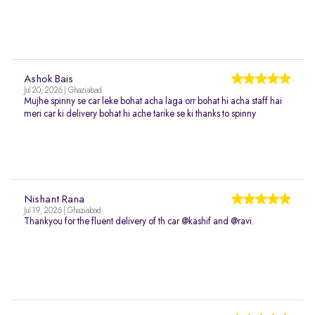
Ashok Bais
Jul 20, 2026 | Ghaziabad
Mujhe spinny se car leke bohat acha laga orr bohat hi acha staff hai
meri car ki delivery bohat hi ache tarike se ki thanks to spinny
Nishant Rana
Jul 19, 2026 | Ghaziabad
Thankyou for the fluent delivery of th car @kashif and @ravi.