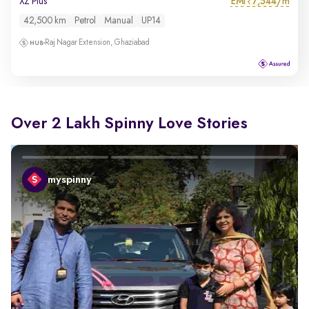
EMI
7,544/m
XZ Plus
₹
42,500 km
Petrol
Manual
UP14
Raj Nagar Extension, Ghaziabad
Over 2 Lakh Spinny Love Stories
myspinny