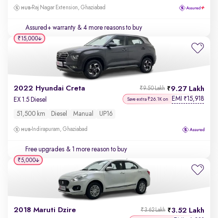
Raj Nagar Extension, Ghaziabad
Assured+ warranty
& 4 more reasons to buy
₹15,000
2022 Hyundai Creta
9.27 Lakh
₹9.50 Lakh
EMI
15,918
₹
EX 1.5 Diesel
Save extra ₹26.1K on
51,500 km
Diesel
Manual
UP16
Indirapuram, Ghaziabad
Free upgrades
& 1 more reason to buy
₹5,000
2018 Maruti Dzire
3.52 Lakh
₹3.62 Lakh