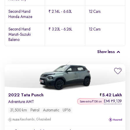
Second Hand
₹ 2.14L - 6.63L
12 Cars
Honda Amaze
Second Hand
₹ 3.23L - 6.26L
12 Cars
Maruti-Suzuki
Baleno
Show less
2022 Tata Punch
5.42 Lakh
EMI
9,139
₹
Adventure AMT
Save extra ₹15K on
31,500 km
Petrol
Automatic
UP16
Kaushambi, Ghaziabad