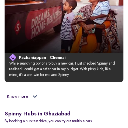
Pazhaniappan | Chennai
While searching options to buy a new car, I just checked Spinny and 
realised I could get a safer car in my budget. With picky kids, like 
mine, it’s a win-win for me and Spinny.
Know more
Spinny Hubs in Ghaziabad
By booking a hub test drive, you can try out multiple cars