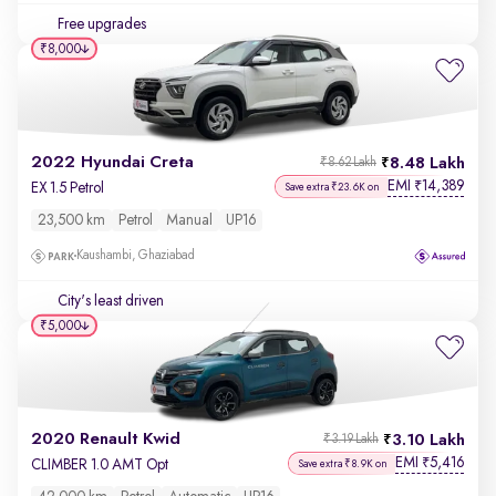
Free upgrades
₹8,000
2022 Hyundai Creta
8.48 Lakh
₹8.62 Lakh
EMI
14,389
₹
EX 1.5 Petrol
Save extra ₹23.6K on
23,500 km
Petrol
Manual
UP16
Kaushambi, Ghaziabad
City's least driven
₹5,000
2020 Renault Kwid
3.10 Lakh
₹3.19 Lakh
EMI
5,416
₹
CLIMBER 1.0 AMT Opt
Save extra ₹8.9K on