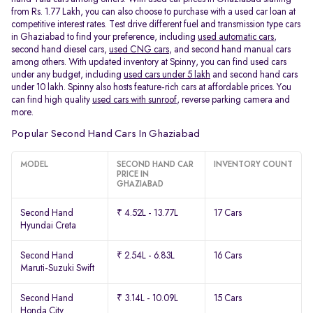
from Rs. 1.77 Lakh, you can also choose to purchase with a used car loan at
competitive interest rates. Test drive different fuel and transmission type cars
in Ghaziabad to find your preference, including
used automatic cars
,
second hand diesel cars,
used CNG cars
, and second hand manual cars
among others. With updated inventory at Spinny, you can find used cars
under any budget, including
used cars under 5 lakh
and second hand cars
under 10 lakh. Spinny also hosts feature-rich cars at affordable prices. You
can find high quality
used cars with sunroof
, reverse parking camera and
more.
Popular Second Hand Cars In Ghaziabad
MODEL
SECOND HAND CAR
INVENTORY COUNT
PRICE IN
GHAZIABAD
Second Hand
₹ 4.52L - 13.77L
17 Cars
Hyundai Creta
Second Hand
₹ 2.54L - 6.83L
16 Cars
Maruti-Suzuki Swift
Second Hand
₹ 3.14L - 10.09L
15 Cars
Honda City