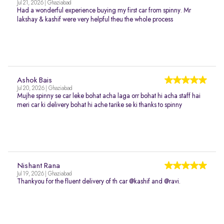
Jul 21, 2026 | Ghaziabad
Had a wonderful experience buying my first car from spinny. Mr
lakshay & kashif were very helpful theu the whole process
Ashok Bais
Jul 20, 2026 | Ghaziabad
Mujhe spinny se car leke bohat acha laga orr bohat hi acha staff hai
meri car ki delivery bohat hi ache tarike se ki thanks to spinny
Nishant Rana
Jul 19, 2026 | Ghaziabad
Thankyou for the fluent delivery of th car @kashif and @ravi.