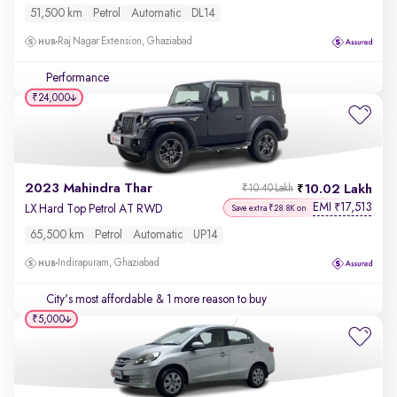
51,500 km
Petrol
Automatic
DL14
Raj Nagar Extension, Ghaziabad
Performance
₹24,000
2023 Mahindra Thar
10.02 Lakh
₹10.40 Lakh
EMI
17,513
₹
LX Hard Top Petrol AT RWD
Save extra ₹28.8K on
65,500 km
Petrol
Automatic
UP14
Indirapuram, Ghaziabad
City's most affordable
& 1 more reason to buy
₹5,000