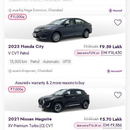
Raj Nagar Extension, Ghaziabad
₹11,000
2023 Honda City
9.59 Lakh
₹9.86 Lakh
EMI
16,450
₹
V CVT Petrol
Save extra ₹27K on
15,500 km
Petrol
Automatic
UP15
Indirapuram, Ghaziabad
Assured+ warranty
& 2 more reasons to buy
₹7,000
2021 Nissan Magnite
5.70 Lakh
₹5.88 Lakh
EMI
9,886
₹
XV Premium Turbo (O) CVT
Save extra ₹16.2K on