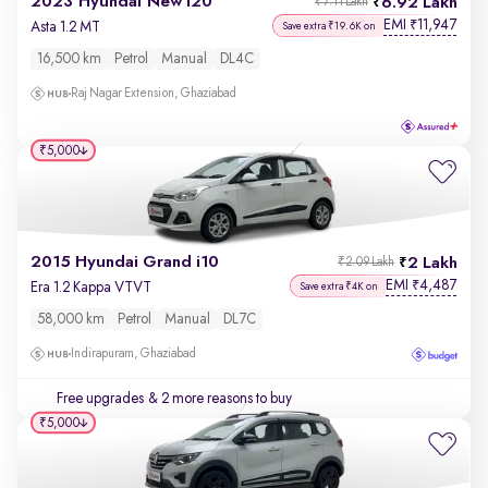
2023 Hyundai New i20
6.92 Lakh
₹7.11 Lakh
EMI
11,947
₹
Asta 1.2 MT
Save extra ₹19.6K on
16,500 km
Petrol
Manual
DL4C
Raj Nagar Extension, Ghaziabad
₹5,000
2015 Hyundai Grand i10
2 Lakh
₹2.09 Lakh
EMI
4,487
₹
Era 1.2 Kappa VTVT
Save extra ₹4K on
58,000 km
Petrol
Manual
DL7C
Indirapuram, Ghaziabad
Free upgrades
& 2 more reasons to buy
₹5,000