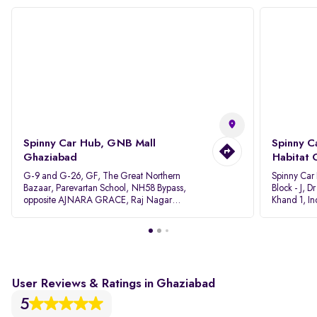
Spinny Car Hub, GNB Mall
Spinny C
Ghaziabad
Habitat 
G-9 and G-26, GF, The Great Northern
Spinny Car
Bazaar, Parevartan School, NH58 Bypass,
Block - J, 
opposite AJNARA GRACE, Raj Nagar
Khand 1, I
Extension, Ghaziabad, Uttar Pradesh, 201017
Pradesh 20
User Reviews & Ratings in Ghaziabad
5