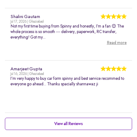
Shalini Gautam
Jul 17, 2026 | Ghaziabad
Not my first time buying from Spinny and honestly, I’m a fan 😊 The
whole process is so smooth — delivery, paperwork, RC transfer,
everything! Got my...
Read more
Amarjeet Gupta
Jul 16, 2026 | Ghaziabad
I'm very happy to buy car form spinny and best service recommed to
everyone go ahead... Thanku spacially shannawaz ji
View all Reviews