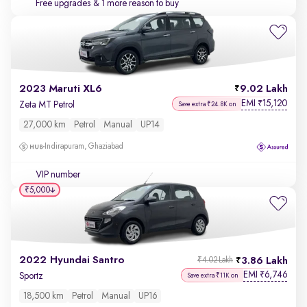
Free upgrades
& 1 more reason to buy
2023 Maruti XL6
9.02 Lakh
EMI
15,120
₹
Zeta MT Petrol
Save extra ₹24.8K on
27,000 km
Petrol
Manual
UP14
Indirapuram, Ghaziabad
VIP number
₹5,000
2022 Hyundai Santro
3.86 Lakh
₹4.02 Lakh
EMI
6,746
₹
Sportz
Save extra ₹11K on
18,500 km
Petrol
Manual
UP16