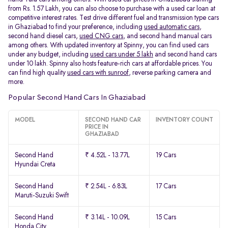
from Rs. 1.57 Lakh, you can also choose to purchase with a used car loan at
competitive interest rates. Test drive different fuel and transmission type cars
in Ghaziabad to find your preference, including
used automatic cars
,
second hand diesel cars,
used CNG cars
, and second hand manual cars
among others. With updated inventory at Spinny, you can find used cars
under any budget, including
used cars under 5 lakh
and second hand cars
under 10 lakh. Spinny also hosts feature-rich cars at affordable prices. You
can find high quality
used cars with sunroof
, reverse parking camera and
more.
Popular Second Hand Cars In Ghaziabad
MODEL
SECOND HAND CAR
INVENTORY COUNT
PRICE IN
GHAZIABAD
Second Hand
₹ 4.52L - 13.77L
19 Cars
Hyundai Creta
Second Hand
₹ 2.54L - 6.83L
17 Cars
Maruti-Suzuki Swift
Second Hand
₹ 3.14L - 10.09L
15 Cars
Honda City