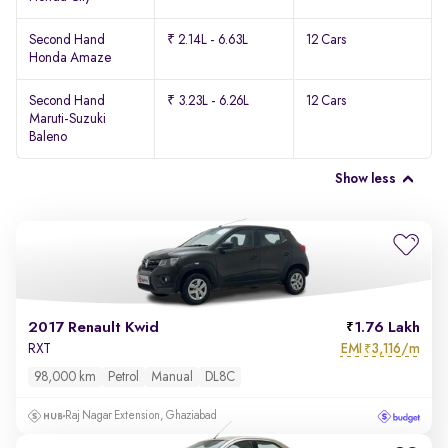
Second Hand
₹ 2.14L - 6.63L
12 Cars
Honda Amaze
Second Hand
₹ 3.23L - 6.26L
12 Cars
Maruti-Suzuki
Baleno
Show less
2017 Renault Kwid
1.76 Lakh
EMI
3,116/m
RXT
₹
98,000 km
Petrol
Manual
DL8C
Raj Nagar Extension, Ghaziabad