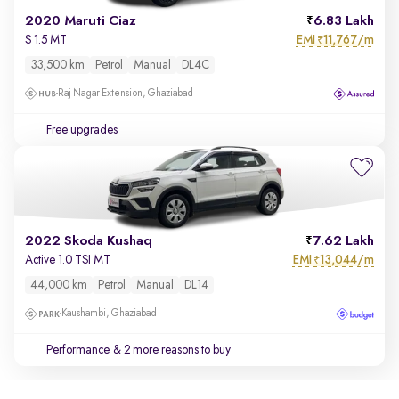
2020 Maruti Ciaz
6.83 Lakh
EMI
11,767/m
S 1.5 MT
₹
33,500 km
Petrol
Manual
DL4C
Raj Nagar Extension, Ghaziabad
Free upgrades
2022 Skoda Kushaq
7.62 Lakh
EMI
13,044/m
Active 1.0 TSI MT
₹
44,000 km
Petrol
Manual
DL14
Kaushambi, Ghaziabad
Performance
& 2 more reasons to buy