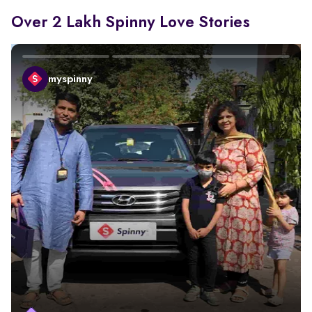
Over 2 Lakh Spinny Love Stories
myspinny