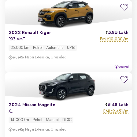
2022 Renault Kiger
5.85 Lakh
EMI
10,030/m
RXZ AMT
₹
35,000 km
Petrol
Automatic
UP16
Raj Nagar Extension, Ghaziabad
2024 Nissan Magnite
5.48 Lakh
EMI
9,451/m
XL
₹
14,000 km
Petrol
Manual
DL3C
Raj Nagar Extension, Ghaziabad