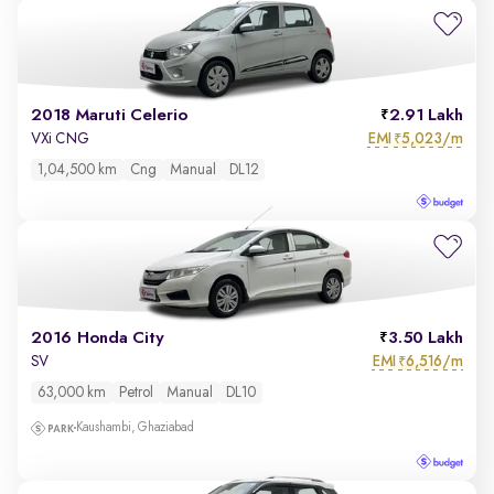
2018 Maruti Celerio
2.91 Lakh
EMI
5,023/m
VXi CNG
₹
1,04,500 km
Cng
Manual
DL12
2016 Honda City
3.50 Lakh
EMI
6,516/m
SV
₹
63,000 km
Petrol
Manual
DL10
Kaushambi, Ghaziabad