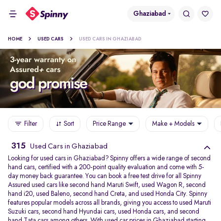
Ghaziabad
HOME
USED CARS
USED CARS IN GHAZIABAD
Filter
Sort
Price Range
Make + Models
315
Used Cars in Ghaziabad
Looking for used cars in Ghaziabad? Spinny offers a wide range of second
hand cars, certified with a 200-point quality evaluation and come with 5-
day money back guarantee. You can book a free test drive for all Spinny
Assured used cars like second hand Maruti Swift, used Wagon R, second
hand i20, used Baleno, second hand Creta, and used Honda City. Spinny
features popular models across all brands, giving you access to used Maruti
Suzuki cars, second hand Hyundai cars, used Honda cars, and second
hand Tata cars among others. With used car prices in Ghaziabad starting