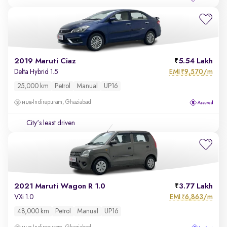
2019 Maruti Ciaz
5.54 Lakh
EMI
9,570/m
Delta Hybrid 1.5
₹
25,000 km
Petrol
Manual
UP16
Indirapuram, Ghaziabad
City's least driven
2021 Maruti Wagon R 1.0
3.77 Lakh
EMI
6,863/m
VXi 1.0
₹
48,000 km
Petrol
Manual
UP16