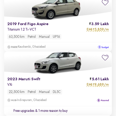
2019 Ford Figo Aspire
3.59 Lakh
EMI
5,859/m
Titanium 1.2 Ti-VCT
₹
63,500 km
Petrol
Manual
UP16
Kaushambi, Ghaziabad
2023 Maruti Swift
5.61 Lakh
EMI
9,689/m
VXi
₹
22,500 km
Petrol
Manual
DL5C
Indirapuram, Ghaziabad
Free upgrades
& 1 more reason to buy