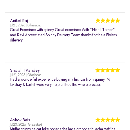
Aniket Raj
Jul 21, 2026 | Ghaziabad
Great Experince with spinny Great experince With "Nikhil Tomar"
and Ravi Apreeciated Spinny Delivery Team thanks for the a Floless
dilevery
Shobhit Pandey
Jul 21, 2026 | Ghaziabad
Had a wonderful experience buying my first car from spinny. Mr
lakshay & kashif were very helpful theu the whole process
Ashok Bais
Jul 20, 2026 | Ghaziabad
Mujhe spinny se car leke bohat acha laga orr bohat hi acha staff hai