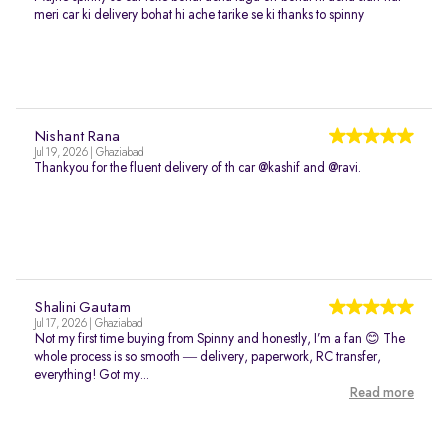
meri car ki delivery bohat hi ache tarike se ki thanks to spinny
Nishant Rana
Jul 19, 2026 | Ghaziabad
Thankyou for the fluent delivery of th car @kashif and @ravi.
Shalini Gautam
Jul 17, 2026 | Ghaziabad
Not my first time buying from Spinny and honestly, I’m a fan 😊 The
whole process is so smooth — delivery, paperwork, RC transfer,
everything! Got my...
Read more