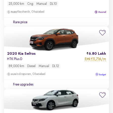
25,000 km
Cng
Manual
DL10
Kaushambi, Ghaziabad
Rare price
2020 Kia Seltos
6.80 Lakh
EMI
11,716/m
HTK Plus D
₹
89,000 km
Diesel
Manual
DL12
Indirapuram, Ghaziabad
Free upgrades