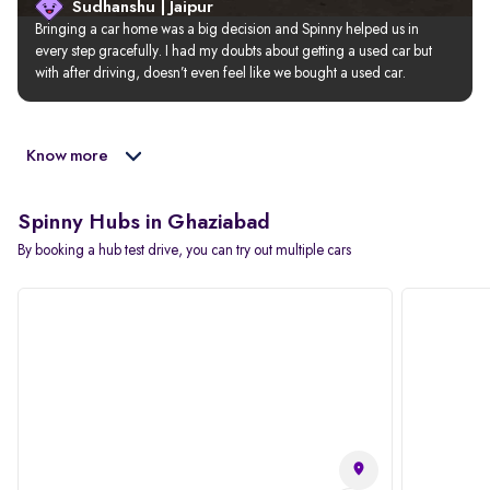
Sudhanshu | Jaipur
Bringing a car home was a big decision and Spinny helped us in 
every step gracefully. I had my doubts about getting a used car but 
with after driving, doesn’t even feel like we bought a used car.
Know more
Spinny Hubs in Ghaziabad
By booking a hub test drive, you can try out multiple cars