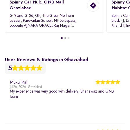
Spinny Car Hub, GNB Mall
Spinny C
Ghaziabad
Habitat 
G-9 and G-26, GF, The Great Northern
Spinny Car
Bazaar, Parevartan School, NH58 Bypass,
Block - J, 
opposite AJNARA GRACE, Raj Nagar
Khand 1, I
Extension, Ghaziabad, Uttar Pradesh, 201017
Pradesh 20
User Reviews & Ratings in Ghaziabad
5
Mukul Pal
Jul 26, 2026 | Ghaziabad
My experience was very good with delivery, Shanawaz and GNB
team