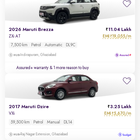
2026 Maruti Brezza
11.04 Lakh
EMI
19,055/m
ZXi AT
₹
7,500 km
Petrol
Automatic
DL9C
Indirapuram, Ghaziabad
Assured+ warranty
& 1 more reason to buy
2017 Maruti Dzire
3.25 Lakh
EMI
5,670/m
VXi
₹
59,500 km
Petrol
Manual
DL14
Raj Nagar Extension, Ghaziabad