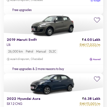
Indirapuram, Ghaziabad
Free upgrades
2019 Maruti Swift
4.05 Lakh
EMI
7,033/m
LXi
₹
26,000 km
Petrol
Manual
DL2C
Indirapuram, Ghaziabad
Free upgrades
& 2 more reasons to buy
2022 Hyundai Aura
6.38 Lakh
EMI
11,001/m
SX 1.2 CNG
₹