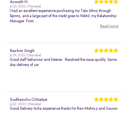
Aswath H
Jul 25, 2026 | Ghaziabad
I had an excellent experience purchasing my Tata Altroz through
Spinny, and a large part of the credit goes to Nikhil, my Relationship
Manager. From ...
Read more
Rashmi Singh
Jul 24, 2026 | Ghaziabad
Good staff behaviour and listener . Resolved the issue quickly. Same
day delivery of car
Sudhanshu Chhatiye
Jul 22, 2026 | Ghaziabad
Good Delivery Acha experience thanks for Ravi Mishra ji and Gaurav