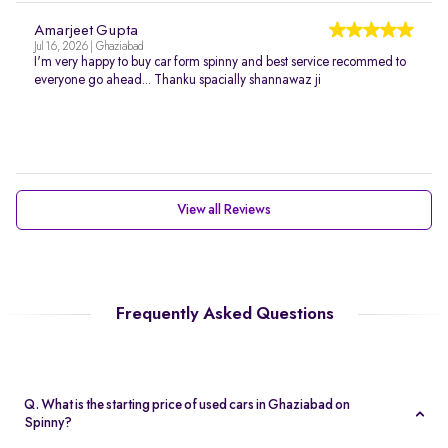
Amarjeet Gupta
Jul 16, 2026 | Ghaziabad
I'm very happy to buy car form spinny and best service recommed to
everyone go ahead... Thanku spacially shannawaz ji
View all Reviews
Frequently Asked Questions
Q. What is the starting price of used cars in Ghaziabad on
Spinny?