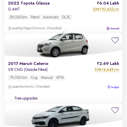
2022 Toyota Glanza
6.04 Lakh
EMI
10,422/m
G AMT
₹
59,000 km
Petrol
Automatic
DL3C
Raj Nagar Extension, Ghaziabad
2017 Maruti Celerio
2.69 Lakh
EMI
4,649/m
VXI CNG (Outside Fitted)
₹
79,000 km
Cng
Manual
UP16
Kaushambi, Ghaziabad
Free upgrades