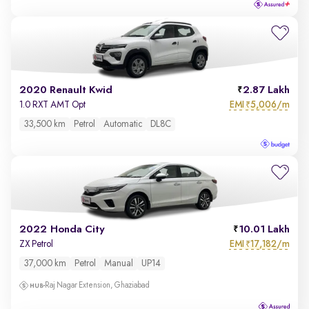
2020 Renault Kwid
2.87 Lakh
EMI
5,006/m
1.0 RXT AMT Opt
₹
33,500 km
Petrol
Automatic
DL8C
2022 Honda City
10.01 Lakh
EMI
17,182/m
ZX Petrol
₹
37,000 km
Petrol
Manual
UP14
Raj Nagar Extension, Ghaziabad