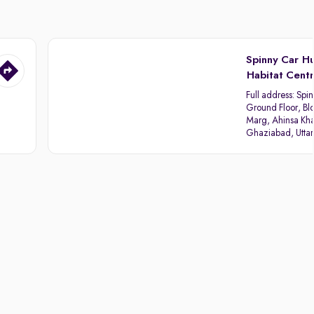
Spinny Car H
Habitat Cent
Full address:
Spin
Ground Floor, Blo
Marg, Ahinsa Kha
Ghaziabad, Utta