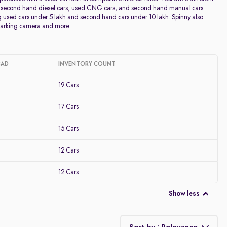
 second hand diesel cars,
used CNG cars
, and second hand manual cars
ng
used cars under 5 lakh
and second hand cars under 10 lakh. Spinny also
 parking camera and more.
BAD
INVENTORY COUNT
19 Cars
17 Cars
15 Cars
12 Cars
12 Cars
Show less