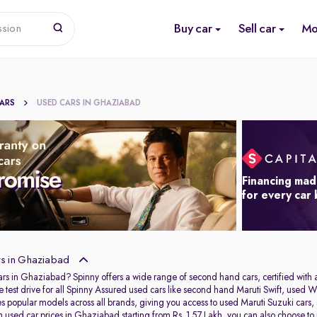
Buy car
Sell car
Mo
ssion
CARS
USED CARS IN GHAZIABAD
Financing mad
for every car
s in Ghaziabad
ars in Ghaziabad? Spinny offers a wide range of second hand cars, certified wit
e test drive for all Spinny Assured used cars like second hand Maruti Swift, u
res popular models across all brands, giving you access to used Maruti Suzuki ca
used car prices in Ghaziabad starting from Rs. 1.57 Lakh, you can also choose to pu