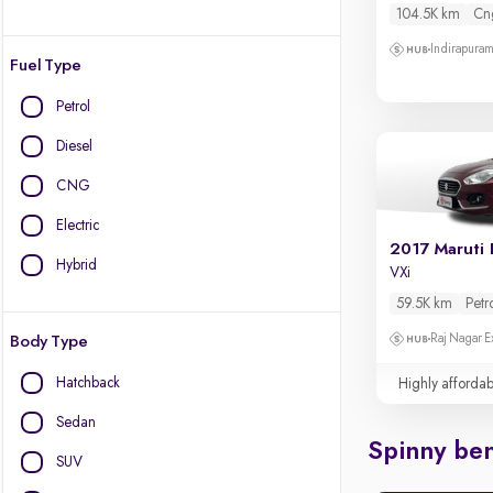
104.5K km
Cn
Indirapura
Fuel Type
Petrol
Diesel
CNG
Electric
2017 Maruti 
Hybrid
VXi
59.5K km
Petr
Raj Nagar E
Body Type
Hatchback
Highly affordab
Sedan
Spinny ben
SUV