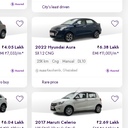
City's least driven
4.05 Lakh
2022 Hyundai Aura
6.38 Lakh
EMI
7,033/m
*
SX 1.2 CNG
EMI
11,001/m
*
₹
₹
25K km
Cng
Manual
DL10
Kaushambi, Ghaziabad
to buy
Rare price
6.04 Lakh
2017 Maruti Celerio
2.69 Lakh