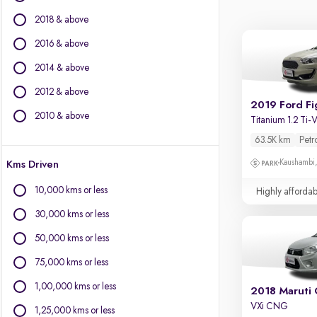
BMW
2018 & above
BYD
Chevrolet
2016 & above
Citroen
2014 & above
Fiat
2012 & above
Force Motors
2019 Ford Fi
Isuzu
2010 & above
Titanium 1.2 Ti
Jaguar
63.5K km
Petr
Jeep
Kaushambi
Kms Driven
Land Rover
Lexus
10,000 kms or less
Highly affordab
Mercedes-Benz
30,000 kms or less
Mini
Mitsubishi
50,000 kms or less
Porsche
75,000 kms or less
Volvo
1,00,000 kms or less
2018 Maruti 
VXi CNG
1,25,000 kms or less