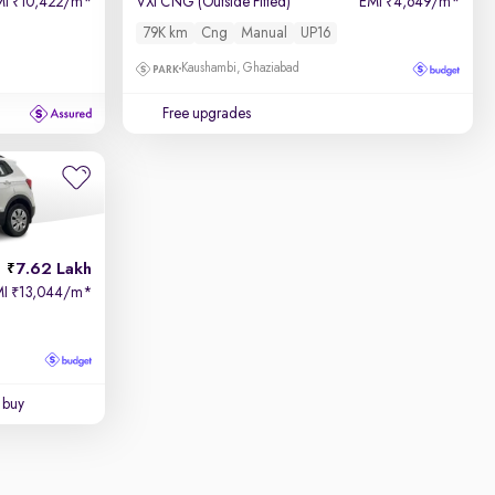
MI
10,422/m
*
VXI CNG (Outside Fitted)
EMI
4,649/m
*
₹
₹
79K km
Cng
Manual
UP16
Kaushambi, Ghaziabad
Free upgrades
7.62 Lakh
MI
13,044/m
*
₹
 buy