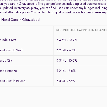
ion type cars in Ghaziabad to find your preference, including
used automatic cars
,
 updated inventory at Spinny, you can find used cars under any budget, includi
cars at affordable prices. You can find high quality
used cars with sunroof
, reverse
 Hand Cars In Ghaziabad
SECOND HAND CAR PRICE IN GHAZIA
undai Creta
₹ 4.52L - 13.77L
uti-Suzuki Swift
₹ 2.54L - 6.83L
nda City
₹ 3.14L - 10.09L
Honda Amaze
₹ 2.14L - 6.63L
ruti-Suzuki Baleno
₹ 3.23L - 6.26L