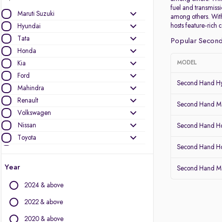
fuel and transmiss
Maruti Suzuki
among others. With
hosts feature-rich 
Hyundai
Tata
Popular Second
Honda
Kia
MODEL
Ford
Second Hand Hy
Mahindra
Renault
Second Hand Mar
Volkswagen
Nissan
Second Hand Ho
Toyota
Second Hand 
Skoda
Datsun
Year
Second Hand Ma
MG Motors
2024 & above
Other Brands
2022 & above
Audi
2020 & above