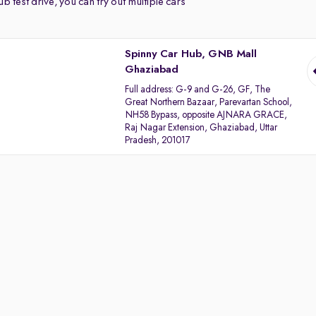
b test drive, you can try out multiple cars
Spinny Car Hub, GNB Mall
Ghaziabad
Full address:
G-9 and G-26, GF, The
Great Northern Bazaar, Parevartan School,
NH58 Bypass, opposite AJNARA GRACE,
Raj Nagar Extension, Ghaziabad, Uttar
Pradesh, 201017