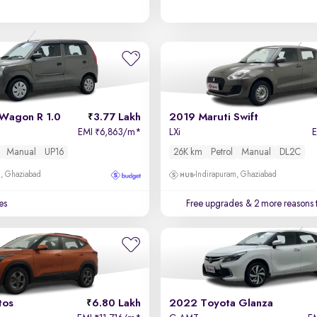
 Wagon R 1.0
3.77 Lakh
2019 Maruti Swift
EMI
6,863/m
*
LXi
₹
Manual
UP16
26K km
Petrol
Manual
DL2C
m, Ghaziabad
Indirapuram, Ghaziabad
es
Free upgrades
& 2 more reasons 
tos
6.80 Lakh
2022 Toyota Glanza