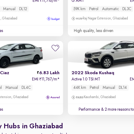
EMI
11,716/m
*
G AMT
E
₹
Manual
DL12
59K km
Petrol
Automatic
DL3C
m, Ghaziabad
Raj Nagar Extension, Ghaziabad
es
High quality, less driven
Ciaz
6.83 Lakh
2022 Skoda Kushaq
EMI
11,767/m
*
Active 1.0 TSI MT
E
₹
ol
Manual
DL4C
44K km
Petrol
Manual
DL14
xtension, Ghaziabad
Kaushambi, Ghaziabad
es
Performance
& 2 more reasons to
y Hubs in Ghaziabad