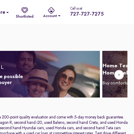
Call us at
re
727-727-7275
Account
Shortlisted
Home Test D
Home Delive
e possible
 buyer
Buy comfortabl
h a 200-point quality evaluation and come with 5-day money back guarantee.
sed Wagon R, second hand i20, used Baleno, second hand Creta, and used Honda
rs, second hand Hyundai cars, used Honda cars, and second hand Tata cars
rchase with a used car loan at competitive interest rates. Test drive different