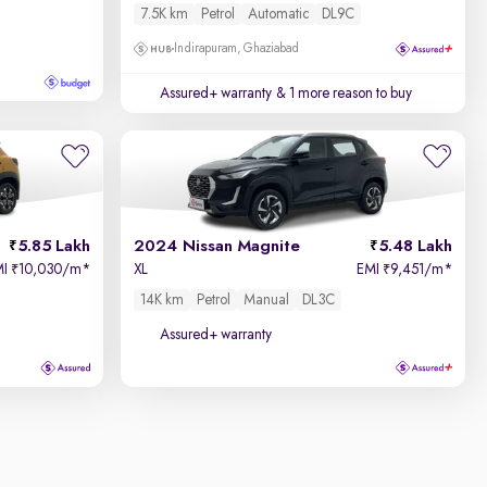
7.5K km
Petrol
Automatic
DL9C
Indirapuram, Ghaziabad
Assured+ warranty
& 1 more reason to buy
5.85 Lakh
2024 Nissan Magnite
5.48 Lakh
MI
10,030/m
*
XL
EMI
9,451/m
*
₹
₹
14K km
Petrol
Manual
DL3C
Assured+ warranty