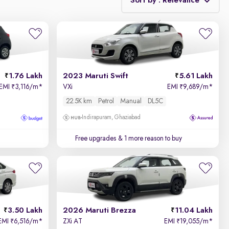
Sort by : Relevance
Relevance
Price - Low to High
1.76 Lakh
2023 Maruti Swift
5.61 Lakh
Price - High to Low
EMI
3,116/m
*
VXi
EMI
9,689/m
*
₹
₹
22.5K km
Petrol
Manual
DL5C
KM Driven - Low to High
Indirapuram, Ghaziabad
Year - New to Old
Free upgrades
& 1 more reason to buy
Newest First
3.50 Lakh
2026 Maruti Brezza
11.04 Lakh
EMI
6,516/m
*
ZXi AT
EMI
19,055/m
*
₹
₹