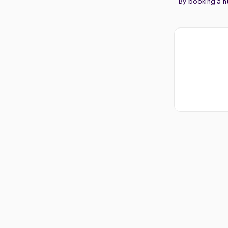
By booking a hu