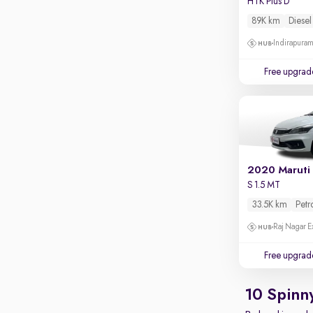
HTK Plus D
Apple CarPlay / Android Auto
89K km
Diesel
Parking sensors
Indirapura
Rear camera
Shows what's behind while reversing
Free upgrad
360 degree view camera
Shows full view of the car at once
Push start
Cruise control
2020 Maruti 
Seat height adjustable
S 1.5 MT
Power window
33.5K km
Petr
Raj Nagar E
Free upgrad
10 Spinn