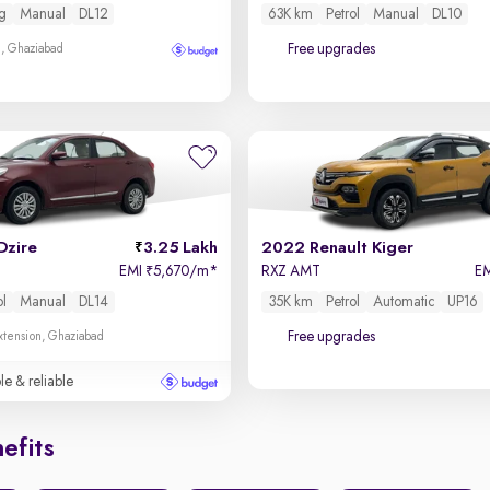
g
Manual
DL12
63K km
Petrol
Manual
DL10
Free upgrades
m, Ghaziabad
Dzire
3.25 Lakh
2022 Renault Kiger
EMI
5,670/m
*
RXZ AMT
E
₹
ol
Manual
DL14
35K km
Petrol
Automatic
UP16
Free upgrades
xtension, Ghaziabad
le & reliable
efits