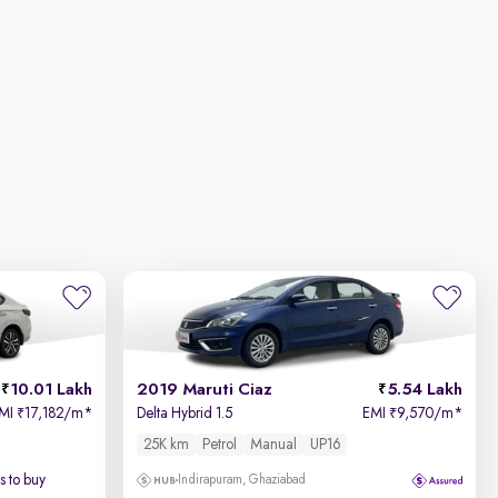
10.01 Lakh
2019 Maruti Ciaz
5.54 Lakh
MI
17,182/m
*
Delta Hybrid 1.5
EMI
9,570/m
*
₹
₹
25K km
Petrol
Manual
UP16
 to buy
Indirapuram, Ghaziabad