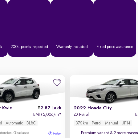
ck
200+ points inspected
Warranty included
Fixed price assurance
t Kwid
2.87 Lakh
2022 Honda City
t
EMI
5,006/m
*
ZX Petrol
E
₹
ol
Automatic
DL8C
37K km
Petrol
Manual
UP14
Premium variant
& 2 more reasons
xtension, Ghaziabad