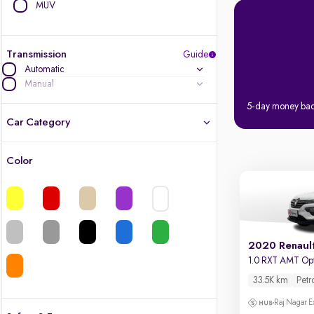
MUV
Transmission
Guide
Automatic
Manual
5-day money ba
Car Category
Color
Latest cars, 3-year warranty
Quality cars you love to buy
Cars of great value
2020 Renaul
1.0 RXT AMT Op
Finest luxury cars, handpicked
33.5K km
Petr
Quality electric cars
Raj Nagar E