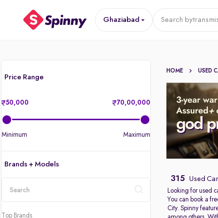
Ghaziabad
Search by
transmi
HOME
USED 
Price Range
50,000
70,00,000
Minimum
Maximum
Brands + Models
315
Used Car
Looking for used c
You can book a fre
location
City. Spinny featu
Top Brands
among others. With 