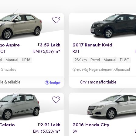
go Aspire
3.59 Lakh
2017 Renault Kwid
-VCT
EMI
5,859/m
*
RXT
₹
ol
Manual
UP16
98K km
Petrol
Manual
DL8C
, Ghaziabad
Raj Nagar Extension, Ghaziabad
le & reliable
City's most affordable
Celerio
2.91 Lakh
2016 Honda City
EMI
5,023/m
*
SV
₹