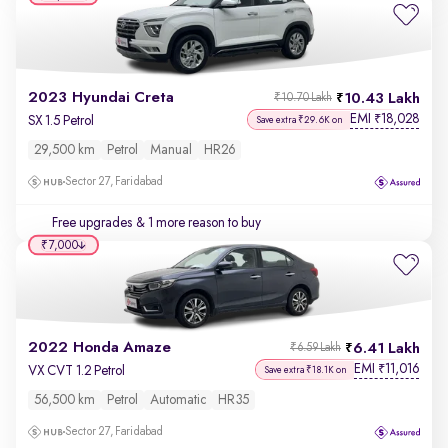
2023 Hyundai Creta
10.43 Lakh
₹10.70 Lakh
EMI
18,028
₹
SX 1.5 Petrol
Save extra ₹29.6K on
29,500 km
Petrol
Manual
HR26
Sector 27, Faridabad
Free upgrades
& 1 more reason to buy
₹7,000
2022 Honda Amaze
6.41 Lakh
₹6.59 Lakh
EMI
11,016
₹
VX CVT 1.2 Petrol
Save extra ₹18.1K on
56,500 km
Petrol
Automatic
HR35
Sector 27, Faridabad