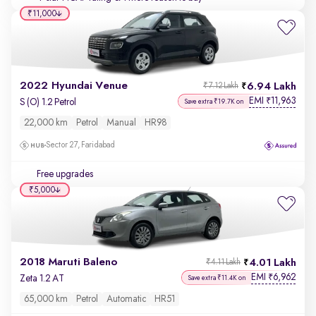
₹11,000
2022 Hyundai Venue
6.94 Lakh
₹7.12 Lakh
EMI
11,963
₹
S (O) 1.2 Petrol
Save extra ₹19.7K on
22,000 km
Petrol
Manual
HR98
Sector 27, Faridabad
Free upgrades
₹5,000
2018 Maruti Baleno
4.01 Lakh
₹4.11 Lakh
EMI
6,962
₹
Zeta 1.2 AT
Save extra ₹11.4K on
65,000 km
Petrol
Automatic
HR51