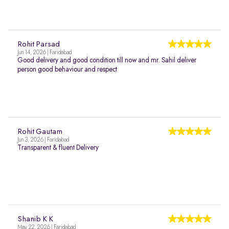
Rohit Parsad
Jun 14, 2026 | Faridabad
Good delivery and good condition till now and mr. Sahil deliver
person good behaviour and respect
Rohit Gautam
Jun 3, 2026 | Faridabad
Transparent & fluent Delivery
Shanib K K
May 22, 2026 | Faridabad