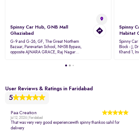
Spinny Car Hub, GNB Mall
Spinny C
Ghaziabad
Habitat 
G-9 and G-26, GF, The Great Northern
Spinny Car
Bazaar, Parevartan School, NH58 Bypass,
Block - J, 
opposite AJNARA GRACE, Raj Nagar
Khand 1, I
Extension, Ghaziabad, Uttar Pradesh, 201017
Pradesh 20
User Reviews & Ratings in Faridabad
5
Paa Creation
Jul 12, 2026 | Faridabad
That was very very good experiencewith spinny thankoo sahil for
delivery