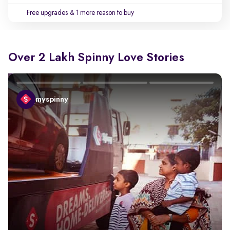
Free upgrades
& 1 more reason to buy
Over 2 Lakh Spinny Love Stories
myspinny