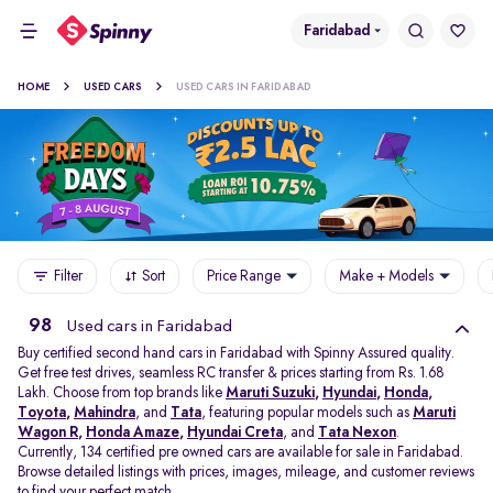
Faridabad
HOME
USED CARS
USED CARS IN FARIDABAD
Filter
Sort
Price Range
Make + Models
98
Used cars in Faridabad
Buy certified second hand cars in Faridabad with Spinny Assured quality.
Get free test drives, seamless RC transfer & prices starting from Rs. 1.68
Lakh. Choose from top brands like
Maruti Suzuki
,
Hyundai
,
Honda
,
Toyota
,
Mahindra
, and
Tata
, featuring popular models such as
Maruti
Wagon R
,
Honda Amaze
,
Hyundai Creta
, and
Tata Nexon
.
Currently, 134 certified pre owned cars are available for sale in Faridabad.
Browse detailed listings with prices, images, mileage, and customer reviews
to find your perfect match.