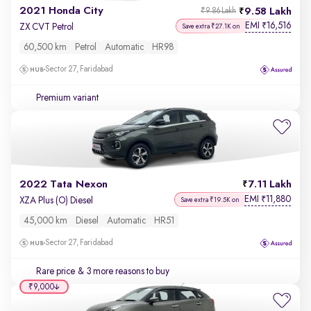
2021 Honda City
9.58 Lakh
₹9.86 Lakh
EMI
16,516
₹
ZX CVT Petrol
Save extra ₹27.1K on
60,500 km
Petrol
Automatic
HR98
Sector 27, Faridabad
Premium variant
2022 Tata Nexon
7.11 Lakh
EMI
11,880
₹
XZA Plus (O) Diesel
Save extra ₹19.5K on
45,000 km
Diesel
Automatic
HR51
Sector 27, Faridabad
Rare price
& 3 more reasons to buy
₹9,000