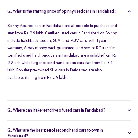
Q. What is the starting price of Spinny used cars in Faridabad?
Spinny Assured cars in Faridabad are affordable to purchase and
start from Rs. 2.9 lakh. Certified used cars in Faridabad on Spinny
include hatchback, sedan, SUV, and MUV cars, with 1 year
warranty, 5-day money back guarantee, and secure RC transfer.
Certified used hatchback cars in Faridabad are available from Rs.
2.9 lakh while larger second hand sedan cars start from Rs. 3.6
lakh. Popular pre-owned SUV cars in Faridabad are also
available, starting from Rs. 5.9 lakh.
Q. Where can I take test drive of used cars in Faridabad?
All Spinny Assured used cars available for purchase in Faridabad
are securely stored at our Spinny Car Hub in Grand Mall. You can
Q. What are the best petrol second hand cars to own in
book a free test drive online and visit Gurgaon to browse all
Faridabad?