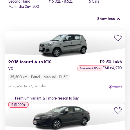
Second Hand
₹ 5.02L - 8.52L
5 Cars
Mahindra Xuv-300
Show less
2018 Maruti Alto K10
2.50 Lakh
EMI
4,270
₹
VXi
Save extra ₹7K on
35,500 km
Petrol
Manual
DL5C
Sector 27, Faridabad
Premium variant
& 1 more reason to buy
₹15,000