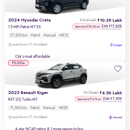
2024 Hyundai Creta
10.39 Lakh
₹10.54 Lakh
EMI
17,828
₹
1.5 MPi Petrol MT EX
Save extra ₹29.2K on
27,500 km
Petrol
Manual
HR72
Sector 27, Faridabad
City's most affordable
₹8,000
2023 Renault Kiger
4.56 Lakh
₹4.75 Lakh
EMI
7,959
₹
RXT (O) Turbo MT
Save extra ₹13.1K on
71,500 km
Petrol
Manual
HR29
Sector 27, Faridabad
4-star NCAP rating
& 1 more reason to buy