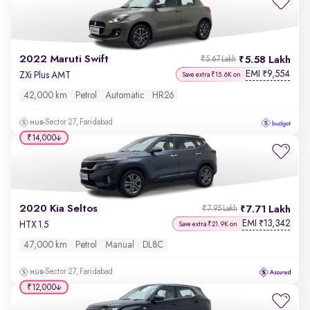
2022 Maruti Swift
5.58 Lakh
₹5.67 Lakh
EMI
9,554
₹
ZXi Plus AMT
Save extra ₹15.6K on
42,000 km
Petrol
Automatic
HR26
Sector 27, Faridabad
₹14,000
2020 Kia Seltos
7.71 Lakh
₹7.95 Lakh
EMI
13,342
₹
HTX 1.5
Save extra ₹21.9K on
47,000 km
Petrol
Manual
DL8C
Sector 27, Faridabad
₹12,000