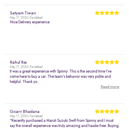
Satyam Tiwari
May 17, 2026 | Faridabad
Nice Delivery experience
Rahul Rai
May 17, 2026 | Faridabad
It was a great experience with Spinny. This is the second time I’ve
come here to buy a car. The team’s behavior was very polite and
helpful. Thank yo...
Read more
Goarv Bhadana
May 17, 2026 | Faridabad
“Recently purchased a Maruti Suzuki Swift from Spinny and I must
say the overall experience was truly amazing and hassle-free. Buying