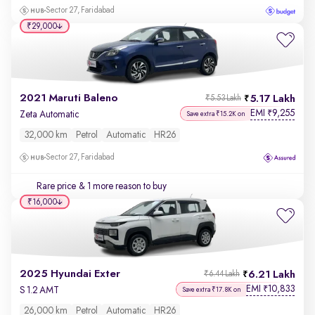
Sector 27, Faridabad
₹29,000
2021 Maruti Baleno
5.17 Lakh
₹5.53 Lakh
EMI
9,255
₹
Zeta Automatic
Save extra ₹15.2K on
32,000 km
Petrol
Automatic
HR26
Sector 27, Faridabad
Rare price
& 1 more reason to buy
₹16,000
2025 Hyundai Exter
6.21 Lakh
₹6.44 Lakh
EMI
10,833
₹
S 1.2 AMT
Save extra ₹17.8K on
26,000 km
Petrol
Automatic
HR26