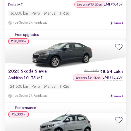
EMI
9,487
₹
Delta MT
Save extra ₹15.6K on
36,000 km
Petrol
Manual
HR36
Sector 27, Faridabad
Free upgrades
₹30,000
2023 Skoda Slavia
8.64 Lakh
₹9.10 Lakh
EMI
15,237
₹
Ambition 1.0L TSI MT
Save extra ₹24.9K on
24,500 km
Petrol
Manual
HR26
Sector 27, Faridabad
Performance
₹5,000