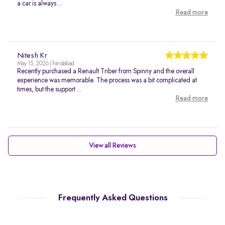
a car is always ...
Read more
Nitesh Kr
May 15, 2026 | Faridabad
Recently purchased a Renault Triber from Spinny and the overall
experience was memorable. The process was a bit complicated at
times, but the support ...
Read more
View all Reviews
Frequently Asked Questions