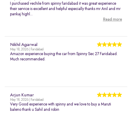
I purchased vechile from spinny faridabad it was great experience
their service is excellent and helpful especially thanks mr Anil and mr
pankaj highl...
Read more
Nikhil Agarwal
May 18, 2026 | Faridabad
Amazon experience buying the car from Spinny Sec 27 Faridabad.
Much recommended.
Arjun Kumar
May 18, 2026 | Faridabad
Very Good experience with spinny and we love to buy a Maruti
baleno thank u Sahil and robin