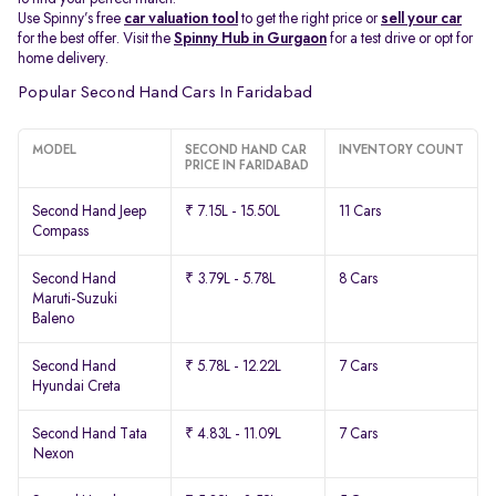
Use Spinny’s free
car valuation tool
to get the right price or
sell your car
for the best offer. Visit the
Spinny Hub in Gurgaon
for a test drive or opt for
home delivery.
Popular Second Hand Cars In Faridabad
MODEL
SECOND HAND CAR
INVENTORY COUNT
PRICE IN FARIDABAD
Second Hand Jeep
₹ 7.15L - 15.50L
11 Cars
Compass
Second Hand
₹ 3.79L - 5.78L
8 Cars
Maruti-Suzuki
Baleno
Second Hand
₹ 5.78L - 12.22L
7 Cars
Hyundai Creta
Second Hand Tata
₹ 4.83L - 11.09L
7 Cars
Nexon