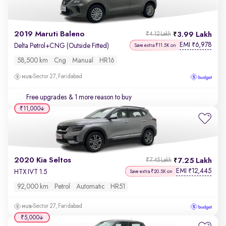
2019 Maruti Baleno
3.99 Lakh
₹4.12 Lakh
EMI
6,978
₹
Delta Petrol+CNG (Outside Fitted)
Save extra ₹11.5K on
58,500 km
Cng
Manual
HR16
Sector 27, Faridabad
Free upgrades
& 1 more reason to buy
₹11,000
2020 Kia Seltos
7.25 Lakh
₹7.45 Lakh
EMI
12,445
₹
HTX IVT 1.5
Save extra ₹20.5K on
92,000 km
Petrol
Automatic
HR51
Sector 27, Faridabad
₹5,000