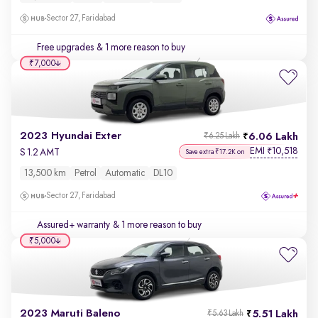
Sector 27, Faridabad
Free upgrades
& 1 more reason to buy
₹7,000
2023 Hyundai Exter
6.06 Lakh
₹6.25 Lakh
EMI
10,518
₹
S 1.2 AMT
Save extra ₹17.2K on
13,500 km
Petrol
Automatic
DL10
Sector 27, Faridabad
Assured+ warranty
& 1 more reason to buy
₹5,000
2023 Maruti Baleno
5.51 Lakh
₹5.63 Lakh