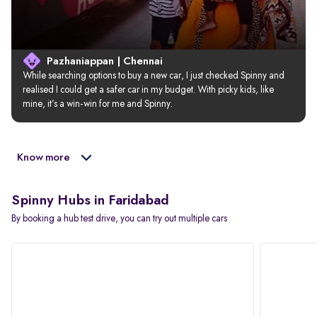
Pazhaniappan | Chennai
While searching options to buy a new car, I just checked Spinny and 
realised I could get a safer car in my budget. With picky kids, like 
mine, it’s a win-win for me and Spinny.
Know more
Spinny Hubs in Faridabad
By booking a hub test drive, you can try out multiple cars