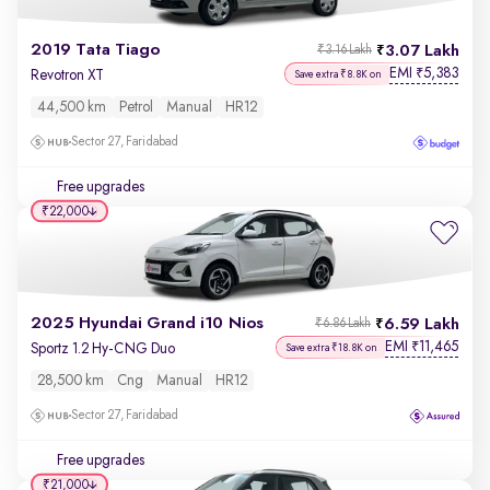
2019 Tata Tiago
3.07 Lakh
₹3.16 Lakh
EMI
5,383
₹
Revotron XT
Save extra ₹8.8K on
44,500 km
Petrol
Manual
HR12
Sector 27, Faridabad
Free upgrades
₹22,000
2025 Hyundai Grand i10 Nios
6.59 Lakh
₹6.86 Lakh
EMI
11,465
₹
Sportz 1.2 Hy-CNG Duo
Save extra ₹18.8K on
28,500 km
Cng
Manual
HR12
Sector 27, Faridabad
Free upgrades
₹21,000