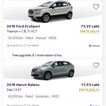
2018 Ford EcoSport
5.29 Lakh
EMI
9,144/m
Titanium + 1.5L Ti-VCT
₹
54,000 km
Petrol
Manual
HR26
Sector 27, Faridabad
Free upgrades
& 1 more reason to buy
2018 Maruti Baleno
3.95 Lakh
EMI
6,862/m
Zeta 1.2 AT
₹
65,000 km
Petrol
Automatic
HR51
Sector 27, Faridabad