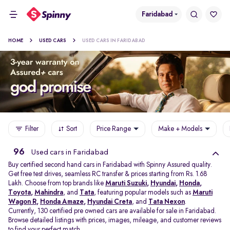
Faridabad
HOME
USED CARS
USED CARS IN FARIDABAD
Filter
Sort
Price Range
Make + Models
96
Used cars in Faridabad
Buy certified second hand cars in Faridabad with Spinny Assured quality.
Get free test drives, seamless RC transfer & prices starting from Rs. 1.68
Lakh. Choose from top brands like
Maruti Suzuki
,
Hyundai
,
Honda
,
Toyota
,
Mahindra
, and
Tata
, featuring popular models such as
Maruti
Wagon R
,
Honda Amaze
,
Hyundai Creta
, and
Tata Nexon
.
Currently, 130 certified pre owned cars are available for sale in Faridabad.
Browse detailed listings with prices, images, mileage, and customer reviews
to find your perfect match.