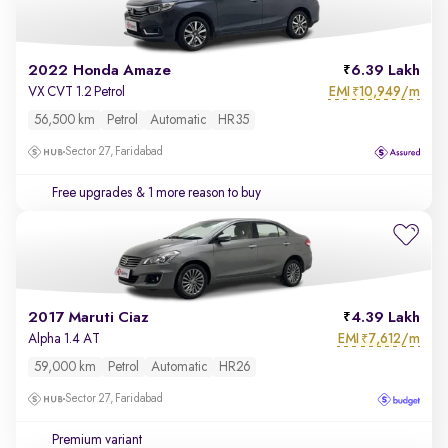
2022 Honda Amaze
6.39 Lakh
EMI
10,949/m
VX CVT 1.2 Petrol
₹
56,500 km
Petrol
Automatic
HR35
Sector 27, Faridabad
Free upgrades
& 1 more reason to buy
2017 Maruti Ciaz
4.39 Lakh
EMI
7,612/m
Alpha 1.4 AT
₹
59,000 km
Petrol
Automatic
HR26
Sector 27, Faridabad
Premium variant