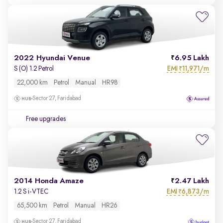
2022 Hyundai Venue
6.95 Lakh
EMI
11,971/m
S (O) 1.2 Petrol
₹
22,000 km
Petrol
Manual
HR98
Sector 27, Faridabad
Free upgrades
2014 Honda Amaze
2.47 Lakh
EMI
6,873/m
1.2 S i-VTEC
₹
65,500 km
Petrol
Manual
HR26
Sector 27, Faridabad