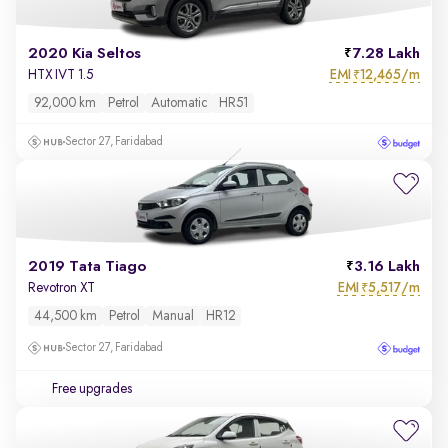
2020 Kia Seltos
7.28 Lakh
EMI
12,465/m
HTX IVT 1.5
₹
92,000 km
Petrol
Automatic
HR51
Sector 27, Faridabad
2019 Tata Tiago
3.16 Lakh
EMI
5,517/m
Revotron XT
₹
44,500 km
Petrol
Manual
HR12
Sector 27, Faridabad
Free upgrades