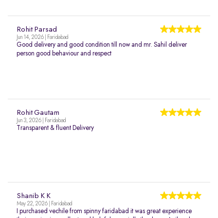
Rohit Parsad
Jun 14, 2026 | Faridabad
Good delivery and good condition till now and mr. Sahil deliver
person good behaviour and respect
Rohit Gautam
Jun 3, 2026 | Faridabad
Transparent & fluent Delivery
Shanib K K
May 22, 2026 | Faridabad
I purchased vechile from spinny faridabad it was great experience