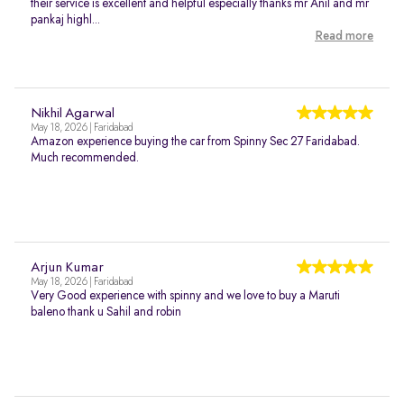
their service is excellent and helpful especially thanks mr Anil and mr
pankaj highl...
Read more
Nikhil Agarwal
May 18, 2026 | Faridabad
Amazon experience buying the car from Spinny Sec 27 Faridabad.
Much recommended.
Arjun Kumar
May 18, 2026 | Faridabad
Very Good experience with spinny and we love to buy a Maruti
baleno thank u Sahil and robin