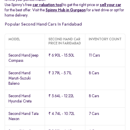
Use Spinny’s free
car valuation tool
to get the right price or
sell your car
for the best offer. Visit the
Spinny Hub in Gurgaon
for a test drive or opt for
home delivery.
Popular Second Hand Cars In Faridabad
MODEL
SECOND HAND CAR
INVENTORY COUNT
PRICE IN FARIDABAD
Second Hand Jeep
₹ 6.90L - 15.50L
11 Cars
Compass
Second Hand
₹ 3.79L - 5.71L
8 Cars
Maruti-Suzuki
Baleno
Second Hand
₹ 5.64L - 12.22L
8 Cars
Hyundai Creta
Second Hand Tata
₹ 4.74L - 10.72L
7 Cars
Nexon