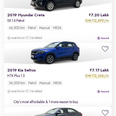
2019 Hyundai Creta
7.20 Lakh
EMI
12,499/m
SX 1.6 Petrol
₹
46,500 km
Petrol
Manual
HR26
Sector 27, Faridabad
2019 Kia Seltos
7.17 Lakh
EMI
12,346/m
HTK Plus 1.5
₹
34,000 km
Petrol
Manual
HR26
Sector 27, Faridabad
City's most affordable
& 1 more reason to buy