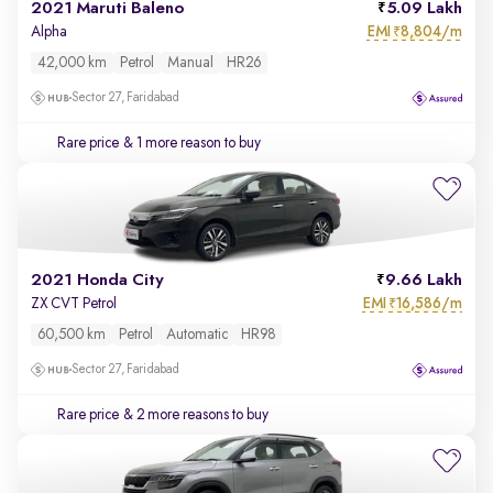
2021 Maruti Baleno
5.09 Lakh
EMI
8,804/m
Alpha
₹
42,000 km
Petrol
Manual
HR26
Sector 27, Faridabad
Rare price
& 1 more reason to buy
2021 Honda City
9.66 Lakh
EMI
16,586/m
ZX CVT Petrol
₹
60,500 km
Petrol
Automatic
HR98
Sector 27, Faridabad
Rare price
& 2 more reasons to buy