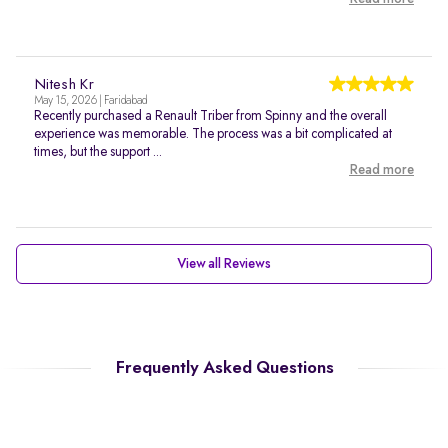
Nitesh Kr
May 15, 2026 | Faridabad
Recently purchased a Renault Triber from Spinny and the overall
experience was memorable. The process was a bit complicated at
times, but the support ...
Read more
View all Reviews
Frequently Asked Questions