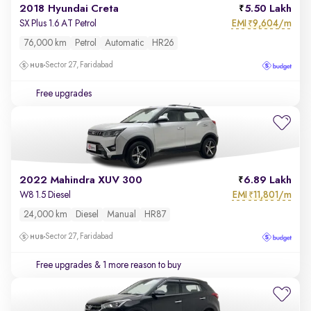
2018 Hyundai Creta
5.50 Lakh
EMI
9,604/m
SX Plus 1.6 AT Petrol
₹
76,000 km
Petrol
Automatic
HR26
Sector 27, Faridabad
Free upgrades
2022 Mahindra XUV 300
6.89 Lakh
EMI
11,801/m
W8 1.5 Diesel
₹
24,000 km
Diesel
Manual
HR87
Sector 27, Faridabad
Free upgrades
& 1 more reason to buy