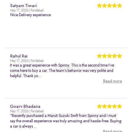
Satyam Tiwari
May 17, 2026 | Faridabad
Nice Delivery experience
Rahul Rai
May 17, 2026 | Faridabad
It was a great experience with Spinny. This is the second time I’ve
come here to buy a car. The team’s behavior was very polite and
helpful. Thank yo...
Read more
Goarv Bhadana
May 17, 2026 | Faridabad
“Recently purchased a Maruti Suzuki Swift from Spinny and I must
say the overall experience was truly amazing and hassle-free. Buying
a car is always ...
Read more