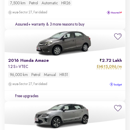
7,500 km
Petrol
Automatic
HR26
Sector 27, Faridabad
Assured+ warranty
& 3 more reasons to buy
2016 Honda Amaze
2.72 Lakh
EMI
5,096/m
1.2 S i-VTEC
₹
96,000 km
Petrol
Manual
HR51
Sector 27, Faridabad
Free upgrades