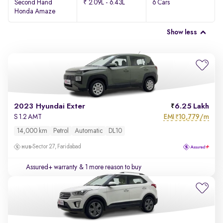
Second Hand
₹ 2.09L - 6.43L
6 Cars
Honda Amaze
Show less
2023 Hyundai Exter
6.25 Lakh
EMI
10,779/m
S 1.2 AMT
₹
14,000 km
Petrol
Automatic
DL10
Sector 27, Faridabad
Assured+ warranty
& 1 more reason to buy