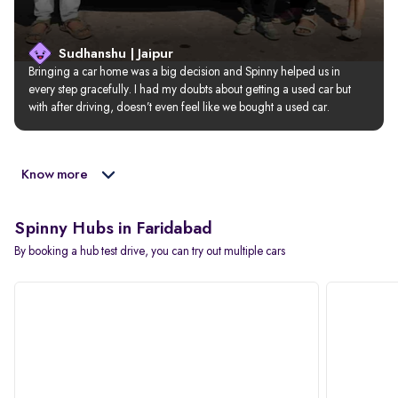
Sudhanshu | Jaipur
Bringing a car home was a big decision and Spinny helped us in 
every step gracefully. I had my doubts about getting a used car but 
with after driving, doesn’t even feel like we bought a used car.
Know more
Spinny Hubs in Faridabad
By booking a hub test drive, you can try out multiple cars