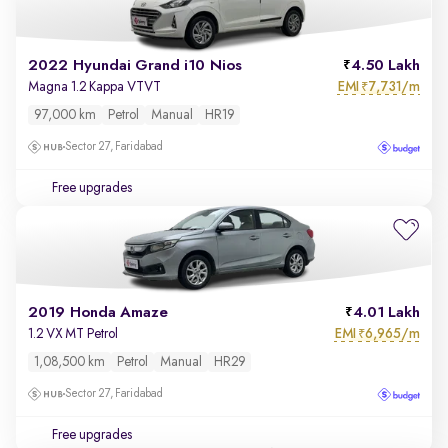
2022 Hyundai Grand i10 Nios
4.50 Lakh
EMI
7,731/m
Magna 1.2 Kappa VTVT
₹
97,000 km
Petrol
Manual
HR19
Sector 27, Faridabad
Free upgrades
2019 Honda Amaze
4.01 Lakh
EMI
6,965/m
1.2 VX MT Petrol
₹
1,08,500 km
Petrol
Manual
HR29
Sector 27, Faridabad
Free upgrades