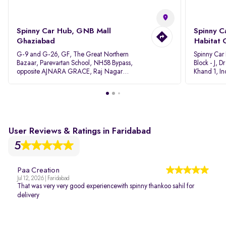
Spinny Car Hub, GNB Mall
Spinny C
Ghaziabad
Habitat 
G-9 and G-26, GF, The Great Northern
Spinny Car
Bazaar, Parevartan School, NH58 Bypass,
Block - J, 
opposite AJNARA GRACE, Raj Nagar
Khand 1, I
Extension, Ghaziabad, Uttar Pradesh, 201017
Pradesh 20
User Reviews & Ratings in Faridabad
5
Paa Creation
Jul 12, 2026 | Faridabad
That was very very good experiencewith spinny thankoo sahil for
delivery