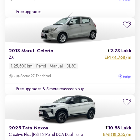
Free upgrades
2018 Maruti Celerio
2.73 Lakh
EMI
4,768/m
ZXi
₹
1,25,500 km
Petrol
Manual
DL3C
Sector 27, Faridabad
Free upgrades
& 3 more reasons to buy
2025 Tata Nexon
10.58 Lakh
EMI
18,255/m
Creative Plus (PS) 1.2 Petrol DCA Dual Tone
₹