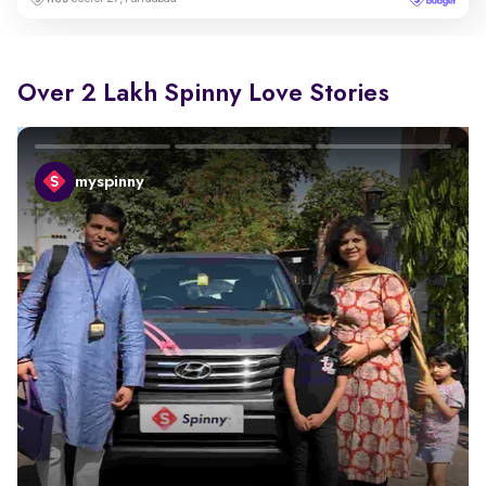
Over 2 Lakh Spinny Love Stories
myspinny