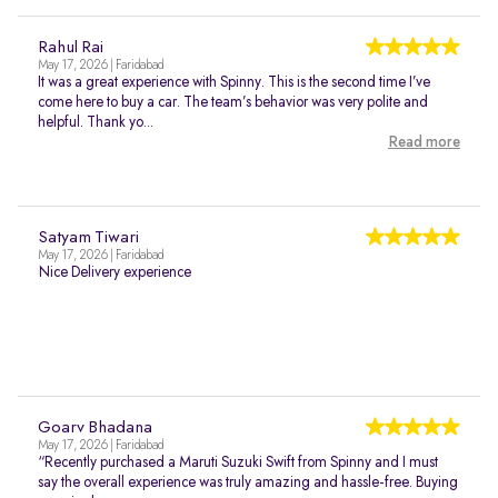
Rahul Rai
May 17, 2026 | Faridabad
It was a great experience with Spinny. This is the second time I’ve
come here to buy a car. The team’s behavior was very polite and
helpful. Thank yo...
Read more
Satyam Tiwari
May 17, 2026 | Faridabad
Nice Delivery experience
Goarv Bhadana
May 17, 2026 | Faridabad
“Recently purchased a Maruti Suzuki Swift from Spinny and I must
say the overall experience was truly amazing and hassle-free. Buying