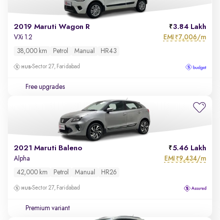
2019 Maruti Wagon R
3.84 Lakh
EMI
7,006/m
VXi 1.2
₹
38,000 km
Petrol
Manual
HR43
Sector 27, Faridabad
Free upgrades
2021 Maruti Baleno
5.46 Lakh
EMI
9,434/m
Alpha
₹
42,000 km
Petrol
Manual
HR26
Sector 27, Faridabad
Premium variant