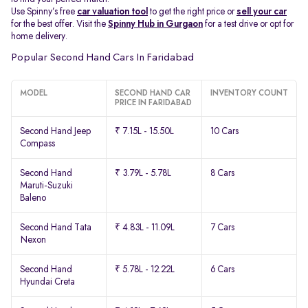
Use Spinny’s free
car valuation tool
to get the right price or
sell your car
for the best offer. Visit the
Spinny Hub in Gurgaon
for a test drive or opt for
home delivery.
Popular Second Hand Cars In Faridabad
MODEL
SECOND HAND CAR
INVENTORY COUNT
PRICE IN FARIDABAD
Second Hand Jeep
₹ 7.15L - 15.50L
10 Cars
Compass
Second Hand
₹ 3.79L - 5.78L
8 Cars
Maruti-Suzuki
Baleno
Second Hand Tata
₹ 4.83L - 11.09L
7 Cars
Nexon
Second Hand
₹ 5.78L - 12.22L
6 Cars
Hyundai Creta