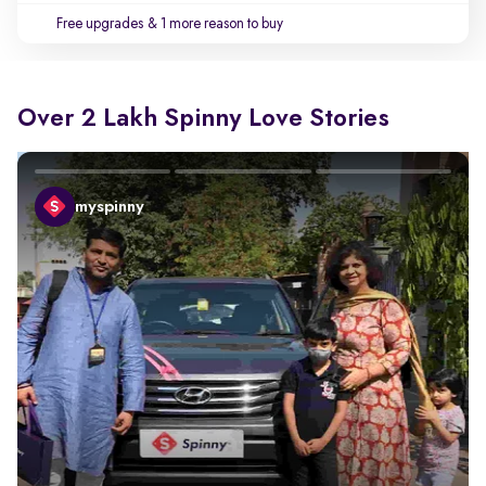
Free upgrades
& 1 more reason to buy
Over 2 Lakh Spinny Love Stories
myspinny