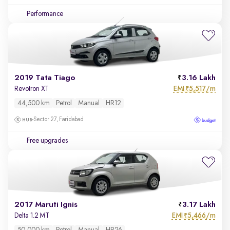
Performance
2019 Tata Tiago
3.16 Lakh
EMI
5,517/m
Revotron XT
₹
44,500 km
Petrol
Manual
HR12
Sector 27, Faridabad
Free upgrades
2017 Maruti Ignis
3.17 Lakh
EMI
5,466/m
Delta 1.2 MT
₹