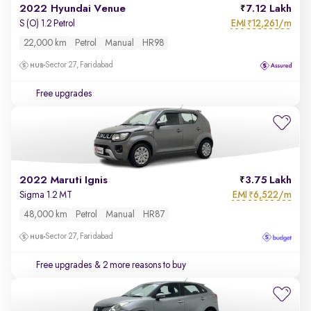
2022 Hyundai Venue
7.12 Lakh
EMI
12,261/m
S (O) 1.2 Petrol
₹
22,000 km
Petrol
Manual
HR98
Sector 27, Faridabad
Free upgrades
2022 Maruti Ignis
3.75 Lakh
EMI
6,522/m
Sigma 1.2 MT
₹
48,000 km
Petrol
Manual
HR87
Sector 27, Faridabad
Free upgrades
& 2 more reasons to buy