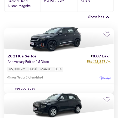
Second Hand
₹ 4.19L - 7.62L
5 Cars
Nissan Magnite
Show less
2021 Kia Seltos
8.07 Lakh
EMI
13,878/m
Anniversary Edition 1.5 Diesel
₹
65,000 km
Diesel
Manual
DL14
Sector 27, Faridabad
Free upgrades