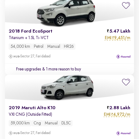
2018 Ford EcoSport
5.47 Lakh
EMI
9,451/m
Titanium + 1.5L Ti-VCT
₹
54,000 km
Petrol
Manual
HR26
Sector 27, Faridabad
Free upgrades
& 1 more reason to buy
2019 Maruti Alto K10
2.88 Lakh
EMI
4,972/m
VXI CNG (Outside Fitted)
₹
59,000 km
Cng
Manual
DL5C
Sector 27, Faridabad