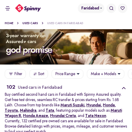
Faridabad
HOME
USED CARS
USED CARS IN FARIDABAD
Filter
Sort
Price Range
Make + Models
102
Used cars in Faridabad
Buy certified second hand cars in Faridabad with Spinny Assured quality.
Get free test drives, seamless RC transfer & prices starting from Rs. 1.68
Lakh. Choose from top brands like
Maruti Suzuki
,
Hyundai
,
Honda
,
Toyota
,
Mahindra
, and
Tata
, featuring popular models such as
Maruti
Wagon R
,
Honda Amaze
,
Hyundai Creta
, and
Tata Nexon
.
Currently, 132 certified pre owned cars are available for sale in Faridabad.
Browse detailed listings with prices, images, mileage, and customer reviews
to find your perfect match.