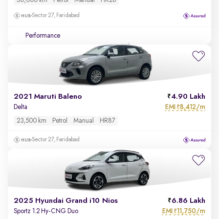
50,000 km
Petrol
Manual
HR26
Sector 27, Faridabad
Performance
2021 Maruti Baleno
4.90 Lakh
EMI
8,412/m
Delta
₹
23,500 km
Petrol
Manual
HR87
Sector 27, Faridabad
2025 Hyundai Grand i10 Nios
6.86 Lakh
EMI
11,750/m
Sportz 1.2 Hy-CNG Duo
₹