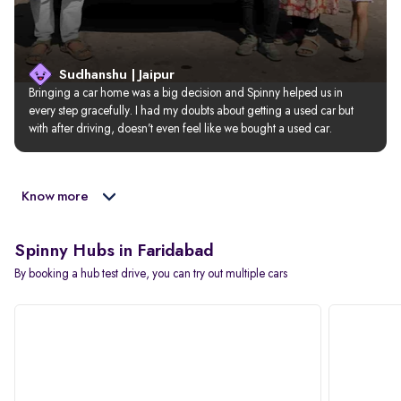
Sudhanshu | Jaipur
Bringing a car home was a big decision and Spinny helped us in 
every step gracefully. I had my doubts about getting a used car but 
with after driving, doesn’t even feel like we bought a used car.
Know more
Spinny Hubs in Faridabad
By booking a hub test drive, you can try out multiple cars