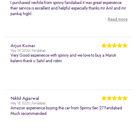
I purchased vechile from spinny faridabad it was great experience
their service is excellent and helpful especially thanks mr Anil and mr
pankaj highl...
Read more
Arjun Kumar
May 18, 2026 | Faridabad
Very Good experience with spinny and we love to buy a Maruti
baleno thank u Sahil and robin
Nikhil Agarwal
May 18, 2026 | Faridabad
Amazon experience buying the car from Spinny Sec 27 Faridabad.
Much recommended.