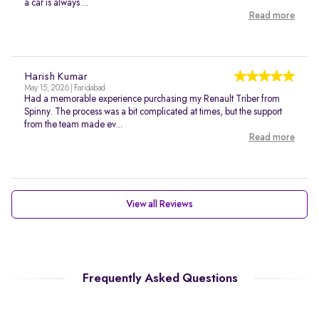
a car is always ...
Read more
Harish Kumar
May 15, 2026 | Faridabad
Had a memorable experience purchasing my Renault Triber from
Spinny. The process was a bit complicated at times, but the support
from the team made ev...
Read more
View all Reviews
Frequently Asked Questions