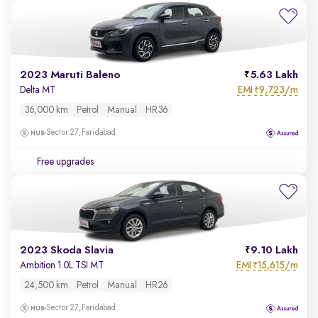
2023 Maruti Baleno
5.63 Lakh
EMI
9,723/m
Delta MT
₹
36,000 km
Petrol
Manual
HR36
Sector 27, Faridabad
Free upgrades
2023 Skoda Slavia
9.10 Lakh
EMI
15,615/m
Ambition 1.0L TSI MT
₹
24,500 km
Petrol
Manual
HR26
Sector 27, Faridabad