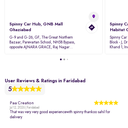
Spinny Car Hub, GNB Mall
Spinny C
Ghaziabad
Habitat 
G-9 and G-26, GF, The Great Northern
Spinny Car
Bazaar, Parevartan School, NH58 Bypass,
Block - J, 
opposite AJNARA GRACE, Raj Nagar
Khand 1, I
Extension, Ghaziabad, Uttar Pradesh, 201017
Pradesh 20
User Reviews & Ratings in Faridabad
5
Paa Creation
Jul 12, 2026 | Faridabad
That was very very good experiencewith spinny thankoo sahil for
delivery