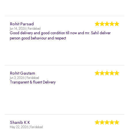
Rohit Parsad
Jun 14, 2026 | Faridabad
Good delivery and good condition till now and mr. Sahil deliver
person good behaviour and respect
Rohit Gautam
Jun 3, 2026 | Faridabad
Transparent & fluent Delivery
Shanib K K
May 22, 2026 | Faridabad