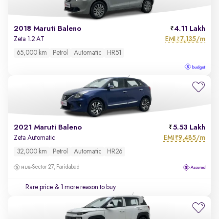
2018 Maruti Baleno
4.11 Lakh
EMI
7,135/m
Zeta 1.2 AT
₹
65,000 km
Petrol
Automatic
HR51
2021 Maruti Baleno
5.53 Lakh
EMI
9,485/m
Zeta Automatic
₹
32,000 km
Petrol
Automatic
HR26
Sector 27, Faridabad
Rare price
& 1 more reason to buy