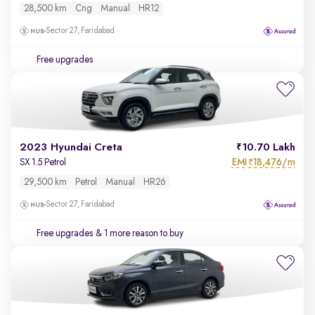
28,500 km
Cng
Manual
HR12
Sector 27, Faridabad
Free upgrades
2023 Hyundai Creta
10.70 Lakh
EMI
18,476/m
SX 1.5 Petrol
₹
29,500 km
Petrol
Manual
HR26
Sector 27, Faridabad
Free upgrades
& 1 more reason to buy