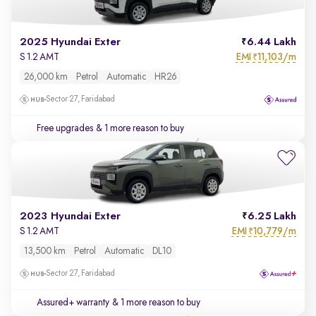
2025 Hyundai Exter
6.44 Lakh
EMI
11,103/m
S 1.2 AMT
₹
26,000 km
Petrol
Automatic
HR26
Sector 27, Faridabad
Free upgrades
& 1 more reason to buy
2023 Hyundai Exter
6.25 Lakh
EMI
10,779/m
S 1.2 AMT
₹
13,500 km
Petrol
Automatic
DL10
Sector 27, Faridabad
Assured+ warranty
& 1 more reason to buy