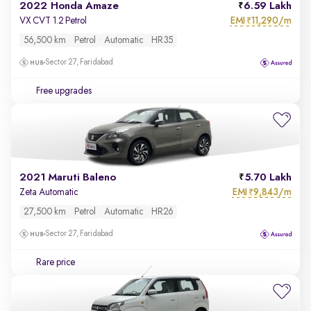
2022 Honda Amaze
6.59 Lakh
EMI
11,290/m
VX CVT 1.2 Petrol
₹
56,500 km
Petrol
Automatic
HR35
Sector 27, Faridabad
Free upgrades
2021 Maruti Baleno
5.70 Lakh
EMI
9,843/m
Zeta Automatic
₹
27,500 km
Petrol
Automatic
HR26
Sector 27, Faridabad
Rare price