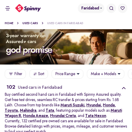
Faridabad
HOME
USED CARS
USED CARS IN FARIDABAD
Filter
Sort
Price Range
Make + Models
102
Used cars in Faridabad
Buy certified second hand cars in Faridabad with Spinny Assured quality.
Get free test drives, seamless RC transfer & prices starting from Rs. 1.68
Lakh. Choose from top brands like
Maruti Suzuki
,
Hyundai
,
Honda
,
Toyota
,
Mahindra
, and
Tata
, featuring popular models such as
Maruti
Wagon R
,
Honda Amaze
,
Hyundai Creta
, and
Tata Nexon
.
Currently, 132 certified pre owned cars are available for sale in Faridabad.
Browse detailed listings with prices, images, mileage, and customer reviews
to find your perfect match.