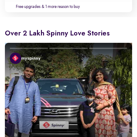
Free upgrades
& 1 more reason to buy
Over 2 Lakh Spinny Love Stories
myspinny