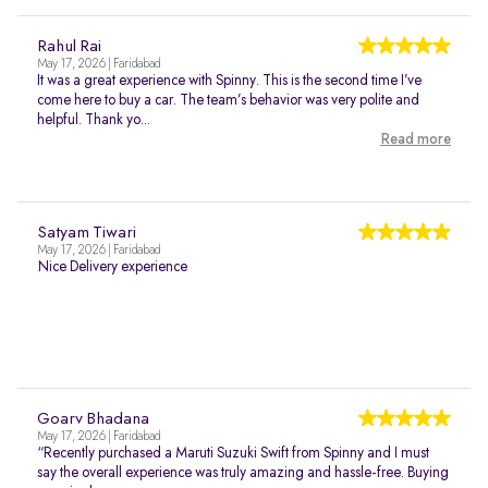
Rahul Rai
May 17, 2026 | Faridabad
It was a great experience with Spinny. This is the second time I’ve
come here to buy a car. The team’s behavior was very polite and
helpful. Thank yo...
Read more
Satyam Tiwari
May 17, 2026 | Faridabad
Nice Delivery experience
Goarv Bhadana
May 17, 2026 | Faridabad
“Recently purchased a Maruti Suzuki Swift from Spinny and I must
say the overall experience was truly amazing and hassle-free. Buying