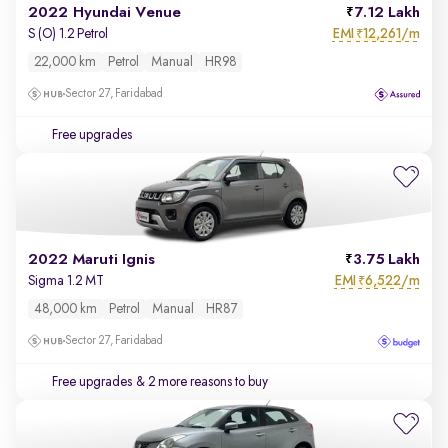
2022 Hyundai Venue
7.12 Lakh
EMI
12,261/m
S (O) 1.2 Petrol
₹
22,000 km
Petrol
Manual
HR98
Sector 27, Faridabad
Free upgrades
2022 Maruti Ignis
3.75 Lakh
EMI
6,522/m
Sigma 1.2 MT
₹
48,000 km
Petrol
Manual
HR87
Sector 27, Faridabad
Free upgrades
& 2 more reasons to buy