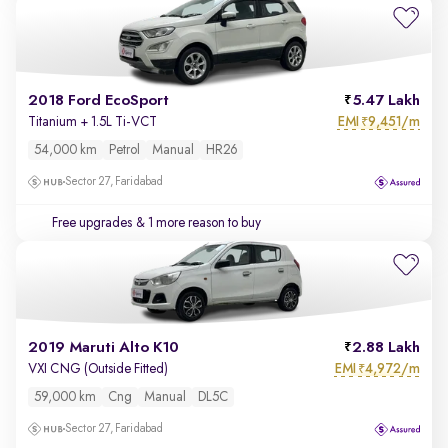
2018 Ford EcoSport
5.47 Lakh
EMI
9,451/m
Titanium + 1.5L Ti-VCT
₹
54,000 km
Petrol
Manual
HR26
Sector 27, Faridabad
Free upgrades
& 1 more reason to buy
2019 Maruti Alto K10
2.88 Lakh
EMI
4,972/m
VXI CNG (Outside Fitted)
₹
59,000 km
Cng
Manual
DL5C
Sector 27, Faridabad