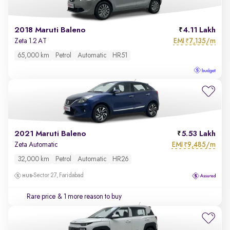
2018 Maruti Baleno
4.11 Lakh
EMI
7,135/m
Zeta 1.2 AT
₹
65,000 km
Petrol
Automatic
HR51
2021 Maruti Baleno
5.53 Lakh
EMI
9,485/m
Zeta Automatic
₹
32,000 km
Petrol
Automatic
HR26
Sector 27, Faridabad
Rare price
& 1 more reason to buy