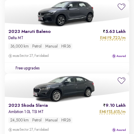
2023 Maruti Baleno
5.63 Lakh
EMI
9,723/m
Delta MT
₹
36,000 km
Petrol
Manual
HR36
Sector 27, Faridabad
Free upgrades
2023 Skoda Slavia
9.10 Lakh
EMI
15,615/m
Ambition 1.0L TSI MT
₹
24,500 km
Petrol
Manual
HR26
Sector 27, Faridabad