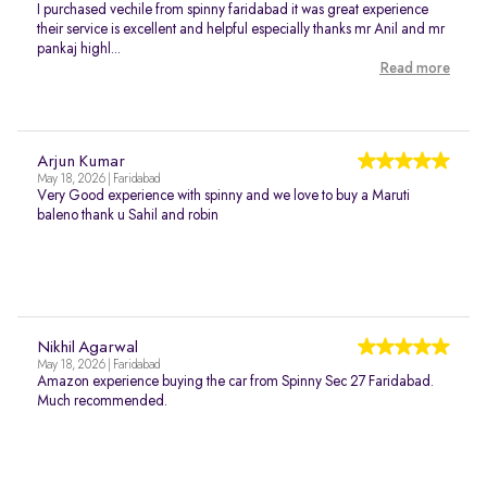
I purchased vechile from spinny faridabad it was great experience
their service is excellent and helpful especially thanks mr Anil and mr
pankaj highl...
Read more
Arjun Kumar
May 18, 2026 | Faridabad
Very Good experience with spinny and we love to buy a Maruti
baleno thank u Sahil and robin
Nikhil Agarwal
May 18, 2026 | Faridabad
Amazon experience buying the car from Spinny Sec 27 Faridabad.
Much recommended.