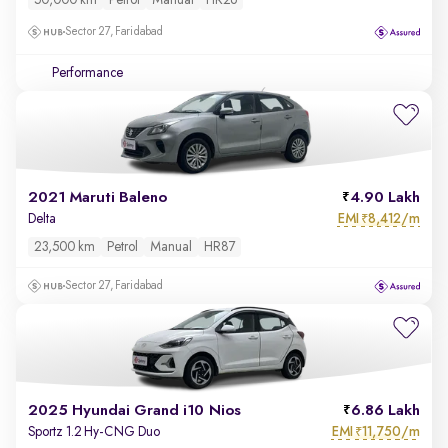
50,000 km
Petrol
Manual
HR26
Sector 27, Faridabad
Performance
2021 Maruti Baleno
4.90 Lakh
EMI
8,412/m
Delta
₹
23,500 km
Petrol
Manual
HR87
Sector 27, Faridabad
2025 Hyundai Grand i10 Nios
6.86 Lakh
EMI
11,750/m
Sportz 1.2 Hy-CNG Duo
₹