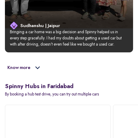
Sudhanshu | Jaipur
Bringing a car home was a big decision and Spinny helped us in 
every step gracefully. I had my doubts about getting a used car but 
with after driving, doesn’t even feel like we bought a used car.
Know more
Spinny Hubs in Faridabad
By booking a hub test drive, you can try out multiple cars