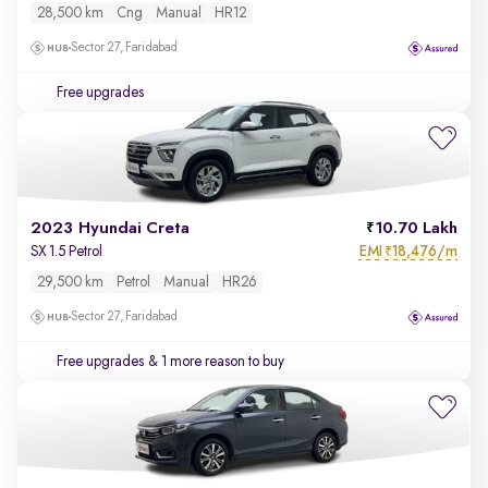
28,500 km
Cng
Manual
HR12
Sector 27, Faridabad
Free upgrades
2023 Hyundai Creta
10.70 Lakh
EMI
18,476/m
SX 1.5 Petrol
₹
29,500 km
Petrol
Manual
HR26
Sector 27, Faridabad
Free upgrades
& 1 more reason to buy