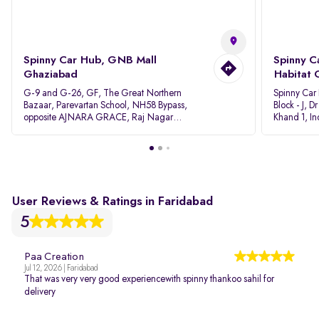
Spinny Car Hub, GNB Mall
Spinny C
Ghaziabad
Habitat 
G-9 and G-26, GF, The Great Northern
Spinny Car
Bazaar, Parevartan School, NH58 Bypass,
Block - J, 
opposite AJNARA GRACE, Raj Nagar
Khand 1, I
Extension, Ghaziabad, Uttar Pradesh, 201017
Pradesh 20
User Reviews & Ratings in Faridabad
5
Paa Creation
Jul 12, 2026 | Faridabad
That was very very good experiencewith spinny thankoo sahil for
delivery