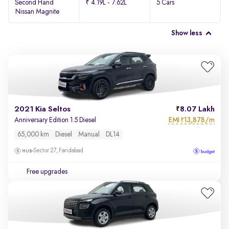
Second Hand
₹ 4.19L - 7.62L
5 Cars
Nissan Magnite
Show less
2021 Kia Seltos
8.07 Lakh
EMI
13,878/m
Anniversary Edition 1.5 Diesel
₹
65,000 km
Diesel
Manual
DL14
Sector 27, Faridabad
Free upgrades