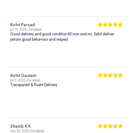
Rohit Parsad
Jun 14, 2026 | Faridabad
Good delivery and good condition till now and mr. Sahil deliver
person good behaviour and respect
Rohit Gautam
Jun 3, 2026 | Faridabad
Transparent & fluent Delivery
Shanib K K
May 22, 2026 | Faridabad