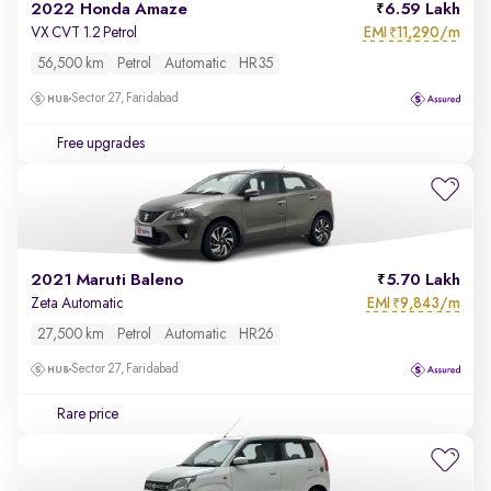
2022 Honda Amaze
6.59 Lakh
EMI
11,290/m
VX CVT 1.2 Petrol
₹
56,500 km
Petrol
Automatic
HR35
Sector 27, Faridabad
Free upgrades
2021 Maruti Baleno
5.70 Lakh
EMI
9,843/m
Zeta Automatic
₹
27,500 km
Petrol
Automatic
HR26
Sector 27, Faridabad
Rare price