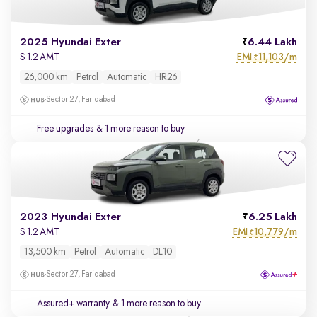
2025 Hyundai Exter
6.44 Lakh
EMI
11,103/m
S 1.2 AMT
₹
26,000 km
Petrol
Automatic
HR26
Sector 27, Faridabad
Free upgrades
& 1 more reason to buy
2023 Hyundai Exter
6.25 Lakh
EMI
10,779/m
S 1.2 AMT
₹
13,500 km
Petrol
Automatic
DL10
Sector 27, Faridabad
Assured+ warranty
& 1 more reason to buy