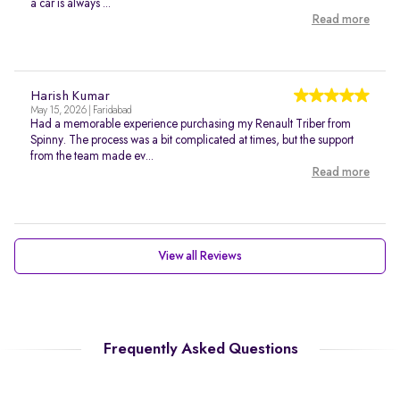
a car is always ...
Read more
Harish Kumar
May 15, 2026 | Faridabad
Had a memorable experience purchasing my Renault Triber from
Spinny. The process was a bit complicated at times, but the support
from the team made ev...
Read more
View all Reviews
Frequently Asked Questions