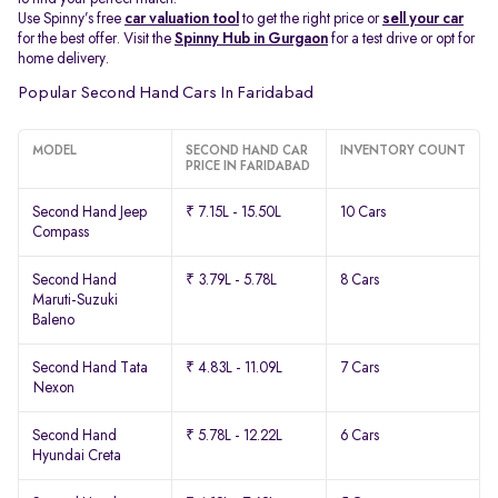
Use Spinny’s free
car valuation tool
to get the right price or
sell your car
for the best offer. Visit the
Spinny Hub in Gurgaon
for a test drive or opt for
home delivery.
Popular Second Hand Cars In Faridabad
MODEL
SECOND HAND CAR
INVENTORY COUNT
PRICE IN FARIDABAD
Second Hand Jeep
₹ 7.15L - 15.50L
10 Cars
Compass
Second Hand
₹ 3.79L - 5.78L
8 Cars
Maruti-Suzuki
Baleno
Second Hand Tata
₹ 4.83L - 11.09L
7 Cars
Nexon
Second Hand
₹ 5.78L - 12.22L
6 Cars
Hyundai Creta