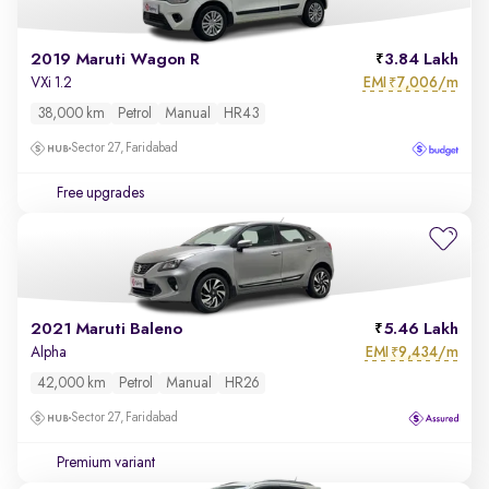
2019 Maruti Wagon R
3.84 Lakh
EMI
7,006/m
VXi 1.2
₹
38,000 km
Petrol
Manual
HR43
Sector 27, Faridabad
Free upgrades
2021 Maruti Baleno
5.46 Lakh
EMI
9,434/m
Alpha
₹
42,000 km
Petrol
Manual
HR26
Sector 27, Faridabad
Premium variant