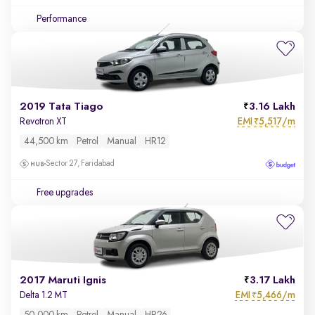
Performance
2019 Tata Tiago
3.16 Lakh
EMI
5,517/m
Revotron XT
₹
44,500 km
Petrol
Manual
HR12
Sector 27, Faridabad
Free upgrades
2017 Maruti Ignis
3.17 Lakh
EMI
5,466/m
Delta 1.2 MT
₹