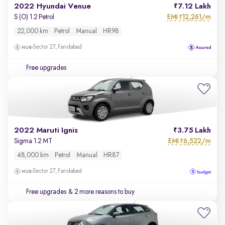
2022 Hyundai Venue
7.12 Lakh
EMI
12,261/m
S (O) 1.2 Petrol
₹
22,000 km
Petrol
Manual
HR98
Sector 27, Faridabad
Free upgrades
2022 Maruti Ignis
3.75 Lakh
EMI
6,522/m
Sigma 1.2 MT
₹
48,000 km
Petrol
Manual
HR87
Sector 27, Faridabad
Free upgrades
& 2 more reasons to buy