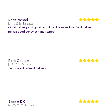
Rohit Parsad
Jun 14, 2026 | Faridabad
Good delivery and good condition till now and mr. Sahil deliver
person good behaviour and respect
Rohit Gautam
Jun 3, 2026 | Faridabad
Transparent & fluent Delivery
Shanib K K
May 22, 2026 | Faridabad