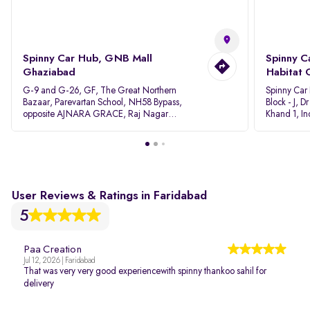
Spinny Car Hub, GNB Mall
Spinny C
Ghaziabad
Habitat 
G-9 and G-26, GF, The Great Northern
Spinny Car
Bazaar, Parevartan School, NH58 Bypass,
Block - J, 
opposite AJNARA GRACE, Raj Nagar
Khand 1, I
Extension, Ghaziabad, Uttar Pradesh, 201017
Pradesh 20
User Reviews & Ratings in Faridabad
5
Paa Creation
Jul 12, 2026 | Faridabad
That was very very good experiencewith spinny thankoo sahil for
delivery