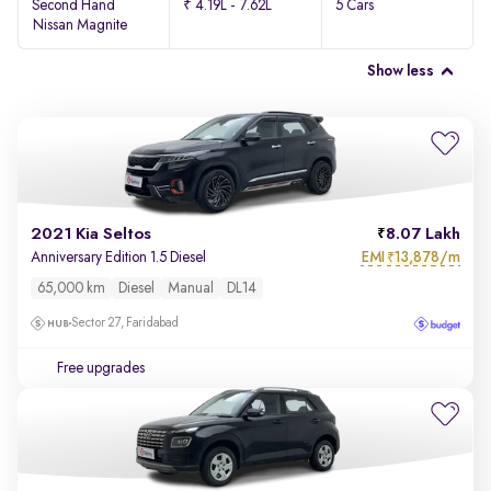
Second Hand
₹ 4.19L - 7.62L
5 Cars
Nissan Magnite
Show less
2021 Kia Seltos
8.07 Lakh
EMI
13,878/m
Anniversary Edition 1.5 Diesel
₹
65,000 km
Diesel
Manual
DL14
Sector 27, Faridabad
Free upgrades