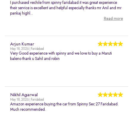
I purchased vechile from spinny faridabad it was great experience
their service is excellent and helpful especially thanks mr Anil and mr
pankaj highl...
Read more
Arjun Kumar
May 18, 2026 | Faridabad
Very Good experience with spinny and we love to buy a Maruti
baleno thank u Sahil and robin
Nikhil Agarwal
May 18, 2026 | Faridabad
Amazon experience buying the car from Spinny Sec 27 Faridabad.
Much recommended.