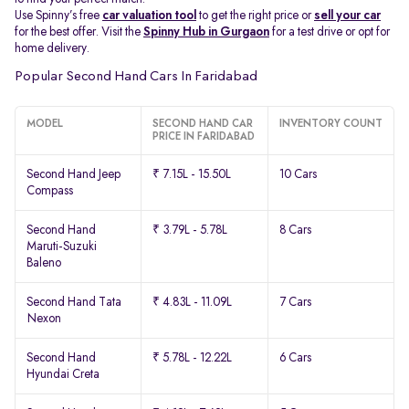
Use Spinny’s free
car valuation tool
to get the right price or
sell your car
for the best offer. Visit the
Spinny Hub in Gurgaon
for a test drive or opt for
home delivery.
Popular Second Hand Cars In Faridabad
MODEL
SECOND HAND CAR
INVENTORY COUNT
PRICE IN FARIDABAD
Second Hand Jeep
₹ 7.15L - 15.50L
10 Cars
Compass
Second Hand
₹ 3.79L - 5.78L
8 Cars
Maruti-Suzuki
Baleno
Second Hand Tata
₹ 4.83L - 11.09L
7 Cars
Nexon
Second Hand
₹ 5.78L - 12.22L
6 Cars
Hyundai Creta