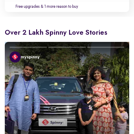
Free upgrades
& 1 more reason to buy
Over 2 Lakh Spinny Love Stories
myspinny