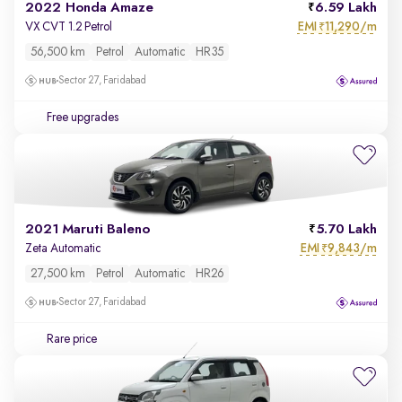
2022 Honda Amaze
6.59 Lakh
EMI
11,290/m
VX CVT 1.2 Petrol
₹
56,500 km
Petrol
Automatic
HR35
Sector 27, Faridabad
Free upgrades
2021 Maruti Baleno
5.70 Lakh
EMI
9,843/m
Zeta Automatic
₹
27,500 km
Petrol
Automatic
HR26
Sector 27, Faridabad
Rare price