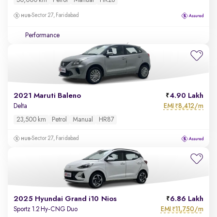
50,000 km
Petrol
Manual
HR26
Sector 27, Faridabad
Performance
2021 Maruti Baleno
4.90 Lakh
EMI
8,412/m
Delta
₹
23,500 km
Petrol
Manual
HR87
Sector 27, Faridabad
2025 Hyundai Grand i10 Nios
6.86 Lakh
EMI
11,750/m
Sportz 1.2 Hy-CNG Duo
₹