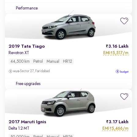
Performance
2019 Tata Tiago
3.16 Lakh
EMI
5,517/m
Revotron XT
₹
44,500 km
Petrol
Manual
HR12
Sector 27, Faridabad
Free upgrades
2017 Maruti Ignis
3.17 Lakh
EMI
5,466/m
Delta 1.2 MT
₹