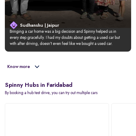
Sudhanshu | Jaipur
Bringing a car home was a big decision and Spinny helped us in 
every step gracefully. I had my doubts about getting a used car but 
with after driving, doesn’t even feel like we bought a used car.
Know more
Spinny Hubs in Faridabad
By booking a hub test drive, you can try out multiple cars