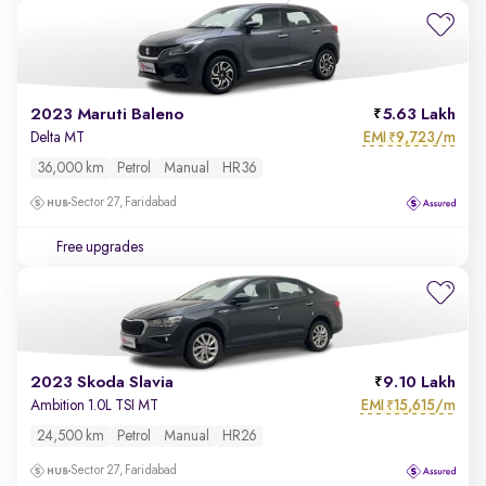
2023 Maruti Baleno
5.63 Lakh
EMI
9,723/m
Delta MT
₹
36,000 km
Petrol
Manual
HR36
Sector 27, Faridabad
Free upgrades
2023 Skoda Slavia
9.10 Lakh
EMI
15,615/m
Ambition 1.0L TSI MT
₹
24,500 km
Petrol
Manual
HR26
Sector 27, Faridabad