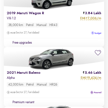
2019 Maruti Wagon R
3.84 Lakh
EMI
7,006/m
VXi 1.2
₹
38,000 km
Petrol
Manual
HR43
Sector 27, Faridabad
Free upgrades
2021 Maruti Baleno
5.46 Lakh
EMI
9,434/m
Alpha
₹
42,000 km
Petrol
Manual
HR26
Sector 27, Faridabad
Premium variant