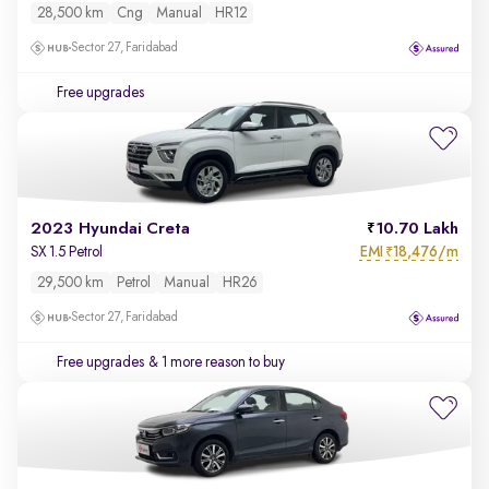
28,500 km
Cng
Manual
HR12
Sector 27, Faridabad
Free upgrades
2023 Hyundai Creta
10.70 Lakh
EMI
18,476/m
SX 1.5 Petrol
₹
29,500 km
Petrol
Manual
HR26
Sector 27, Faridabad
Free upgrades
& 1 more reason to buy