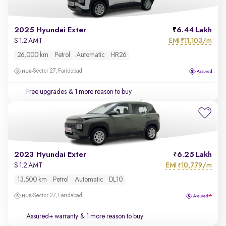
2025 Hyundai Exter
6.44 Lakh
EMI
11,103/m
S 1.2 AMT
₹
26,000 km
Petrol
Automatic
HR26
Sector 27, Faridabad
Free upgrades
& 1 more reason to buy
2023 Hyundai Exter
6.25 Lakh
EMI
10,779/m
S 1.2 AMT
₹
13,500 km
Petrol
Automatic
DL10
Sector 27, Faridabad
Assured+ warranty
& 1 more reason to buy