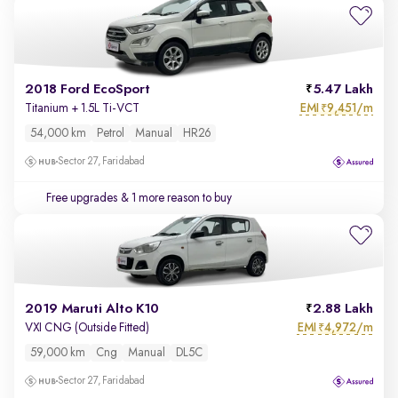
2018 Ford EcoSport
5.47 Lakh
EMI
9,451/m
Titanium + 1.5L Ti-VCT
₹
54,000 km
Petrol
Manual
HR26
Sector 27, Faridabad
Free upgrades
& 1 more reason to buy
2019 Maruti Alto K10
2.88 Lakh
EMI
4,972/m
VXI CNG (Outside Fitted)
₹
59,000 km
Cng
Manual
DL5C
Sector 27, Faridabad