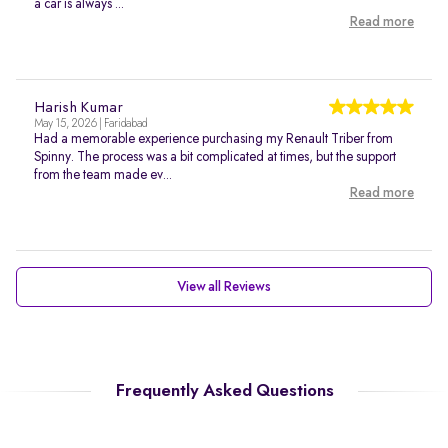
a car is always ...
Read more
Harish Kumar
May 15, 2026 | Faridabad
Had a memorable experience purchasing my Renault Triber from
Spinny. The process was a bit complicated at times, but the support
from the team made ev...
Read more
View all Reviews
Frequently Asked Questions