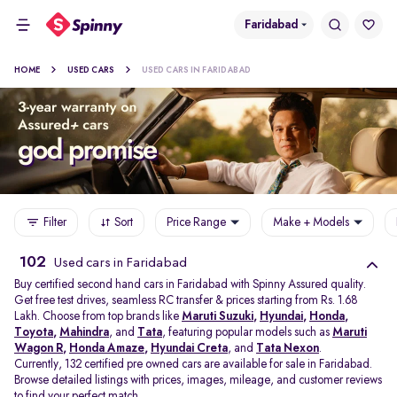
Faridabad
HOME
USED CARS
USED CARS IN FARIDABAD
Filter
Sort
Price Range
Make + Models
102
Used cars in Faridabad
Buy certified second hand cars in Faridabad with Spinny Assured quality.
Get free test drives, seamless RC transfer & prices starting from Rs. 1.68
Lakh. Choose from top brands like
Maruti Suzuki
,
Hyundai
,
Honda
,
Toyota
,
Mahindra
, and
Tata
, featuring popular models such as
Maruti
Wagon R
,
Honda Amaze
,
Hyundai Creta
, and
Tata Nexon
.
Currently, 132 certified pre owned cars are available for sale in Faridabad.
Browse detailed listings with prices, images, mileage, and customer reviews
to find your perfect match.