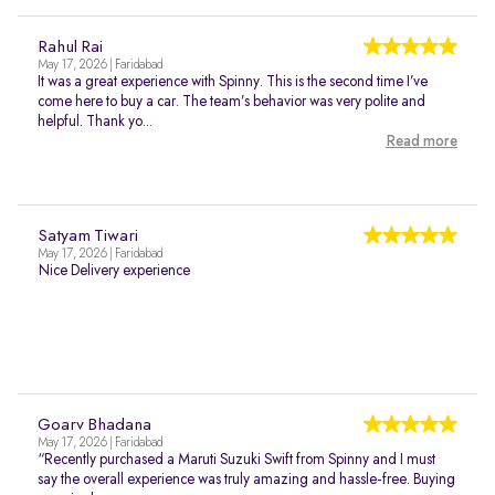
Rahul Rai
May 17, 2026 | Faridabad
It was a great experience with Spinny. This is the second time I’ve
come here to buy a car. The team’s behavior was very polite and
helpful. Thank yo...
Read more
Satyam Tiwari
May 17, 2026 | Faridabad
Nice Delivery experience
Goarv Bhadana
May 17, 2026 | Faridabad
“Recently purchased a Maruti Suzuki Swift from Spinny and I must
say the overall experience was truly amazing and hassle-free. Buying