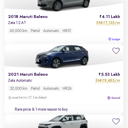
2018 Maruti Baleno
4.11 Lakh
EMI
7,135/m
Zeta 1.2 AT
₹
65,000 km
Petrol
Automatic
HR51
2021 Maruti Baleno
5.53 Lakh
EMI
9,485/m
Zeta Automatic
₹
32,000 km
Petrol
Automatic
HR26
Sector 27, Faridabad
Rare price
& 1 more reason to buy