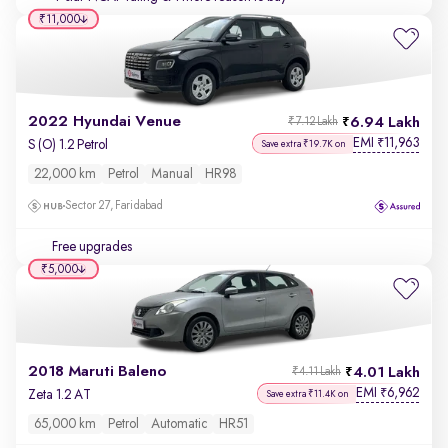
₹11,000
2022 Hyundai Venue
6.94 Lakh
₹7.12 Lakh
EMI
11,963
₹
S (O) 1.2 Petrol
Save extra ₹19.7K on
22,000 km
Petrol
Manual
HR98
Sector 27, Faridabad
Free upgrades
₹5,000
2018 Maruti Baleno
4.01 Lakh
₹4.11 Lakh
EMI
6,962
₹
Zeta 1.2 AT
Save extra ₹11.4K on
65,000 km
Petrol
Automatic
HR51