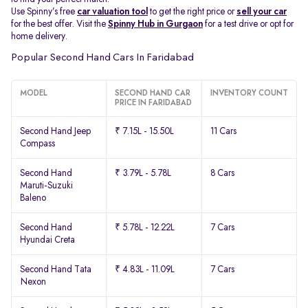
Use Spinny’s free
car valuation tool
to get the right price or
sell your car
for the best offer. Visit the
Spinny Hub in Gurgaon
for a test drive or opt for
home delivery.
Popular Second Hand Cars In Faridabad
MODEL
SECOND HAND CAR
INVENTORY COUNT
PRICE IN FARIDABAD
Second Hand Jeep
₹ 7.15L - 15.50L
11 Cars
Compass
Second Hand
₹ 3.79L - 5.78L
8 Cars
Maruti-Suzuki
Baleno
Second Hand
₹ 5.78L - 12.22L
7 Cars
Hyundai Creta
Second Hand Tata
₹ 4.83L - 11.09L
7 Cars
Nexon