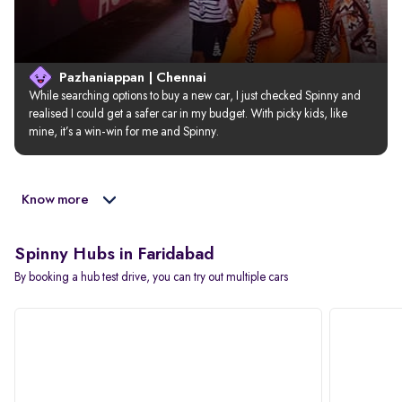
Pazhaniappan | Chennai
While searching options to buy a new car, I just checked Spinny and 
realised I could get a safer car in my budget. With picky kids, like 
mine, it’s a win-win for me and Spinny.
Know more
Spinny Hubs in Faridabad
By booking a hub test drive, you can try out multiple cars