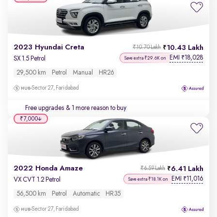
2023 Hyundai Creta
10.43 Lakh
₹10.70 Lakh
EMI
18,028
₹
SX 1.5 Petrol
Save extra ₹29.6K on
29,500 km
Petrol
Manual
HR26
Sector 27, Faridabad
Free upgrades
& 1 more reason to buy
₹7,000
2022 Honda Amaze
6.41 Lakh
₹6.59 Lakh
EMI
11,016
₹
VX CVT 1.2 Petrol
Save extra ₹18.1K on
56,500 km
Petrol
Automatic
HR35
Sector 27, Faridabad