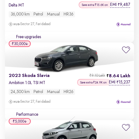
EMI
9,487
₹
Delta MT
Save extra ₹15.6K on
36,000 km
Petrol
Manual
HR36
Sector 27, Faridabad
Free upgrades
₹30,000
2023 Skoda Slavia
8.64 Lakh
₹9.10 Lakh
EMI
15,237
₹
Ambition 1.0L TSI MT
Save extra ₹24.9K on
24,500 km
Petrol
Manual
HR26
Sector 27, Faridabad
Performance
₹5,000