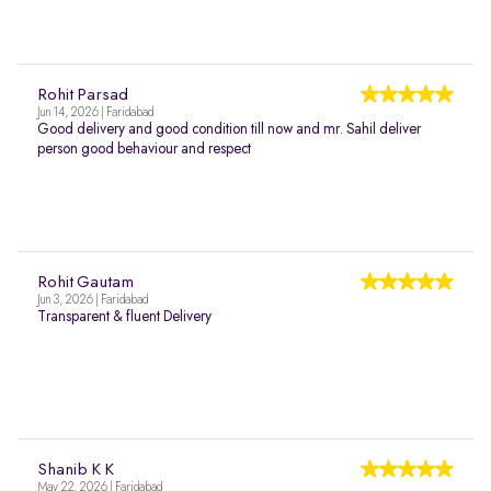
Rohit Parsad
Jun 14, 2026 | Faridabad
Good delivery and good condition till now and mr. Sahil deliver
person good behaviour and respect
Rohit Gautam
Jun 3, 2026 | Faridabad
Transparent & fluent Delivery
Shanib K K
May 22, 2026 | Faridabad