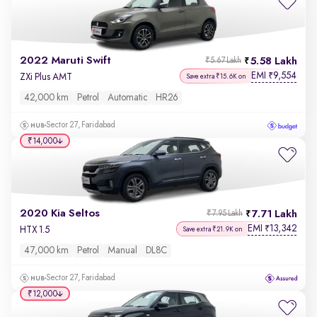
2022 Maruti Swift
5.58 Lakh
₹5.67 Lakh
EMI
9,554
₹
ZXi Plus AMT
Save extra ₹15.6K on
42,000 km
Petrol
Automatic
HR26
Sector 27, Faridabad
₹14,000
2020 Kia Seltos
7.71 Lakh
₹7.95 Lakh
EMI
13,342
₹
HTX 1.5
Save extra ₹21.9K on
47,000 km
Petrol
Manual
DL8C
Sector 27, Faridabad
₹12,000