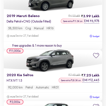
2019 Maruti Baleno
3.99 Lakh
₹4.12 Lakh
EMI
6,978
₹
Delta Petrol+CNG (Outside Fitted)
Save extra ₹11.5K on
58,500 km
Cng
Manual
HR16
Sector 27, Faridabad
Free upgrades
& 1 more reason to buy
₹11,000
2020 Kia Seltos
7.25 Lakh
₹7.45 Lakh
EMI
12,445
₹
HTX IVT 1.5
Save extra ₹20.5K on
92,000 km
Petrol
Automatic
HR51
Sector 27, Faridabad
₹5,000