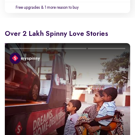
Free upgrades
& 1 more reason to buy
Over 2 Lakh Spinny Love Stories
myspinny