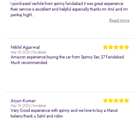
I purchased vechile from spinny faridabad it was great experience
their service is excellent and helpful especially thanks mr Anil and mr
pankaj highl...
Read more
Nikhil Agarwal
May 18, 2026 | Faridabad
Amazon experience buying the car from Spinny Sec 27 Faridabad.
Much recommended.
Arjun Kumar
May 18, 2026 | Faridabad
Very Good experience with spinny and we love to buy a Maruti
baleno thank u Sahil and robin