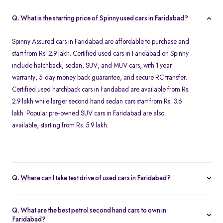
Q. What is the starting price of Spinny used cars in Faridabad?
Spinny Assured cars in Faridabad are affordable to purchase and
start from Rs. 2.9 lakh. Certified used cars in Faridabad on Spinny
include hatchback, sedan, SUV, and MUV cars, with 1 year
warranty, 5-day money back guarantee, and secure RC transfer.
Certified used hatchback cars in Faridabad are available from Rs.
2.9 lakh while larger second hand sedan cars start from Rs. 3.6
lakh. Popular pre-owned SUV cars in Faridabad are also
available, starting from Rs. 5.9 lakh.
Q. Where can I take test drive of used cars in Faridabad?
All Spinny Assured used cars available for purchase in Faridabad
are securely stored at our Spinny Car Hub in Grand Mall. You can
Q. What are the best petrol second hand cars to own in
book a free test drive online and visit Gurgaon to browse all
Faridabad?