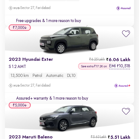
Sector 27, Faridabad
Free upgrades
& 1 more reason to buy
₹7,000
2023 Hyundai Exter
6.06 Lakh
₹6.25 Lakh
EMI
10,518
₹
S 1.2 AMT
Save extra ₹17.2K on
13,500 km
Petrol
Automatic
DL10
Sector 27, Faridabad
Assured+ warranty
& 1 more reason to buy
₹5,000
2023 Maruti Baleno
5.51 Lakh
₹5.63 Lakh