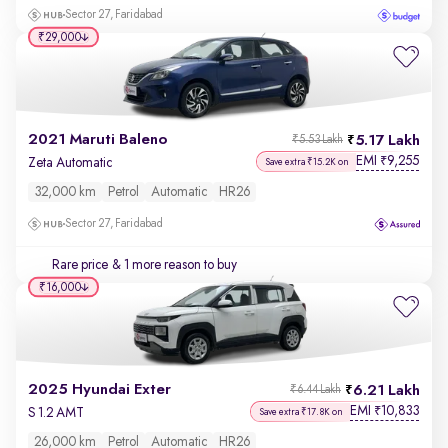
Sector 27, Faridabad
₹29,000
2021 Maruti Baleno
5.17 Lakh
₹5.53 Lakh
EMI
9,255
₹
Zeta Automatic
Save extra ₹15.2K on
32,000 km
Petrol
Automatic
HR26
Sector 27, Faridabad
Rare price
& 1 more reason to buy
₹16,000
2025 Hyundai Exter
6.21 Lakh
₹6.44 Lakh
EMI
10,833
₹
S 1.2 AMT
Save extra ₹17.8K on
26,000 km
Petrol
Automatic
HR26