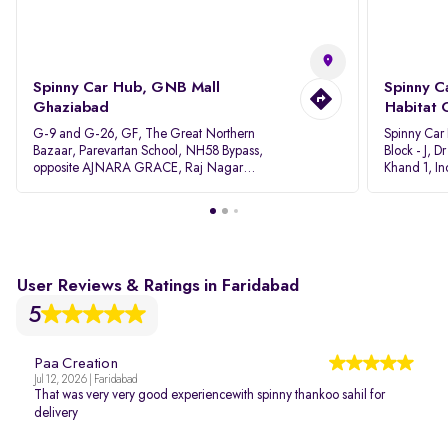
Spinny Car Hub, GNB Mall
Spinny C
Ghaziabad
Habitat 
G-9 and G-26, GF, The Great Northern
Spinny Car
Bazaar, Parevartan School, NH58 Bypass,
Block - J, 
opposite AJNARA GRACE, Raj Nagar
Khand 1, I
Extension, Ghaziabad, Uttar Pradesh, 201017
Pradesh 20
User Reviews & Ratings in Faridabad
5
Paa Creation
Jul 12, 2026 | Faridabad
That was very very good experiencewith spinny thankoo sahil for
delivery