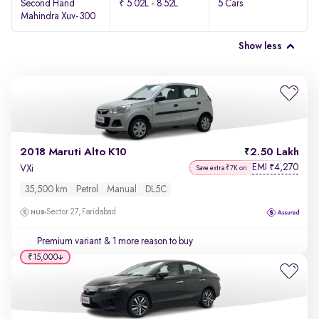
Second Hand
₹ 5.02L - 8.52L
5 Cars
Mahindra Xuv-300
Show less
2018 Maruti Alto K10
2.50 Lakh
EMI
4,270
₹
VXi
Save extra ₹7K on
35,500 km
Petrol
Manual
DL5C
Sector 27, Faridabad
Premium variant
& 1 more reason to buy
₹15,000