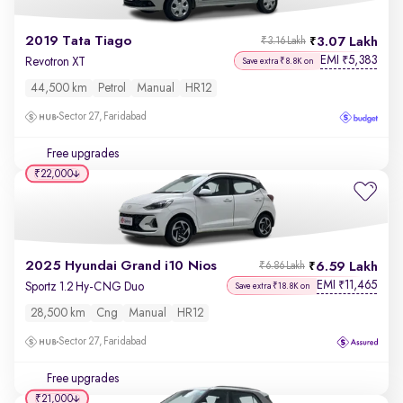
2019 Tata Tiago
3.07 Lakh
₹3.16 Lakh
EMI
5,383
₹
Revotron XT
Save extra ₹8.8K on
44,500 km
Petrol
Manual
HR12
Sector 27, Faridabad
Free upgrades
₹22,000
2025 Hyundai Grand i10 Nios
6.59 Lakh
₹6.86 Lakh
EMI
11,465
₹
Sportz 1.2 Hy-CNG Duo
Save extra ₹18.8K on
28,500 km
Cng
Manual
HR12
Sector 27, Faridabad
Free upgrades
₹21,000