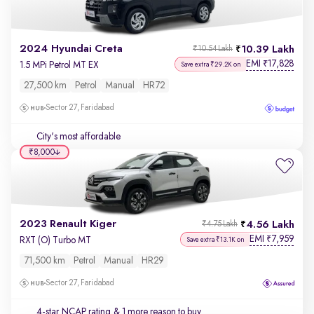
2024 Hyundai Creta
10.39 Lakh
₹10.54 Lakh
EMI
17,828
₹
1.5 MPi Petrol MT EX
Save extra ₹29.2K on
27,500 km
Petrol
Manual
HR72
Sector 27, Faridabad
City's most affordable
₹8,000
2023 Renault Kiger
4.56 Lakh
₹4.75 Lakh
EMI
7,959
₹
RXT (O) Turbo MT
Save extra ₹13.1K on
71,500 km
Petrol
Manual
HR29
Sector 27, Faridabad
4-star NCAP rating
& 1 more reason to buy