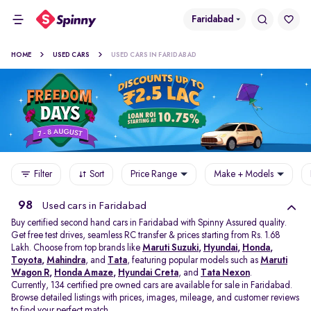
Faridabad
HOME
USED CARS
USED CARS IN FARIDABAD
Filter
Sort
Price Range
Make + Models
98
Used cars in Faridabad
Buy certified second hand cars in Faridabad with Spinny Assured quality.
Get free test drives, seamless RC transfer & prices starting from Rs. 1.68
Lakh. Choose from top brands like
Maruti Suzuki
,
Hyundai
,
Honda
,
Toyota
,
Mahindra
, and
Tata
, featuring popular models such as
Maruti
Wagon R
,
Honda Amaze
,
Hyundai Creta
, and
Tata Nexon
.
Currently, 134 certified pre owned cars are available for sale in Faridabad.
Browse detailed listings with prices, images, mileage, and customer reviews
to find your perfect match.