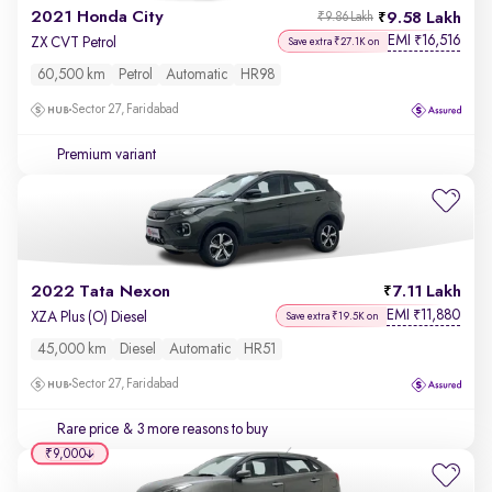
2021 Honda City
9.58 Lakh
₹9.86 Lakh
EMI
16,516
₹
ZX CVT Petrol
Save extra ₹27.1K on
60,500 km
Petrol
Automatic
HR98
Sector 27, Faridabad
Premium variant
2022 Tata Nexon
7.11 Lakh
EMI
11,880
₹
XZA Plus (O) Diesel
Save extra ₹19.5K on
45,000 km
Diesel
Automatic
HR51
Sector 27, Faridabad
Rare price
& 3 more reasons to buy
₹9,000