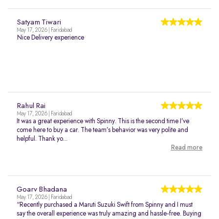
Satyam Tiwari
May 17, 2026 | Faridabad
Nice Delivery experience
Rahul Rai
May 17, 2026 | Faridabad
It was a great experience with Spinny. This is the second time I’ve
come here to buy a car. The team’s behavior was very polite and
helpful. Thank yo...
Read more
Goarv Bhadana
May 17, 2026 | Faridabad
“Recently purchased a Maruti Suzuki Swift from Spinny and I must
say the overall experience was truly amazing and hassle-free. Buying