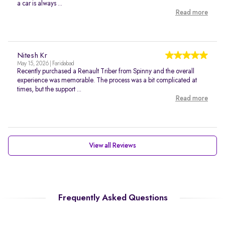
a car is always ...
Read more
Nitesh Kr
May 15, 2026 | Faridabad
Recently purchased a Renault Triber from Spinny and the overall
experience was memorable. The process was a bit complicated at
times, but the support ...
Read more
View all Reviews
Frequently Asked Questions