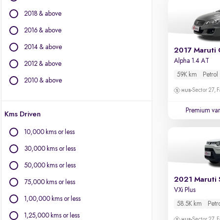
Chevrolet
2018 & above
Citroen
Datsun
2016 & above
Fiat
2014 & above
2017 Maruti 
Force Motors
Alpha 1.4 AT
2012 & above
Isuzu
59K km
Petrol
Jaguar
2010 & above
Jeep
Sector 27, 
Land Rover
Premium var
Kms Driven
Lexus
Mercedes-Benz
10,000 kms or less
Mini
30,000 kms or less
Mitsubishi
Porsche
50,000 kms or less
Volkswagen
2021 Maruti 
75,000 kms or less
Volvo
VXi Plus
1,00,000 kms or less
58.5K km
Petr
1,25,000 kms or less
Sector 27, 