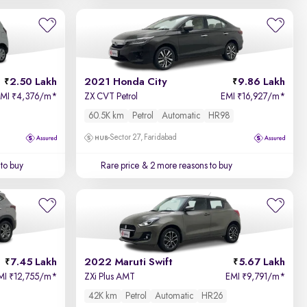
2.50 Lakh
2021 Honda City
9.86 Lakh
EMI
4,376/m
*
ZX CVT Petrol
EMI
16,927/m
*
₹
₹
60.5K km
Petrol
Automatic
HR98
Sector 27, Faridabad
to buy
Rare price
& 2 more reasons to buy
7.45 Lakh
2022 Maruti Swift
5.67 Lakh
MI
12,755/m
*
ZXi Plus AMT
EMI
9,791/m
*
₹
₹
42K km
Petrol
Automatic
HR26