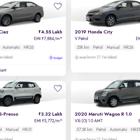
Ciaz
4.55 Lakh
2019 Honda City
EMI
7,884/m
*
V Petrol
E
₹
Automatic
HR26
35K km
Petrol
Manual
HR26
Faridabad
Sector 27, Faridabad
iant
S-Presso
3.32 Lakh
2020 Maruti Wagon R 1.0
EMI
5,772/m
*
VXi (O) 1.0 AMT
₹
ol
Manual
HR31
57.5K km
Petrol
Automatic
HR51
Faridabad
Sector 27, Faridabad