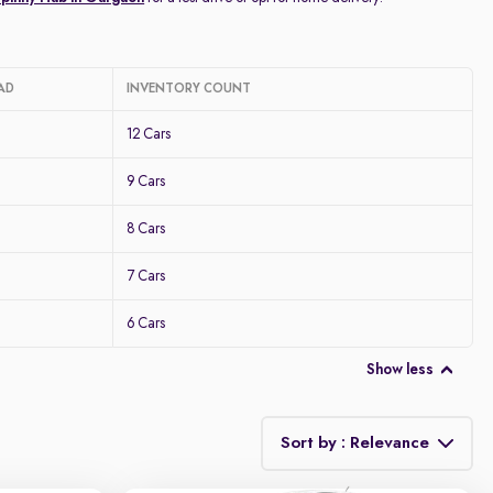
AD
INVENTORY COUNT
12 Cars
9 Cars
8 Cars
7 Cars
6 Cars
Show less
Sort by : Relevance