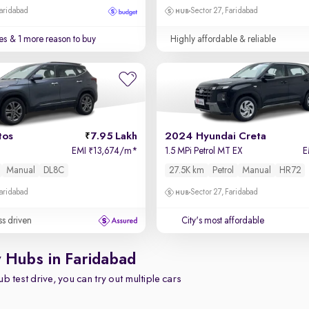
Faridabad
Sector 27, Faridabad
es
& 1 more reason to buy
Highly affordable & reliable
tos
7.95 Lakh
2024 Hyundai Creta
EMI
13,674/m
*
1.5 MPi Petrol MT EX
E
₹
Manual
DL8C
27.5K km
Petrol
Manual
HR72
Faridabad
Sector 27, Faridabad
ss driven
City's most affordable
y Hubs in Faridabad
b test drive, you can try out multiple cars