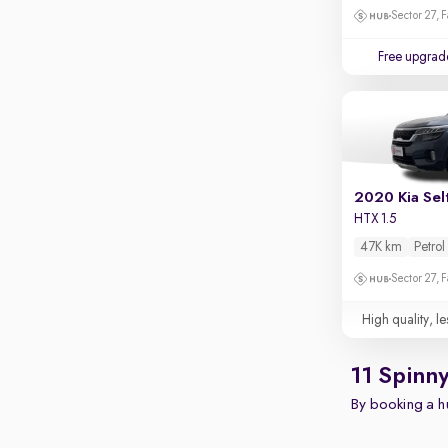
Touch screen infotainment
Sector 27, 
Apple CarPlay / Android Auto
Free upgrad
Parking sensors
Rear camera
Shows what's behind while reversing
360 degree view camera
Shows full view of the car at once
2020 Kia Sel
Push start
HTX 1.5
47K km
Petrol
Cruise control
Sector 27, 
Seat height adjustable
High quality, le
Power window
11 Spinn
By booking a hu