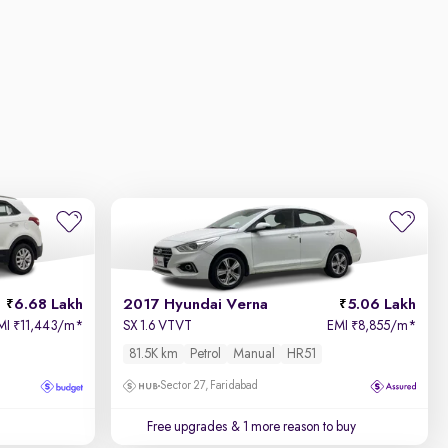
6.68 Lakh
2017 Hyundai Verna
5.06 Lakh
MI
11,443/m
*
SX 1.6 VTVT
EMI
8,855/m
*
₹
₹
81.5K km
Petrol
Manual
HR51
Sector 27, Faridabad
Free upgrades
& 1 more reason to buy