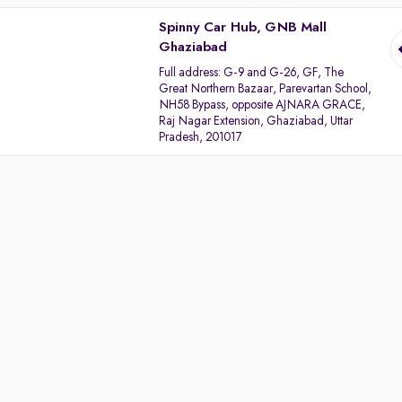
Spinny Car Hub, GNB Mall
Ghaziabad
Full address:
G-9 and G-26, GF, The
Great Northern Bazaar, Parevartan School,
NH58 Bypass, opposite AJNARA GRACE,
Raj Nagar Extension, Ghaziabad, Uttar
Pradesh, 201017