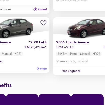
ss driven
 Amaze
2.90 Lakh
2016 Honda Amaze
EMI
5,424/m
*
1.2 SX i-VTEC
₹
Manual
HR51
64K km
Petrol
Manual
HR26
es
Sector 27, Faridabad
Free upgrades
efits