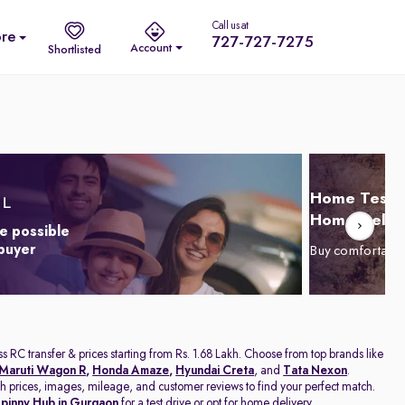
Call us at
re
727-727-7275
Account
Shortlisted
Home Test D
Home Delive
e possible
 buyer
Buy comfortabl
s RC transfer & prices starting from Rs. 1.68 Lakh. Choose from top brands like
Maruti Wagon R
,
Honda Amaze
,
Hyundai Creta
, and
Tata Nexon
.
with prices, images, mileage, and customer reviews to find your perfect match.
pinny Hub in Gurgaon
for a test drive or opt for home delivery.