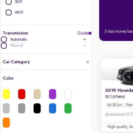
SUV
MUV
5-day money ba
Transmission
Guide
Automatic
Manual
Car Category
Color
Latest cars, 3-year warranty
2019 Hyunda
Quality cars you love to buy
SX 1.6 Petrol
46.5K km
Petr
Cars of great value
Sector 27, 
Finest luxury cars, handpicked
High quality, le