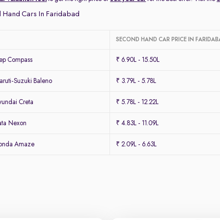
 Hand Cars In Faridabad
SECOND HAND CAR PRICE IN FARIDAB
eep Compass
₹ 6.90L - 15.50L
ruti-Suzuki Baleno
₹ 3.79L - 5.78L
undai Creta
₹ 5.78L - 12.22L
ata Nexon
₹ 4.83L - 11.09L
Honda Amaze
₹ 2.09L - 6.63L