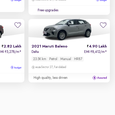
Free upgrades
2.82 Lakh
2021 Maruti Baleno
4.90 Lakh
EMI
5,278/m
*
Delta
EMI
8,412/m
*
₹
₹
23.5K km
Petrol
Manual
HR87
Sector 27, Faridabad
High quality, less driven