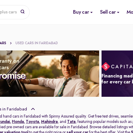
Buy car
Sell car
Mo
plus cars
CARS
USED CARS IN FARIDABAD
Financing mad
for every car
s in Faridabad
d hand cars in Faridabad with Spinny Assured quality. Get free test drives, seamles
undai
,
Honda
,
Toyota
,
Mahindra
, and
Tata
, featuring popular models such as
ified pre owned cars are available for sale in Faridabad. Browse detailed listings 
ar valuation tool
to get the right price or
sell your car
for the best offer. Visit the
S