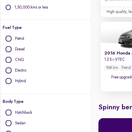
1,50,000 kms or less
High quality, le
Fuel Type
Petrol
Diesel
2016 Honda
1.2 S i-VTEC
CNG
96K km
Petrol
Electric
Free upgrad
Hybrid
Body Type
Spinny ben
Hatchback
Sedan