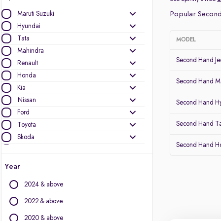
Maruti Suzuki
Popular Second
Hyundai
Tata
MODEL
Mahindra
Second Hand J
Renault
Honda
Second Hand Ma
Kia
Nissan
Second Hand Hy
Ford
Second Hand T
Toyota
Skoda
Second Hand 
MG Motors
Year
Other Brands
2024 & above
Audi
BMW
2022 & above
BYD
2020 & above