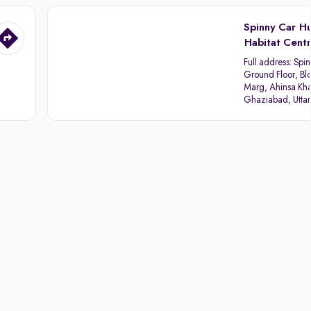
Spinny Car H
Habitat Cent
Full address:
Spin
Ground Floor, Blo
Marg, Ahinsa Kha
Ghaziabad, Utta