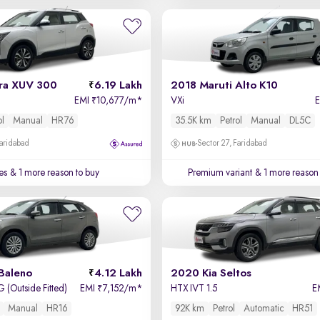
ra XUV 300
6.19 Lakh
2018 Maruti Alto K10
EMI
10,677/m
*
VXi
₹
ol
Manual
HR76
35.5K km
Petrol
Manual
DL5C
Faridabad
Sector 27, Faridabad
es
& 1 more reason to buy
Premium variant
& 1 more reason 
Baleno
4.12 Lakh
2020 Kia Seltos
 (Outside Fitted)
EMI
7,152/m
*
HTX IVT 1.5
E
₹
Manual
HR16
92K km
Petrol
Automatic
HR51