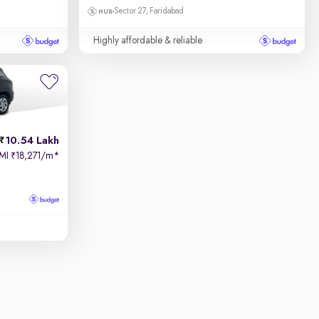
Sector 27, Faridabad
Highly affordable & reliable
10.54 Lakh
MI
18,271/m
*
₹