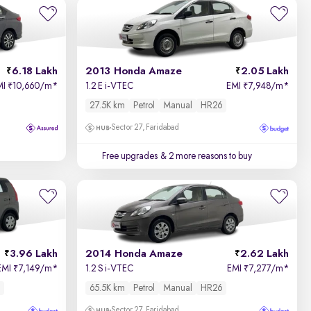
Relevance
Price - Low to High
6.18 Lakh
2013 Honda Amaze
2.05 Lakh
Price - High to Low
MI
10,660/m
*
1.2 E i-VTEC
EMI
7,948/m
*
₹
₹
27.5K km
Petrol
Manual
HR26
KM Driven - Low to High
Sector 27, Faridabad
Year - New to Old
Free upgrades
& 2 more reasons to buy
Newest First
3.96 Lakh
2014 Honda Amaze
2.62 Lakh
EMI
7,149/m
*
1.2 S i-VTEC
EMI
7,277/m
*
₹
₹
65.5K km
Petrol
Manual
HR26
Sector 27, Faridabad