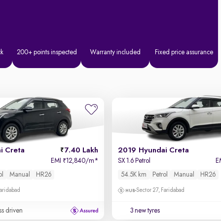
ck
200+ points inspected
Warranty included
Fixed price assurance
i Creta
7.40 Lakh
2019 Hyundai Creta
EMI
12,840/m
*
SX 1.6 Petrol
E
₹
ol
Manual
HR26
54.5K km
Petrol
Manual
HR26
Faridabad
Sector 27, Faridabad
ss driven
3 new tyres