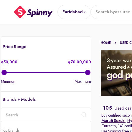
Faridabad
Search by
assured 
HOME
USED 
Price Range
50,000
70,00,000
Minimum
Maximum
Brands + Models
105
Used car
Buy certified secon
Maruti Suzuki
,
Hy
location
Currently, 141 cert
Top Brands
Use Spinny’s free
c