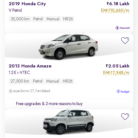
2019 Honda City
6.18 Lakh
EMI
10,660/m
V Petrol
₹
35,000 km
Petrol
Manual
HR26
2013 Honda Amaze
2.05 Lakh
EMI
7,948/m
1.2 E i-VTEC
₹
27,500 km
Petrol
Manual
HR26
Sector 27, Faridabad
Free upgrades
& 2 more reasons to buy