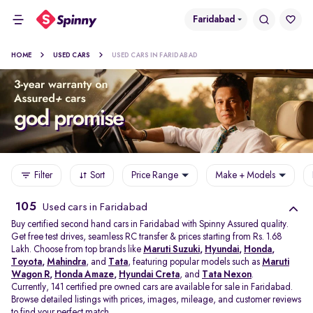
Faridabad
HOME
USED CARS
USED CARS IN FARIDABAD
Filter
Sort
Price Range
Make + Models
105
Used cars in Faridabad
Buy certified second hand cars in Faridabad with Spinny Assured quality.
Get free test drives, seamless RC transfer & prices starting from Rs. 1.68
Lakh. Choose from top brands like
Maruti Suzuki
,
Hyundai
,
Honda
,
Toyota
,
Mahindra
, and
Tata
, featuring popular models such as
Maruti
Wagon R
,
Honda Amaze
,
Hyundai Creta
, and
Tata Nexon
.
Currently, 141 certified pre owned cars are available for sale in Faridabad.
Browse detailed listings with prices, images, mileage, and customer reviews
to find your perfect match.