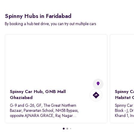
Spinny Hubs in Faridabad
By booking a hub test drive, you can try out multiple cars
Spinny Car Hub, GNB Mall
Spinny C
Ghaziabad
Habitat 
G-9 and G-26, GF, The Great Northern
Spinny Car
Bazaar, Parevartan School, NH58 Bypass,
Block - J, 
opposite AJNARA GRACE, Raj Nagar
Khand 1, I
Extension, Ghaziabad, Uttar Pradesh, 201017
Pradesh 20