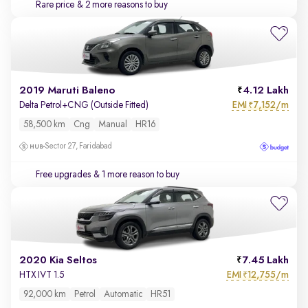
Rare price
& 2 more reasons to buy
2019 Maruti Baleno
4.12 Lakh
EMI
7,152/m
Delta Petrol+CNG (Outside Fitted)
₹
58,500 km
Cng
Manual
HR16
Sector 27, Faridabad
Free upgrades
& 1 more reason to buy
2020 Kia Seltos
7.45 Lakh
EMI
12,755/m
HTX IVT 1.5
₹
92,000 km
Petrol
Automatic
HR51