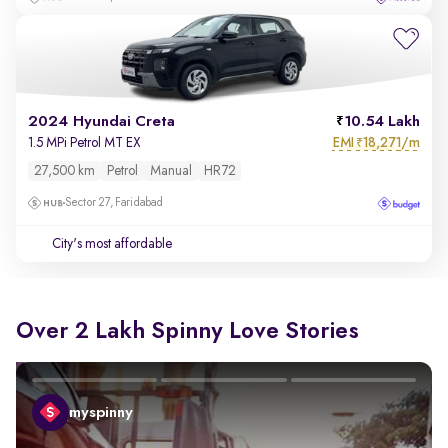
2024 Hyundai Creta
10.54 Lakh
EMI
18,271/m
1.5 MPi Petrol MT EX
₹
27,500 km
Petrol
Manual
HR72
Sector 27, Faridabad
City's most affordable
Over 2 Lakh Spinny Love Stories
myspinny