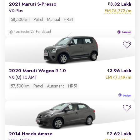
2021 Maruti S-Presso
3.32 Lakh
EMI
5,772/m
VXi Plus
₹
58,500 km
Petrol
Manual
HR31
Sector 27, Faridabad
2020 Maruti Wagon R 1.0
3.96 Lakh
EMI
7,149/m
VXi (O) 1.0 AMT
₹
57,500 km
Petrol
Automatic
HR51
2014 Honda Amaze
2.62 Lakh