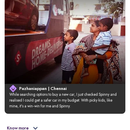
Pazhaniappan | Chennai
While searching options to buy a new car, I just checked Spinny and 
realised I could get a safer car in my budget. With picky kids, like 
mine, it’s a win-win for me and Spinny.
Know more