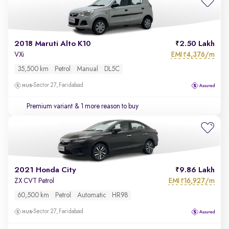
2018 Maruti Alto K10
2.50 Lakh
EMI
4,376/m
VXi
₹
35,500 km
Petrol
Manual
DL5C
Sector 27, Faridabad
Premium variant
& 1 more reason to buy
2021 Honda City
9.86 Lakh
EMI
16,927/m
ZX CVT Petrol
₹
60,500 km
Petrol
Automatic
HR98
Sector 27, Faridabad