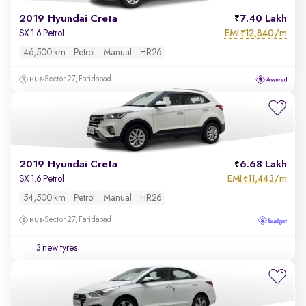
2019 Hyundai Creta
7.40 Lakh
EMI
12,840/m
SX 1.6 Petrol
₹
46,500 km
Petrol
Manual
HR26
Sector 27, Faridabad
2019 Hyundai Creta
6.68 Lakh
EMI
11,443/m
SX 1.6 Petrol
₹
54,500 km
Petrol
Manual
HR26
Sector 27, Faridabad
3 new tyres