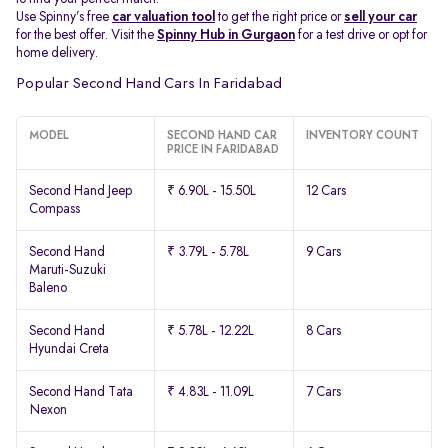
Use Spinny’s free
car valuation tool
to get the right price or
sell your car
for the best offer. Visit the
Spinny Hub in Gurgaon
for a test drive or opt for
home delivery.
Popular Second Hand Cars In Faridabad
MODEL
SECOND HAND CAR
INVENTORY COUNT
PRICE IN FARIDABAD
Second Hand Jeep
₹ 6.90L - 15.50L
12 Cars
Compass
Second Hand
₹ 3.79L - 5.78L
9 Cars
Maruti-Suzuki
Baleno
Second Hand
₹ 5.78L - 12.22L
8 Cars
Hyundai Creta
Second Hand Tata
₹ 4.83L - 11.09L
7 Cars
Nexon