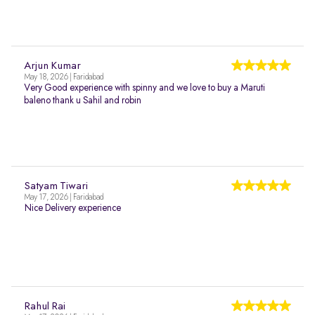
Arjun Kumar
May 18, 2026 | Faridabad
Very Good experience with spinny and we love to buy a Maruti
baleno thank u Sahil and robin
Satyam Tiwari
May 17, 2026 | Faridabad
Nice Delivery experience
Rahul Rai