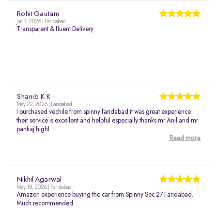
Rohit Gautam
Jun 3, 2026 | Faridabad
Transparent & fluent Delivery
Shanib K K
May 22, 2026 | Faridabad
I purchased vechile from spinny faridabad it was great experience
their service is excellent and helpful especially thanks mr Anil and mr
pankaj highl...
Read more
Nikhil Agarwal
May 18, 2026 | Faridabad
Amazon experience buying the car from Spinny Sec 27 Faridabad.
Much recommended.