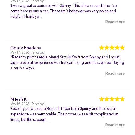
May 17, 2026 | Faridabad
It was a great experience with Spinny. This is the second time I’ve
come here to buy a car. The team’s behavior was very polite and
helpful. Thank yo...
Read more
Goarv Bhadana
May 17, 2026 | Faridabad
“Recently purchased a Maruti Suzuki Swift from Spinny and I must
say the overall experience was truly amazing and hassle-free. Buying
a car is always ...
Read more
Nitesh Kr
May 15, 2026 | Faridabad
Recently purchased a Renault Triber from Spinny and the overall
experience was memorable. The process was a bit complicated at
times, but the support ...
Read more