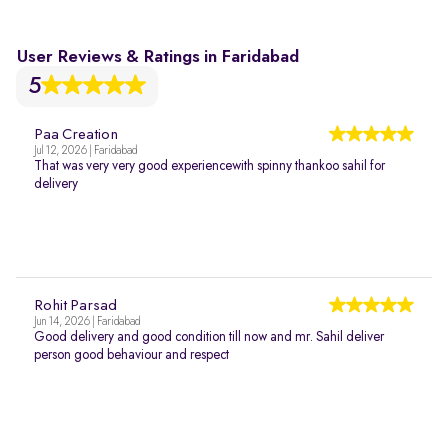
User Reviews & Ratings in Faridabad
5
Paa Creation
Jul 12, 2026 | Faridabad
That was very very good experiencewith spinny thankoo sahil for
delivery
Rohit Parsad
Jun 14, 2026 | Faridabad
Good delivery and good condition till now and mr. Sahil deliver
person good behaviour and respect