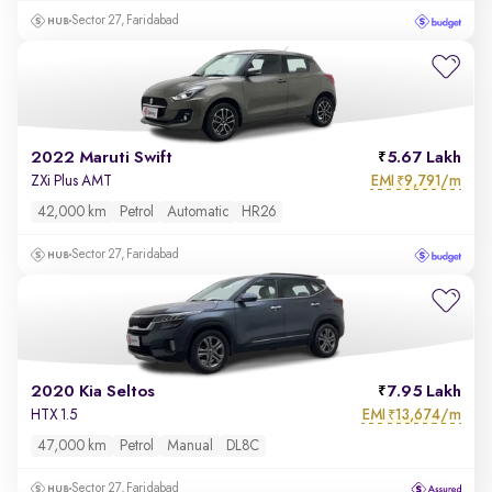
Sector 27, Faridabad
2022 Maruti Swift
5.67 Lakh
EMI
9,791/m
ZXi Plus AMT
₹
42,000 km
Petrol
Automatic
HR26
Sector 27, Faridabad
2020 Kia Seltos
7.95 Lakh
EMI
13,674/m
HTX 1.5
₹
47,000 km
Petrol
Manual
DL8C
Sector 27, Faridabad