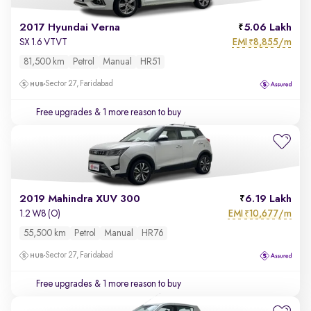
2017 Hyundai Verna
5.06 Lakh
EMI
8,855/m
SX 1.6 VTVT
₹
81,500 km
Petrol
Manual
HR51
Sector 27, Faridabad
Free upgrades
& 1 more reason to buy
2019 Mahindra XUV 300
6.19 Lakh
EMI
10,677/m
1.2 W8 (O)
₹
55,500 km
Petrol
Manual
HR76
Sector 27, Faridabad
Free upgrades
& 1 more reason to buy