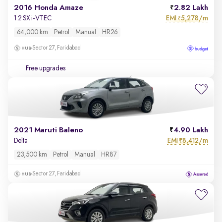
2016 Honda Amaze
2.82 Lakh
EMI
5,278/m
1.2 SX i-VTEC
₹
64,000 km
Petrol
Manual
HR26
Sector 27, Faridabad
Free upgrades
2021 Maruti Baleno
4.90 Lakh
EMI
8,412/m
Delta
₹
23,500 km
Petrol
Manual
HR87
Sector 27, Faridabad