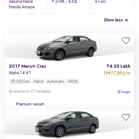
Second Hand
₹ 2.09L - 6.63L
6 Cars
Honda Amaze
Show less
2017 Maruti Ciaz
4.55 Lakh
EMI
7,884/m
Alpha 1.4 AT
₹
59,000 km
Petrol
Automatic
HR26
Sector 27, Faridabad
Premium variant