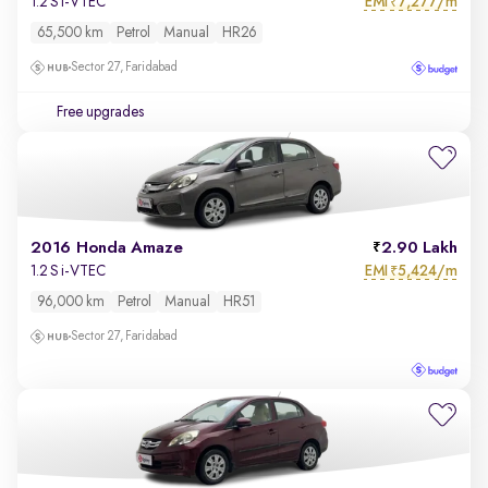
EMI
7,277/m
1.2 S i-VTEC
₹
65,500 km
Petrol
Manual
HR26
Sector 27, Faridabad
Free upgrades
2016 Honda Amaze
2.90 Lakh
EMI
5,424/m
1.2 S i-VTEC
₹
96,000 km
Petrol
Manual
HR51
Sector 27, Faridabad