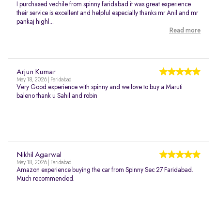
I purchased vechile from spinny faridabad it was great experience
their service is excellent and helpful especially thanks mr Anil and mr
pankaj highl...
Read more
Arjun Kumar
May 18, 2026 | Faridabad
Very Good experience with spinny and we love to buy a Maruti
baleno thank u Sahil and robin
Nikhil Agarwal
May 18, 2026 | Faridabad
Amazon experience buying the car from Spinny Sec 27 Faridabad.
Much recommended.