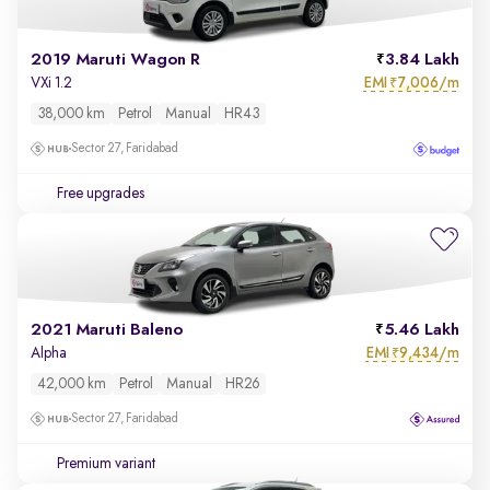
2019 Maruti Wagon R
3.84 Lakh
EMI
7,006/m
VXi 1.2
₹
38,000 km
Petrol
Manual
HR43
Sector 27, Faridabad
Free upgrades
2021 Maruti Baleno
5.46 Lakh
EMI
9,434/m
Alpha
₹
42,000 km
Petrol
Manual
HR26
Sector 27, Faridabad
Premium variant