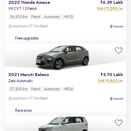
2022 Honda Amaze
6.59 Lakh
EMI
11,290/m
VX CVT 1.2 Petrol
₹
56,500 km
Petrol
Automatic
HR35
Sector 27, Faridabad
Free upgrades
2021 Maruti Baleno
5.70 Lakh
EMI
9,843/m
Zeta Automatic
₹
27,500 km
Petrol
Automatic
HR26
Sector 27, Faridabad
Rare price