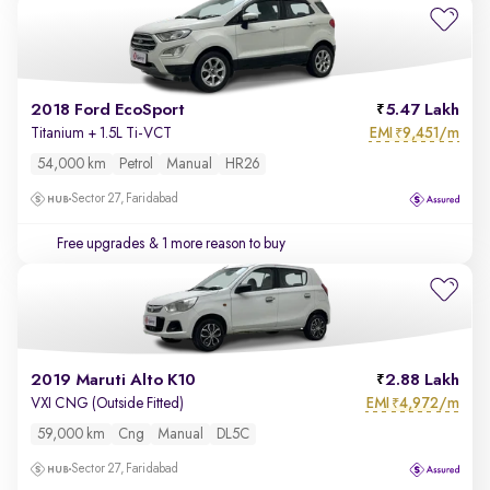
2018 Ford EcoSport
5.47 Lakh
EMI
9,451/m
Titanium + 1.5L Ti-VCT
₹
54,000 km
Petrol
Manual
HR26
Sector 27, Faridabad
Free upgrades
& 1 more reason to buy
2019 Maruti Alto K10
2.88 Lakh
EMI
4,972/m
VXI CNG (Outside Fitted)
₹
59,000 km
Cng
Manual
DL5C
Sector 27, Faridabad