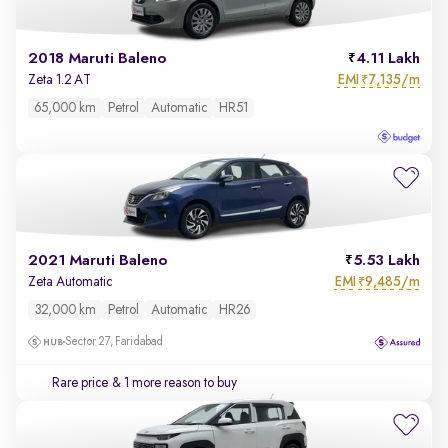
2018 Maruti Baleno
4.11 Lakh
EMI
7,135/m
Zeta 1.2 AT
₹
65,000 km
Petrol
Automatic
HR51
2021 Maruti Baleno
5.53 Lakh
EMI
9,485/m
Zeta Automatic
₹
32,000 km
Petrol
Automatic
HR26
Sector 27, Faridabad
Rare price
& 1 more reason to buy