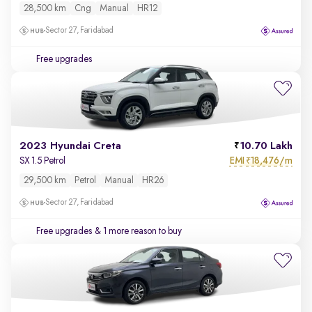
28,500 km
Cng
Manual
HR12
Sector 27, Faridabad
Free upgrades
2023 Hyundai Creta
10.70 Lakh
EMI
18,476/m
SX 1.5 Petrol
₹
29,500 km
Petrol
Manual
HR26
Sector 27, Faridabad
Free upgrades
& 1 more reason to buy