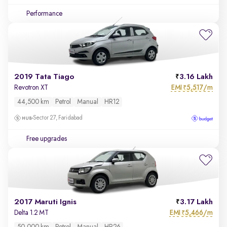
Performance
2019 Tata Tiago
3.16 Lakh
EMI
5,517/m
Revotron XT
₹
44,500 km
Petrol
Manual
HR12
Sector 27, Faridabad
Free upgrades
2017 Maruti Ignis
3.17 Lakh
EMI
5,466/m
Delta 1.2 MT
₹