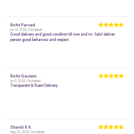
Rohit Parsad
Jun 14, 2026 | Faridabad
Good delivery and good condition till now and mr. Sahil deliver
person good behaviour and respect
Rohit Gautam
Jun 3, 2026 | Faridabad
Transparent & fluent Delivery
Shanib K K
May 22, 2026 | Faridabad