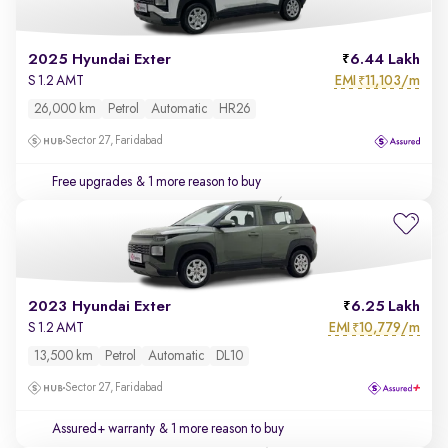
2025 Hyundai Exter
6.44 Lakh
EMI
11,103/m
S 1.2 AMT
₹
26,000 km
Petrol
Automatic
HR26
Sector 27, Faridabad
Free upgrades
& 1 more reason to buy
2023 Hyundai Exter
6.25 Lakh
EMI
10,779/m
S 1.2 AMT
₹
13,500 km
Petrol
Automatic
DL10
Sector 27, Faridabad
Assured+ warranty
& 1 more reason to buy