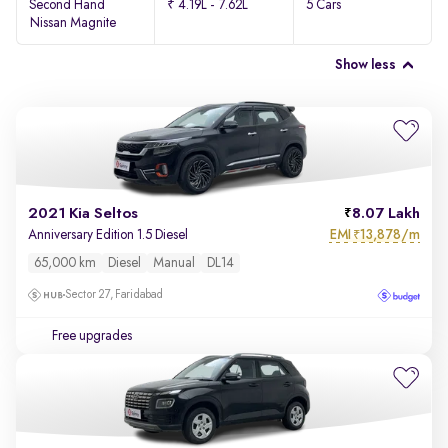
Second Hand
₹ 4.19L - 7.62L
5 Cars
Nissan Magnite
Show less
2021 Kia Seltos
8.07 Lakh
EMI
13,878/m
Anniversary Edition 1.5 Diesel
₹
65,000 km
Diesel
Manual
DL14
Sector 27, Faridabad
Free upgrades