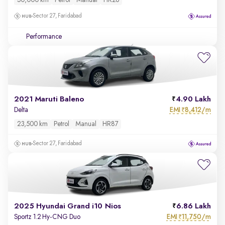
50,000 km
Petrol
Manual
HR26
Sector 27, Faridabad
Performance
2021 Maruti Baleno
4.90 Lakh
EMI
8,412/m
Delta
₹
23,500 km
Petrol
Manual
HR87
Sector 27, Faridabad
2025 Hyundai Grand i10 Nios
6.86 Lakh
EMI
11,750/m
Sportz 1.2 Hy-CNG Duo
₹