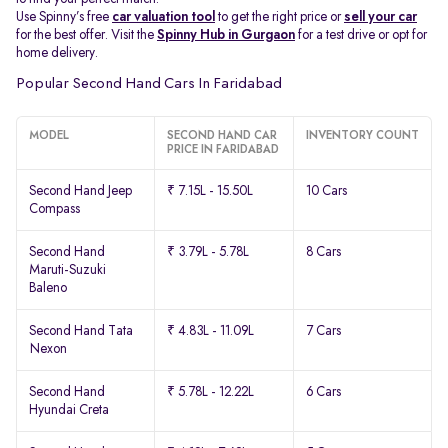
Use Spinny’s free
car valuation tool
to get the right price or
sell your car
for the best offer. Visit the
Spinny Hub in Gurgaon
for a test drive or opt for
home delivery.
Popular Second Hand Cars In Faridabad
MODEL
SECOND HAND CAR
INVENTORY COUNT
PRICE IN FARIDABAD
Second Hand Jeep
₹ 7.15L - 15.50L
10 Cars
Compass
Second Hand
₹ 3.79L - 5.78L
8 Cars
Maruti-Suzuki
Baleno
Second Hand Tata
₹ 4.83L - 11.09L
7 Cars
Nexon
Second Hand
₹ 5.78L - 12.22L
6 Cars
Hyundai Creta