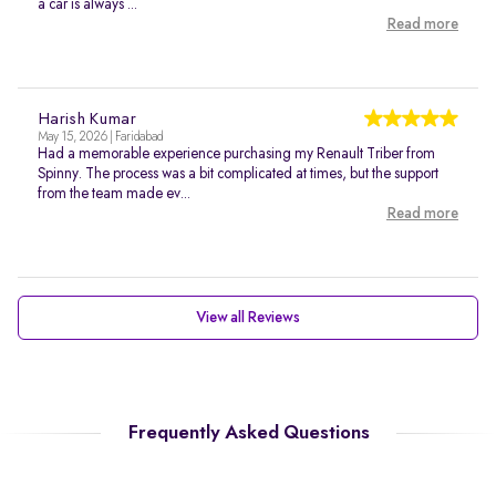
a car is always ...
Read more
Harish Kumar
May 15, 2026 | Faridabad
Had a memorable experience purchasing my Renault Triber from
Spinny. The process was a bit complicated at times, but the support
from the team made ev...
Read more
View all Reviews
Frequently Asked Questions