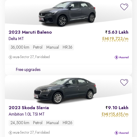
2023 Maruti Baleno
5.63 Lakh
EMI
9,723/m
Delta MT
₹
36,000 km
Petrol
Manual
HR36
Sector 27, Faridabad
Free upgrades
2023 Skoda Slavia
9.10 Lakh
EMI
15,615/m
Ambition 1.0L TSI MT
₹
24,500 km
Petrol
Manual
HR26
Sector 27, Faridabad