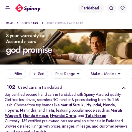
Faridabad
HOME
USED CARS
USED CARS IN FARIDABAD
Filter
Sort
Price Range
Make + Models
102
Used cars in Faridabad
Buy certified second hand cars in Faridabad with Spinny Assured quality.
Get free test drives, seamless RC transfer & prices starting from Rs. 1.68
Lakh. Choose from top brands like
Maruti Suzuki
,
Hyundai
,
Honda
,
Toyota
,
Mahindra
, and
Tata
, featuring popular models such as
Maruti
Wagon R
,
Honda Amaze
,
Hyundai Creta
, and
Tata Nexon
.
Currently, 132 certified pre owned cars are available for sale in Faridabad.
Browse detailed listings with prices, images, mileage, and customer reviews
to find your perfect match.