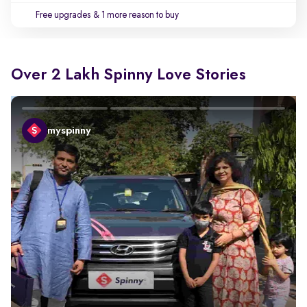
Free upgrades
& 1 more reason to buy
Over 2 Lakh Spinny Love Stories
myspinny