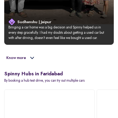
Sudhanshu | Jaipur
Bringing a car home was a big decision and Spinny helped us in 
every step gracefully. I had my doubts about getting a used car but 
with after driving, doesn’t even feel like we bought a used car.
Know more
Spinny Hubs in Faridabad
By booking a hub test drive, you can try out multiple cars