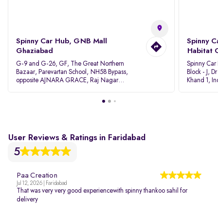
Spinny Car Hub, GNB Mall
Spinny C
Ghaziabad
Habitat 
G-9 and G-26, GF, The Great Northern
Spinny Car
Bazaar, Parevartan School, NH58 Bypass,
Block - J, 
opposite AJNARA GRACE, Raj Nagar
Khand 1, I
Extension, Ghaziabad, Uttar Pradesh, 201017
Pradesh 20
User Reviews & Ratings in Faridabad
5
Paa Creation
Jul 12, 2026 | Faridabad
That was very very good experiencewith spinny thankoo sahil for
delivery