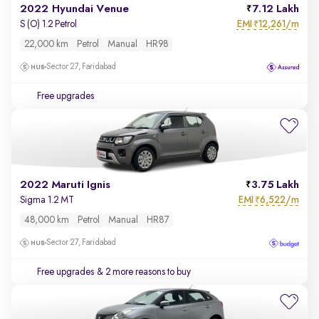
2022 Hyundai Venue
7.12 Lakh
EMI
12,261/m
S (O) 1.2 Petrol
₹
22,000 km
Petrol
Manual
HR98
Sector 27, Faridabad
Free upgrades
2022 Maruti Ignis
3.75 Lakh
EMI
6,522/m
Sigma 1.2 MT
₹
48,000 km
Petrol
Manual
HR87
Sector 27, Faridabad
Free upgrades
& 2 more reasons to buy