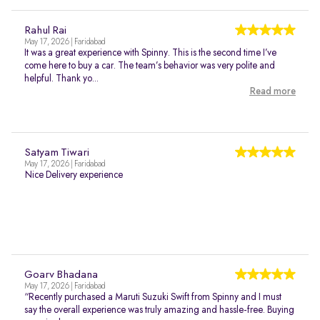
Rahul Rai
May 17, 2026 | Faridabad
It was a great experience with Spinny. This is the second time I’ve
come here to buy a car. The team’s behavior was very polite and
helpful. Thank yo...
Read more
Satyam Tiwari
May 17, 2026 | Faridabad
Nice Delivery experience
Goarv Bhadana
May 17, 2026 | Faridabad
“Recently purchased a Maruti Suzuki Swift from Spinny and I must
say the overall experience was truly amazing and hassle-free. Buying