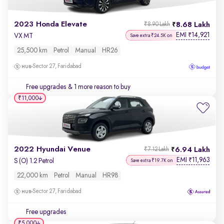
2023 Honda Elevate
8.68 Lakh
₹8.90 Lakh
EMI
14,921
₹
VX MT
Save extra ₹24.5K on
25,500 km
Petrol
Manual
HR26
Sector 27, Faridabad
Free upgrades
& 1 more reason to buy
₹11,000
2022 Hyundai Venue
6.94 Lakh
₹7.12 Lakh
EMI
11,963
₹
S (O) 1.2 Petrol
Save extra ₹19.7K on
22,000 km
Petrol
Manual
HR98
Sector 27, Faridabad
Free upgrades
₹5,000