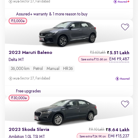
Sector 27, Faridabad
Assured+ warranty
& 1 more reason to buy
₹5,000
2023 Maruti Baleno
5.51 Lakh
₹5.63 Lakh
EMI
9,487
₹
Delta MT
Save extra ₹15.6K on
36,000 km
Petrol
Manual
HR36
Sector 27, Faridabad
Free upgrades
₹30,000
2023 Skoda Slavia
8.64 Lakh
₹9.10 Lakh
EMI
15,237
₹
Ambition 1.0L TSI MT
Save extra ₹24.9K on