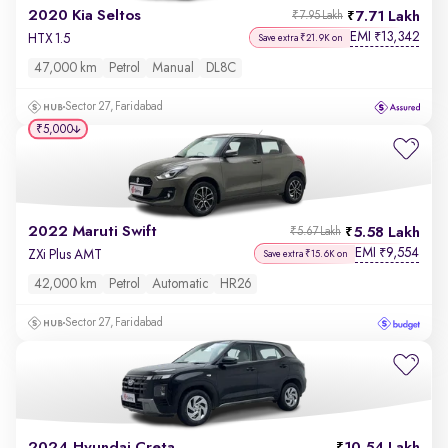
2020 Kia Seltos
7.71 Lakh
₹7.95 Lakh
EMI
13,342
₹
HTX 1.5
Save extra ₹21.9K on
47,000 km
Petrol
Manual
DL8C
Sector 27, Faridabad
₹5,000
2022 Maruti Swift
5.58 Lakh
₹5.67 Lakh
EMI
9,554
₹
ZXi Plus AMT
Save extra ₹15.6K on
42,000 km
Petrol
Automatic
HR26
Sector 27, Faridabad