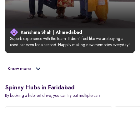
Karishma Shah | Ahmedabad
Superb experience with the team. It didn’t feel like we are buying a 
used car even for a second. Happily making new memories everyday!
Know more
Spinny Hubs in Faridabad
By booking a hub test drive, you can try out multiple cars