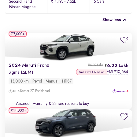
Second Hand
₹ 4.19L - 7.62L
5 Cars
Nissan Magnite
Show less
₹7,000
2024 Maruti Fronx
6.22 Lakh
₹6.39 Lakh
EMI
10,684
₹
Sigma 1.2L MT
Save extra ₹17.5K on
13,000 km
Petrol
Manual
HR87
Sector 27, Faridabad
Assured+ warranty
& 2 more reasons to buy
₹14,000