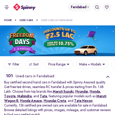
Faridabad
HOME
USED CARS
USED CARS IN FARIDABAD
Filter
Sort
Price Range
Make + Models
101
Used cars in Faridabad
Buy certified second hand cars in Faridabad with Spinny Assured quality.
Get free test drives, seamless RC transfer & prices starting from Rs. 1.68
Lakh. Choose from top brands like
Maruti Suzuki
,
Hyundai
,
Honda
,
Toyota
,
Mahindra
, and
Tata
, featuring popular models such as
Maruti
Wagon R
,
Honda Amaze
,
Hyundai Creta
, and
Tata Nexon
.
Currently, 136 certified pre owned cars are available for sale in Faridabad.
Browse detailed listings with prices, images, mileage, and customer reviews
to find your perfect match.