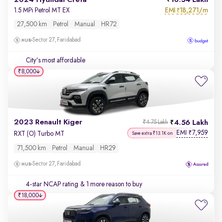
2024 Hyundai Creta
10.54 Lakh
EMI
18,271/m
1.5 MPi Petrol MT EX
₹
27,500 km
Petrol
Manual
HR72
Sector 27, Faridabad
City's most affordable
₹8,000
2023 Renault Kiger
4.56 Lakh
₹4.75 Lakh
EMI
7,959
₹
RXT (O) Turbo MT
Save extra ₹13.1K on
71,500 km
Petrol
Manual
HR29
Sector 27, Faridabad
4-star NCAP rating
& 1 more reason to buy
₹18,000