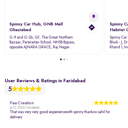
Spinny Car Hub, GNB Mall
Spinny C
Ghaziabad
Habitat 
G-9 and G-26, GF, The Great Northern
Spinny Car
Bazaar, Parevartan School, NH58 Bypass,
Block - J, 
opposite AJNARA GRACE, Raj Nagar
Khand 1, I
Extension, Ghaziabad, Uttar Pradesh, 201017
Pradesh 20
User Reviews & Ratings in Faridabad
5
Paa Creation
Jul 12, 2026 | Faridabad
That was very very good experiencewith spinny thankoo sahil for
delivery