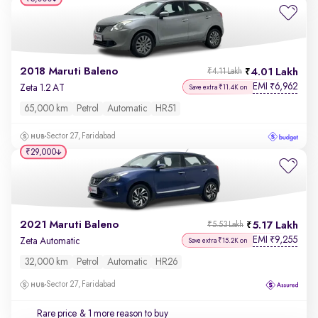
2018 Maruti Baleno
4.01 Lakh
₹4.11 Lakh
EMI
6,962
₹
Zeta 1.2 AT
Save extra ₹11.4K on
65,000 km
Petrol
Automatic
HR51
Sector 27, Faridabad
₹29,000
2021 Maruti Baleno
5.17 Lakh
₹5.53 Lakh
EMI
9,255
₹
Zeta Automatic
Save extra ₹15.2K on
32,000 km
Petrol
Automatic
HR26
Sector 27, Faridabad
Rare price
& 1 more reason to buy