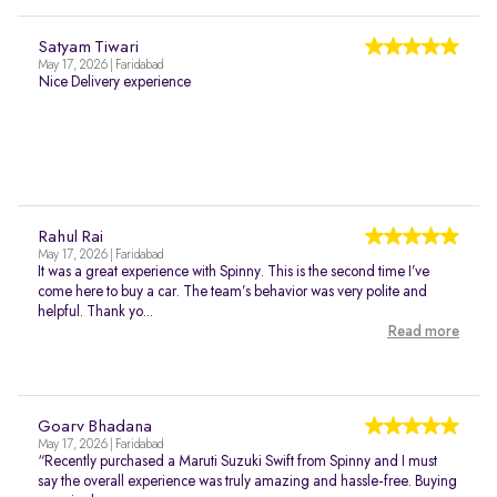
Satyam Tiwari
May 17, 2026 | Faridabad
Nice Delivery experience
Rahul Rai
May 17, 2026 | Faridabad
It was a great experience with Spinny. This is the second time I’ve
come here to buy a car. The team’s behavior was very polite and
helpful. Thank yo...
Read more
Goarv Bhadana
May 17, 2026 | Faridabad
“Recently purchased a Maruti Suzuki Swift from Spinny and I must
say the overall experience was truly amazing and hassle-free. Buying