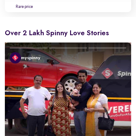
Rare price
Over 2 Lakh Spinny Love Stories
myspinny