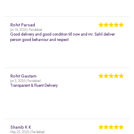
Rohit Parsad
Jun 14, 2026 | Faridabad
Good delivery and good condition till now and mr. Sahil deliver
person good behaviour and respect
Rohit Gautam
Jun 3, 2026 | Faridabad
Transparent & fluent Delivery
Shanib K K
May 22, 2026 | Faridabad