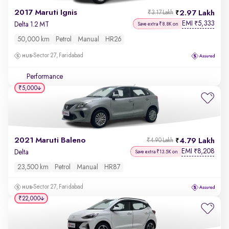
2017 Maruti Ignis
2.97 Lakh
₹3.17 Lakh
EMI
5,333
₹
Delta 1.2 MT
Save extra ₹8.8K on
50,000 km
Petrol
Manual
HR26
Sector 27, Faridabad
Performance
₹5,000
2021 Maruti Baleno
4.79 Lakh
₹4.90 Lakh
EMI
8,208
₹
Delta
Save extra ₹13.5K on
23,500 km
Petrol
Manual
HR87
Sector 27, Faridabad
₹22,000