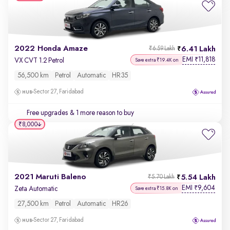
2022 Honda Amaze
6.41 Lakh
₹6.59 Lakh
EMI
11,818
₹
VX CVT 1.2 Petrol
Save extra ₹19.4K on
56,500 km
Petrol
Automatic
HR35
Sector 27, Faridabad
Free upgrades
& 1 more reason to buy
₹8,000
2021 Maruti Baleno
5.54 Lakh
₹5.70 Lakh
EMI
9,604
₹
Zeta Automatic
Save extra ₹15.8K on
27,500 km
Petrol
Automatic
HR26
Sector 27, Faridabad