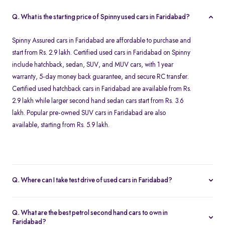
Q. What is the starting price of Spinny used cars in Faridabad?
Spinny Assured cars in Faridabad are affordable to purchase and
start from Rs. 2.9 lakh. Certified used cars in Faridabad on Spinny
include hatchback, sedan, SUV, and MUV cars, with 1 year
warranty, 5-day money back guarantee, and secure RC transfer.
Certified used hatchback cars in Faridabad are available from Rs.
2.9 lakh while larger second hand sedan cars start from Rs. 3.6
lakh. Popular pre-owned SUV cars in Faridabad are also
available, starting from Rs. 5.9 lakh.
Q. Where can I take test drive of used cars in Faridabad?
All Spinny Assured used cars available for purchase in Faridabad
are securely stored at our Spinny Car Hub in Grand Mall. You can
Q. What are the best petrol second hand cars to own in
book a free test drive online and visit Gurgaon to browse all
Faridabad?