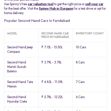
Use Spinny’s free
car valuation tool
to get the right price or
sell your car
for the best offer. Visit the
Spinny Hub in Gurgaon
for a test drive or opt for
home delivery.
Popular Second Hand Cars In Faridabad
MODEL
SECOND HAND CAR
INVENTORY COUNT
PRICE IN FARIDABAD
Second Hand Jeep
₹ 7.15L - 15.50L
10 Cars
Compass
Second Hand
₹ 3.79L - 5.78L
8 Cars
Maruti-Suzuki
Baleno
Second Hand Tata
₹ 4.83L - 11.09L
7 Cars
Nexon
Second Hand
₹ 5.78L - 12.22L
6 Cars
Hyundai Creta