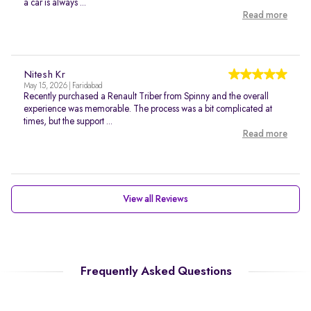
a car is always ...
Read more
Nitesh Kr
May 15, 2026 | Faridabad
Recently purchased a Renault Triber from Spinny and the overall
experience was memorable. The process was a bit complicated at
times, but the support ...
Read more
View all Reviews
Frequently Asked Questions