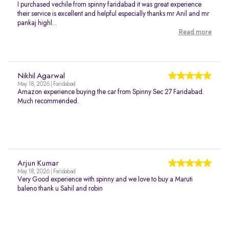
I purchased vechile from spinny faridabad it was great experience
their service is excellent and helpful especially thanks mr Anil and mr
pankaj highl...
Read more
Nikhil Agarwal
May 18, 2026 | Faridabad
Amazon experience buying the car from Spinny Sec 27 Faridabad.
Much recommended.
Arjun Kumar
May 18, 2026 | Faridabad
Very Good experience with spinny and we love to buy a Maruti
baleno thank u Sahil and robin