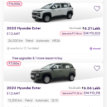
₹16,000
2025 Hyundai Exter
6.21 Lakh
₹6.44 Lakh
EMI
10,833
₹
S 1.2 AMT
Save extra ₹17.8K on
26,000 km
Petrol
Automatic
HR26
Sector 27, Faridabad
Free upgrades
& 1 more reason to buy
₹7,000
2023 Hyundai Exter
6.06 Lakh
₹6.25 Lakh
EMI
10,518
₹
S 1.2 AMT
Save extra ₹17.2K on
13,500 km
Petrol
Automatic
DL10