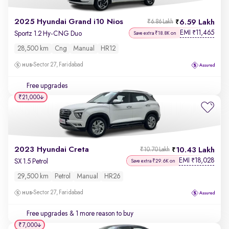
2025 Hyundai Grand i10 Nios
6.59 Lakh
₹6.86 Lakh
EMI
11,465
₹
Sportz 1.2 Hy-CNG Duo
Save extra ₹18.8K on
28,500 km
Cng
Manual
HR12
Sector 27, Faridabad
Free upgrades
₹21,000
2023 Hyundai Creta
10.43 Lakh
₹10.70 Lakh
EMI
18,028
₹
SX 1.5 Petrol
Save extra ₹29.6K on
29,500 km
Petrol
Manual
HR26
Sector 27, Faridabad
Free upgrades
& 1 more reason to buy
₹7,000