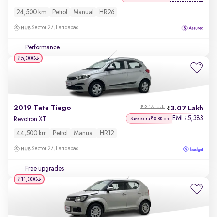
24,500 km
Petrol
Manual
HR26
Sector 27, Faridabad
Performance
₹5,000
2019 Tata Tiago
3.07 Lakh
₹3.16 Lakh
EMI
5,383
₹
Revotron XT
Save extra ₹8.8K on
44,500 km
Petrol
Manual
HR12
Sector 27, Faridabad
Free upgrades
₹11,000