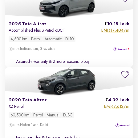
2025 Tata Altroz
10.18 Lakh
EMI
17,404/m
Accomplished Plus S Petrol 6DCT
₹
4,500 km
Petrol
Automatic
DL10
Indirapuram, Ghaziabad
Assured+ warranty
& 2 more reasons to buy
2020 Tata Altroz
4.39 Lakh
EMI
7,612/m
XZ Petrol
₹
60,500 km
Petrol
Manual
DL8C
Nehru Place, Delhi
Free upgrades
& 1 more reason to buy