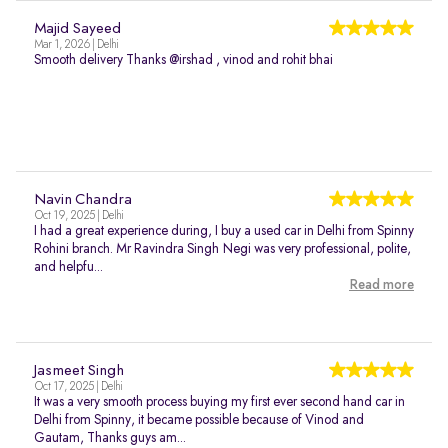
Majid Sayeed
Mar 1, 2026 | Delhi
Smooth delivery Thanks @irshad , vinod and rohit bhai
Navin Chandra
Oct 19, 2025 | Delhi
I had a great experience during, I buy a used car in Delhi from Spinny
Rohini branch. Mr Ravindra Singh Negi was very professional, polite,
and helpfu...
Read more
Jasmeet Singh
Oct 17, 2025 | Delhi
It was a very smooth process buying my first ever second hand car in
Delhi from Spinny, it became possible because of Vinod and
Gautam, Thanks guys am...