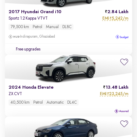
2017 Hyundai Grand i10
2.84 Lakh
EMI
5,242/m
Sportz 1.2 Kappa VTVT
₹
79,500 km
Petrol
Manual
DL8C
Indirapuram, Ghaziabad
Free upgrades
2024 Honda Elevate
13.48 Lakh
EMI
23,245/m
ZX CVT
₹
40,500 km
Petrol
Automatic
DL4C