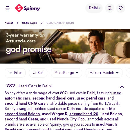
Delhi
HOME
USED CARS
USED CARS IN DELHI
Filter
Sort
Price Range
Make + Models
782
Used Cars in Delhi
Spinny offers a wide range of over 807 used cars in Delhi, featuring
used
automatic cars
,
second hand diesel cars
,
used petrol cars
, and
second hand CNG cars
at affordable prices starting from Rs. 1.76 Lakh.
Spinny's range of certified used cars in Delhi include popular cars like
second hand Baleno
,
used Wagon R
,
second hand i20
,
used Baleno
,
second hand Creta
, and
used Honda City
. Popular models across all
brands are also available on Spinny, giving you access to
used Maruti
Suzuki cars
,
second hand Hyundai cars
,
used Honda cars
, and