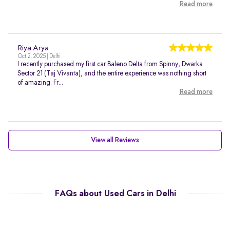
Read more
Riya Arya
Oct 2, 2025 | Delhi
I recently purchased my first car Baleno Delta from Spinny, Dwarka
Sector 21 (Taj Vivanta), and the entire experience was nothing short
of amazing. Fr...
Read more
View all Reviews
FAQs about Used Cars in Delhi