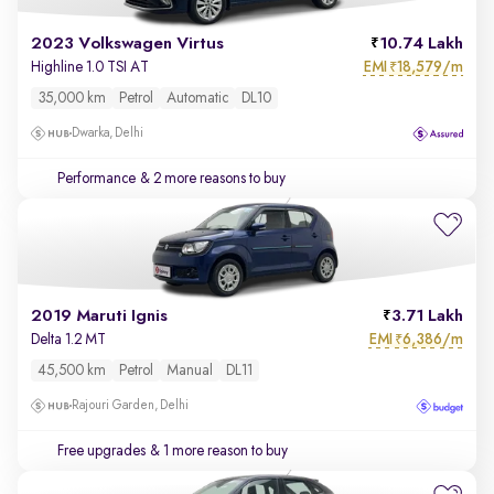
2023 Volkswagen Virtus
10.74 Lakh
EMI
18,579/m
Highline 1.0 TSI AT
₹
35,000 km
Petrol
Automatic
DL10
Dwarka, Delhi
Performance
& 2 more reasons to buy
2019 Maruti Ignis
3.71 Lakh
EMI
6,386/m
Delta 1.2 MT
₹
45,500 km
Petrol
Manual
DL11
Rajouri Garden, Delhi
Free upgrades
& 1 more reason to buy