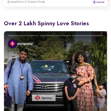
Sector 4, Greater Noida
Over 2 Lakh Spinny Love Stories
myspinny