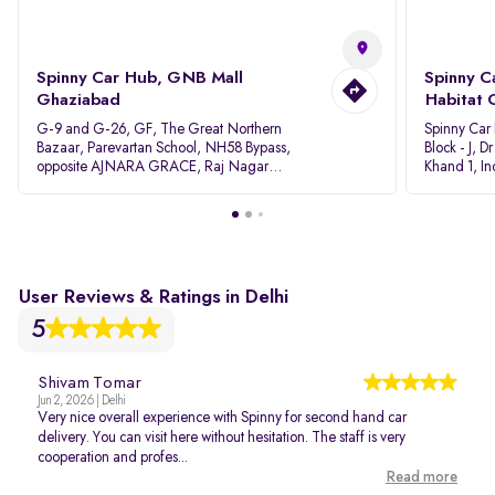
Spinny Car Hub, GNB Mall
Spinny C
Ghaziabad
Habitat 
G-9 and G-26, GF, The Great Northern
Spinny Car
Bazaar, Parevartan School, NH58 Bypass,
Block - J, 
opposite AJNARA GRACE, Raj Nagar
Khand 1, I
Extension, Ghaziabad, Uttar Pradesh, 201017
Pradesh 20
User Reviews & Ratings in Delhi
5
Shivam Tomar
Jun 2, 2026 | Delhi
Very nice overall experience with Spinny for second hand car
delivery. You can visit here without hesitation. The staff is very
cooperation and profes...
Read more