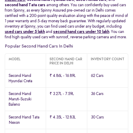
second hand Tata cars
among others. You can confidently buy used cars
from Spinny, as every Spinny Assured pre-owned car in Delhi comes
certified with a 200-point quality evaluation along with the peace of mind of
1 year warranty and 5-day money back guarantee. With regularly updated
inventory at Spinny, you can find used cars under any budget, including
used cars under 5 lakh
and
second hand cars under 10 lakh
. You can
find high quality used cars with sunroof, reverse parking camera and more.
Popular Second Hand Cars In Delhi
MODEL
SECOND HAND CAR
INVENTORY COUNT
PRICE IN DELHI
Second Hand
₹ 4.86L - 16.89L
62 Cars
Hyundai Creta
Second Hand
₹ 3.27L - 7.59L
36 Cars
Maruti-Suzuki
Baleno
Second Hand Tata
₹ 4.35L - 12.83L
30 Cars
Nexon