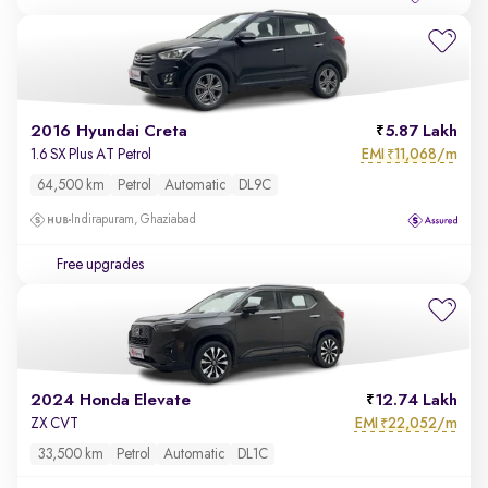
2016 Hyundai Creta
5.87 Lakh
EMI
11,068/m
1.6 SX Plus AT Petrol
₹
64,500 km
Petrol
Automatic
DL9C
Indirapuram, Ghaziabad
Free upgrades
2024 Honda Elevate
12.74 Lakh
EMI
22,052/m
ZX CVT
₹
33,500 km
Petrol
Automatic
DL1C