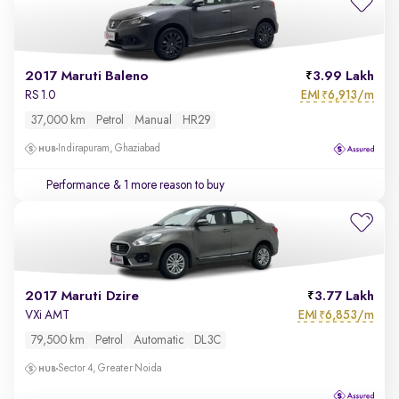
2017 Maruti Baleno
3.99 Lakh
EMI
6,913/m
RS 1.0
₹
37,000 km
Petrol
Manual
HR29
Indirapuram, Ghaziabad
Performance
& 1 more reason to buy
2017 Maruti Dzire
3.77 Lakh
EMI
6,853/m
VXi AMT
₹
79,500 km
Petrol
Automatic
DL3C
Sector 4, Greater Noida