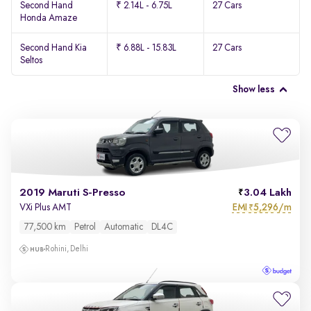
Second Hand
₹ 2.14L - 6.75L
27 Cars
Honda Amaze
Second Hand Kia
₹ 6.88L - 15.83L
27 Cars
Seltos
Show less
2019 Maruti S-Presso
3.04 Lakh
EMI
5,296/m
VXi Plus AMT
₹
77,500 km
Petrol
Automatic
DL4C
Rohini, Delhi