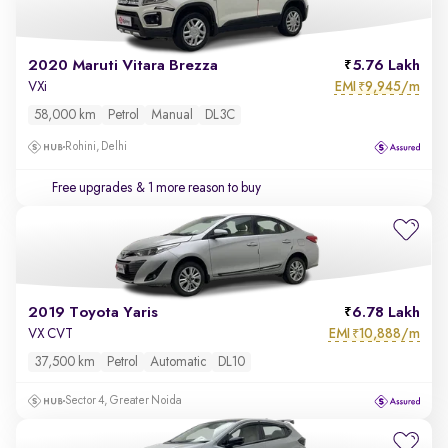
2020 Maruti Vitara Brezza
5.76 Lakh
EMI
9,945/m
VXi
₹
58,000 km
Petrol
Manual
DL3C
Rohini, Delhi
Free upgrades
& 1 more reason to buy
2019 Toyota Yaris
6.78 Lakh
EMI
10,888/m
VX CVT
₹
37,500 km
Petrol
Automatic
DL10
Sector 4, Greater Noida