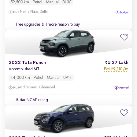
59,500 km
Petrol
Manual
DL3C
Nehru Place, Delhi
Free upgrades
& 1 more reason to buy
2022 Tata Punch
5.27 Lakh
EMI
9,110/m
Accomplished MT
₹
44,000 km
Petrol
Manual
UP14
Indirapuram, Ghaziabad
5-star NCAP rating