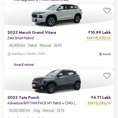
2023 Maruti Grand Vitara
10.99 Lakh
EMI
18,970/m
Zeta Smart Hybrid
₹
42,500 km
Petrol
Manual
DL9C
Rajouri Garden, Delhi
Award winner
2023 Tata Punch
4.71 Lakh
EMI
8,088/m
Adventure RHYTHM PACK MT Petrol + CNG (Outside Fitted)
₹
10,00,000 km
Cng
Manual
DL14