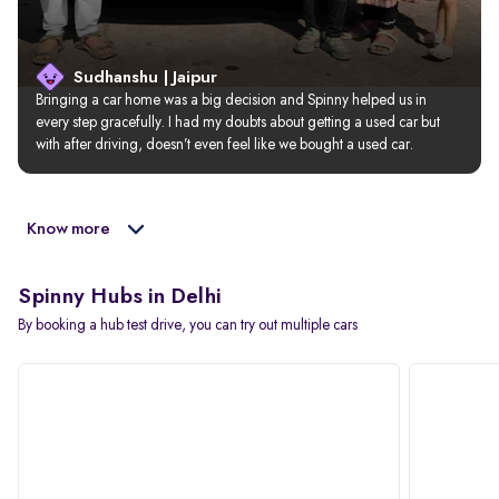
Sudhanshu | Jaipur
Bringing a car home was a big decision and Spinny helped us in 
every step gracefully. I had my doubts about getting a used car but 
with after driving, doesn’t even feel like we bought a used car.
Know more
Spinny Hubs in Delhi
By booking a hub test drive, you can try out multiple cars