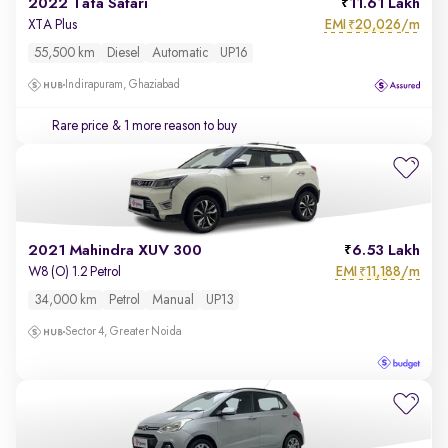
2022 Tata Safari
11.61 Lakh
EMI
20,026/m
XTA Plus
₹
55,500 km
Diesel
Automatic
UP16
Indirapuram, Ghaziabad
Rare price
& 1 more reason to buy
2021 Mahindra XUV 300
6.53 Lakh
EMI
11,188/m
W8 (O) 1.2 Petrol
₹
34,000 km
Petrol
Manual
UP13
Sector 4, Greater Noida