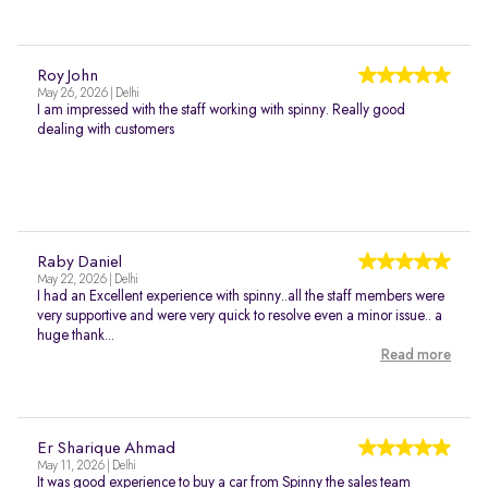
Roy John
May 26, 2026 | Delhi
I am impressed with the staff working with spinny. Really good
dealing with customers
Raby Daniel
May 22, 2026 | Delhi
I had an Excellent experience with spinny..all the staff members were
very supportive and were very quick to resolve even a minor issue.. a
huge thank...
Read more
Er Sharique Ahmad
May 11, 2026 | Delhi
It was good experience to buy a car from Spinny the sales team