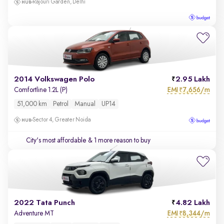
Rajouri Garden, Delhi
2014 Volkswagen Polo
2.95 Lakh
EMI
7,656/m
Comfortline 1.2L (P)
₹
51,000 km
Petrol
Manual
UP14
Sector 4, Greater Noida
City's most affordable
& 1 more reason to buy
2022 Tata Punch
4.82 Lakh
EMI
8,344/m
Adventure MT
₹