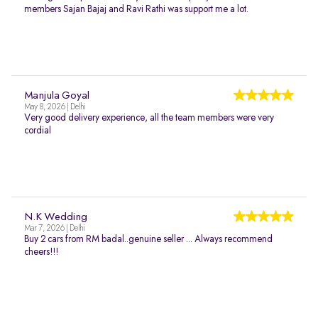
members Sajan Bajaj and Ravi Rathi was support me a lot.
Manjula Goyal
May 8, 2026 | Delhi
Very good delivery experience, all the team members were very
cordial
N.K Wedding
Mar 7, 2026 | Delhi
Buy 2 cars from RM badal..genuine seller ... Always recommend
cheers!!!