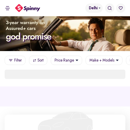
Delhi
Filter
Sort
Price Range
Make + Models