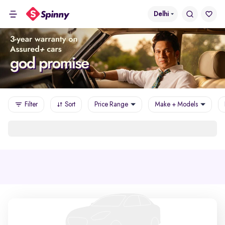
Delhi
Filter
Sort
Price Range
Make + Models