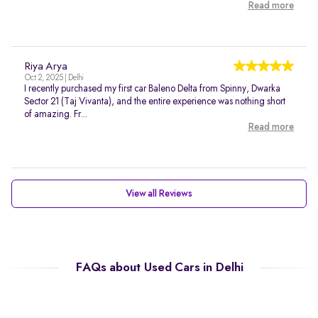
Read more
Riya Arya
Oct 2, 2025 | Delhi
I recently purchased my first car Baleno Delta from Spinny, Dwarka
Sector 21 (Taj Vivanta), and the entire experience was nothing short
of amazing. Fr...
Read more
View all Reviews
FAQs about Used Cars in Delhi