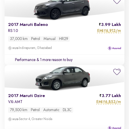
2017 Maruti Baleno
3.99 Lakh
EMI
6,913/m
RS 1.0
₹
37,000 km
Petrol
Manual
HR29
Indirapuram, Ghaziabad
Performance
& 1 more reason to buy
2017 Maruti Dzire
3.77 Lakh
EMI
6,853/m
VXi AMT
₹
79,500 km
Petrol
Automatic
DL3C
Sector 4, Greater Noida