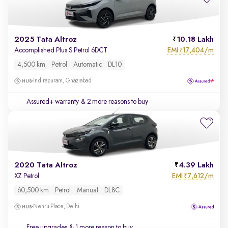
2025 Tata Altroz
10.18 Lakh
EMI
17,404/m
Accomplished Plus S Petrol 6DCT
₹
4,500 km
Petrol
Automatic
DL10
Indirapuram, Ghaziabad
Assured+ warranty
& 2 more reasons to buy
2020 Tata Altroz
4.39 Lakh
EMI
7,612/m
XZ Petrol
₹
60,500 km
Petrol
Manual
DL8C
Nehru Place, Delhi
Free upgrades
& 1 more reason to buy