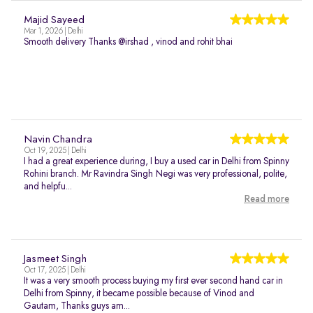
Majid Sayeed
Mar 1, 2026 | Delhi
Smooth delivery Thanks @irshad , vinod and rohit bhai
Navin Chandra
Oct 19, 2025 | Delhi
I had a great experience during, I buy a used car in Delhi from Spinny
Rohini branch. Mr Ravindra Singh Negi was very professional, polite,
and helpfu...
Read more
Jasmeet Singh
Oct 17, 2025 | Delhi
It was a very smooth process buying my first ever second hand car in
Delhi from Spinny, it became possible because of Vinod and
Gautam, Thanks guys am...