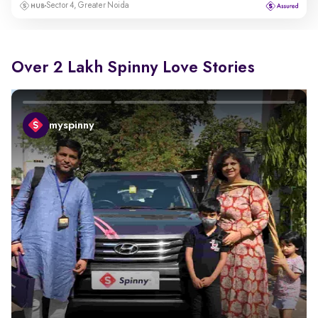
Sector 4, Greater Noida
Over 2 Lakh Spinny Love Stories
myspinny