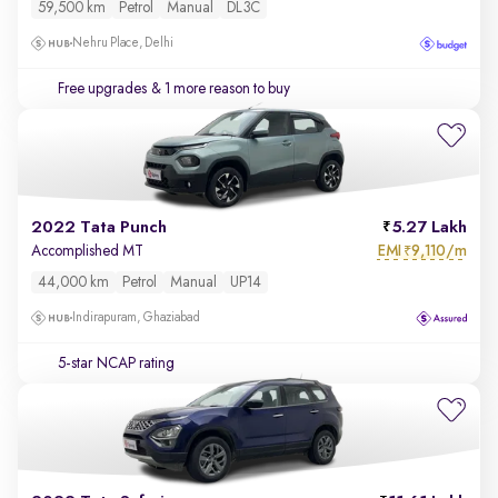
59,500 km
Petrol
Manual
DL3C
Nehru Place, Delhi
Free upgrades
& 1 more reason to buy
2022 Tata Punch
5.27 Lakh
EMI
9,110/m
Accomplished MT
₹
44,000 km
Petrol
Manual
UP14
Indirapuram, Ghaziabad
5-star NCAP rating