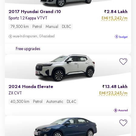
2017 Hyundai Grand i10
2.84 Lakh
EMI
5,242/m
Sportz 1.2 Kappa VTVT
₹
79,500 km
Petrol
Manual
DL8C
Indirapuram, Ghaziabad
Free upgrades
2024 Honda Elevate
13.48 Lakh
EMI
23,245/m
ZX CVT
₹
40,500 km
Petrol
Automatic
DL4C