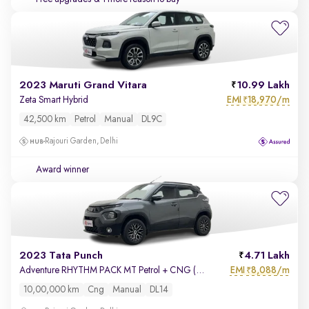
2023 Maruti Grand Vitara
10.99 Lakh
EMI
18,970/m
Zeta Smart Hybrid
₹
42,500 km
Petrol
Manual
DL9C
Rajouri Garden, Delhi
Award winner
2023 Tata Punch
4.71 Lakh
EMI
8,088/m
Adventure RHYTHM PACK MT Petrol + CNG (Outside Fitted)
₹
10,00,000 km
Cng
Manual
DL14