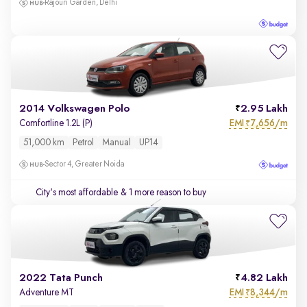
Rajouri Garden, Delhi
2014 Volkswagen Polo
2.95 Lakh
EMI
7,656/m
Comfortline 1.2L (P)
₹
51,000 km
Petrol
Manual
UP14
Sector 4, Greater Noida
City's most affordable
& 1 more reason to buy
2022 Tata Punch
4.82 Lakh
EMI
8,344/m
Adventure MT
₹