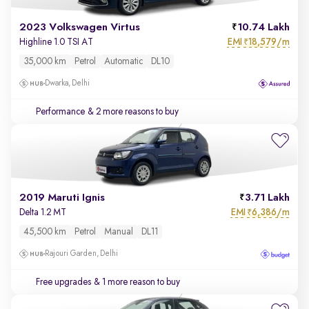
2023 Volkswagen Virtus
10.74 Lakh
EMI
18,579/m
Highline 1.0 TSI AT
₹
35,000 km
Petrol
Automatic
DL10
Dwarka, Delhi
Performance
& 2 more reasons to buy
2019 Maruti Ignis
3.71 Lakh
EMI
6,386/m
Delta 1.2 MT
₹
45,500 km
Petrol
Manual
DL11
Rajouri Garden, Delhi
Free upgrades
& 1 more reason to buy