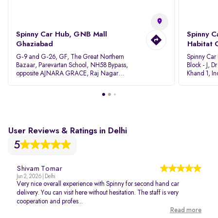
Spinny Car Hub, GNB Mall
Spinny C
Ghaziabad
Habitat 
G-9 and G-26, GF, The Great Northern
Spinny Car
Bazaar, Parevartan School, NH58 Bypass,
Block - J, 
opposite AJNARA GRACE, Raj Nagar
Khand 1, I
Extension, Ghaziabad, Uttar Pradesh, 201017
Pradesh 20
User Reviews & Ratings in Delhi
5
Shivam Tomar
Jun 2, 2026 | Delhi
Very nice overall experience with Spinny for second hand car
delivery. You can visit here without hesitation. The staff is very
cooperation and profes...
Read more