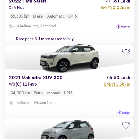
2022 Tata Safari
11.61 Lakh
EMI
20,026/m
XTA Plus
₹
55,500 km
Diesel
Automatic
UP16
Indirapuram, Ghaziabad
Rare price
& 1 more reason to buy
2021 Mahindra XUV 300
6.53 Lakh
EMI
11,188/m
W8 (O) 1.2 Petrol
₹
34,000 km
Petrol
Manual
UP13
Sector 4, Greater Noida