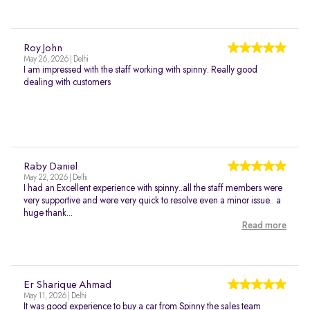
Roy John
May 26, 2026 | Delhi
I am impressed with the staff working with spinny. Really good
dealing with customers
Raby Daniel
May 22, 2026 | Delhi
I had an Excellent experience with spinny..all the staff members were
very supportive and were very quick to resolve even a minor issue.. a
huge thank...
Read more
Er Sharique Ahmad
May 11, 2026 | Delhi
It was good experience to buy a car from Spinny the sales team