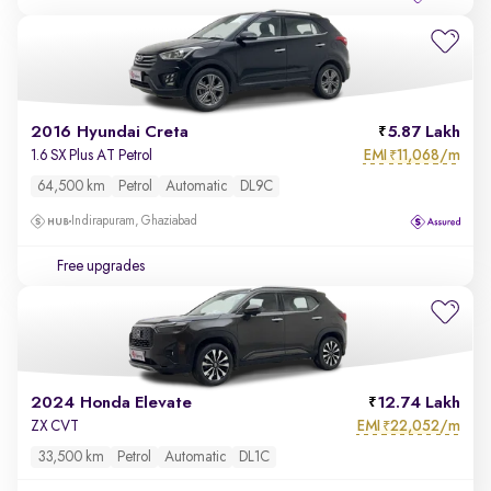
2016 Hyundai Creta
5.87 Lakh
EMI
11,068/m
1.6 SX Plus AT Petrol
₹
64,500 km
Petrol
Automatic
DL9C
Indirapuram, Ghaziabad
Free upgrades
2024 Honda Elevate
12.74 Lakh
EMI
22,052/m
ZX CVT
₹
33,500 km
Petrol
Automatic
DL1C