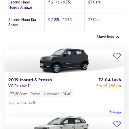
Second Hand
₹ 2.14L - 6.75L
27 Cars
Honda Amaze
Second Hand Kia
₹ 6.88L - 15.83L
27 Cars
Seltos
Show less
2019 Maruti S-Presso
3.04 Lakh
EMI
5,296/m
VXi Plus AMT
₹
77,500 km
Petrol
Automatic
DL4C
Rohini, Delhi