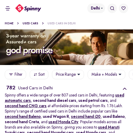
Delhi
HOME
USED CARS
USED CARS IN DELHI
Filter
Sort
Price Range
Make + Models
782
Used Cars in Delhi
Spinny offers a wide range of over 807 used cars in Delhi, featuring
used
automatic cars
,
second hand diesel cars
,
used petrol cars
, and
second hand CNG cars
at affordable prices starting from Rs. 1.76 Lakh.
Spinny's range of certified used cars in Delhi include popular cars like
second hand Baleno
,
used Wagon R
,
second hand i20
,
used Baleno
,
second hand Creta
, and
used Honda City
. Popular models across all
brands are also available on Spinny, giving you access to
used Maruti
Suzuki cars
,
second hand Hyundai cars
,
used Honda cars
, and