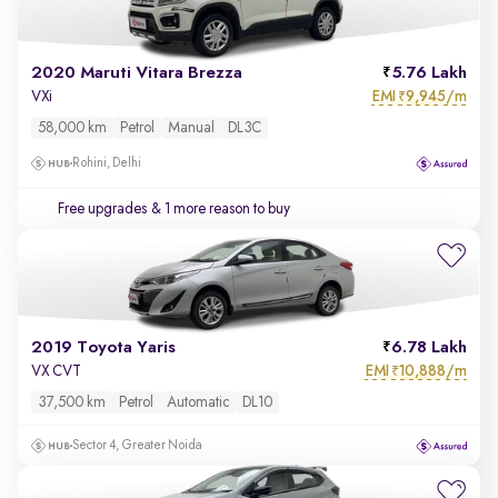
2020 Maruti Vitara Brezza
5.76 Lakh
EMI
9,945/m
VXi
₹
58,000 km
Petrol
Manual
DL3C
Rohini, Delhi
Free upgrades
& 1 more reason to buy
2019 Toyota Yaris
6.78 Lakh
EMI
10,888/m
VX CVT
₹
37,500 km
Petrol
Automatic
DL10
Sector 4, Greater Noida