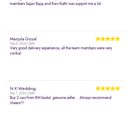
members Sajan Bajaj and Ravi Rathi was support me a lot.
Manjula Goyal
May 8, 2026 | Delhi
Very good delivery experience, all the team members were very
cordial
N.K Wedding
Mar 7, 2026 | Delhi
Buy 2 cars from RM badal..genuine seller ... Always recommend
cheers!!!