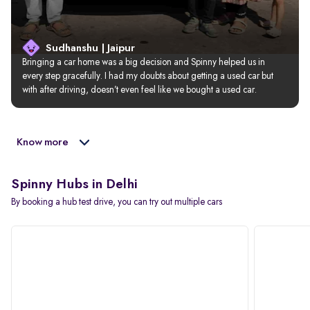
Sudhanshu | Jaipur
Bringing a car home was a big decision and Spinny helped us in 
every step gracefully. I had my doubts about getting a used car but 
with after driving, doesn’t even feel like we bought a used car.
Know more
Spinny Hubs in Delhi
By booking a hub test drive, you can try out multiple cars