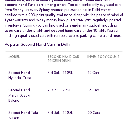
second hand Tata cars
among others. You can confidently buy used cars
from Spinny, as every Spinny Assured pre-owned car in Delhi comes
certified with a 200-point quality evaluation along with the peace of mind of
1 year warranty and 5-day money back guarantee. With regularly updated
inventory at Spinny, you can find used cars under any budget, including
used cars under 5 lakh
and
second hand cars under 10 lakh
. You can
find high quality used cars with sunroof, reverse parking camera and more.
Popular Second Hand Cars In Delhi
MODEL
SECOND HAND CAR
INVENTORY COUNT
PRICE IN DELHI
Second Hand
₹ 4.86L - 16.89L
62 Cars
Hyundai Creta
Second Hand
₹ 3.27L - 7.59L
36 Cars
Maruti-Suzuki
Baleno
Second Hand Tata
₹ 4.35L - 12.83L
30 Cars
Nexon