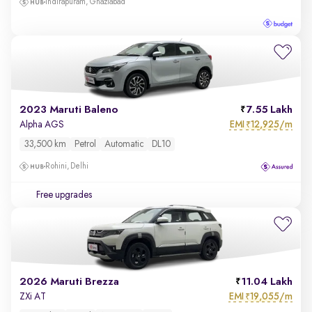
Indirapuram, Ghaziabad
2023 Maruti Baleno
7.55 Lakh
EMI
12,925/m
Alpha AGS
₹
33,500 km
Petrol
Automatic
DL10
Rohini, Delhi
Free upgrades
2026 Maruti Brezza
11.04 Lakh
EMI
19,055/m
ZXi AT
₹