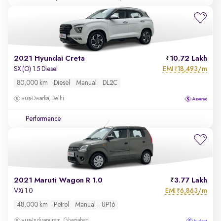
2021 Hyundai Creta
10.72 Lakh
EMI
18,493/m
SX (O) 1.5 Diesel
₹
80,000 km
Diesel
Manual
DL2C
Dwarka, Delhi
Performance
2021 Maruti Wagon R 1.0
3.77 Lakh
EMI
6,863/m
VXi 1.0
₹
48,000 km
Petrol
Manual
UP16
Indirapuram, Ghaziabad