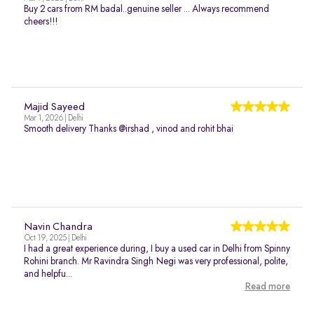
Buy 2 cars from RM badal..genuine seller ... Always recommend
cheers!!!
Majid Sayeed
Mar 1, 2026 | Delhi
Smooth delivery Thanks @irshad , vinod and rohit bhai
Navin Chandra
Oct 19, 2025 | Delhi
I had a great experience during, I buy a used car in Delhi from Spinny
Rohini branch. Mr Ravindra Singh Negi was very professional, polite,
and helpfu...
Read more