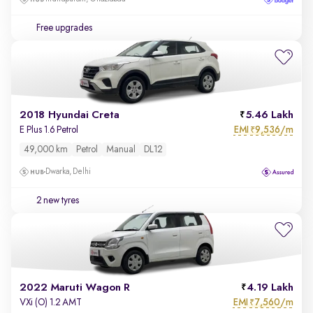
Free upgrades
2018 Hyundai Creta
5.46 Lakh
EMI
9,536/m
E Plus 1.6 Petrol
₹
49,000 km
Petrol
Manual
DL12
Dwarka, Delhi
2 new tyres
2022 Maruti Wagon R
4.19 Lakh
EMI
7,560/m
VXi (O) 1.2 AMT
₹