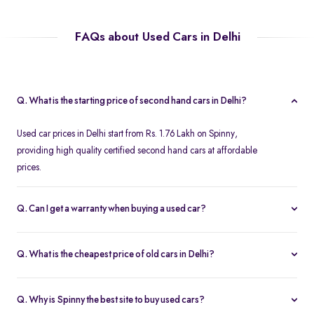
FAQs about Used Cars in Delhi
Q. What is the starting price of second hand cars in Delhi?
Used car prices in Delhi start from Rs. 1.76 Lakh on Spinny,
providing high quality certified second hand cars at affordable
prices.
Q. Can I get a warranty when buying a used car?
Spinny offers a free one year comprehensive warranty for all
Spinny Assured second hand cars.
Q. What is the cheapest price of old cars in Delhi?
The most affordable second hand cars in Delhi start from Rs. 1.76
Lakh on Spinny. All Spinny Assured used cars are available with
Q. Why is Spinny the best site to buy used cars?
accessible used car loan offers.