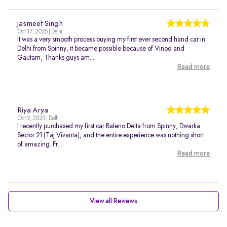
Jasmeet Singh
Oct 17, 2025 | Delhi
It was a very smooth process buying my first ever second hand car in
Delhi from Spinny, it became possible because of Vinod and
Gautam, Thanks guys am...
Read more
Riya Arya
Oct 2, 2025 | Delhi
I recently purchased my first car Baleno Delta from Spinny, Dwarka
Sector 21 (Taj Vivanta), and the entire experience was nothing short
of amazing. Fr...
Read more
View all Reviews