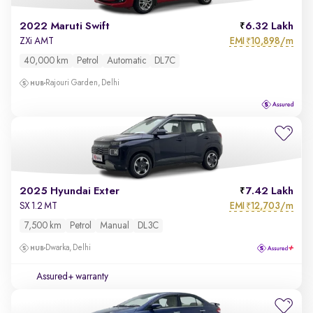
2022 Maruti Swift
6.32 Lakh
EMI
10,898/m
ZXi AMT
₹
40,000 km
Petrol
Automatic
DL7C
Rajouri Garden, Delhi
2025 Hyundai Exter
7.42 Lakh
EMI
12,703/m
SX 1.2 MT
₹
7,500 km
Petrol
Manual
DL3C
Dwarka, Delhi
Assured+ warranty