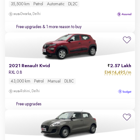
35,500 km
Petrol
Automatic
DL2C
Dwarka, Delhi
Free upgrades
& 1 more reason to buy
2021 Renault Kwid
2.57 Lakh
EMI
4,495/m
RXL 0.8
₹
43,000 km
Petrol
Manual
DL8C
Rohini, Delhi
Free upgrades