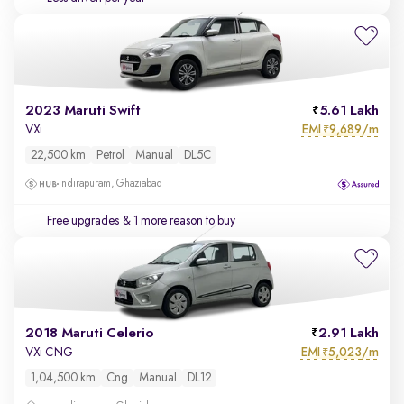
2023 Maruti Swift
5.61 Lakh
EMI
9,689/m
VXi
₹
22,500 km
Petrol
Manual
DL5C
Indirapuram, Ghaziabad
Free upgrades
& 1 more reason to buy
2018 Maruti Celerio
2.91 Lakh
EMI
5,023/m
VXi CNG
₹
1,04,500 km
Cng
Manual
DL12