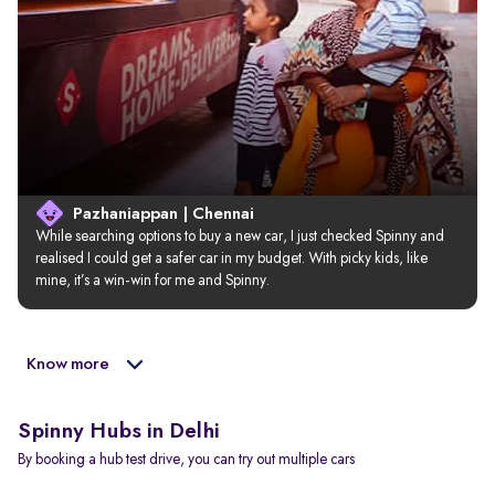
Pazhaniappan | Chennai
While searching options to buy a new car, I just checked Spinny and 
realised I could get a safer car in my budget. With picky kids, like 
mine, it’s a win-win for me and Spinny.
Know more
Spinny Hubs in Delhi
By booking a hub test drive, you can try out multiple cars