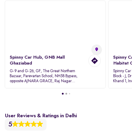
Spinny Car Hub, GNB Mall
Spinny C
Ghaziabad
Habitat 
G-9 and G-26, GF, The Great Northern
Spinny Car
Bazaar, Parevartan School, NH58 Bypass,
Block - J, 
opposite AJNARA GRACE, Raj Nagar
Khand 1, I
Extension, Ghaziabad, Uttar Pradesh, 201017
Pradesh 20
User Reviews & Ratings in Delhi
5