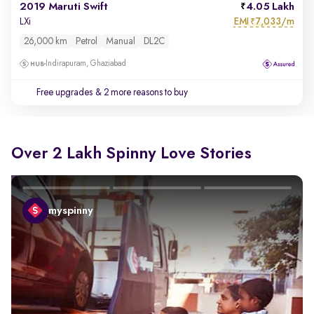
2019 Maruti Swift
4.05 Lakh
EMI
7,033/m
LXi
₹
26,000 km
Petrol
Manual
DL2C
Indirapuram, Ghaziabad
Free upgrades
& 2 more reasons to buy
Over 2 Lakh Spinny Love Stories
myspinny