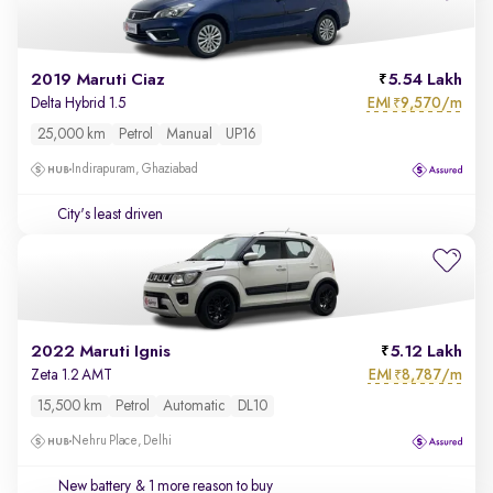
2019 Maruti Ciaz
5.54 Lakh
EMI
9,570/m
Delta Hybrid 1.5
₹
25,000 km
Petrol
Manual
UP16
Indirapuram, Ghaziabad
City's least driven
2022 Maruti Ignis
5.12 Lakh
EMI
8,787/m
Zeta 1.2 AMT
₹
15,500 km
Petrol
Automatic
DL10
Nehru Place, Delhi
New battery
& 1 more reason to buy