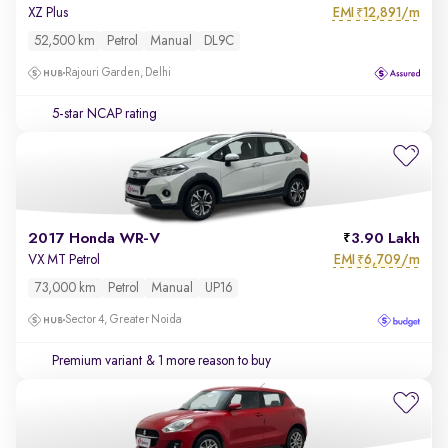
EMI
12,891/m
XZ Plus
₹
52,500 km
Petrol
Manual
DL9C
Rajouri Garden, Delhi
5-star NCAP rating
2017 Honda WR-V
3.90 Lakh
EMI
6,709/m
VX MT Petrol
₹
73,000 km
Petrol
Manual
UP16
Sector 4, Greater Noida
Premium variant
& 1 more reason to buy