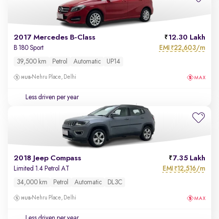
2017 Mercedes B-Class
12.30 Lakh
EMI
22,603/m
B 180 Sport
₹
39,500 km
Petrol
Automatic
UP14
Nehru Place, Delhi
Less driven per year
2018 Jeep Compass
7.35 Lakh
EMI
12,516/m
Limited 1.4 Petrol AT
₹
34,000 km
Petrol
Automatic
DL3C
Nehru Place, Delhi
Less driven per year