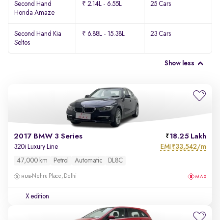
Second Hand
₹ 2.14L - 6.55L
25 Cars
Honda Amaze
Second Hand Kia
₹ 6.88L - 15.38L
23 Cars
Seltos
Show less
2017 BMW 3 Series
18.25 Lakh
EMI
33,542/m
320i Luxury Line
₹
47,000 km
Petrol
Automatic
DL8C
Nehru Place, Delhi
X edition