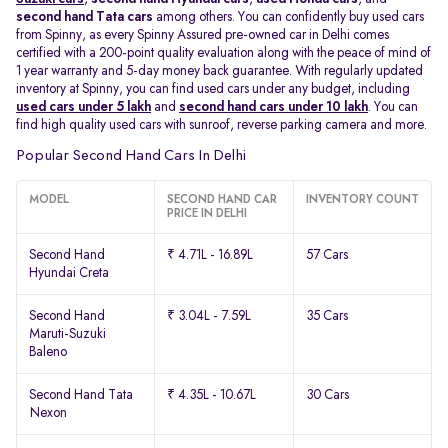
second hand Tata cars
among others. You can confidently buy used cars
from Spinny, as every Spinny Assured pre-owned car in Delhi comes
certified with a 200-point quality evaluation along with the peace of mind of
1 year warranty and 5-day money back guarantee. With regularly updated
inventory at Spinny, you can find used cars under any budget, including
used cars under 5 lakh
and
second hand cars under 10 lakh
. You can
find high quality used cars with sunroof, reverse parking camera and more.
Popular Second Hand Cars In Delhi
MODEL
SECOND HAND CAR
INVENTORY COUNT
PRICE IN DELHI
Second Hand
₹ 4.71L - 16.89L
57 Cars
Hyundai Creta
Second Hand
₹ 3.04L - 7.59L
35 Cars
Maruti-Suzuki
Baleno
Second Hand Tata
₹ 4.35L - 10.67L
30 Cars
Nexon