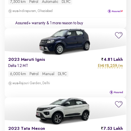
7,500 km
Petrol
Automatic
DL9C
Indirapuram, Ghaziabad
Assured+ warranty
& 1 more reason to buy
2023 Maruti Ignis
4.81 Lakh
EMI
8,259/m
Delta 1.2 MT
₹
6,000 km
Petrol
Manual
DL9C
Rajouri Garden, Delhi
2023 Tata Nexon
7.53 Lakh