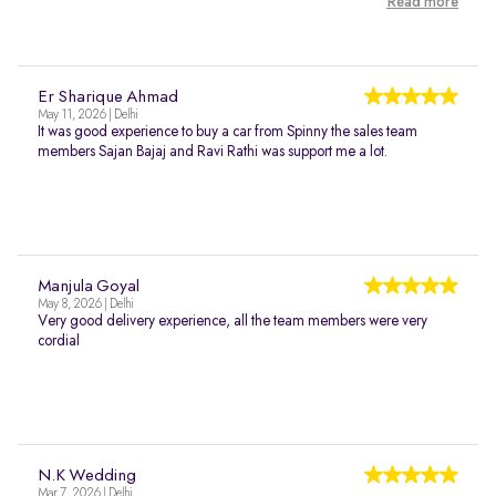
Read more
Er Sharique Ahmad
May 11, 2026 | Delhi
It was good experience to buy a car from Spinny the sales team
members Sajan Bajaj and Ravi Rathi was support me a lot.
Manjula Goyal
May 8, 2026 | Delhi
Very good delivery experience, all the team members were very
cordial
N.K Wedding
Mar 7, 2026 | Delhi