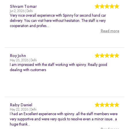
Shivam Tomar
Jun 2, 2026 | Delhi
Very nice overall experience with Spinny for second hand car
delivery. You can visit here without hesitation. The staff is very
cooperation and profes...
Read more
Roy John
May 26, 2026 | Delhi
I am impressed with the staff working with spinny. Really good
dealing with customers
Raby Daniel
May 22, 2026 | Delhi
I had an Excellent experience with spinny..all the staff members were
very supportive and were very quick to resolve even a minor issue.. a
huge thank...