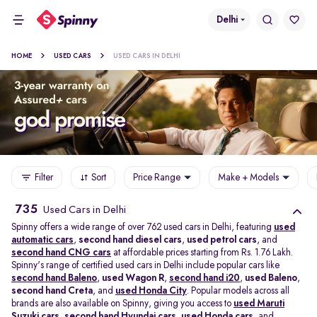
Delhi
HOME
USED CARS
USED CARS IN DELHI
Filter
Sort
Price Range
Make + Models
735
Used Cars in Delhi
Spinny offers a wide range of over 762 used cars in Delhi, featuring
used
automatic cars
,
second hand diesel cars
,
used petrol cars
, and
second hand CNG cars
at affordable prices starting from Rs. 1.76 Lakh.
Spinny's range of certified used cars in Delhi include popular cars like
second hand Baleno
,
used Wagon R
,
second hand i20
,
used Baleno
,
second hand Creta
, and
used Honda City
. Popular models across all
brands are also available on Spinny, giving you access to
used Maruti
Suzuki cars
,
second hand Hyundai cars
,
used Honda cars
, and