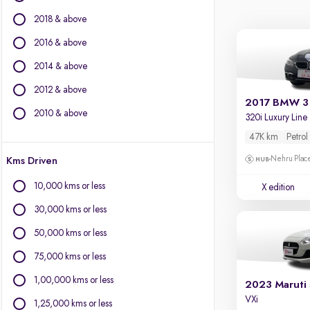
BMW
2018 & above
BYD
Chevrolet
2016 & above
Citroen
2014 & above
Fiat
2012 & above
Force Motors
2017 BMW 3 
Isuzu
2010 & above
320i Luxury Line
Jaguar
47K km
Petrol
Jeep
Nehru Place
Kms Driven
Land Rover
Lexus
10,000 kms or less
X edition
Mercedes-Benz
30,000 kms or less
Mini
Mitsubishi
50,000 kms or less
Porsche
75,000 kms or less
Volvo
1,00,000 kms or less
2023 Maruti 
VXi
1,25,000 kms or less