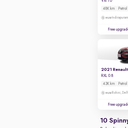
VXi 1.0
Apple CarPlay / Android Auto
48K km
Petrol
Parking sensors
Indirapura
Rear camera
Shows what's behind while reversing
Free upgrad
360 degree view camera
Shows full view of the car at once
Push start
Cruise control
2021 Renault
Seat height adjustable
RXL 0.8
Power window
43K km
Petrol
Rohini, Del
Free upgrad
10 Spinn