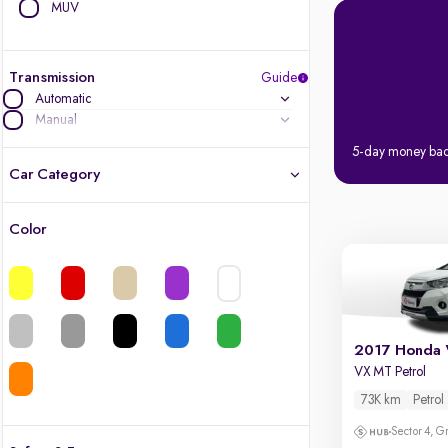
MUV
Transmission
Guide
Automatic
Manual
5-day money ba
Car Category
Color
Latest cars, 3-year warranty
Quality cars you love to buy
Cars of great value
2017 Honda
VX MT Petrol
Finest luxury cars, handpicked
73K km
Petrol
Quality electric cars
Sector 4, G