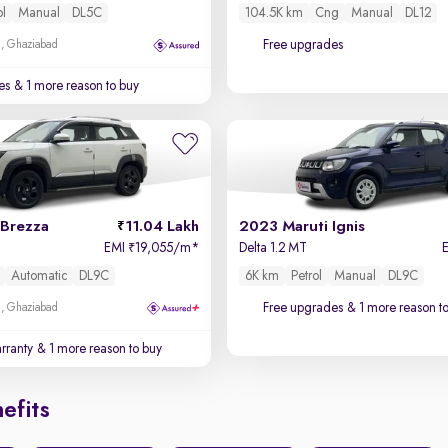
ol
Manual
DL5C
104.5K km
Cng
Manual
DL12
Free upgrades
m, Ghaziabad
es
& 1 more reason to buy
 Brezza
11.04 Lakh
2023 Maruti Ignis
EMI
19,055/m
*
Delta 1.2 MT
₹
Automatic
DL9C
6K km
Petrol
Manual
DL9C
Free upgrades
& 1 more reason t
m, Ghaziabad
rranty
& 1 more reason to buy
efits