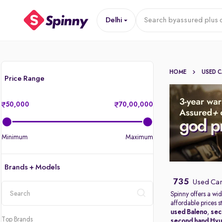
Delhi
Search by
assured plus 
HOME
USED 
Price Range
50,000
70,00,000
Minimum
Maximum
Brands + Models
735
Used Cars
Spinny offers a wid
affordable prices s
location
used Baleno
,
sec
Top Brands
second hand Hyu