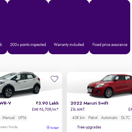
ck
200+ points inspected
Warranty included
Fixed price assurance
 WR-V
3.90 Lakh
2022 Maruti Swift
EMI
6,709/m
*
ZXi AMT
E
₹
Manual
UP16
40K km
Petrol
Automatic
DL7C
Free upgrades
reater Noida