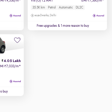
EMI
9,536/m
*
VXi (O) 1.2 AMT
EMI
7,560/m
*
₹
₹
35.5K km
Petrol
Automatic
DL2C
Dwarka, Delhi
Free upgrades
& 1 more reason to buy
4.05 Lakh
EMI
7,033/m
*
₹
to buy