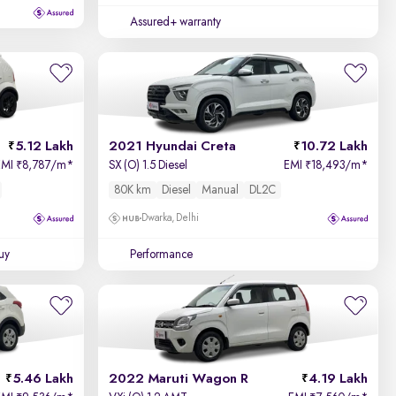
Assured+ warranty
5.12 Lakh
2021 Hyundai Creta
10.72 Lakh
EMI
8,787/m
*
SX (O) 1.5 Diesel
EMI
18,493/m
*
₹
₹
80K km
Diesel
Manual
DL2C
Dwarka, Delhi
uy
Performance
5.46 Lakh
2022 Maruti Wagon R
4.19 Lakh