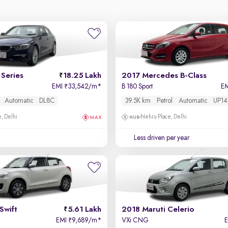
Series
18.25 Lakh
2017 Mercedes B-Class
EMI
33,542/m
*
B 180 Sport
E
₹
Automatic
DL8C
39.5K km
Petrol
Automatic
UP14
, Delhi
Nehru Place, Delhi
Less driven per year
Swift
5.61 Lakh
2018 Maruti Celerio
EMI
9,689/m
*
VXi CNG
₹