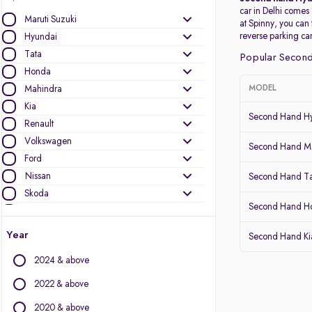
car in Delhi comes
Maruti Suzuki
at Spinny, you can
reverse parking c
Hyundai
Tata
Popular Second
Honda
Mahindra
MODEL
Kia
Second Hand Hy
Renault
Volkswagen
Second Hand Ma
Ford
Nissan
Second Hand T
Skoda
Second Hand 
Toyota
MG Motors
Year
Second Hand Kia
Datsun
2024 & above
Other Brands
2022 & above
Audi
2020 & above