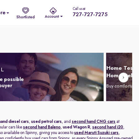
Call us at
re
727-727-7275
Account
Shortlisted
Home Test D
Home Delive
e possible
 buyer
Buy comfortabl
and diesel cars
,
used petrol cars
, and
second hand CNG cars
at
pular cars like
second hand Baleno
,
used Wagon R
,
second hand i20
,
lso available on Spinny, giving you access to
used Maruti Suzuki cars
,
n confidently buy used cars from Spinny, as every Spinny Assured pre-owned