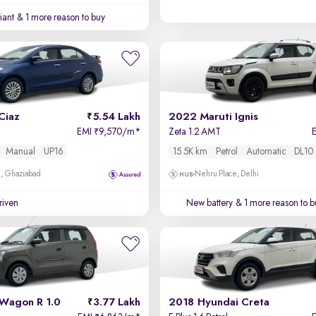
iant
& 1 more reason to buy
Ciaz
5.54 Lakh
2022 Maruti Ignis
EMI
9,570/m
*
Zeta 1.2 AMT
₹
Manual
UP16
15.5K km
Petrol
Automatic
DL10
m, Ghaziabad
Nehru Place, Delhi
driven
New battery
& 1 more reason to b
 Wagon R 1.0
3.77 Lakh
2018 Hyundai Creta