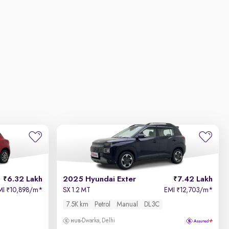
6.32 Lakh
2025 Hyundai Exter
7.42 Lakh
MI
10,898/m
*
SX 1.2 MT
EMI
12,703/m
*
₹
₹
7.5K km
Petrol
Manual
DL3C
Dwarka, Delhi