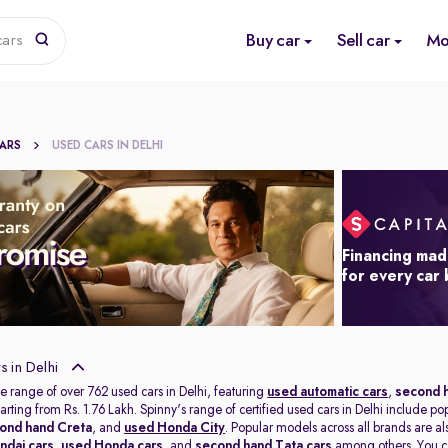
Buy car
Sell car
Mo
cars
CARS
USED CARS IN DELHI
Financing mad
for every car
 in Delhi
e range of over 762 used cars in Delhi, featuring
used automatic cars
,
second h
tarting from Rs. 1.76 Lakh. Spinny's range of certified used cars in Delhi include po
ond hand Creta
, and
used Honda City
. Popular models across all brands are a
ndai cars
,
used Honda cars
, and
second hand Tata cars
among others. You ca