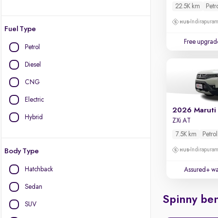
22.5K km
Petr
Indirapura
Fuel Type
Free upgrad
Petrol
Diesel
CNG
Electric
2026 Maruti
Hybrid
ZXi AT
7.5K km
Petrol
Indirapura
Body Type
Hatchback
Assured+ wa
Sedan
Spinny ben
SUV