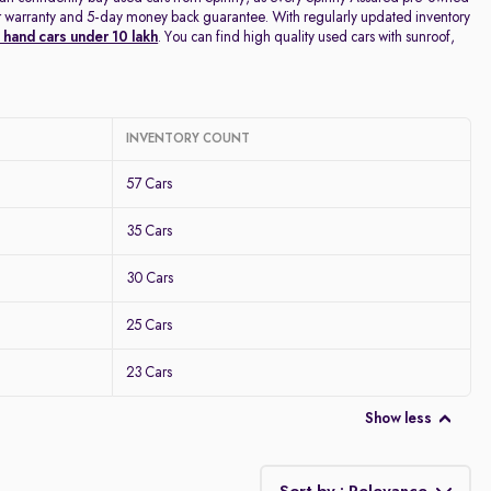
year warranty and 5-day money back guarantee. With regularly updated inventory
hand cars under 10 lakh
. You can find high quality used cars with sunroof,
INVENTORY COUNT
57 Cars
35 Cars
30 Cars
25 Cars
23 Cars
Show less