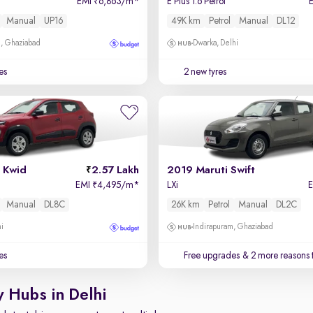
EMI
6,863/m
*
E Plus 1.6 Petrol
₹
Manual
UP16
49K km
Petrol
Manual
DL12
m, Ghaziabad
Dwarka, Delhi
es
2 new tyres
 Kwid
2.57 Lakh
2019 Maruti Swift
EMI
4,495/m
*
LXi
₹
Manual
DL8C
26K km
Petrol
Manual
DL2C
hi
Indirapuram, Ghaziabad
es
Free upgrades
& 2 more reasons 
y Hubs in Delhi