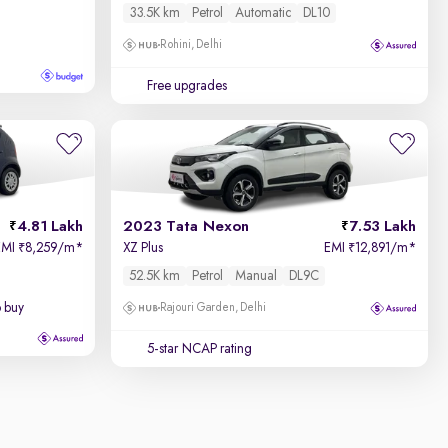
33.5K km
Petrol
Automatic
DL10
Rohini, Delhi
Free upgrades
4.81 Lakh
2023 Tata Nexon
7.53 Lakh
EMI
8,259/m
*
XZ Plus
EMI
12,891/m
*
₹
₹
52.5K km
Petrol
Manual
DL9C
o buy
Rajouri Garden, Delhi
5-star NCAP rating