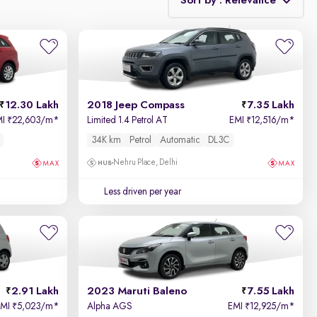
Sort by : Relevance
Relevance
Price - Low to High
12.30 Lakh
2018 Jeep Compass
7.35 Lakh
Price - High to Low
MI
22,603/m
*
Limited 1.4 Petrol AT
EMI
12,516/m
*
₹
₹
34K km
Petrol
Automatic
DL3C
KM Driven - Low to High
Nehru Place, Delhi
Year - New to Old
Less driven per year
Newest First
2.91 Lakh
2023 Maruti Baleno
7.55 Lakh
EMI
5,023/m
*
Alpha AGS
EMI
12,925/m
*
₹
₹