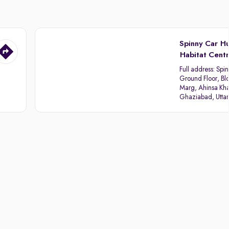
Spinny Car H
Habitat Cent
Full address:
Spin
Ground Floor, Blo
Marg, Ahinsa Kha
Ghaziabad, Utta