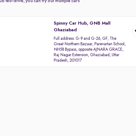
b test drive, you can try out multiple cars
Spinny Car Hub, GNB Mall
Ghaziabad
Full address:
G-9 and G-26, GF, The
Great Northern Bazaar, Parevartan School,
NH58 Bypass, opposite AJNARA GRACE,
Raj Nagar Extension, Ghaziabad, Uttar
Pradesh, 201017