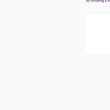
By booking a hu