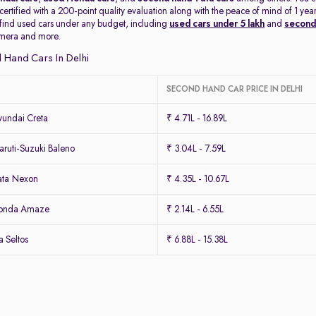
 certified with a 200-point quality evaluation along with the peace of mind of 1 
 find used cars under any budget, including
used cars under 5 lakh
and
second 
amera and more.
 Hand Cars In Delhi
SECOND HAND CAR PRICE IN DELHI
undai Creta
₹ 4.71L - 16.89L
ruti-Suzuki Baleno
₹ 3.04L - 7.59L
ata Nexon
₹ 4.35L - 10.67L
Honda Amaze
₹ 2.14L - 6.55L
 Seltos
₹ 6.88L - 15.38L