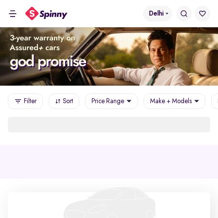
Delhi
Filter
Sort
Price Range
Make + Models