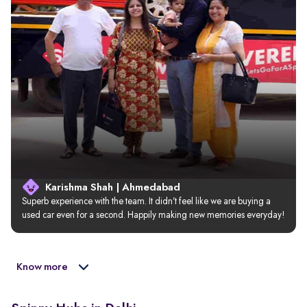
Karishma Shah | Ahmedabad
Superb experience with the team. It didn’t feel like we are buying a 
used car even for a second. Happily making new memories everyday!
Know more