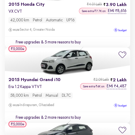
2015 Honda City
3.90 Lakh
₹4.01 Lakh
EMI
8,616
₹
VX CVT
Save extra ₹7.7K on
42,000 km
Petrol
Automatic
UP16
Sector 4, Greater Noida
Free upgrades
& 5 more reasons to buy
₹5,000
2015 Hyundai Grand i10
2 Lakh
₹2.09 Lakh
EMI
4,487
₹
Era 1.2 Kappa VTVT
Save extra ₹4K on
58,000 km
Petrol
Manual
DL7C
Indirapuram, Ghaziabad
Free upgrades
& 2 more reasons to buy
₹5,000