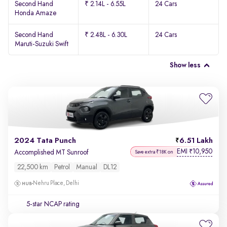
Second Hand
₹ 2.14L - 6.55L
24 Cars
Honda Amaze
Second Hand
₹ 2.48L - 6.30L
24 Cars
Maruti-Suzuki Swift
Show less
2024 Tata Punch
6.51 Lakh
EMI
10,950
₹
Accomplished MT Sunroof
Save extra ₹18K on
22,500 km
Petrol
Manual
DL12
Nehru Place, Delhi
5-star NCAP rating