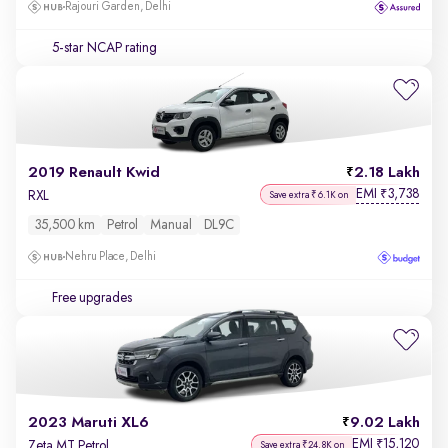
Rajouri Garden, Delhi
5-star NCAP rating
2019 Renault Kwid
2.18 Lakh
EMI
3,738
₹
RXL
Save extra ₹6.1K on
35,500 km
Petrol
Manual
DL9C
Nehru Place, Delhi
Free upgrades
2023 Maruti XL6
9.02 Lakh
EMI
15,120
₹
Zeta MT Petrol
Save extra ₹24.8K on