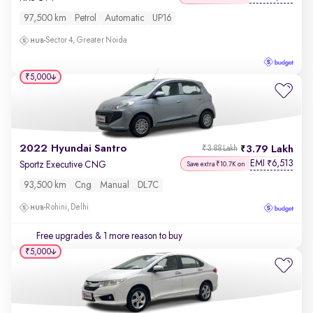
97,500 km
Petrol
Automatic
UP16
Sector 4, Greater Noida
₹5,000
2022 Hyundai Santro
3.79 Lakh
₹3.88 Lakh
EMI
6,513
₹
Sportz Executive CNG
Save extra ₹10.7K on
93,500 km
Cng
Manual
DL7C
Rohini, Delhi
Free upgrades
& 1 more reason to buy
₹5,000