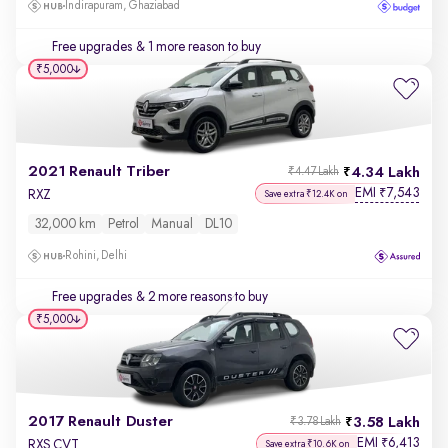
Indirapuram, Ghaziabad
Free upgrades
& 1 more reason to buy
₹5,000
2021 Renault Triber
4.34 Lakh
₹4.47 Lakh
EMI
7,543
₹
RXZ
Save extra ₹12.4K on
32,000 km
Petrol
Manual
DL10
Rohini, Delhi
Free upgrades
& 2 more reasons to buy
₹5,000
2017 Renault Duster
3.58 Lakh
₹3.78 Lakh
EMI
6,413
₹
RXS CVT
Save extra ₹10.6K on