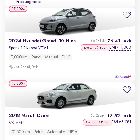
Free upgrades
₹7,000
2024 Hyundai Grand i10 Nios
6.41 Lakh
₹6.58 Lakh
EMI
11,000
₹
Sportz 1.2 Kappa VTVT
Save extra ₹18K on
7,000 km
Petrol
Manual
DL10
Rohini, Delhi
₹5,000
2018 Maruti Dzire
3.52 Lakh
₹3.62 Lakh
EMI
6,081
₹
VXi AMT
Save extra ₹10K on
70,500 km
Petrol
Automatic
UP16