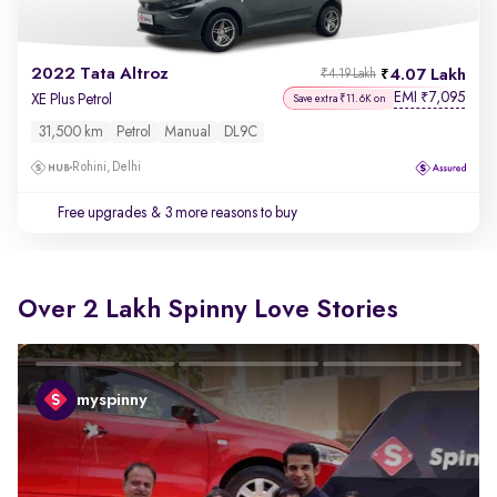
2022 Tata Altroz
4.07 Lakh
₹4.19 Lakh
EMI
7,095
₹
XE Plus Petrol
Save extra ₹11.6K on
31,500 km
Petrol
Manual
DL9C
Rohini, Delhi
Free upgrades
& 3 more reasons to buy
Over 2 Lakh Spinny Love Stories
myspinny