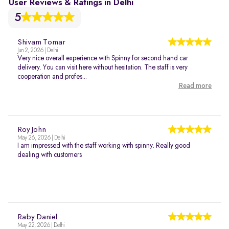
User Reviews & Ratings in Delhi
5
Shivam Tomar
Jun 2, 2026 | Delhi
Very nice overall experience with Spinny for second hand car
delivery. You can visit here without hesitation. The staff is very
cooperation and profes...
Read more
Roy John
May 26, 2026 | Delhi
I am impressed with the staff working with spinny. Really good
dealing with customers
Raby Daniel
May 22, 2026 | Delhi