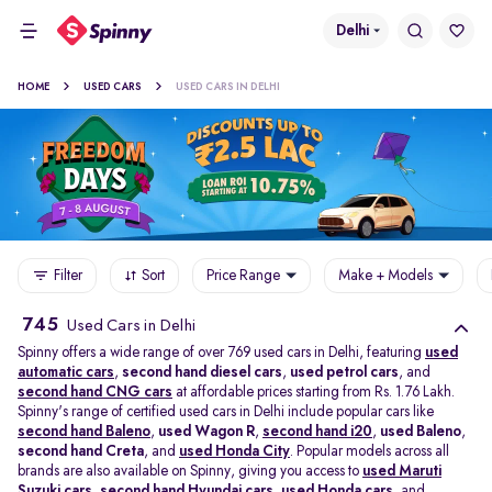
Delhi
HOME
USED CARS
USED CARS IN DELHI
Filter
Sort
Price Range
Make + Models
745
Used Cars in Delhi
Spinny offers a wide range of over 769 used cars in Delhi, featuring
used
automatic cars
,
second hand diesel cars
,
used petrol cars
, and
second hand CNG cars
at affordable prices starting from Rs. 1.76 Lakh.
Spinny's range of certified used cars in Delhi include popular cars like
second hand Baleno
,
used Wagon R
,
second hand i20
,
used Baleno
,
second hand Creta
, and
used Honda City
. Popular models across all
brands are also available on Spinny, giving you access to
used Maruti
Suzuki cars
,
second hand Hyundai cars
,
used Honda cars
, and