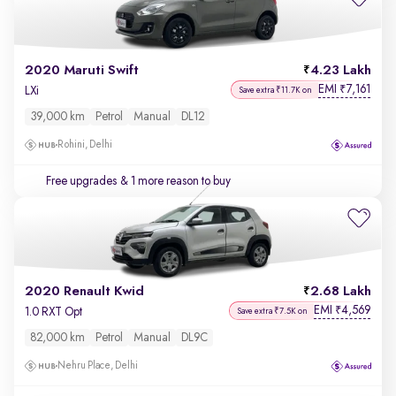
2020 Maruti Swift
4.23 Lakh
EMI
7,161
₹
LXi
Save extra ₹11.7K on
39,000 km
Petrol
Manual
DL12
Rohini, Delhi
Free upgrades
& 1 more reason to buy
2020 Renault Kwid
2.68 Lakh
EMI
4,569
₹
1.0 RXT Opt
Save extra ₹7.5K on
82,000 km
Petrol
Manual
DL9C
Nehru Place, Delhi