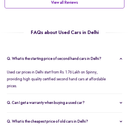
View all Reviews
FAQs about Used Cars in Delhi
Q. What is the starting price of second hand cars in Delhi?
Used car prices in Delhi start from Rs. 1.76 Lakh on Spinny,
providing high quality certified second hand cars at affordable
prices.
Q. Can I get a warranty when buying a used car?
Spinny offers a free one year comprehensive warranty for all
Spinny Assured second hand cars.
Q. What is the cheapest price of old cars in Delhi?