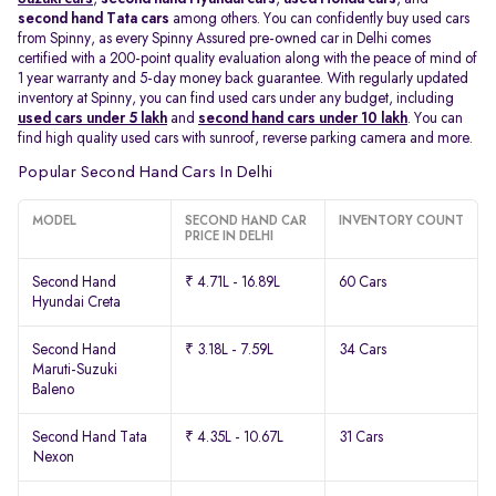
second hand Tata cars
among others. You can confidently buy used cars
from Spinny, as every Spinny Assured pre-owned car in Delhi comes
certified with a 200-point quality evaluation along with the peace of mind of
1 year warranty and 5-day money back guarantee. With regularly updated
inventory at Spinny, you can find used cars under any budget, including
used cars under 5 lakh
and
second hand cars under 10 lakh
. You can
find high quality used cars with sunroof, reverse parking camera and more.
Popular Second Hand Cars In Delhi
MODEL
SECOND HAND CAR
INVENTORY COUNT
PRICE IN DELHI
Second Hand
₹ 4.71L - 16.89L
60 Cars
Hyundai Creta
Second Hand
₹ 3.18L - 7.59L
34 Cars
Maruti-Suzuki
Baleno
Second Hand Tata
₹ 4.35L - 10.67L
31 Cars
Nexon