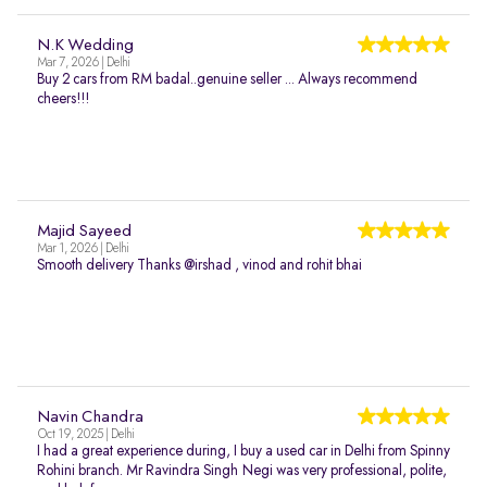
N.K Wedding
Mar 7, 2026 | Delhi
Buy 2 cars from RM badal..genuine seller ... Always recommend
cheers!!!
Majid Sayeed
Mar 1, 2026 | Delhi
Smooth delivery Thanks @irshad , vinod and rohit bhai
Navin Chandra
Oct 19, 2025 | Delhi
I had a great experience during, I buy a used car in Delhi from Spinny
Rohini branch. Mr Ravindra Singh Negi was very professional, polite,