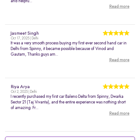
and helpfu...
Read more
Jasmeet Singh
Oct 17, 2025 | Delhi
It was a very smooth process buying my first ever second hand car in
Delhi from Spinny, it became possible because of Vinod and
Gautam, Thanks guys am...
Read more
Riya Arya
Oct 2, 2025 | Delhi
I recently purchased my first car Baleno Delta from Spinny, Dwarka
Sector 21 (Taj Vivanta), and the entire experience was nothing short
of amazing. Fr...
Read more