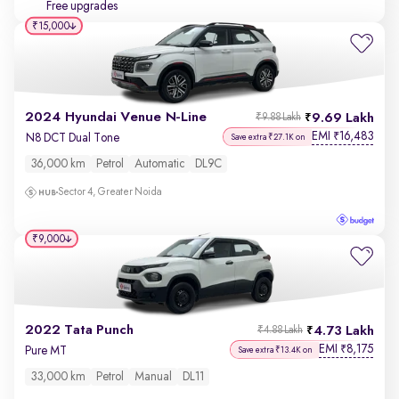
Free upgrades
₹15,000
2024 Hyundai Venue N-Line
9.69 Lakh
₹9.88 Lakh
EMI
16,483
₹
N8 DCT Dual Tone
Save extra ₹27.1K on
36,000 km
Petrol
Automatic
DL9C
Sector 4, Greater Noida
₹9,000
2022 Tata Punch
4.73 Lakh
₹4.88 Lakh
EMI
8,175
₹
Pure MT
Save extra ₹13.4K on
33,000 km
Petrol
Manual
DL11