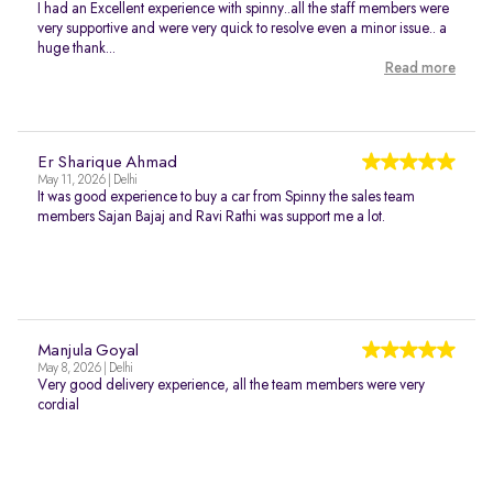
I had an Excellent experience with spinny..all the staff members were
very supportive and were very quick to resolve even a minor issue.. a
huge thank...
Read more
Er Sharique Ahmad
May 11, 2026 | Delhi
It was good experience to buy a car from Spinny the sales team
members Sajan Bajaj and Ravi Rathi was support me a lot.
Manjula Goyal
May 8, 2026 | Delhi
Very good delivery experience, all the team members were very
cordial