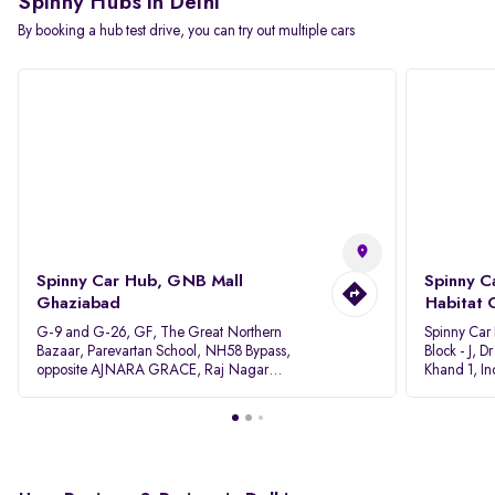
Spinny Hubs in Delhi
By booking a hub test drive, you can try out multiple cars
Spinny Car Hub, GNB Mall
Spinny C
Ghaziabad
Habitat 
G-9 and G-26, GF, The Great Northern
Spinny Car
Bazaar, Parevartan School, NH58 Bypass,
Block - J, 
opposite AJNARA GRACE, Raj Nagar
Khand 1, I
Extension, Ghaziabad, Uttar Pradesh, 201017
Pradesh 20