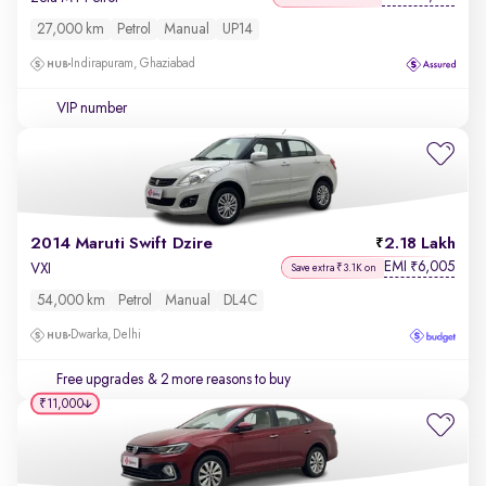
27,000 km
Petrol
Manual
UP14
Indirapuram, Ghaziabad
VIP number
2014 Maruti Swift Dzire
2.18 Lakh
EMI
6,005
₹
VXI
Save extra ₹3.1K on
54,000 km
Petrol
Manual
DL4C
Dwarka, Delhi
Free upgrades
& 2 more reasons to buy
₹11,000