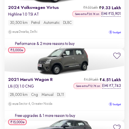
2024 Volkswagen Virtus
9.33 Lakh
₹9.53 Lakh
EMI
15,901
₹
Highline 1.0 TSI AT
Save extra ₹26.1K on
30,500 km
Petrol
Automatic
DL8C
Dwarka, Delhi
Performance
& 2 more reasons to buy
₹5,000
2021 Maruti Wagon R
4.51 Lakh
₹4.59 Lakh
EMI
7,743
₹
LXi (O) 1.0 CNG
Save extra ₹12.7K on
28,000 km
Cng
Manual
DL11
Sector 4, Greater Noida
Free upgrades
& 1 more reason to buy
₹15,000