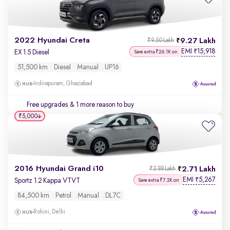
2022 Hyundai Creta
9.27 Lakh
₹9.50 Lakh
EMI
15,918
₹
EX 1.5 Diesel
Save extra ₹26.1K on
51,500 km
Diesel
Manual
UP16
Indirapuram, Ghaziabad
Free upgrades
& 1 more reason to buy
₹5,000
2016 Hyundai Grand i10
2.71 Lakh
₹2.88 Lakh
EMI
5,267
₹
Sportz 1.2 Kappa VTVT
Save extra ₹7.2K on
84,500 km
Petrol
Manual
DL7C
Rohini, Delhi