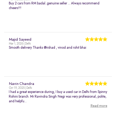
Buy 2 cars from RM badal..genuine seller ... Always recommend
cheers!!!
Majid Sayeed
Mar 1, 2026 | Delhi
Smooth delivery Thanks @irshad , vinod and rohit bhai
Navin Chandra
Oct 19, 2025 | Delhi
I had a great experience during, I buy a used car in Delhi from Spinny
Rohini branch. Mr Ravindra Singh Negi was very professional, polite,
and helpfu...
Read more