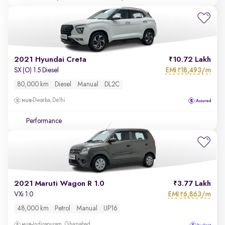
2021 Hyundai Creta
10.72 Lakh
EMI
18,493/m
SX (O) 1.5 Diesel
₹
80,000 km
Diesel
Manual
DL2C
Dwarka, Delhi
Performance
2021 Maruti Wagon R 1.0
3.77 Lakh
EMI
6,863/m
VXi 1.0
₹
48,000 km
Petrol
Manual
UP16
Indirapuram, Ghaziabad