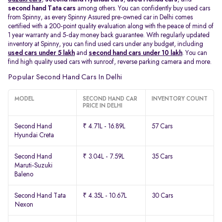
second hand Tata cars
among others. You can confidently buy used cars
from Spinny, as every Spinny Assured pre-owned car in Delhi comes
certified with a 200-point quality evaluation along with the peace of mind of
1 year warranty and 5-day money back guarantee. With regularly updated
inventory at Spinny, you can find used cars under any budget, including
used cars under 5 lakh
and
second hand cars under 10 lakh
. You can
find high quality used cars with sunroof, reverse parking camera and more.
Popular Second Hand Cars In Delhi
MODEL
SECOND HAND CAR
INVENTORY COUNT
PRICE IN DELHI
Second Hand
₹ 4.71L - 16.89L
57 Cars
Hyundai Creta
Second Hand
₹ 3.04L - 7.59L
35 Cars
Maruti-Suzuki
Baleno
Second Hand Tata
₹ 4.35L - 10.67L
30 Cars
Nexon