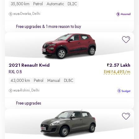
35,500 km
Petrol
Automatic
DL2C
Dwarka, Delhi
Free upgrades
& 1 more reason to buy
2021 Renault Kwid
2.57 Lakh
EMI
4,495/m
RXL 0.8
₹
43,000 km
Petrol
Manual
DL8C
Rohini, Delhi
Free upgrades