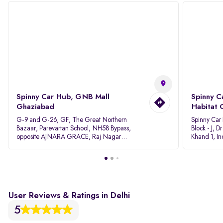
Spinny Car Hub, GNB Mall
Spinny C
Ghaziabad
Habitat 
G-9 and G-26, GF, The Great Northern
Spinny Car
Bazaar, Parevartan School, NH58 Bypass,
Block - J, 
opposite AJNARA GRACE, Raj Nagar
Khand 1, I
Extension, Ghaziabad, Uttar Pradesh, 201017
Pradesh 20
User Reviews & Ratings in Delhi
5