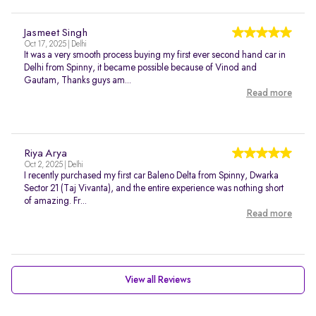
Jasmeet Singh
Oct 17, 2025 | Delhi
It was a very smooth process buying my first ever second hand car in
Delhi from Spinny, it became possible because of Vinod and
Gautam, Thanks guys am...
Read more
Riya Arya
Oct 2, 2025 | Delhi
I recently purchased my first car Baleno Delta from Spinny, Dwarka
Sector 21 (Taj Vivanta), and the entire experience was nothing short
of amazing. Fr...
Read more
View all Reviews