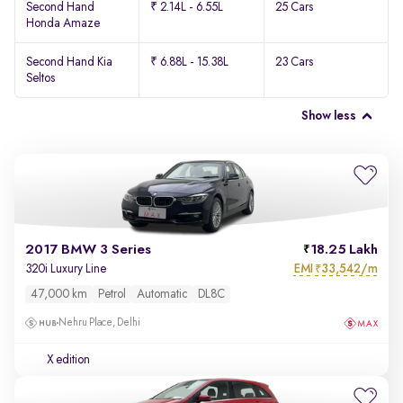
Second Hand
₹ 2.14L - 6.55L
25 Cars
Honda Amaze
Second Hand Kia
₹ 6.88L - 15.38L
23 Cars
Seltos
Show less
2017 BMW 3 Series
18.25 Lakh
EMI
33,542/m
320i Luxury Line
₹
47,000 km
Petrol
Automatic
DL8C
Nehru Place, Delhi
X edition