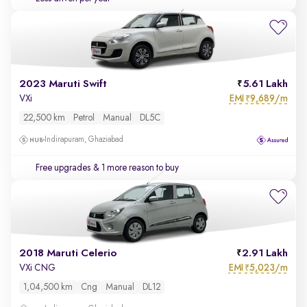
2023 Maruti Swift
5.61 Lakh
EMI
9,689/m
VXi
₹
22,500 km
Petrol
Manual
DL5C
Indirapuram, Ghaziabad
Free upgrades
& 1 more reason to buy
2018 Maruti Celerio
2.91 Lakh
EMI
5,023/m
VXi CNG
₹
1,04,500 km
Cng
Manual
DL12