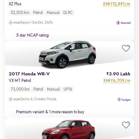
EMI
12,891/m
XZ Plus
₹
52,500 km
Petrol
Manual
DL9C
Rajouri Garden, Delhi
5-star NCAP rating
2017 Honda WR-V
3.90 Lakh
EMI
6,709/m
VX MT Petrol
₹
73,000 km
Petrol
Manual
UP16
Sector 4, Greater Noida
Premium variant
& 1 more reason to buy