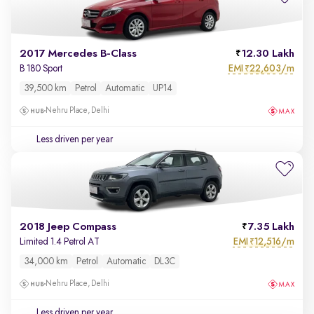
2017 Mercedes B-Class
12.30 Lakh
EMI
22,603/m
B 180 Sport
₹
39,500 km
Petrol
Automatic
UP14
Nehru Place, Delhi
Less driven per year
2018 Jeep Compass
7.35 Lakh
EMI
12,516/m
Limited 1.4 Petrol AT
₹
34,000 km
Petrol
Automatic
DL3C
Nehru Place, Delhi
Less driven per year