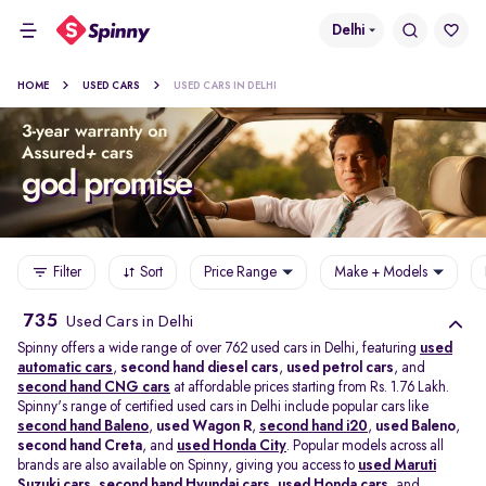
Delhi
HOME
USED CARS
USED CARS IN DELHI
Filter
Sort
Price Range
Make + Models
735
Used Cars in Delhi
Spinny offers a wide range of over 762 used cars in Delhi, featuring
used
automatic cars
,
second hand diesel cars
,
used petrol cars
, and
second hand CNG cars
at affordable prices starting from Rs. 1.76 Lakh.
Spinny's range of certified used cars in Delhi include popular cars like
second hand Baleno
,
used Wagon R
,
second hand i20
,
used Baleno
,
second hand Creta
, and
used Honda City
. Popular models across all
brands are also available on Spinny, giving you access to
used Maruti
Suzuki cars
,
second hand Hyundai cars
,
used Honda cars
, and