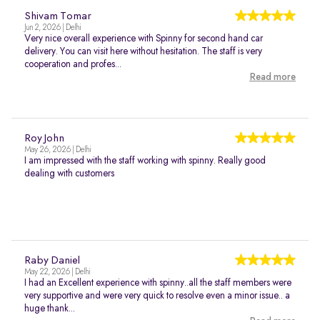
Shivam Tomar
Jun 2, 2026 | Delhi
Very nice overall experience with Spinny for second hand car
delivery. You can visit here without hesitation. The staff is very
cooperation and profes...
Read more
Roy John
May 26, 2026 | Delhi
I am impressed with the staff working with spinny. Really good
dealing with customers
Raby Daniel
May 22, 2026 | Delhi
I had an Excellent experience with spinny..all the staff members were
very supportive and were very quick to resolve even a minor issue.. a
huge thank...