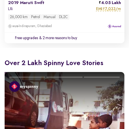
2019 Maruti Swift
4.05 Lakh
EMI
7,033/m
LXi
₹
26,000 km
Petrol
Manual
DL2C
Indirapuram, Ghaziabad
Free upgrades
& 2 more reasons to buy
Over 2 Lakh Spinny Love Stories
myspinny