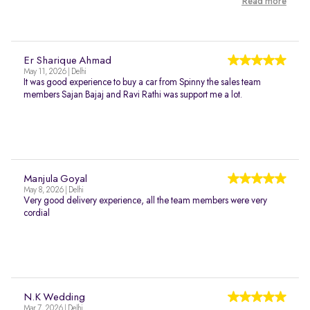
Read more
Er Sharique Ahmad
May 11, 2026 | Delhi
It was good experience to buy a car from Spinny the sales team
members Sajan Bajaj and Ravi Rathi was support me a lot.
Manjula Goyal
May 8, 2026 | Delhi
Very good delivery experience, all the team members were very
cordial
N.K Wedding
Mar 7, 2026 | Delhi