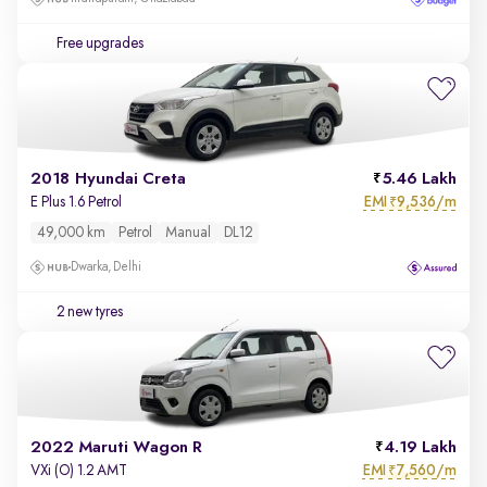
Free upgrades
2018 Hyundai Creta
5.46 Lakh
EMI
9,536/m
E Plus 1.6 Petrol
₹
49,000 km
Petrol
Manual
DL12
Dwarka, Delhi
2 new tyres
2022 Maruti Wagon R
4.19 Lakh
EMI
7,560/m
VXi (O) 1.2 AMT
₹