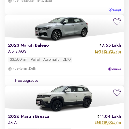
Indirapuram, Ghaziabad
2023 Maruti Baleno
7.55 Lakh
EMI
12,925/m
Alpha AGS
₹
33,500 km
Petrol
Automatic
DL10
Rohini, Delhi
Free upgrades
2026 Maruti Brezza
11.04 Lakh
EMI
19,055/m
ZXi AT
₹