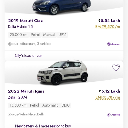
2019 Maruti Ciaz
5.54 Lakh
EMI
9,570/m
Delta Hybrid 1.5
₹
25,000 km
Petrol
Manual
UP16
Indirapuram, Ghaziabad
City's least driven
2022 Maruti Ignis
5.12 Lakh
EMI
8,787/m
Zeta 1.2 AMT
₹
15,500 km
Petrol
Automatic
DL10
Nehru Place, Delhi
New battery
& 1 more reason to buy