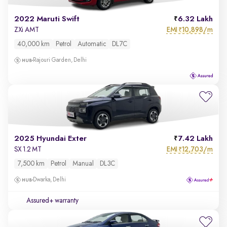
2022 Maruti Swift
6.32 Lakh
EMI
10,898/m
ZXi AMT
₹
40,000 km
Petrol
Automatic
DL7C
Rajouri Garden, Delhi
2025 Hyundai Exter
7.42 Lakh
EMI
12,703/m
SX 1.2 MT
₹
7,500 km
Petrol
Manual
DL3C
Dwarka, Delhi
Assured+ warranty