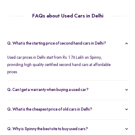
FAQs about Used Cars in Delhi
Q. What is the starting price of second hand cars in Delhi?
Used car prices in Delhi start from Rs. 1.76 Lakh on Spinny,
providing high quality certified second hand cars at affordable
prices.
Q. Can I get a warranty when buying a used car?
Spinny offers a free one year comprehensive warranty for all
Spinny Assured second hand cars.
Q. What is the cheapest price of old cars in Delhi?
The most affordable second hand cars in Delhi start from Rs. 1.76
Lakh on Spinny. All Spinny Assured used cars are available with
Q. Why is Spinny the best site to buy used cars?
accessible used car loan offers.