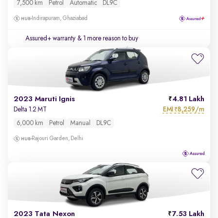
7,500 km
Petrol
Automatic
DL9C
Indirapuram, Ghaziabad
Assured+ warranty
& 1 more reason to buy
2023 Maruti Ignis
4.81 Lakh
EMI
8,259/m
Delta 1.2 MT
₹
6,000 km
Petrol
Manual
DL9C
Rajouri Garden, Delhi
2023 Tata Nexon
7.53 Lakh