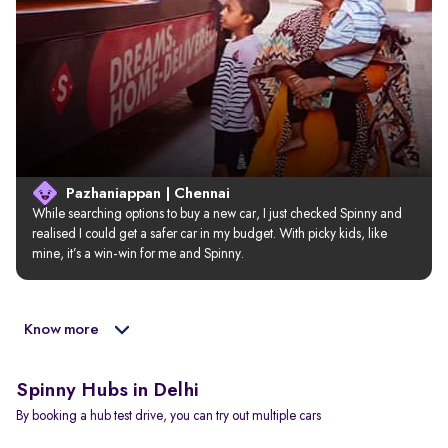
Pazhaniappan | Chennai
While searching options to buy a new car, I just checked Spinny and 
realised I could get a safer car in my budget. With picky kids, like 
mine, it’s a win-win for me and Spinny.
Know more
Spinny Hubs in Delhi
By booking a hub test drive, you can try out multiple cars