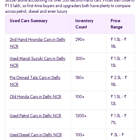
Suzuki alone accounting for over 550 second-hand cars. Prices start close to
₹1.5 lakh, so first-time buyers and upgraders both have plenty to compare
across petrol, diesel and even luxury.
Used Cars Summary
Inventory
Price
Count
Range
2nd Hand Hyundai Cars in Delhi
290+
₹ 1.5L - ₹
NCR
18L
Used Maruti Suzuki Cars in Delhi
300+
₹ 1.5L - ₹
NCR
15L
Pre Owned Tata Cars in Delhi
180+
₹ 2.5L - ₹
NCR
18L
Old Honda Cars in Delhi NCR
100+
₹ 1.5L - ₹
12L
Used Petrol Cars in Delhi NCR
1200+
₹ 1.5L - ₹
71L
Used Diesel Cars in Delhi NCR
100+
₹ 5L - ₹