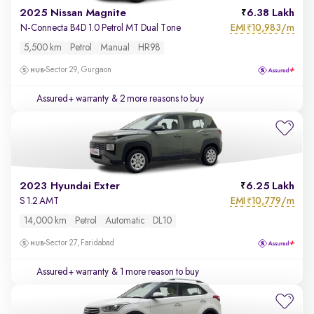
2025 Nissan Magnite
6.38 Lakh
EMI
10,983/m
N-Connecta B4D 1.0 Petrol MT Dual Tone
₹
5,500 km
Petrol
Manual
HR98
Sector 29, Gurgaon
Assured+ warranty
& 2 more reasons to buy
2023 Hyundai Exter
6.25 Lakh
EMI
10,779/m
S 1.2 AMT
₹
14,000 km
Petrol
Automatic
DL10
Sector 27, Faridabad
Assured+ warranty
& 1 more reason to buy