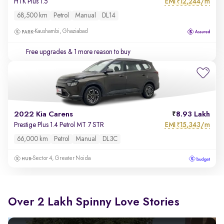
EMI
12,244/m
HTK Plus 1.5
₹
68,500 km
Petrol
Manual
DL14
Kaushambi, Ghaziabad
Free upgrades
& 1 more reason to buy
2022 Kia Carens
8.93 Lakh
EMI
15,343/m
Prestige Plus 1.4 Petrol MT 7 STR
₹
66,000 km
Petrol
Manual
DL3C
Sector 4, Greater Noida
Over 2 Lakh Spinny Love Stories