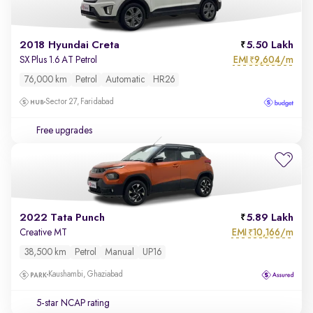
2018 Hyundai Creta
5.50 Lakh
EMI
9,604/m
SX Plus 1.6 AT Petrol
₹
76,000 km
Petrol
Automatic
HR26
Sector 27, Faridabad
Free upgrades
2022 Tata Punch
5.89 Lakh
EMI
10,166/m
Creative MT
₹
38,500 km
Petrol
Manual
UP16
Kaushambi, Ghaziabad
5-star NCAP rating