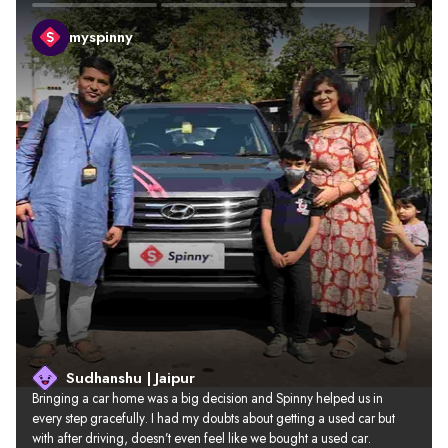
myspinny
Sudhanshu | Jaipur
Bringing a car home was a big decision and Spinny helped us in 
every step gracefully. I had my doubts about getting a used car but 
with after driving, doesn’t even feel like we bought a used car.