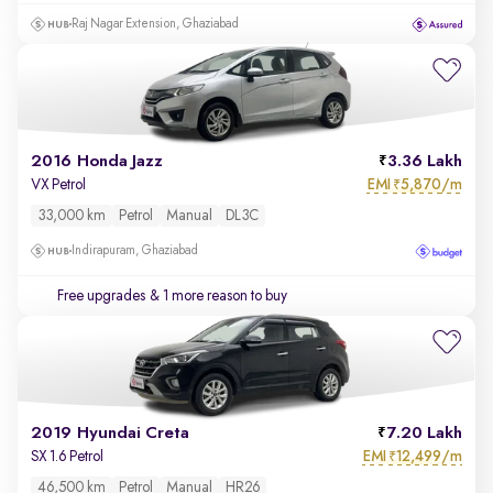
Raj Nagar Extension, Ghaziabad
2016 Honda Jazz
3.36 Lakh
EMI
5,870/m
VX Petrol
₹
33,000 km
Petrol
Manual
DL3C
Indirapuram, Ghaziabad
Free upgrades
& 1 more reason to buy
2019 Hyundai Creta
7.20 Lakh
EMI
12,499/m
SX 1.6 Petrol
₹
46,500 km
Petrol
Manual
HR26