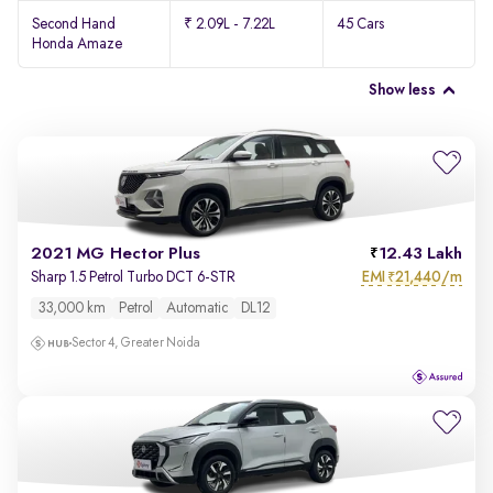
Second Hand
₹ 2.09L - 7.22L
45 Cars
Honda Amaze
Show less
2021 MG Hector Plus
12.43 Lakh
EMI
21,440/m
Sharp 1.5 Petrol Turbo DCT 6-STR
₹
33,000 km
Petrol
Automatic
DL12
Sector 4, Greater Noida