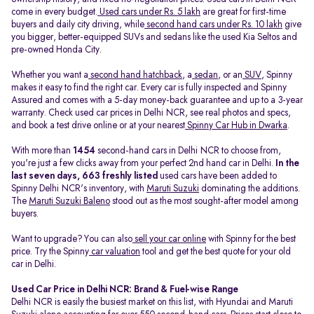
come in every budget.
Used cars under Rs. 5 lakh
are great for first-time
buyers and daily city driving, while
second hand cars under Rs. 10 lakh
give
you bigger, better-equipped SUVs and sedans like the used Kia Seltos and
pre-owned Honda City.
Whether you want a
second hand hatchback
, a
sedan
, or an
SUV
, Spinny
makes it easy to find the right car. Every car is fully inspected and Spinny
Assured and comes with a 5-day money-back guarantee and up to a 3-year
warranty. Check used car prices in Delhi NCR, see real photos and specs,
and book a test drive online or at your nearest
Spinny Car Hub in Dwarka
.
With more than
1454
second-hand cars in Delhi NCR to choose from,
you're just a few clicks away from your perfect 2nd hand car in Delhi.
In the
last seven days, 663 freshly listed
used cars have been added to
Spinny Delhi NCR's inventory, with
Maruti Suzuki
dominating the additions.
The
Maruti Suzuki Baleno
stood out as the most sought-after model among
buyers.
Want to upgrade? You can also
sell your car online
with Spinny for the best
price. Try the Spinny
car valuation
tool and get the best quote for your old
car in Delhi.
Used Car Price in Delhi NCR: Brand & Fuel-wise Range
Delhi NCR is easily the busiest market on this list, with Hyundai and Maruti