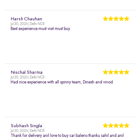
Harsh Chauhan
Jul 30, 2026 | Delhi NCR
Best experience must visit must buy
Nischal Sharma
Jul 30, 2026 | Delhi NCR
Had nice experience with all spinny team, Dinesh and vinod.
Subhash Singla
Jul 30, 2026 | Delhi NCR
Thank for delivery anil love to buy car baleno thanku sahil and anil