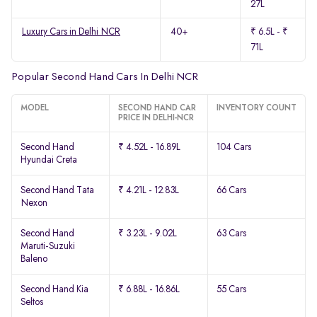
27L
Luxury Cars in Delhi NCR
40+
₹ 6.5L - ₹
71L
Popular Second Hand Cars In Delhi NCR
MODEL
SECOND HAND CAR
INVENTORY COUNT
PRICE IN DELHI-NCR
Second Hand
₹ 4.52L - 16.89L
104 Cars
Hyundai Creta
Second Hand Tata
₹ 4.21L - 12.83L
66 Cars
Nexon
Second Hand
₹ 3.23L - 9.02L
63 Cars
Maruti-Suzuki
Baleno
Second Hand Kia
₹ 6.88L - 16.86L
55 Cars
Seltos