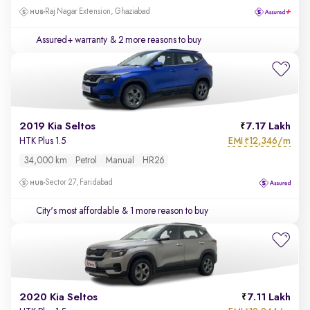
Raj Nagar Extension, Ghaziabad
Assured+ warranty
& 2 more reasons to buy
2019 Kia Seltos
7.17 Lakh
EMI
12,346/m
HTK Plus 1.5
₹
34,000 km
Petrol
Manual
HR26
Sector 27, Faridabad
City's most affordable
& 1 more reason to buy
2020 Kia Seltos
7.11 Lakh