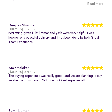
Read more
Deepak Sharma
Jul 31, 2026 | Delhi NCR
Best rating given Nikhil tomar and yash were very helpful i was
hoping for a peaceful delivery and it has been done by both Great
Team Experience
Amit Malakar
Jul 31, 2026 | Delhi NCR
The buying experience was really good, and we are planning to buy
another car from here in 2-3 months. Great experience!!
Sumit Kumar