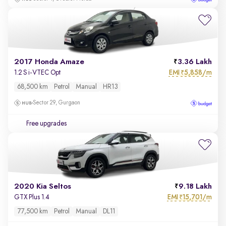
2017 Honda Amaze
3.36 Lakh
EMI
5,858/m
1.2 S i-VTEC Opt
₹
68,500 km
Petrol
Manual
HR13
Sector 29, Gurgaon
Free upgrades
2020 Kia Seltos
9.18 Lakh
EMI
15,701/m
GTX Plus 1.4
₹
77,500 km
Petrol
Manual
DL11