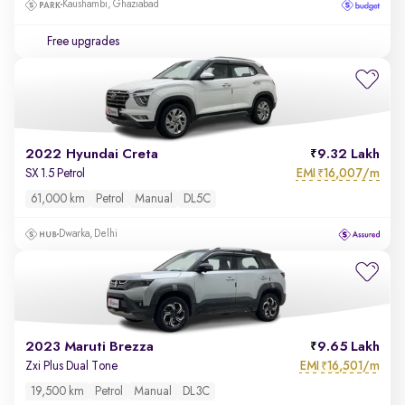
Kaushambi, Ghaziabad
Free upgrades
2022 Hyundai Creta
9.32 Lakh
EMI
16,007/m
SX 1.5 Petrol
₹
61,000 km
Petrol
Manual
DL5C
Dwarka, Delhi
2023 Maruti Brezza
9.65 Lakh
EMI
16,501/m
Zxi Plus Dual Tone
₹
19,500 km
Petrol
Manual
DL3C