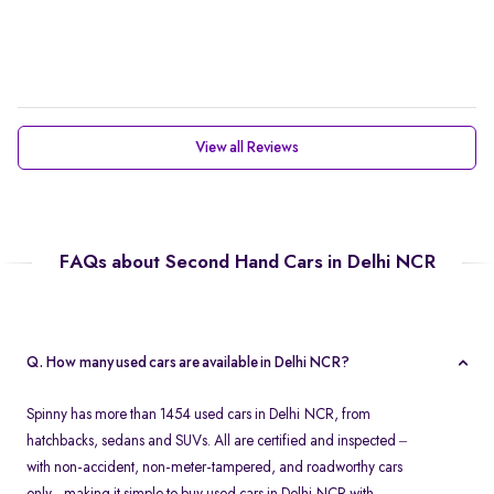
View all Reviews
FAQs about Second Hand Cars in Delhi NCR
Q. How many used cars are available in Delhi NCR?
Spinny has more than 1454 used cars in Delhi NCR, from
hatchbacks, sedans and SUVs. All are certified and inspected –
with non-accident, non-meter-tampered, and roadworthy cars