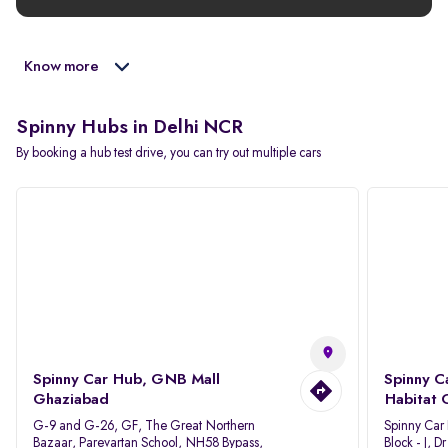
Know more
Spinny Hubs in Delhi NCR
By booking a hub test drive, you can try out multiple cars
Spinny Car Hub, GNB Mall
Spinny C
Ghaziabad
Habitat 
G-9 and G-26, GF, The Great Northern
Spinny Car
Bazaar, Parevartan School, NH58 Bypass,
Block - J, 