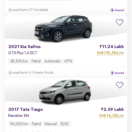
Sector 27, Faridabad
2021 Kia Seltos
11.24 Lakh
EMI
19,396/m
GTX Plus 1.4 DCT
₹
38,500 km
Petrol
Automatic
UP16
Sector 4, Greater Noida
2017 Tata Tiago
2.39 Lakh
EMI
4,138/m
Revotron XM
₹
96,000 km
Petrol
Manual
DL8C