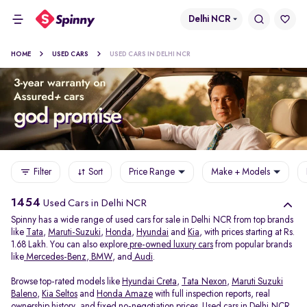
Delhi NCR
HOME
USED CARS
USED CARS IN DELHI NCR
Filter
Sort
Price Range
Make + Models
1454
Used Cars in Delhi NCR
Spinny has a wide range of used cars for sale in Delhi NCR from top brands
like
Tata
,
Maruti-Suzuki
,
Honda
,
Hyundai
and
Kia
, with prices starting at Rs.
1.68 Lakh. You can also explore
pre-owned luxury cars
from popular brands
like
Mercedes-Benz
,
BMW
, and
Audi
.
Browse top-rated models like
Hyundai Creta
,
Tata Nexon
,
Maruti Suzuki
Baleno
,
Kia Seltos
and
Honda Amaze
with full inspection reports, real
ownership history, and fixed no-negotiation prices. Used cars in Delhi NCR