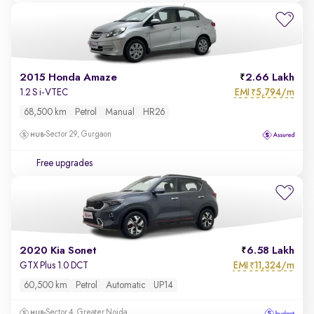
2015 Honda Amaze
2.66 Lakh
EMI
5,794/m
1.2 S i-VTEC
₹
68,500 km
Petrol
Manual
HR26
Sector 29, Gurgaon
Free upgrades
2020 Kia Sonet
6.58 Lakh
EMI
11,324/m
GTX Plus 1.0 DCT
₹
60,500 km
Petrol
Automatic
UP14
Sector 4, Greater Noida