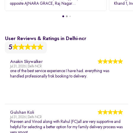
opposite AJNARA GRACE, Raj Nagar
Khand 1, I
Extension, Ghaziabad, Uttar Pradesh, 201017
Pradesh 20
User Reviews & Ratings in Delhi-ncr
5
Anakin Skywalker
Jul 31, 2026 | Delhi NCR
one of the best service experience I have had. everything was
handled professionally frok booking to delivery.
Gulshan Koli
Jul 31, 2026 | Delhi NCR
Praveen and Vinod along with Rahul (FC)all are very supportive and
helpful for selecting a better option for my family delivery process was
very smoot...