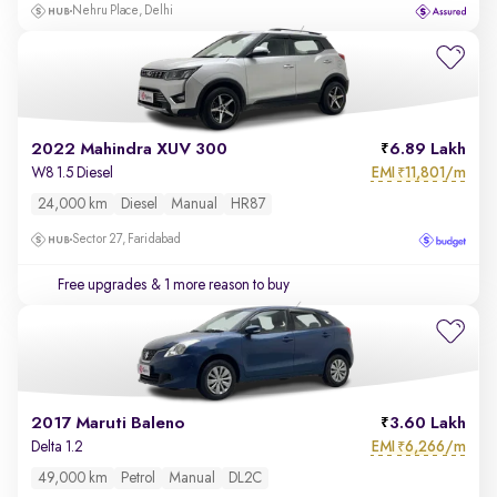
Nehru Place, Delhi
2022 Mahindra XUV 300
6.89 Lakh
EMI
11,801/m
W8 1.5 Diesel
₹
24,000 km
Diesel
Manual
HR87
Sector 27, Faridabad
Free upgrades
& 1 more reason to buy
2017 Maruti Baleno
3.60 Lakh
EMI
6,266/m
Delta 1.2
₹
49,000 km
Petrol
Manual
DL2C