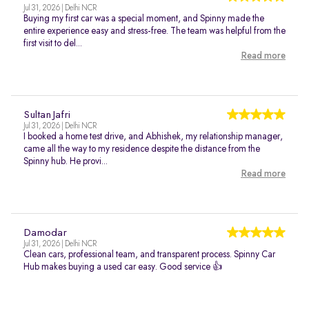
Jul 31, 2026 | Delhi NCR
Buying my first car was a special moment, and Spinny made the
entire experience easy and stress-free. The team was helpful from the
first visit to del...
Read more
Sultan Jafri
Jul 31, 2026 | Delhi NCR
I booked a home test drive, and Abhishek, my relationship manager,
came all the way to my residence despite the distance from the
Spinny hub. He provi...
Read more
Damodar
Jul 31, 2026 | Delhi NCR
Clean cars, professional team, and transparent process. Spinny Car
Hub makes buying a used car easy. Good service 👍