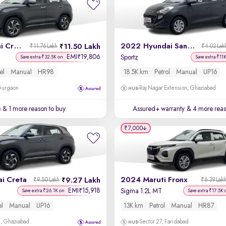
2021 Hyundai Creta
2022 Hyundai Santro
11.50 Lakh
₹11.76 Lakh
₹4.02 Lak
EMI
19,806
₹
Sportz
Save extra ₹32.5K on
Save extra ₹11
el
Manual
HR98
18.5K km
Petrol
Manual
UP16
 Gurgaon
Raj Nagar Extension, Ghaziabad
e
& 1 more reason to buy
Assured+ warranty
& 4 more reas
₹7,000
i Creta
2024 Maruti Fronx
9.27 Lakh
₹9.50 Lakh
₹6.39 Lak
EMI
15,918
₹
Sigma 1.2L MT
Save extra ₹26.1K on
Save extra ₹17.5K 
el
Manual
UP16
13K km
Petrol
Manual
HR87
m, Ghaziabad
Sector 27, Faridabad