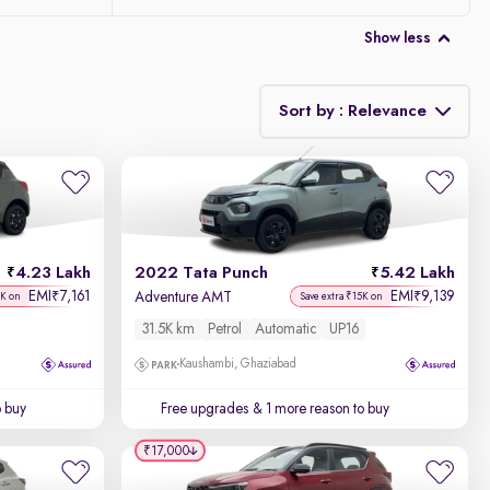
Show less
Sort by : Relevance
Relevance
Discount - High to Low
4.23 Lakh
2022 Tata Punch
5.42 Lakh
Price - Low to High
EMI
7,161
EMI
9,139
₹
₹
Adventure AMT
7K on
Save extra ₹15K on
31.5K km
Petrol
Automatic
UP16
Price - High to Low
Kaushambi, Ghaziabad
KM Driven - Low to High
o buy
Free upgrades
& 1 more reason to buy
Year - New to Old
₹17,000