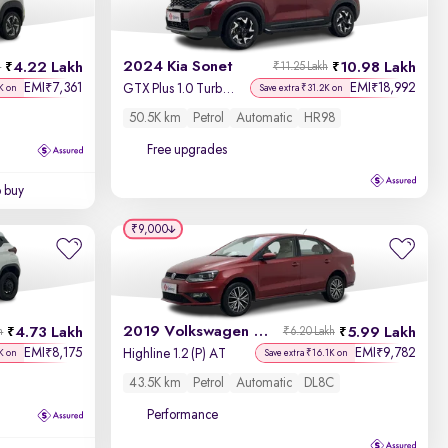
Newest First
2024 Kia Sonet
4.22 Lakh
10.98 Lakh
h
₹11.25 Lakh
EMI
7,361
EMI
18,992
₹
₹
GTX Plus 1.0 Turbo Petrol DCT Dual Tone
K on
Save extra ₹31.2K on
50.5K km
Petrol
Automatic
HR98
Free upgrades
o buy
₹9,000
2019 Volkswagen Vento
4.73 Lakh
5.99 Lakh
h
₹6.20 Lakh
EMI
8,175
EMI
9,782
₹
₹
Highline 1.2 (P) AT
K on
Save extra ₹16.1K on
43.5K km
Petrol
Automatic
DL8C
Performance