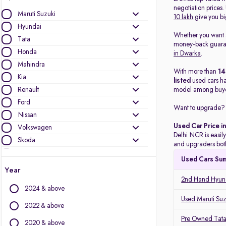
negotiation prices
Maruti Suzuki
10 lakh
give you bi
Hyundai
Whether you want
Tata
money-back guarant
Honda
in Dwarka
.
Mahindra
With more than
1
Kia
listed
used cars h
Renault
model among buye
Ford
Want to upgrade? 
Nissan
Used Car Price i
Volkswagen
Delhi NCR is easily
Skoda
and upgraders both
MG Motors
Used Cars Su
Toyota
Year
Jeep
2nd Hand Hyund
2024 & above
Mercedes-Benz
Used Maruti Suz
Datsun
2022 & above
Audi
Pre Owned Tata
2020 & above