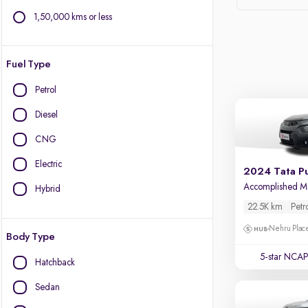
1,50,000 kms or less
Fuel Type
Petrol
Diesel
CNG
Electric
2024 Tata P
Hybrid
22.5K km
Petr
Nehru Place
Body Type
5-star NCAP
Hatchback
Sedan