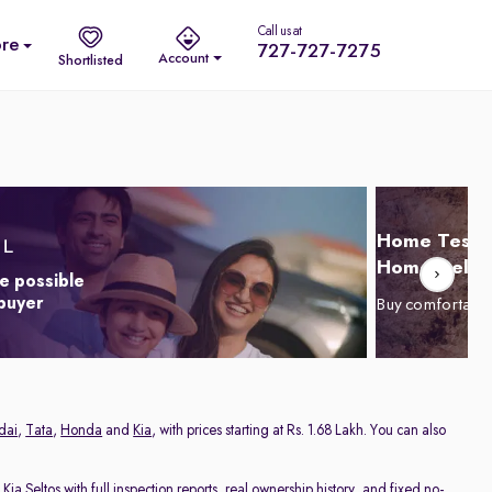
Call us at
re
727-727-7275
Account
Shortlisted
Home Test D
Home Delive
e possible
 buyer
Buy comfortabl
dai
,
Tata
,
Honda
and
Kia
, with prices starting at Rs. 1.68 Lakh. You can also
d
Kia Seltos
with full inspection reports, real ownership history, and fixed no-