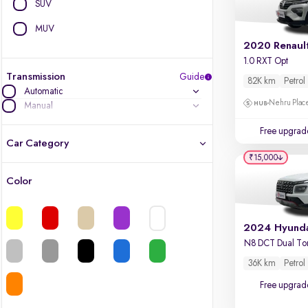
SUV
MUV
2020 Renaul
1.0 RXT Opt
Transmission
Guide
82K km
Petrol
Automatic
Nehru Place
Manual
Free upgrad
Car Category
₹15,000
Color
Latest cars, 3-year warranty
Quality cars you love to buy
N8 DCT Dual To
Cars of great value
36K km
Petrol
Free upgrad
Finest luxury cars, handpicked