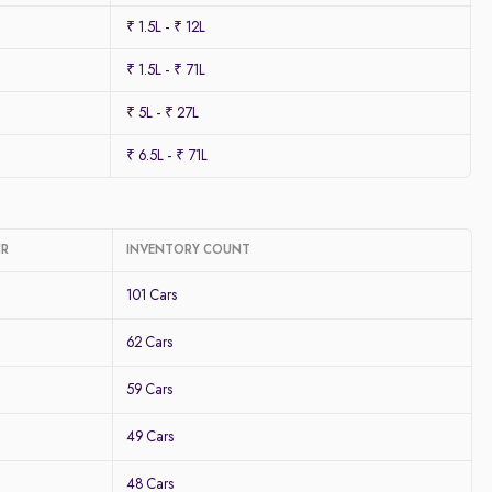
₹ 1.5L - ₹ 12L
₹ 1.5L - ₹ 71L
₹ 5L - ₹ 27L
₹ 6.5L - ₹ 71L
CR
INVENTORY COUNT
101 Cars
62 Cars
59 Cars
49 Cars
48 Cars