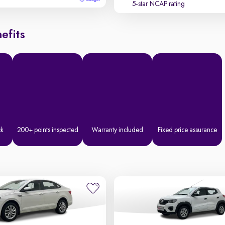
5-star NCAP rating
efits
ck
200+ points inspected
Warranty included
Fixed price assurance