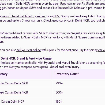
. Used cars in Delhi NCR come in every budget.
Used cars under Rs. 5 lakh
are great
gger, better-equipped SUVs and sedans like the used Kia Seltos and pre-owned H
 a
second hand hatchback
, a
sedan
, or an
SUV
, Spinny makes it easy to find the r
ee and up to a 3-year warranty. Check used car prices in Delhi NCR, see real phot
439
second-hand cars in Delhi NCR to choose from, you're just a few clicks away f
ave been added to Spinny Delhi NCR's inventory, with
Maruti Suzuki
dominating t
rs.
You can also
sell your car online
with Spinny for the best price. Try the Spinny
car v
n Delhi NCR: Brand & Fuel-wise Range
 the busiest market on this list, with Hyundai and Maruti Suzuki alone accounting for
 have plenty to compare across petrol, diesel and even luxury.
mmary
Inventory Count
ai Cars in Delhi NCR
290+
uki Cars in Delhi NCR
300+
 Cars in Delhi NCR
180+