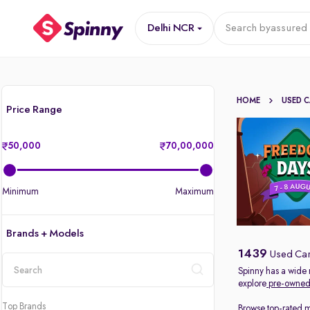
Delhi NCR
Search by
assured 
HOME
USED 
Price Range
50,000
70,00,000
Minimum
Maximum
Brands + Models
1439
Used Car
Spinny has a wide 
explore
pre-owned 
location
Top Brands
Browse top-rated 