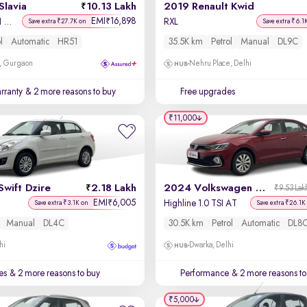
Slavia
10.13 Lakh
2019 Renault Kwid
EMI
16,898
₹
Ambition 1.0L TSI AT
RXL
Save extra ₹27.7K on
Save extra ₹6.1
l
Automatic
HR51
35.5K km
Petrol
Manual
DL9C
, Gurgaon
Nehru Place, Delhi
rranty
& 2 more reasons to buy
Free upgrades
₹11,000
Swift Dzire
2.18 Lakh
2024 Volkswagen Virtus
₹9.53 Lak
EMI
6,005
₹
Highline 1.0 TSI AT
Save extra ₹3.1K on
Save extra ₹26.1K
Manual
DL4C
30.5K km
Petrol
Automatic
DL8
hi
Dwarka, Delhi
es
& 2 more reasons to buy
Performance
& 2 more reasons to
₹5,000