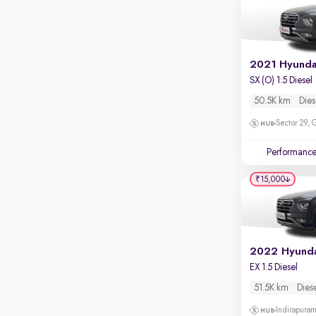
SX (O) 1.5 Diesel
50.5K km
Dies
Sector 29,
Performanc
₹15,000
2022 Hyunda
EX 1.5 Diesel
51.5K km
Dies
Indirapura