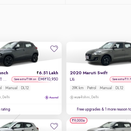
unch
6.51 Lakh
2020 Maruti Swift
EMI
10,950
₹
Accomplished MT Sunroof
LXi
Save extra ₹18K on
Save extra ₹11.
ol
Manual
DL12
39K km
Petrol
Manual
DL12
, Delhi
Rohini, Delhi
 rating
Free upgrades
& 1 more reason t
₹9,000