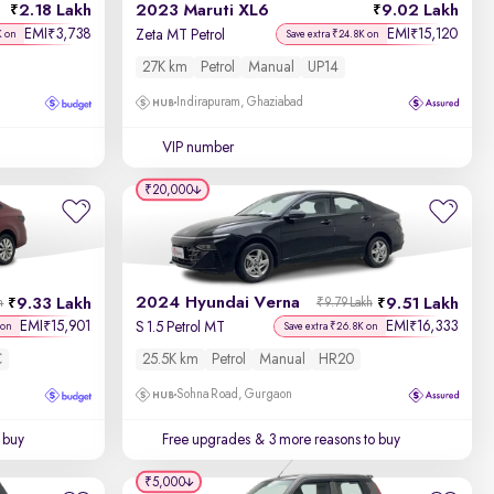
2.18 Lakh
2023 Maruti XL6
9.02 Lakh
EMI
3,738
EMI
15,120
₹
₹
Zeta MT Petrol
K on
Save extra ₹24.8K on
27K km
Petrol
Manual
UP14
Indirapuram, Ghaziabad
VIP number
₹20,000
2024 Hyundai Verna
9.33 Lakh
9.51 Lakh
h
₹9.79 Lakh
EMI
15,901
EMI
16,333
₹
₹
S 1.5 Petrol MT
 on
Save extra ₹26.8K on
C
25.5K km
Petrol
Manual
HR20
Sohna Road, Gurgaon
 buy
Free upgrades
& 3 more reasons to buy
₹5,000