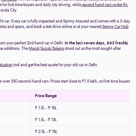
 for first-time buyers and daily city driving, while
second hand cars under Rs.
onda City.
ight car. Every car is fully inspected and Spinny Assured and comes with a 5-day
os and specs, and book a test drive online or at your nearest
Spinny Car Hub
rom your perfect 2nd hand car in Delhi.
In the last seven days, 663 freshly
he additions. The
Maruti Suzuki Baleno
stood out as the most sought-after
aluation
tool and get the best quote for your old car in Delhi.
 over 550 second-hand cars. Prices start close to ₹1.5 lakh, so first-time buyers
Price Range
₹ 1.5L - ₹ 18L
₹ 1.5L - ₹ 15L
₹ 2.5L - ₹ 18L