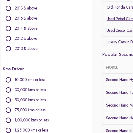
BMW
Old Honda Cars
2018 & above
Volvo
2016 & above
Used Petrol Car
Other Brands
2014 & above
Used Diesel Car
BYD
2012 & above
Chevrolet
Luxury Cars in 
Citroen
2010 & above
Popular Second
Fiat
Force Motors
MODEL
Kms Driven
Isuzu
Jaguar
10,000 kms or less
Second Hand Hy
Land Rover
30,000 kms or less
Lexus
Second Hand T
Mini
50,000 kms or less
Second Hand Ma
Mitsubishi
75,000 kms or less
Porsche
Second Hand 
1,00,000 kms or less
1,25,000 kms or less
Second Hand Kia