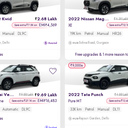
t Kwid
2.68 Lakh
2022 Nissan Magnite
₹4.39 Lak
EMI
4,569
₹
XE
Save extra ₹7.5K on
Save extra ₹12.1
Manual
DL9C
19K km
Petrol
Manual
HR26
, Delhi
Sohna Road, Gurgaon
es
Free upgrades
& 1 more reason t
₹9,000
2024 Hyundai Venue N-Line
2022 Tata Punch
9.69 Lakh
₹9.88 Lakh
₹4.88 Lak
EMI
16,483
₹
ne
Pure MT
Save extra ₹27.1K on
Save extra ₹13.4
Automatic
DL9C
33K km
Petrol
Manual
DL11
es
Rajouri Garden, Delhi