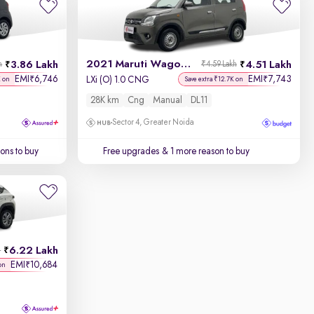
2021 Maruti Wagon R
3.86 Lakh
4.51 Lakh
h
₹4.59 Lakh
EMI
6,746
EMI
7,743
₹
₹
LXi (O) 1.0 CNG
K on
Save extra ₹12.7K on
28K km
Cng
Manual
DL11
Sector 4, Greater Noida
ons to buy
Free upgrades
& 1 more reason to buy
6.22 Lakh
h
EMI
10,684
₹
on