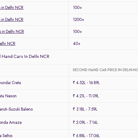
 in Delhi NCR
100+
s in Delhi NCR
1200+
s in Delhi NCR
100+
Delhi NCR
40+
 Hand Cars In Delhi NCR
SECOND HAND CAR PRICE IN DELHI-N
undai Creta
₹ 4.52L - 16.89L
ata Nexon
₹ 4.21L - 11.09L
ruti-Suzuki Baleno
₹ 3.18L - 7.59L
Honda Amaze
₹ 2.09L - 7.14L
 Seltos
₹ 6.88L - 17.06L