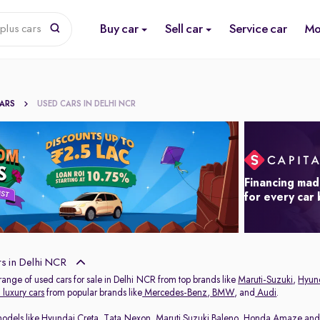
Buy car
Sell car
Service car
Mo
plus cars
CARS
USED CARS IN DELHI NCR
Financing mad
for every car
s in Delhi NCR
range of used cars for sale in Delhi NCR from top brands like
Maruti-Suzuki
,
Hyun
luxury cars
from popular brands like
Mercedes-Benz
,
BMW
, and
Audi
.
models like
Hyundai Creta
,
Tata Nexon
,
Maruti Suzuki Baleno
,
Honda Amaze
an