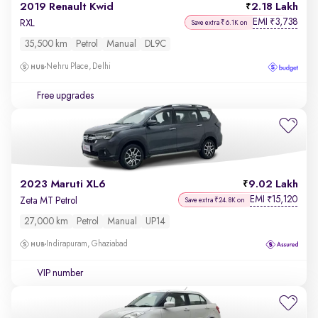
2019 Renault Kwid
2.18 Lakh
EMI
3,738
₹
RXL
Save extra ₹6.1K on
35,500 km
Petrol
Manual
DL9C
Nehru Place, Delhi
Free upgrades
2023 Maruti XL6
9.02 Lakh
EMI
15,120
₹
Zeta MT Petrol
Save extra ₹24.8K on
27,000 km
Petrol
Manual
UP14
Indirapuram, Ghaziabad
VIP number