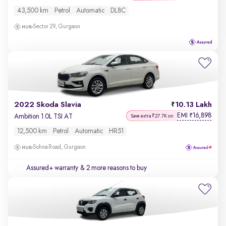
43,500 km
Petrol
Automatic
DL8C
Sector 29, Gurgaon
2022 Skoda Slavia
10.13 Lakh
EMI
16,898
₹
Ambition 1.0L TSI AT
Save extra ₹27.7K on
12,500 km
Petrol
Automatic
HR51
Sohna Road, Gurgaon
Assured+ warranty
& 2 more reasons to buy