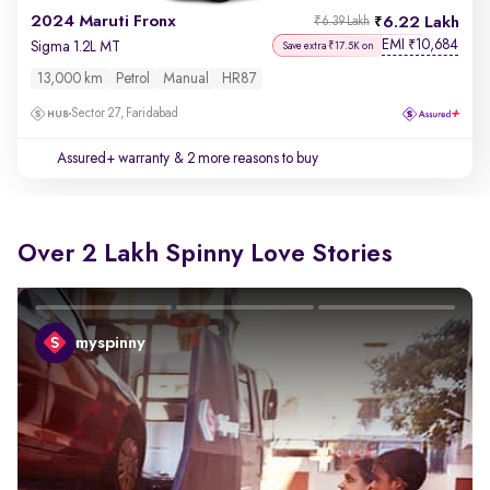
2024 Maruti Fronx
6.22 Lakh
₹6.39 Lakh
EMI
10,684
₹
Sigma 1.2L MT
Save extra ₹17.5K on
13,000 km
Petrol
Manual
HR87
Sector 27, Faridabad
Assured+ warranty
& 2 more reasons to buy
Over 2 Lakh Spinny Love Stories
myspinny