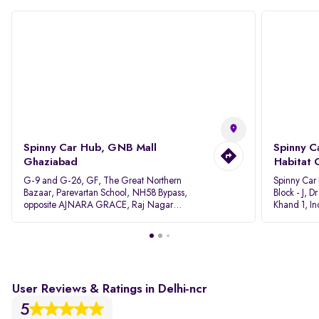
Spinny Car Hub, GNB Mall
Spinny C
Ghaziabad
Habitat 
G-9 and G-26, GF, The Great Northern
Spinny Car
Bazaar, Parevartan School, NH58 Bypass,
Block - J, 
opposite AJNARA GRACE, Raj Nagar
Khand 1, I
Extension, Ghaziabad, Uttar Pradesh, 201017
Pradesh 20
User Reviews & Ratings in Delhi-ncr
5