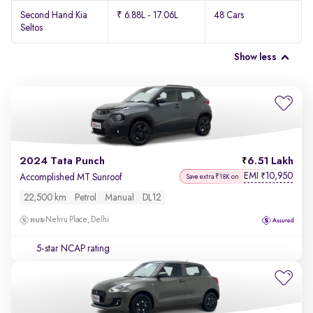
Second Hand Kia
₹ 6.88L - 17.06L
48 Cars
Seltos
Show less
2024 Tata Punch
6.51 Lakh
EMI
10,950
₹
Accomplished MT Sunroof
Save extra ₹18K on
22,500 km
Petrol
Manual
DL12
Nehru Place, Delhi
5-star NCAP rating