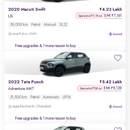
2020 Maruti Swift
4.23 Lakh
EMI
7,161
₹
LXi
Save extra ₹11.7K on
39,000 km
Petrol
Manual
DL12
Rohini, Delhi
Free upgrades
& 1 more reason to buy
2022 Tata Punch
5.42 Lakh
EMI
9,139
₹
Adventure AMT
Save extra ₹15K on
31,500 km
Petrol
Automatic
UP16
Kaushambi, Ghaziabad
Free upgrades
& 1 more reason to buy