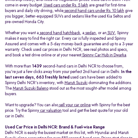
come in every budget.
Used cars under Rs. 5 lakh
are great for first-time
buyers and daily city driving, while
second hand cars under Rs. 10 lakh
give
you bigger, better-equipped SUVs and sedans like the used Kia Seltos and
pre-owned Honda City.
Whether you want a
second hand hatchback
, a
sedan
, or an
SUV
, Spinny
makes it easy to find the right car. Every car is fully inspected and Spinny
Assured and comes with a 5-day money-back guarantee and up to a 3-year
warranty. Check used car prices in Delhi NCR, see real photos and specs,
and book a test drive online or at your nearest
Spinny Car Hub in Dwarka
.
With more than
1439
second-hand cars in Delhi NCR to choose from,
you're just a few clicks away from your perfect 2nd hand car in Delhi.
In the
last seven days, 663 freshly listed
used cars have been added to
Spinny Delhi NCR's inventory, with
Maruti Suzuki
dominating the additions.
The
Maruti Suzuki Baleno
stood out as the most sought-after model among
buyers.
Want to upgrade? You can also
sell your car online
with Spinny for the best
price. Try the Spinny
car valuation
tool and get the best quote for your old
car in Delhi.
Used Car Price in Delhi NCR: Brand & Fuel-wise Range
Delhi NCR is easily the busiest market on this list, with Hyundai and Maruti