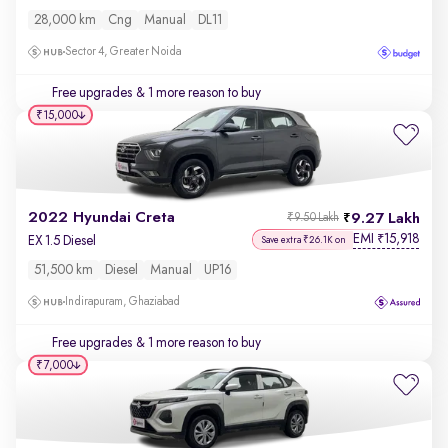
28,000 km
Cng
Manual
DL11
Sector 4, Greater Noida
Free upgrades
& 1 more reason to buy
₹15,000
2022 Hyundai Creta
9.27 Lakh
₹9.50 Lakh
EMI
15,918
₹
EX 1.5 Diesel
Save extra ₹26.1K on
51,500 km
Diesel
Manual
UP16
Indirapuram, Ghaziabad
Free upgrades
& 1 more reason to buy
₹7,000