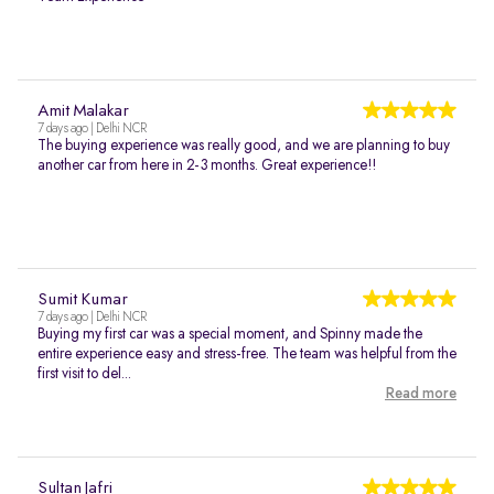
Amit Malakar
7 days ago | Delhi NCR
The buying experience was really good, and we are planning to buy
another car from here in 2-3 months. Great experience!!
Sumit Kumar
7 days ago | Delhi NCR
Buying my first car was a special moment, and Spinny made the
entire experience easy and stress-free. The team was helpful from the
first visit to del...
Read more
Sultan Jafri