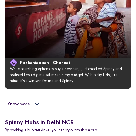
Pazhaniappan | Chennai
While searching options to buy a new car, I just checked Spinny and 
realised I could get a safer car in my budget. With picky kids, like 
mine, it’s a win-win for me and Spinny.
Know more
Spinny Hubs in Delhi NCR
By booking a hub test drive, you can try out multiple cars