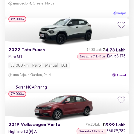
Sector 4, Greater Noida
₹9,000
2022 Tata Punch
4.73 Lakh
₹4.88 Lakh
EMI
8,175
₹
Pure MT
Save extra ₹13.4K on
33,000 km
Petrol
Manual
DL11
Rajouri Garden, Delhi
5-star NCAP rating
₹9,000
2019 Volkswagen Vento
5.99 Lakh
₹6.20 Lakh
EMI
9,782
₹
Highline 1.2 (P) AT
Save extra ₹16.1K on