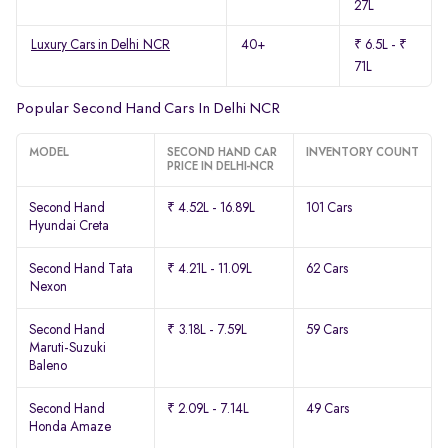
27L
Luxury Cars in Delhi NCR
40+
₹ 6.5L - ₹
71L
Popular Second Hand Cars In Delhi NCR
MODEL
SECOND HAND CAR
INVENTORY COUNT
PRICE IN DELHI-NCR
Second Hand
₹ 4.52L - 16.89L
101 Cars
Hyundai Creta
Second Hand Tata
₹ 4.21L - 11.09L
62 Cars
Nexon
Second Hand
₹ 3.18L - 7.59L
59 Cars
Maruti-Suzuki
Baleno
Second Hand
₹ 2.09L - 7.14L
49 Cars
Honda Amaze