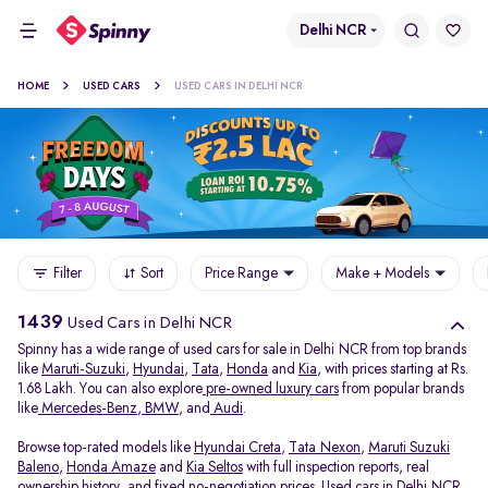
Delhi NCR
HOME
USED CARS
USED CARS IN DELHI NCR
Filter
Sort
Price Range
Make + Models
1439
Used Cars in Delhi NCR
Spinny has a wide range of used cars for sale in Delhi NCR from top brands
like
Maruti-Suzuki
,
Hyundai
,
Tata
,
Honda
and
Kia
, with prices starting at Rs.
1.68 Lakh. You can also explore
pre-owned luxury cars
from popular brands
like
Mercedes-Benz
,
BMW
, and
Audi
.
Browse top-rated models like
Hyundai Creta
,
Tata Nexon
,
Maruti Suzuki
Baleno
,
Honda Amaze
and
Kia Seltos
with full inspection reports, real
ownership history, and fixed no-negotiation prices. Used cars in Delhi NCR