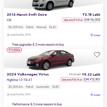
2014 Maruti Swift Dzire
2.18 Lakh
EMI
6,005
₹
VXI
Save extra ₹3.1K on
54,000 km
Petrol
Manual
DL4C
Dwarka, Delhi
Free upgrades
& 2 more reasons to buy
₹11,000
2024 Volkswagen Virtus
9.33 Lakh
₹9.53 Lakh
EMI
15,901
₹
Highline 1.0 TSI AT
Save extra ₹26.1K on
30,500 km
Petrol
Automatic
DL8C
Dwarka, Delhi
Performance
& 2 more reasons to buy