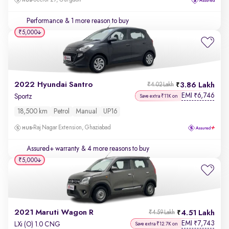
Sector 29, Gurgaon
Performance
& 1 more reason to buy
₹5,000
2022 Hyundai Santro
3.86 Lakh
₹4.02 Lakh
EMI
6,746
₹
Sportz
Save extra ₹11K on
18,500 km
Petrol
Manual
UP16
Raj Nagar Extension, Ghaziabad
Assured+ warranty
& 4 more reasons to buy
₹5,000
2021 Maruti Wagon R
4.51 Lakh
₹4.59 Lakh
EMI
7,743
₹
LXi (O) 1.0 CNG
Save extra ₹12.7K on