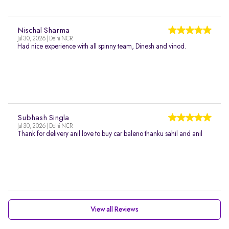
Nischal Sharma
Jul 30, 2026 | Delhi NCR
Had nice experience with all spinny team, Dinesh and vinod.
Subhash Singla
Jul 30, 2026 | Delhi NCR
Thank for delivery anil love to buy car baleno thanku sahil and anil
View all Reviews