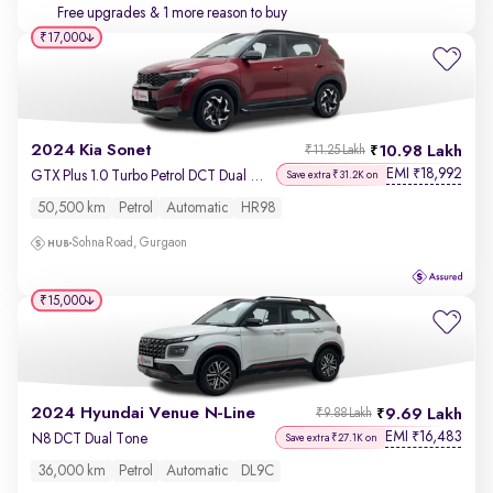
Free upgrades
& 1 more reason to buy
₹17,000
2024 Kia Sonet
10.98 Lakh
₹11.25 Lakh
EMI
18,992
₹
GTX Plus 1.0 Turbo Petrol DCT Dual Tone
Save extra ₹31.2K on
50,500 km
Petrol
Automatic
HR98
Sohna Road, Gurgaon
₹15,000
2024 Hyundai Venue N-Line
9.69 Lakh
₹9.88 Lakh
EMI
16,483
₹
N8 DCT Dual Tone
Save extra ₹27.1K on
36,000 km
Petrol
Automatic
DL9C