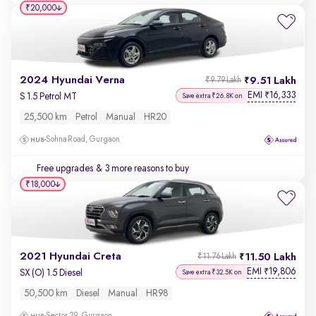
₹20,000
2024 Hyundai Verna
9.51 Lakh
₹9.79 Lakh
EMI
16,333
₹
S 1.5 Petrol MT
Save extra ₹26.8K on
25,500 km
Petrol
Manual
HR20
Sohna Road, Gurgaon
Free upgrades
& 3 more reasons to buy
₹18,000
2021 Hyundai Creta
11.50 Lakh
₹11.76 Lakh
EMI
19,806
₹
SX (O) 1.5 Diesel
Save extra ₹32.5K on
50,500 km
Diesel
Manual
HR98