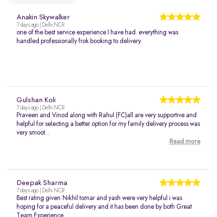
Anakin Skywalker
7 days ago | Delhi NCR
one of the best service experience I have had. everything was
handled professionally frok booking to delivery.
Gulshan Koli
7 days ago | Delhi NCR
Praveen and Vinod along with Rahul (FC)all are very supportive and
helpful for selecting a better option for my family delivery process was
very smoot...
Read more
Deepak Sharma
7 days ago | Delhi NCR
Best rating given Nikhil tomar and yash were very helpful i was
hoping for a peaceful delivery and it has been done by both Great
Team Experience