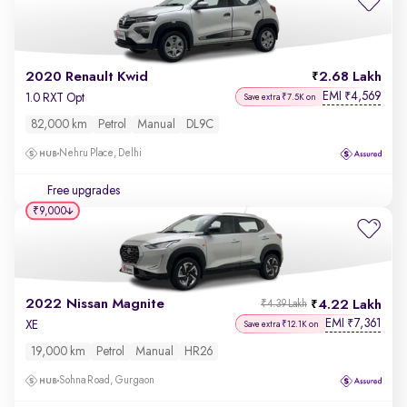
2020 Renault Kwid
2.68 Lakh
EMI
4,569
₹
1.0 RXT Opt
Save extra ₹7.5K on
82,000 km
Petrol
Manual
DL9C
Nehru Place, Delhi
Free upgrades
₹9,000
2022 Nissan Magnite
4.22 Lakh
₹4.39 Lakh
EMI
7,361
₹
XE
Save extra ₹12.1K on
19,000 km
Petrol
Manual
HR26
Sohna Road, Gurgaon