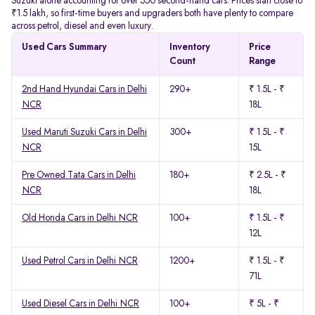
Suzuki alone accounting for over 550 second-hand cars. Prices start close to
₹1.5 lakh, so first-time buyers and upgraders both have plenty to compare
across petrol, diesel and even luxury.
Used Cars Summary
Inventory
Price
Count
Range
2nd Hand Hyundai Cars in Delhi
290+
₹ 1.5L - ₹
NCR
18L
Used Maruti Suzuki Cars in Delhi
300+
₹ 1.5L - ₹
NCR
15L
Pre Owned Tata Cars in Delhi
180+
₹ 2.5L - ₹
NCR
18L
Old Honda Cars in Delhi NCR
100+
₹ 1.5L - ₹
12L
Used Petrol Cars in Delhi NCR
1200+
₹ 1.5L - ₹
71L
Used Diesel Cars in Delhi NCR
100+
₹ 5L - ₹