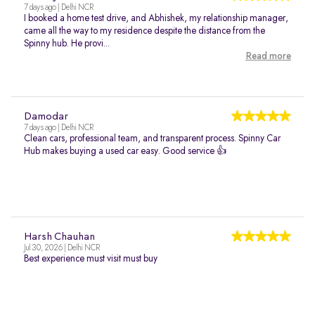
7 days ago | Delhi NCR
I booked a home test drive, and Abhishek, my relationship manager,
came all the way to my residence despite the distance from the
Spinny hub. He provi...
Read more
Damodar
7 days ago | Delhi NCR
Clean cars, professional team, and transparent process. Spinny Car
Hub makes buying a used car easy. Good service 👍
Harsh Chauhan
Jul 30, 2026 | Delhi NCR
Best experience must visit must buy