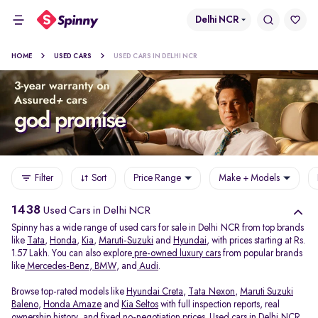
Delhi NCR
HOME
USED CARS
USED CARS IN DELHI NCR
Filter
Sort
Price Range
Make + Models
1438
Used Cars in Delhi NCR
Spinny has a wide range of used cars for sale in Delhi NCR from top brands
like
Tata
,
Honda
,
Kia
,
Maruti-Suzuki
and
Hyundai
, with prices starting at Rs.
1.57 Lakh. You can also explore
pre-owned luxury cars
from popular brands
like
Mercedes-Benz
,
BMW
, and
Audi
.
Browse top-rated models like
Hyundai Creta
,
Tata Nexon
,
Maruti Suzuki
Baleno
,
Honda Amaze
and
Kia Seltos
with full inspection reports, real
ownership history, and fixed no-negotiation prices. Used cars in Delhi NCR