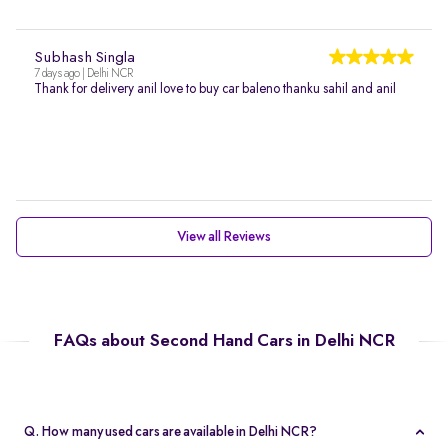
Subhash Singla
7 days ago | Delhi NCR
Thank for delivery anil love to buy car baleno thanku sahil and anil
View all Reviews
FAQs about Second Hand Cars in Delhi NCR
Q. How many used cars are available in Delhi NCR?