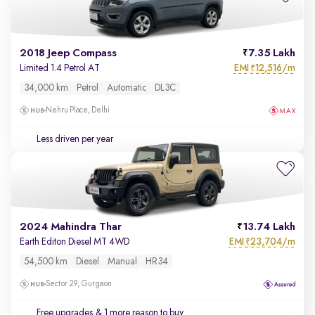
2018 Jeep Compass
7.35 Lakh
EMI
12,516/m
Limited 1.4 Petrol AT
₹
34,000 km
Petrol
Automatic
DL3C
Nehru Place, Delhi
Less driven per year
2024 Mahindra Thar
13.74 Lakh
EMI
23,704/m
Earth Editon Diesel MT 4WD
₹
54,500 km
Diesel
Manual
HR34
Sector 29, Gurgaon
Free upgrades
& 1 more reason to buy