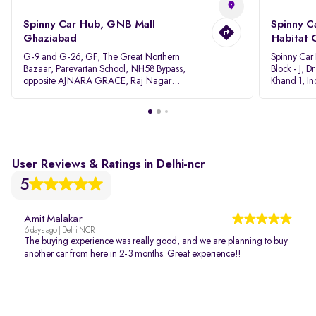
Spinny Car Hub, GNB Mall
Spinny C
Ghaziabad
Habitat 
G-9 and G-26, GF, The Great Northern
Spinny Car
Bazaar, Parevartan School, NH58 Bypass,
Block - J, 
opposite AJNARA GRACE, Raj Nagar
Khand 1, I
Extension, Ghaziabad, Uttar Pradesh, 201017
Pradesh 20
User Reviews & Ratings in Delhi-ncr
5
Amit Malakar
6 days ago | Delhi NCR
The buying experience was really good, and we are planning to buy
another car from here in 2-3 months. Great experience!!