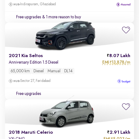
Indirapuram, Ghaziabad
Free upgrades
& 1 more reason to buy
2021 Kia Seltos
8.07 Lakh
EMI
13,878/m
Anniversary Edition 1.5 Diesel
₹
65,000 km
Diesel
Manual
DL14
Sector 27, Faridabad
Free upgrades
2018 Maruti Celerio
2.91 Lakh
EMI
5,023/m