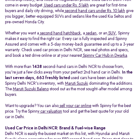
come in every budget.
Used cars under Rs. 5 lakh
are great for first-time
buyers and daily city driving, while
second hand cars under Rs. 10 lakh
give
you bigger, better-equipped SUVs and sedans like the used Kia Seltos and
pre-owned Honda City.
Whether you want a
second hand hatchback
, a
sedan
, or an
SUV
, Spinny
makes it easy to find the right car. Every car is fully inspected and Spinny
Assured and comes with a 5-day money-back guarantee and up to a 3-year
warranty. Check used car prices in Delhi NCR, see real photos and specs,
and book a test drive online or at your nearest
Spinny Car Hub in Dwarka
.
With more than
1438
second-hand cars in Delhi NCR to choose from,
you're just a few clicks away from your perfect 2nd hand car in Delhi.
In the
last seven days, 663 freshly listed
used cars have been added to
Spinny Delhi NCR's inventory, with
Maruti Suzuki
dominating the additions.
The
Maruti Suzuki Baleno
stood out as the most sought-after model among
buyers.
Want to upgrade? You can also
sell your car online
with Spinny for the best
price. Try the Spinny
car valuation
tool and get the best quote for your old
car in Delhi.
Used Car Price in Delhi NCR: Brand & Fuel-wise Range
Delhi NCR is easily the busiest market on this list, with Hyundai and Maruti