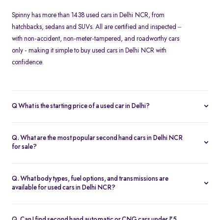
Spinny has more than 1438 used cars in Delhi NCR, from
hatchbacks, sedans and SUVs. All are certified and inspected –
with non-accident, non-meter-tampered, and roadworthy cars
only - making it simple to buy used cars in Delhi NCR with
confidence.
Q What is the starting price of a used car in Delhi?
At Spinny, used cars in Delhi NCR start from Rs. 1.57 Lakh. Prices
vary based on the model, fuel type, year of manufacture, and
Q. What are the most popular second hand cars in Delhi NCR
overall condition of the car.
for sale?
Some of the top-selling used cars in Delhi NCR include -
Hyundai
Creta
,
Tata Nexon
,
Maruti Suzuki Baleno
,
Honda Amaze
and
Kia
Q. What body types, fuel options, and transmissions are
Seltos
.
available for used cars in Delhi NCR?
Spinny’s inventory in Delhi NCR includes
hatchbacks
,
sedans
,
MUVs
, and
SUVs
, available in petrol, diesel, and CNG fuel types.
Q. Can I find second hand automatic or CNG cars under ₹5