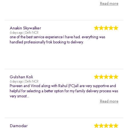
Read more
Anakin Skywalker
6 days ago | Delhi NCR
one of the best service experience I have had. everything was
handled professionally frok booking to delivery.
Gulshan Koli
6 days ago | Delhi NCR
Praveen and Vinod along with Rahul (FC)all are very supportive and
helpful for selecting a better option for my family delivery process was
very smoot...
Read more
Damodar