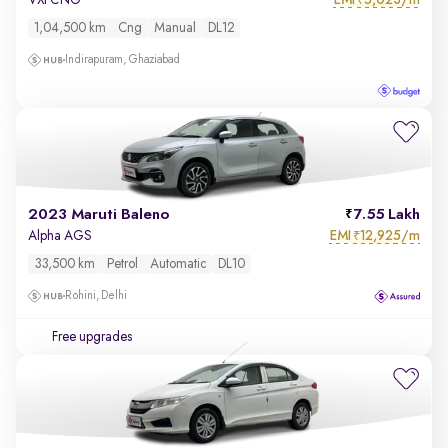
VXi CNG
₹
1,04,500 km
Cng
Manual
DL12
Indirapuram, Ghaziabad
2023 Maruti Baleno
7.55 Lakh
EMI
12,925/m
Alpha AGS
₹
33,500 km
Petrol
Automatic
DL10
Rohini, Delhi
Free upgrades