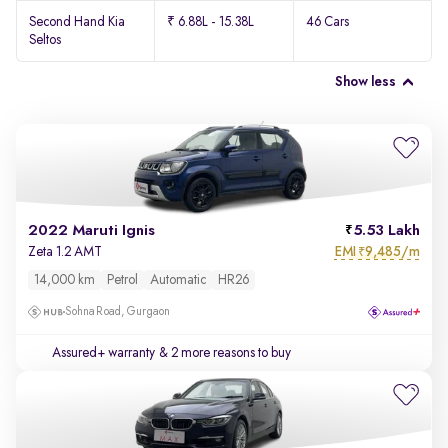
Second Hand Kia
₹ 6.88L - 15.38L
46 Cars
Seltos
Show less
2022 Maruti Ignis
5.53 Lakh
EMI
9,485/m
Zeta 1.2 AMT
₹
14,000 km
Petrol
Automatic
HR26
Sohna Road, Gurgaon
Assured+ warranty
& 2 more reasons to buy