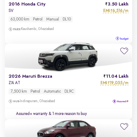
2016 Honda City
3.50 Lakh
EMI
6,516/m
SV
₹
63,000 km
Petrol
Manual
DL10
Kaushambi, Ghaziabad
2026 Maruti Brezza
11.04 Lakh
EMI
19,055/m
ZXi AT
₹
7,500 km
Petrol
Automatic
DL9C
Indirapuram, Ghaziabad
Assured+ warranty
& 1 more reason to buy