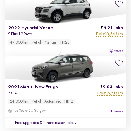
2022 Hyundai Venue
6.21 Lakh
EMI
10,643/m
S Plus 1.2 Petrol
₹
49,000 km
Petrol
Manual
HR26
2021 Maruti New Ertiga
9.03 Lakh
EMI
15,513/m
ZXi AT
₹
24,000 km
Petrol
Automatic
HR12
Sector 29, Gurgaon
Free upgrades
& 1 more reason to buy