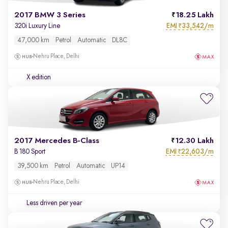
2017 BMW 3 Series
18.25 Lakh
EMI
33,542/m
320i Luxury Line
₹
47,000 km
Petrol
Automatic
DL8C
Nehru Place, Delhi
X edition
2017 Mercedes B-Class
12.30 Lakh
EMI
22,603/m
B 180 Sport
₹
39,500 km
Petrol
Automatic
UP14
Nehru Place, Delhi
Less driven per year