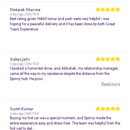
Deepak Sharma
6 days ago | Delhi NCR
Best rating given Nikhil tomar and yash were very helpful i was
hoping for a peaceful delivery and it has been done by both Great
Team Experience
Sultan Jafri
6 days ago | Delhi NCR
I booked a home test drive, and Abhishek, my relationship manager,
came all the way to my residence despite the distance from the
Spinny hub. He provi...
Read more
Sumit Kumar
6 days ago | Delhi NCR
Buying my first car was a special moment, and Spinny made the
entire experience easy and stress-free. The team was helpful from the
first visit to del...