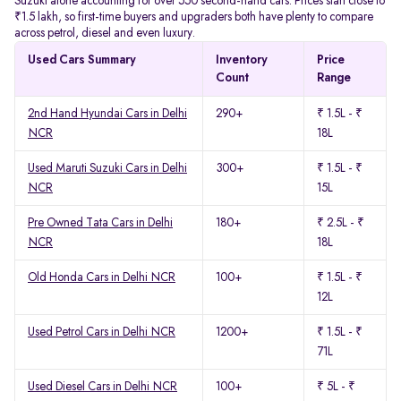
Suzuki alone accounting for over 550 second-hand cars. Prices start close to
₹1.5 lakh, so first-time buyers and upgraders both have plenty to compare
across petrol, diesel and even luxury.
Used Cars Summary
Inventory
Price
Count
Range
2nd Hand Hyundai Cars in Delhi
290+
₹ 1.5L - ₹
NCR
18L
Used Maruti Suzuki Cars in Delhi
300+
₹ 1.5L - ₹
NCR
15L
Pre Owned Tata Cars in Delhi
180+
₹ 2.5L - ₹
NCR
18L
Old Honda Cars in Delhi NCR
100+
₹ 1.5L - ₹
12L
Used Petrol Cars in Delhi NCR
1200+
₹ 1.5L - ₹
71L
Used Diesel Cars in Delhi NCR
100+
₹ 5L - ₹