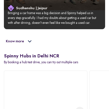
Sudhanshu | Jaipur
Bringing a car home was a big decision and Spinny helped us in 
every step gracefully. I had my doubts about getting a used car but 
with after driving, doesn’t even feel like we bought a used car.
Know more
Spinny Hubs in Delhi NCR
By booking a hub test drive, you can try out multiple cars