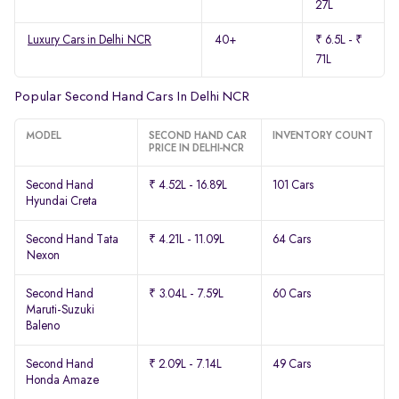
27L
Luxury Cars in Delhi NCR
40+
₹ 6.5L - ₹
71L
Popular Second Hand Cars In Delhi NCR
MODEL
SECOND HAND CAR
INVENTORY COUNT
PRICE IN DELHI-NCR
Second Hand
₹ 4.52L - 16.89L
101 Cars
Hyundai Creta
Second Hand Tata
₹ 4.21L - 11.09L
64 Cars
Nexon
Second Hand
₹ 3.04L - 7.59L
60 Cars
Maruti-Suzuki
Baleno
Second Hand
₹ 2.09L - 7.14L
49 Cars
Honda Amaze