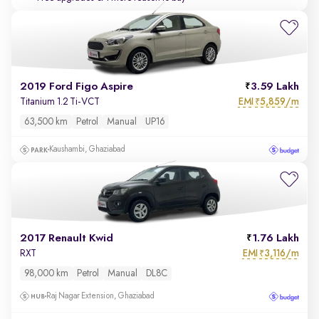
2019 Ford Figo Aspire
3.59 Lakh
EMI
5,859/m
Titanium 1.2 Ti-VCT
₹
63,500 km
Petrol
Manual
UP16
Kaushambi, Ghaziabad
2017 Renault Kwid
1.76 Lakh
EMI
3,116/m
RXT
₹
98,000 km
Petrol
Manual
DL8C
Raj Nagar Extension, Ghaziabad