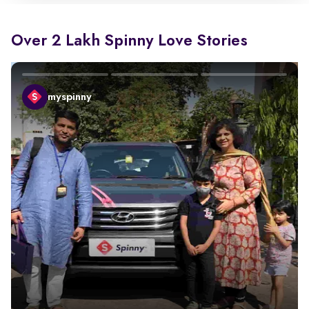
Over 2 Lakh Spinny Love Stories
myspinny