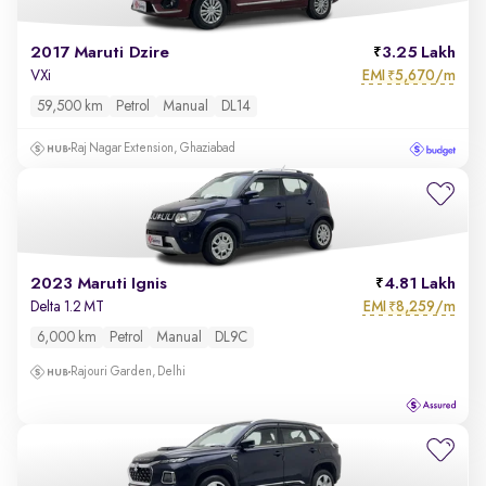
2017 Maruti Dzire
3.25 Lakh
EMI
5,670/m
VXi
₹
59,500 km
Petrol
Manual
DL14
Raj Nagar Extension, Ghaziabad
2023 Maruti Ignis
4.81 Lakh
EMI
8,259/m
Delta 1.2 MT
₹
6,000 km
Petrol
Manual
DL9C
Rajouri Garden, Delhi