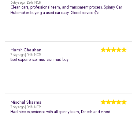
6 days ago | Delhi NCR
Clean cars, professional team, and transparent process. Spinny Car
Hub makes buying a used car easy. Good service 👍
Harsh Chauhan
7 days ago | Delhi NCR
Best experience must visit must buy
Nischal Sharma
7 days ago | Delhi NCR
Had nice experience with all spinny team, Dinesh and vinod.