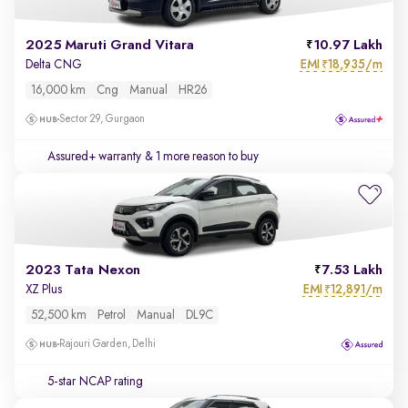
2025 Maruti Grand Vitara
10.97 Lakh
EMI
18,935/m
Delta CNG
₹
16,000 km
Cng
Manual
HR26
Sector 29, Gurgaon
Assured+ warranty
& 1 more reason to buy
2023 Tata Nexon
7.53 Lakh
EMI
12,891/m
XZ Plus
₹
52,500 km
Petrol
Manual
DL9C
Rajouri Garden, Delhi
5-star NCAP rating