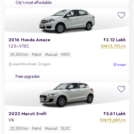
City's most affordable
2016 Honda Amaze
3.12 Lakh
EMI
5,751/m
1.2 S i-VTEC
₹
69,500 km
Petrol
Manual
HR51
Sohna Road, Gurgaon
Free upgrades
2023 Maruti Swift
5.61 Lakh
EMI
9,689/m
VXi
₹
22,500 km
Petrol
Manual
DL5C