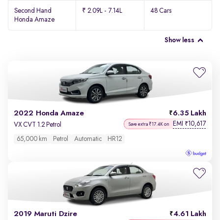
Second Hand
₹ 2.09L - 7.14L
48 Cars
Honda Amaze
Show less
2022 Honda Amaze
6.35 Lakh
EMI
10,617
₹
VX CVT 1.2 Petrol
Save extra ₹17.4K on
65,000 km
Petrol
Automatic
HR12
2019 Maruti Dzire
4.61 Lakh