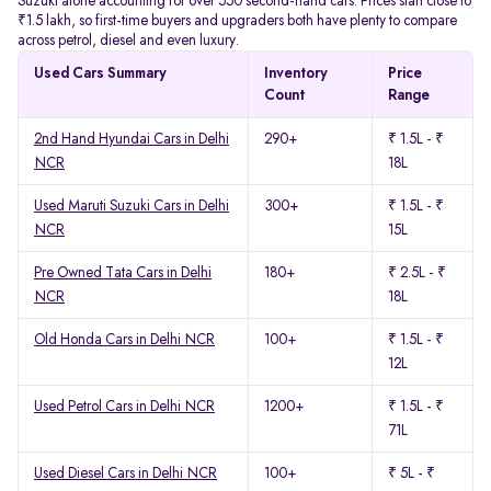
Suzuki alone accounting for over 550 second-hand cars. Prices start close to
₹1.5 lakh, so first-time buyers and upgraders both have plenty to compare
across petrol, diesel and even luxury.
Used Cars Summary
Inventory
Price
Count
Range
2nd Hand Hyundai Cars in Delhi
290+
₹ 1.5L - ₹
NCR
18L
Used Maruti Suzuki Cars in Delhi
300+
₹ 1.5L - ₹
NCR
15L
Pre Owned Tata Cars in Delhi
180+
₹ 2.5L - ₹
NCR
18L
Old Honda Cars in Delhi NCR
100+
₹ 1.5L - ₹
12L
Used Petrol Cars in Delhi NCR
1200+
₹ 1.5L - ₹
71L
Used Diesel Cars in Delhi NCR
100+
₹ 5L - ₹