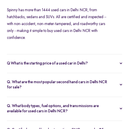
Spinny has more than 1444 used cars in Delhi NCR, from
hatchbacks, sedans and SUVs. All are certified and inspected –
with non-accident, non-meter-tampered, and roadworthy cars
only - making it simple to buy used cars in Delhi NCR with
confidence.
Q What is the starting price of a used car in Delhi?
At Spinny, used cars in Delhi NCR start from Rs. 1.67 Lakh. Prices
vary based on the model, fuel type, year of manufacture, and
Q. What are the most popular second hand cars in Delhi NCR
overall condition of the car.
for sale?
Some of the top-selling used cars in Delhi NCR include -
Hyundai
Creta
,
Tata Nexon
,
Maruti Suzuki Baleno
,
Kia Seltos
and
Honda
Q. What body types, fuel options, and transmissions are
Amaze
.
available for used cars in Delhi NCR?
Spinny’s inventory in Delhi NCR includes
hatchbacks
,
sedans
,
MUVs
, and
SUVs
, available in petrol, diesel, and CNG fuel types.