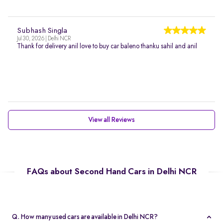
Subhash Singla
Jul 30, 2026 | Delhi NCR
Thank for delivery anil love to buy car baleno thanku sahil and anil
View all Reviews
FAQs about Second Hand Cars in Delhi NCR
Q. How many used cars are available in Delhi NCR?