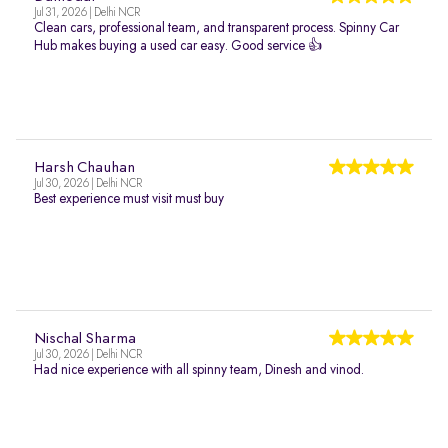
Jul 31, 2026 | Delhi NCR
Clean cars, professional team, and transparent process. Spinny Car
Hub makes buying a used car easy. Good service 👍
Harsh Chauhan
Jul 30, 2026 | Delhi NCR
Best experience must visit must buy
Nischal Sharma
Jul 30, 2026 | Delhi NCR
Had nice experience with all spinny team, Dinesh and vinod.