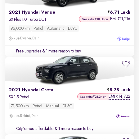
2021 Hyundai Venue
6.71 Lakh
EMI
11,216
₹
SX Plus 1.0 Turbo DCT
Save extra ₹18.3K on
96,000 km
Petrol
Automatic
DL9C
Dwarka, Delhi
Free upgrades
& 1 more reason to buy
2021 Hyundai Creta
8.78 Lakh
EMI
14,722
₹
SX 1.5 Petrol
Save extra ₹24.2K on
71,500 km
Petrol
Manual
DL3C
Rohini, Delhi
City's most affordable
& 1 more reason to buy