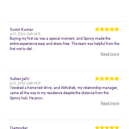
Sumit Kumar
Jul 31, 2026 | Delhi NCR
Buying my first car was a special moment, and Spinny made the
entire experience easy and stress-free. The team was helpful from the
first visit to del...
Read more
Sultan Jafri
Jul 31, 2026 | Delhi NCR
I booked a home test drive, and Abhishek, my relationship manager,
came all the way to my residence despite the distance from the
Spinny hub. He provi...
Read more
Damodar