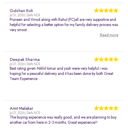
Gulshan Koli
Jul 31, 2026 | Delhi NCR
Praveen and Vinod along with Rahul (FC)all are very supportive and
helpful for selecting a better option for my family delivery process was
very smoot...
Read more
Deepak Sharma
Jul 31, 2026 | Delhi NCR
Best rating given Nikhil tomar and yash were very helpful i was
hoping for a peaceful delivery and it has been done by both Great
Team Experience
Amit Malakar
Jul 31, 2026 | Delhi NCR
The buying experience was really good, and we are planning to buy
another car from here in 2-3 months. Great experience!!