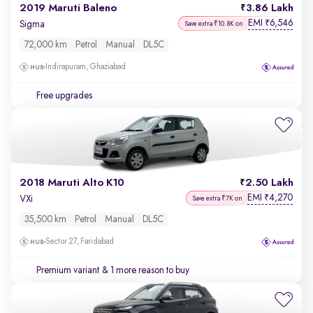
2019 Maruti Baleno
3.86 Lakh
EMI
6,546
₹
Sigma
Save extra ₹10.8K on
72,000 km
Petrol
Manual
DL5C
Indirapuram, Ghaziabad
Free upgrades
2018 Maruti Alto K10
2.50 Lakh
EMI
4,270
₹
VXi
Save extra ₹7K on
35,500 km
Petrol
Manual
DL5C
Sector 27, Faridabad
Premium variant
& 1 more reason to buy