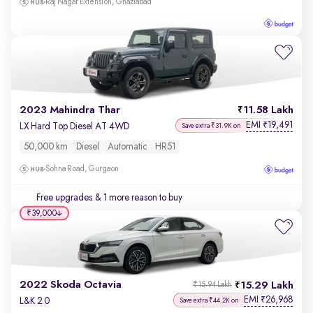
Raj Nagar Extension, Ghaziabad
2023 Mahindra Thar
11.58 Lakh
EMI
19,491
₹
LX Hard Top Diesel AT 4WD
Save extra ₹31.9K on
50,000 km
Diesel
Automatic
HR51
Sohna Road, Gurgaon
Free upgrades
& 1 more reason to buy
₹39,000
2022 Skoda Octavia
15.29 Lakh
₹15.94 Lakh
EMI
26,968
₹
L&K 2.0
Save extra ₹44.2K on