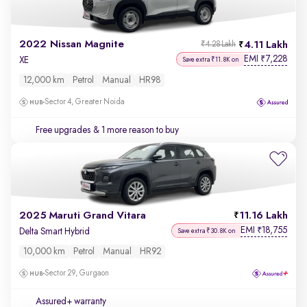
2022 Nissan Magnite
4.11 Lakh
₹4.28 Lakh
EMI
7,228
₹
XE
Save extra ₹11.8K on
12,000 km
Petrol
Manual
HR98
Sector 4, Greater Noida
Free upgrades
& 1 more reason to buy
2025 Maruti Grand Vitara
11.16 Lakh
EMI
18,755
₹
Delta Smart Hybrid
Save extra ₹30.8K on
10,000 km
Petrol
Manual
HR92
Sector 29, Gurgaon
Assured+ warranty