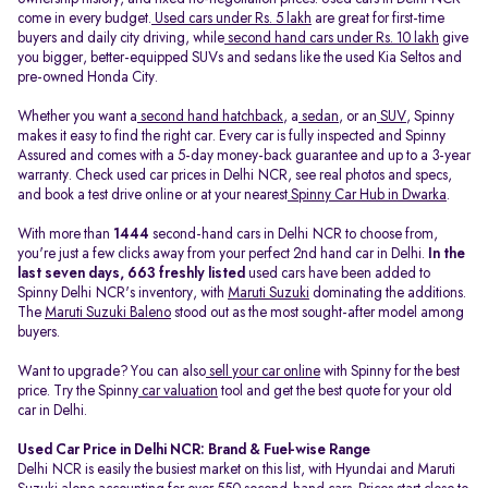
come in every budget.
Used cars under Rs. 5 lakh
are great for first-time
buyers and daily city driving, while
second hand cars under Rs. 10 lakh
give
you bigger, better-equipped SUVs and sedans like the used Kia Seltos and
pre-owned Honda City.
Whether you want a
second hand hatchback
, a
sedan
, or an
SUV
, Spinny
makes it easy to find the right car. Every car is fully inspected and Spinny
Assured and comes with a 5-day money-back guarantee and up to a 3-year
warranty. Check used car prices in Delhi NCR, see real photos and specs,
and book a test drive online or at your nearest
Spinny Car Hub in Dwarka
.
With more than
1444
second-hand cars in Delhi NCR to choose from,
you're just a few clicks away from your perfect 2nd hand car in Delhi.
In the
last seven days, 663 freshly listed
used cars have been added to
Spinny Delhi NCR's inventory, with
Maruti Suzuki
dominating the additions.
The
Maruti Suzuki Baleno
stood out as the most sought-after model among
buyers.
Want to upgrade? You can also
sell your car online
with Spinny for the best
price. Try the Spinny
car valuation
tool and get the best quote for your old
car in Delhi.
Used Car Price in Delhi NCR: Brand & Fuel-wise Range
Delhi NCR is easily the busiest market on this list, with Hyundai and Maruti