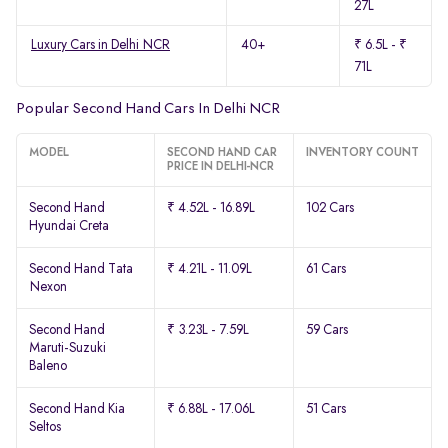
27L
Luxury Cars in Delhi NCR
40+
₹ 6.5L - ₹
71L
Popular Second Hand Cars In Delhi NCR
MODEL
SECOND HAND CAR
INVENTORY COUNT
PRICE IN DELHI-NCR
Second Hand
₹ 4.52L - 16.89L
102 Cars
Hyundai Creta
Second Hand Tata
₹ 4.21L - 11.09L
61 Cars
Nexon
Second Hand
₹ 3.23L - 7.59L
59 Cars
Maruti-Suzuki
Baleno
Second Hand Kia
₹ 6.88L - 17.06L
51 Cars
Seltos