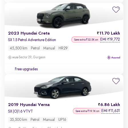
2023 Hyundai Creta
11.70 Lakh
EMI
19,772
₹
SX 1.5 Petrol Adventure Edition
Save extra ₹32.5K on
45,500 km
Petrol
Manual
HR29
Sector 29, Gurgaon
Free upgrades
2019 Hyundai Verna
6.86 Lakh
EMI
11,631
₹
SX (O)1.6 VTVT
Save extra ₹19.1K on
35,500 km
Petrol
Manual
UP16