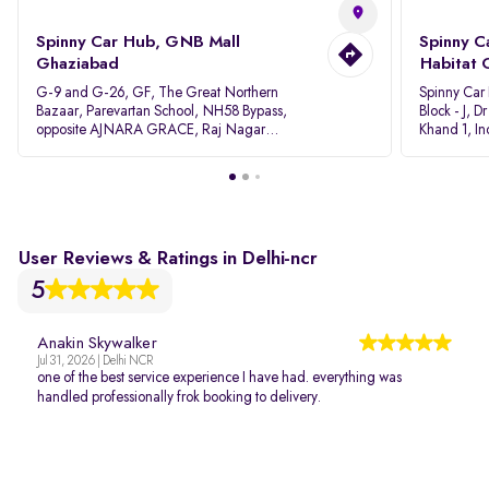
Spinny Car Hub, GNB Mall
Spinny C
Ghaziabad
Habitat 
G-9 and G-26, GF, The Great Northern
Spinny Car
Bazaar, Parevartan School, NH58 Bypass,
Block - J, 
opposite AJNARA GRACE, Raj Nagar
Khand 1, I
Extension, Ghaziabad, Uttar Pradesh, 201017
Pradesh 20
User Reviews & Ratings in Delhi-ncr
5
Anakin Skywalker
Jul 31, 2026 | Delhi NCR
one of the best service experience I have had. everything was
handled professionally frok booking to delivery.