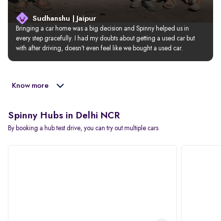
Sudhanshu | Jaipur
Bringing a car home was a big decision and Spinny helped us in 
every step gracefully. I had my doubts about getting a used car but 
with after driving, doesn’t even feel like we bought a used car.
Know more
Spinny Hubs in Delhi NCR
By booking a hub test drive, you can try out multiple cars