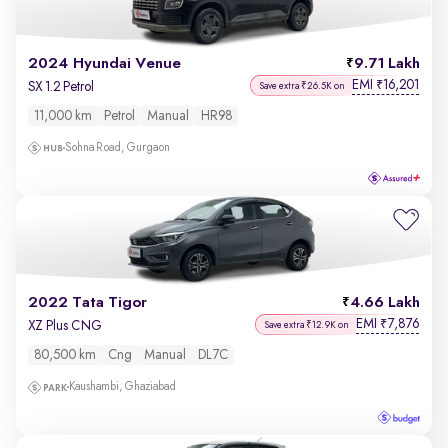
2024 Hyundai Venue
9.71 Lakh
EMI
16,201
₹
SX 1.2 Petrol
Save extra ₹26.5K on
11,000 km
Petrol
Manual
HR98
Sohna Road, Gurgaon
2022 Tata Tigor
4.66 Lakh
EMI
7,876
₹
XZ Plus CNG
Save extra ₹12.9K on
80,500 km
Cng
Manual
DL7C
Kaushambi, Ghaziabad