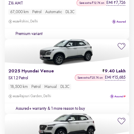
EMI
7,726
₹
ZXi AMT
Save extra ₹12.7K on
67,000 km
Petrol
Automatic
DL3C
Rohini, Delhi
Premium variant
2025 Hyundai Venue
9.40 Lakh
EMI
15,685
₹
SX 1.2 Petrol
Save extra ₹25.7K on
18,500 km
Petrol
Manual
DL3C
Rajouri Garden, Delhi
Assured+ warranty
& 1 more reason to buy