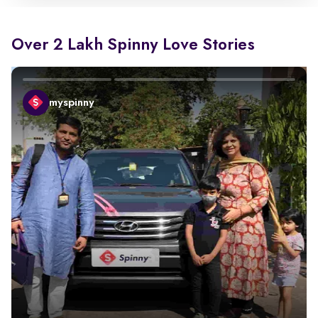
Over 2 Lakh Spinny Love Stories
myspinny