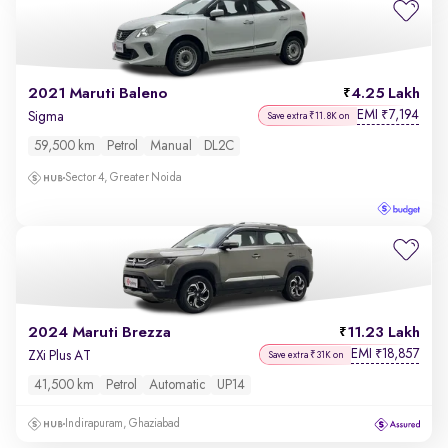
2021 Maruti Baleno
4.25 Lakh
EMI
7,194
₹
Sigma
Save extra ₹11.8K on
59,500 km
Petrol
Manual
DL2C
Sector 4, Greater Noida
2024 Maruti Brezza
11.23 Lakh
EMI
18,857
₹
ZXi Plus AT
Save extra ₹31K on
41,500 km
Petrol
Automatic
UP14
Indirapuram, Ghaziabad