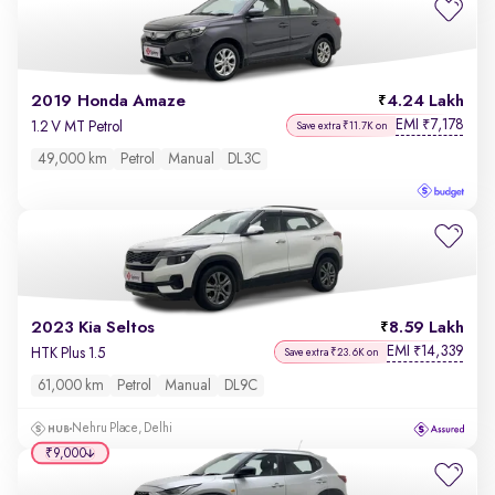
2019 Honda Amaze
4.24 Lakh
EMI
7,178
₹
1.2 V MT Petrol
Save extra ₹11.7K on
49,000 km
Petrol
Manual
DL3C
2023 Kia Seltos
8.59 Lakh
EMI
14,339
₹
HTK Plus 1.5
Save extra ₹23.6K on
61,000 km
Petrol
Manual
DL9C
Nehru Place, Delhi
₹9,000