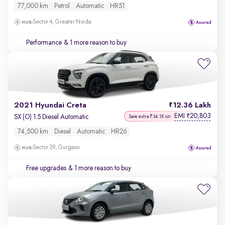
77,000 km
Petrol
Automatic
HR51
Sector 4, Greater Noida
Performance
& 1 more reason to buy
2021 Hyundai Creta
12.36 Lakh
EMI
20,803
₹
SX (O) 1.5 Diesel Automatic
Save extra ₹34.1K on
74,500 km
Diesel
Automatic
HR26
Sector 29, Gurgaon
Free upgrades
& 1 more reason to buy