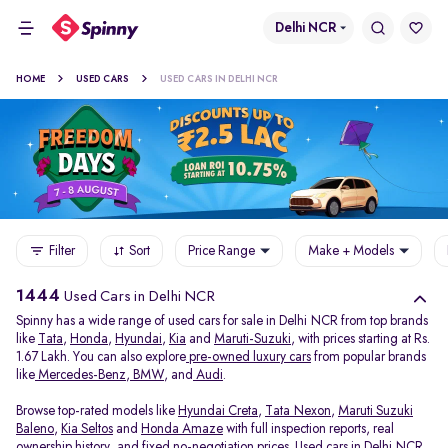
Delhi NCR
HOME
USED CARS
USED CARS IN DELHI NCR
Filter
Sort
Price Range
Make + Models
1444
Used Cars in Delhi NCR
Spinny has a wide range of used cars for sale in Delhi NCR from top brands
like
Tata
,
Honda
,
Hyundai
,
Kia
and
Maruti-Suzuki
, with prices starting at Rs.
1.67 Lakh. You can also explore
pre-owned luxury cars
from popular brands
like
Mercedes-Benz
,
BMW
, and
Audi
.
Browse top-rated models like
Hyundai Creta
,
Tata Nexon
,
Maruti Suzuki
Baleno
,
Kia Seltos
and
Honda Amaze
with full inspection reports, real
ownership history, and fixed no-negotiation prices. Used cars in Delhi NCR