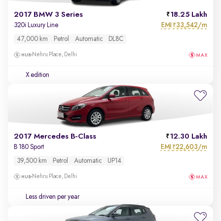
2017 BMW 3 Series
18.25 Lakh
EMI
33,542/m
320i Luxury Line
₹
47,000 km
Petrol
Automatic
DL8C
Nehru Place, Delhi
X edition
2017 Mercedes B-Class
12.30 Lakh
EMI
22,603/m
B 180 Sport
₹
39,500 km
Petrol
Automatic
UP14
Nehru Place, Delhi
Less driven per year