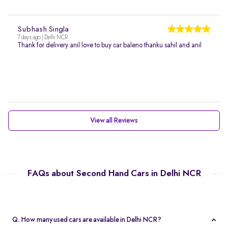
Subhash Singla
7 days ago | Delhi NCR
Thank for delivery anil love to buy car baleno thanku sahil and anil
View all Reviews
FAQs about Second Hand Cars in Delhi NCR
Q. How many used cars are available in Delhi NCR?