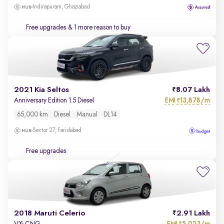
Indirapuram, Ghaziabad
Free upgrades
& 1 more reason to buy
2021 Kia Seltos
8.07 Lakh
EMI
13,878/m
Anniversary Edition 1.5 Diesel
₹
65,000 km
Diesel
Manual
DL14
Sector 27, Faridabad
Free upgrades
2018 Maruti Celerio
2.91 Lakh
EMI
5,023/m