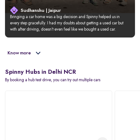
Sudhanshu | Jaipur
Bringing a car home was a big decision and Spinny helped us in 
every step gracefully. I had my doubts about getting a used car but 
with after driving, doesn’t even feel like we bought a used car.
Know more
Spinny Hubs in Delhi NCR
By booking a hub test drive, you can try out multiple cars