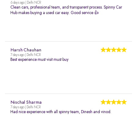
6 days ago | Delhi NCR
Clean cars, professional team, and transparent process. Spinny Car
Hub makes buying a used car easy. Good service 👍
Harsh Chauhan
7 days ago | Delhi NCR
Best experience must visit must buy
Nischal Sharma
7 days ago | Delhi NCR
Had nice experience with all spinny team, Dinesh and vinod.