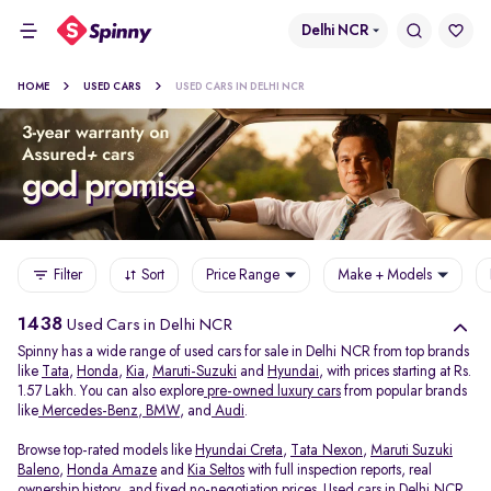
Delhi NCR
HOME
USED CARS
USED CARS IN DELHI NCR
Filter
Sort
Price Range
Make + Models
1438
Used Cars in Delhi NCR
Spinny has a wide range of used cars for sale in Delhi NCR from top brands
like
Tata
,
Honda
,
Kia
,
Maruti-Suzuki
and
Hyundai
, with prices starting at Rs.
1.57 Lakh. You can also explore
pre-owned luxury cars
from popular brands
like
Mercedes-Benz
,
BMW
, and
Audi
.
Browse top-rated models like
Hyundai Creta
,
Tata Nexon
,
Maruti Suzuki
Baleno
,
Honda Amaze
and
Kia Seltos
with full inspection reports, real
ownership history, and fixed no-negotiation prices. Used cars in Delhi NCR