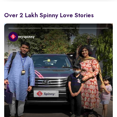
Over 2 Lakh Spinny Love Stories
myspinny