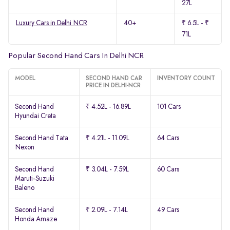
27L
Luxury Cars in Delhi NCR
40+
₹ 6.5L - ₹
71L
Popular Second Hand Cars In Delhi NCR
MODEL
SECOND HAND CAR
INVENTORY COUNT
PRICE IN DELHI-NCR
Second Hand
₹ 4.52L - 16.89L
101 Cars
Hyundai Creta
Second Hand Tata
₹ 4.21L - 11.09L
64 Cars
Nexon
Second Hand
₹ 3.04L - 7.59L
60 Cars
Maruti-Suzuki
Baleno
Second Hand
₹ 2.09L - 7.14L
49 Cars
Honda Amaze