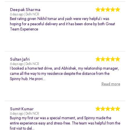
Deepak Sharma
6 days ago | Delhi NCR
Best rating given Nikhil tomar and yash were very helpful i was
hoping for a peaceful delivery and it has been done by both Great
Team Experience
Sultan Jafri
6 days ago | Delhi NCR
I booked a home test drive, and Abhishek, my relationship manager,
came all the way to my residence despite the distance from the
Spinny hub. He provi...
Read more
Sumit Kumar
6 days ago | Delhi NCR
Buying my first car was a special moment, and Spinny made the
entire experience easy and stress-free. The team was helpful from the
first visit to del...