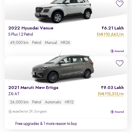
2022 Hyundai Venue
6.21 Lakh
EMI
10,643/m
S Plus 1.2 Petrol
₹
49,000 km
Petrol
Manual
HR26
2021 Maruti New Ertiga
9.03 Lakh
EMI
15,513/m
ZXi AT
₹
24,000 km
Petrol
Automatic
HR12
Sector 29, Gurgaon
Free upgrades
& 1 more reason to buy