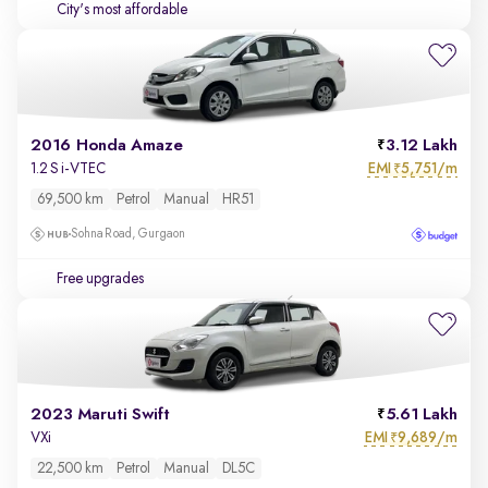
City's most affordable
2016 Honda Amaze
3.12 Lakh
EMI
5,751/m
1.2 S i-VTEC
₹
69,500 km
Petrol
Manual
HR51
Sohna Road, Gurgaon
Free upgrades
2023 Maruti Swift
5.61 Lakh
EMI
9,689/m
VXi
₹
22,500 km
Petrol
Manual
DL5C