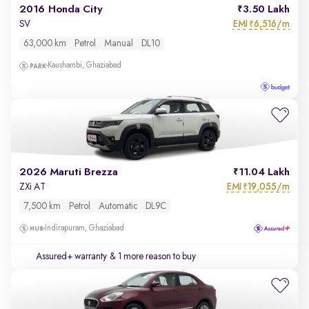
2016 Honda City
3.50 Lakh
EMI
6,516/m
SV
₹
63,000 km
Petrol
Manual
DL10
Kaushambi, Ghaziabad
2026 Maruti Brezza
11.04 Lakh
EMI
19,055/m
ZXi AT
₹
7,500 km
Petrol
Automatic
DL9C
Indirapuram, Ghaziabad
Assured+ warranty
& 1 more reason to buy