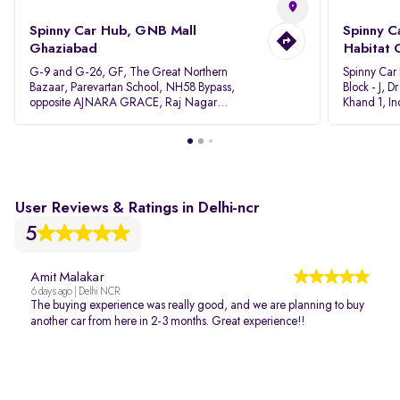
Spinny Car Hub, GNB Mall
Spinny C
Ghaziabad
Habitat 
G-9 and G-26, GF, The Great Northern
Spinny Car
Bazaar, Parevartan School, NH58 Bypass,
Block - J, 
opposite AJNARA GRACE, Raj Nagar
Khand 1, I
Extension, Ghaziabad, Uttar Pradesh, 201017
Pradesh 20
User Reviews & Ratings in Delhi-ncr
5
Amit Malakar
6 days ago | Delhi NCR
The buying experience was really good, and we are planning to buy
another car from here in 2-3 months. Great experience!!