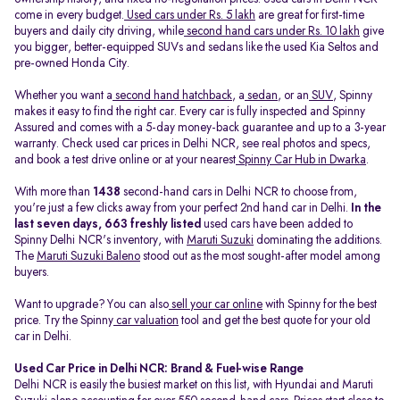
come in every budget.
Used cars under Rs. 5 lakh
are great for first-time
buyers and daily city driving, while
second hand cars under Rs. 10 lakh
give
you bigger, better-equipped SUVs and sedans like the used Kia Seltos and
pre-owned Honda City.
Whether you want a
second hand hatchback
, a
sedan
, or an
SUV
, Spinny
makes it easy to find the right car. Every car is fully inspected and Spinny
Assured and comes with a 5-day money-back guarantee and up to a 3-year
warranty. Check used car prices in Delhi NCR, see real photos and specs,
and book a test drive online or at your nearest
Spinny Car Hub in Dwarka
.
With more than
1438
second-hand cars in Delhi NCR to choose from,
you're just a few clicks away from your perfect 2nd hand car in Delhi.
In the
last seven days, 663 freshly listed
used cars have been added to
Spinny Delhi NCR's inventory, with
Maruti Suzuki
dominating the additions.
The
Maruti Suzuki Baleno
stood out as the most sought-after model among
buyers.
Want to upgrade? You can also
sell your car online
with Spinny for the best
price. Try the Spinny
car valuation
tool and get the best quote for your old
car in Delhi.
Used Car Price in Delhi NCR: Brand & Fuel-wise Range
Delhi NCR is easily the busiest market on this list, with Hyundai and Maruti