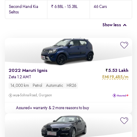
Second Hand Kia
₹ 6.88L - 15.38L
46 Cars
Seltos
Show less
2022 Maruti Ignis
5.53 Lakh
EMI
9,485/m
Zeta 1.2 AMT
₹
14,000 km
Petrol
Automatic
HR26
Sohna Road, Gurgaon
Assured+ warranty
& 2 more reasons to buy