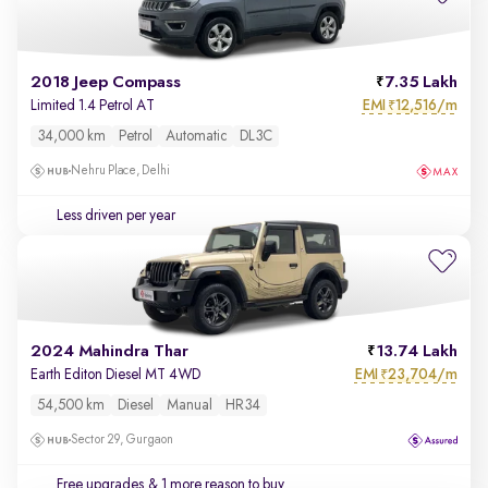
2018 Jeep Compass
7.35 Lakh
EMI
12,516/m
Limited 1.4 Petrol AT
₹
34,000 km
Petrol
Automatic
DL3C
Nehru Place, Delhi
Less driven per year
2024 Mahindra Thar
13.74 Lakh
EMI
23,704/m
Earth Editon Diesel MT 4WD
₹
54,500 km
Diesel
Manual
HR34
Sector 29, Gurgaon
Free upgrades
& 1 more reason to buy