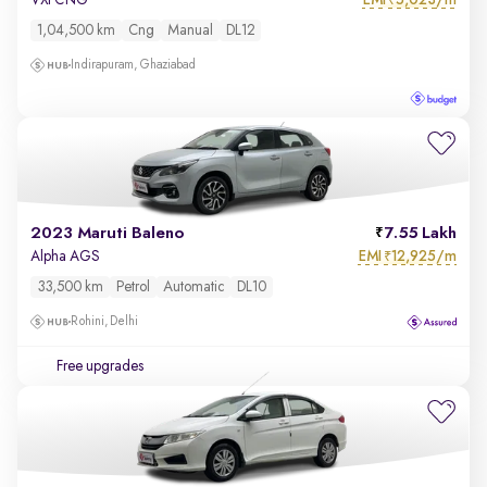
VXi CNG
₹
1,04,500 km
Cng
Manual
DL12
Indirapuram, Ghaziabad
2023 Maruti Baleno
7.55 Lakh
EMI
12,925/m
Alpha AGS
₹
33,500 km
Petrol
Automatic
DL10
Rohini, Delhi
Free upgrades