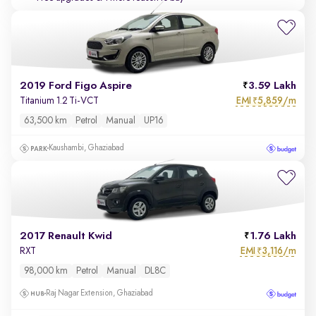
2019 Ford Figo Aspire
3.59 Lakh
EMI
5,859/m
Titanium 1.2 Ti-VCT
₹
63,500 km
Petrol
Manual
UP16
Kaushambi, Ghaziabad
2017 Renault Kwid
1.76 Lakh
EMI
3,116/m
RXT
₹
98,000 km
Petrol
Manual
DL8C
Raj Nagar Extension, Ghaziabad