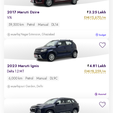
2017 Maruti Dzire
3.25 Lakh
EMI
5,670/m
VXi
₹
59,500 km
Petrol
Manual
DL14
Raj Nagar Extension, Ghaziabad
2023 Maruti Ignis
4.81 Lakh
EMI
8,259/m
Delta 1.2 MT
₹
6,000 km
Petrol
Manual
DL9C
Rajouri Garden, Delhi