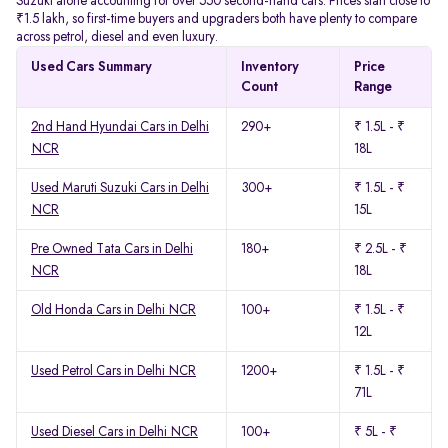
Suzuki alone accounting for over 550 second-hand cars. Prices start close to
₹1.5 lakh, so first-time buyers and upgraders both have plenty to compare
across petrol, diesel and even luxury.
Used Cars Summary
Inventory
Price
Count
Range
2nd Hand Hyundai Cars in Delhi
290+
₹ 1.5L - ₹
NCR
18L
Used Maruti Suzuki Cars in Delhi
300+
₹ 1.5L - ₹
NCR
15L
Pre Owned Tata Cars in Delhi
180+
₹ 2.5L - ₹
NCR
18L
Old Honda Cars in Delhi NCR
100+
₹ 1.5L - ₹
12L
Used Petrol Cars in Delhi NCR
1200+
₹ 1.5L - ₹
71L
Used Diesel Cars in Delhi NCR
100+
₹ 5L - ₹