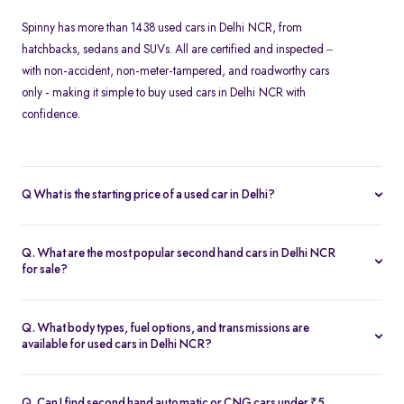
Spinny has more than 1438 used cars in Delhi NCR, from
hatchbacks, sedans and SUVs. All are certified and inspected –
with non-accident, non-meter-tampered, and roadworthy cars
only - making it simple to buy used cars in Delhi NCR with
confidence.
Q What is the starting price of a used car in Delhi?
At Spinny, used cars in Delhi NCR start from Rs. 1.57 Lakh. Prices
vary based on the model, fuel type, year of manufacture, and
Q. What are the most popular second hand cars in Delhi NCR
overall condition of the car.
for sale?
Some of the top-selling used cars in Delhi NCR include -
Hyundai
Creta
,
Tata Nexon
,
Maruti Suzuki Baleno
,
Honda Amaze
and
Kia
Q. What body types, fuel options, and transmissions are
Seltos
.
available for used cars in Delhi NCR?
Spinny’s inventory in Delhi NCR includes
hatchbacks
,
sedans
,
MUVs
, and
SUVs
, available in petrol, diesel, and CNG fuel types.
Q. Can I find second hand automatic or CNG cars under ₹5