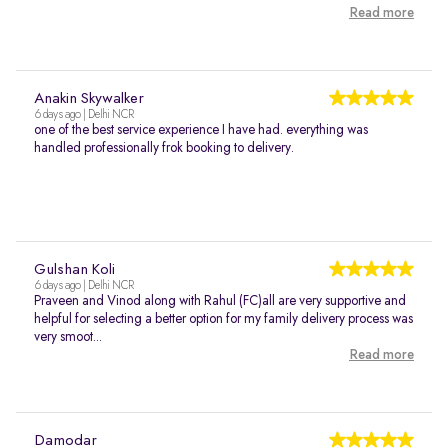
Read more
Anakin Skywalker
6 days ago | Delhi NCR
one of the best service experience I have had. everything was
handled professionally frok booking to delivery.
Gulshan Koli
6 days ago | Delhi NCR
Praveen and Vinod along with Rahul (FC)all are very supportive and
helpful for selecting a better option for my family delivery process was
very smoot...
Read more
Damodar