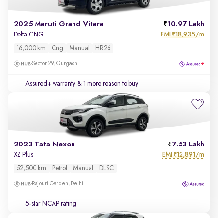
2025 Maruti Grand Vitara
10.97 Lakh
EMI
18,935/m
Delta CNG
₹
16,000 km
Cng
Manual
HR26
Sector 29, Gurgaon
Assured+ warranty
& 1 more reason to buy
2023 Tata Nexon
7.53 Lakh
EMI
12,891/m
XZ Plus
₹
52,500 km
Petrol
Manual
DL9C
Rajouri Garden, Delhi
5-star NCAP rating