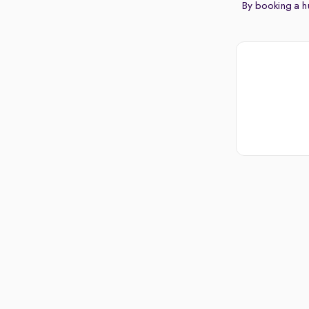
By booking a hu