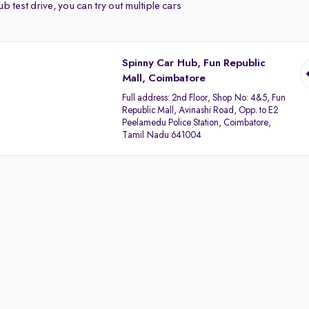
b test drive, you can try out multiple cars
Spinny Car Hub, Fun Republic
Mall, Coimbatore
Full address:
2nd Floor, Shop No: 4&5, Fun
Republic Mall, Avinashi Road, Opp. to E2
Peelamedu Police Station, Coimbatore,
Tamil Nadu 641004