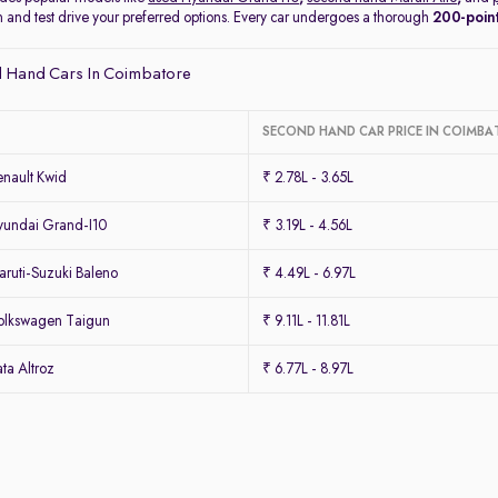
on and test drive your preferred options. Every car undergoes a thorough
200-point
 Hand Cars In Coimbatore
SECOND HAND CAR PRICE IN COIMBA
nault Kwid
₹ 2.78L - 3.65L
undai Grand-I10
₹ 3.19L - 4.56L
ruti-Suzuki Baleno
₹ 4.49L - 6.97L
olkswagen Taigun
₹ 9.11L - 11.81L
ta Altroz
₹ 6.77L - 8.97L