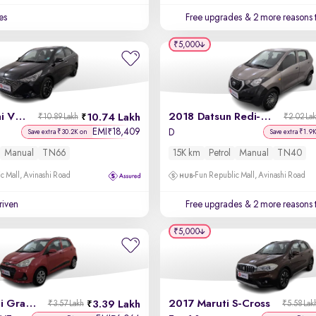
es
Free upgrades
& 2 more reasons 
₹5,000
2021 Hyundai Verna
2018 Datsun Redi-GO
10.74 Lakh
₹10.89 Lakh
₹2.02 La
EMI
18,409
₹
D
Save extra ₹30.2K on
Save extra ₹1.9
Manual
TN66
15K km
Petrol
Manual
TN40
c Mall, Avinashi Road
Fun Republic Mall, Avinashi Road
driven
Free upgrades
& 2 more reasons 
₹5,000
2018 Hyundai Grand i10
2017 Maruti S-Cross
3.39 Lakh
₹3.57 Lakh
₹5.58 Lak