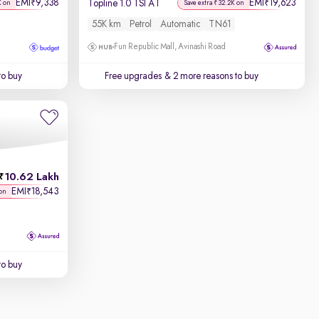
EMI
9,338
EMI
19,623
₹
₹
Topline 1.0 TSI AT
K on
Save extra ₹32.2K on
55K km
Petrol
Automatic
TN61
Fun Republic Mall, Avinashi Road
to buy
Free upgrades
& 2 more reasons to buy
10.62 Lakh
EMI
18,543
₹
on
to buy