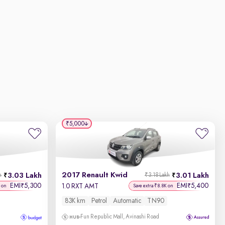
₹5,000
2017 Renault Kwid
3.03 Lakh
3.01 Lakh
h
₹3.18 Lakh
EMI
5,300
EMI
5,400
₹
₹
1.0 RXT AMT
 on
Save extra ₹8.8K on
83K km
Petrol
Automatic
TN90
Fun Republic Mall, Avinashi Road