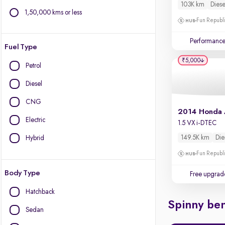
103K km
Diese
1,50,000 kms or less
Fun Republi
Performanc
Fuel Type
₹5,000
Petrol
Diesel
CNG
2014 Honda
Electric
1.5 VX i-DTEC
149.5K km
Die
Hybrid
Fun Republi
Body Type
Free upgrad
Hatchback
Spinny ben
Sedan