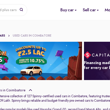
Buy car
Sell car
Mo
d plus cars
CARS
USED CARS IN COIMBATORE
Financing mad
for every car
s in Coimbatore
ensive collection of 127 Spinny-certified used cars in Coimbatore, featuring trust
.09 Lakh. Spinny brings reliable and budget-friendly pre owned cars to Coimbatore,
udes popular models like
used Hyundai Grand i10
,
second hand Maruti Alto
,
and