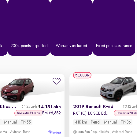
ck
200+ points inspected
Warranty included
Fixed price assurance
₹5,000
2017 Toyota Etios Liva
2019 Renault Kwid
4.15 Lakh
₹4.25 Lakh
₹3.12 Lak
EMI
6,682
₹
RXT (O) 1.0 SCE Edition
Save extra ₹11K on
Save extra ₹8.7K
l
Manual
TN55
41K km
Petrol
Manual
TN36
c Mall, Avinashi Road
Fun Republic Mall, Avinashi Road