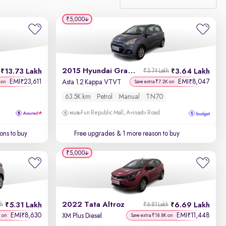
₹5,000
Relevance
Discount - High to Low
2015 Hyundai Grand i10
13.73 Lakh
3.64 Lakh
₹3.74 Lakh
Price - Low to High
EMI
23,611
EMI
8,047
₹
₹
Asta 1.2 Kappa VTVT
 on
Save extra ₹7.2K on
63.5K km
Petrol
Manual
TN70
Price - High to Low
Fun Republic Mall, Avinashi Road
KM Driven - Low to High
ons to buy
Free upgrades
& 1 more reason to buy
Year - New to Old
₹5,000
Newest First
2022 Tata Altroz
5.31 Lakh
6.69 Lakh
kh
₹6.81 Lakh
EMI
8,630
EMI
11,448
₹
₹
XM Plus Diesel
K on
Save extra ₹18.8K on