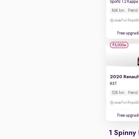
Touch screen infotainment
86K km
Petrol
Apple CarPlay / Android Auto
Fun Republi
Parking sensors
Free upgrad
Rear camera
Shows what's behind while reversing
₹5,000
360 degree view camera
Shows full view of the car at once
Push start
2020 Renaul
Cruise control
RXT
Seat height adjustable
52K km
Petrol
Power window
Fun Republi
Free upgrad
1 Spinny