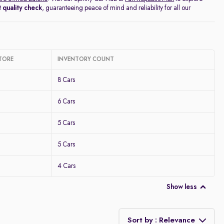
 quality check
, guaranteeing peace of mind and reliability for all our
TORE
INVENTORY COUNT
8 Cars
6 Cars
5 Cars
5 Cars
4 Cars
Show less
Sort by : Relevance