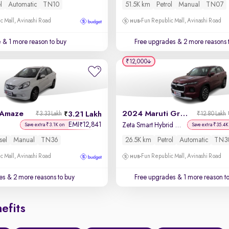
l
Automatic
TN10
51.5K km
Petrol
Manual
TN07
c Mall, Avinashi Road
Fun Republic Mall, Avinashi Road
e
& 1 more reason to buy
Free upgrades
& 2 more reasons 
₹12,000
 Amaze
2024 Maruti Grand Vitara
3.21 Lakh
₹3.33 Lakh
₹12.80 Lakh
EMI
12,841
₹
Zeta Smart Hybrid AT
Save extra ₹3.1K on
Save extra ₹35.4K
sel
Manual
TN36
26.5K km
Petrol
Automatic
TN3
c Mall, Avinashi Road
Fun Republic Mall, Avinashi Road
es
& 2 more reasons to buy
Free upgrades
& 1 more reason t
efits