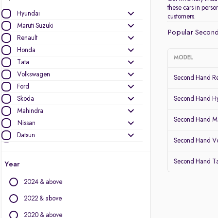
these cars in pers
Hyundai
customers.
Maruti Suzuki
Popular Second
Renault
Honda
MODEL
Tata
Volkswagen
Second Hand Re
Ford
Skoda
Second Hand Hy
Mahindra
Second Hand Ma
Nissan
Datsun
Second Hand V
Toyota
Kia
Second Hand Ta
Year
Other Brands
2024 & above
Audi
2022 & above
BMW
2020 & above