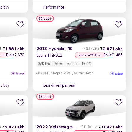
to buy
Performance
₹5,000
2013 Hyundai i10
1.88 Lakh
2.87 Lakh
kh
₹2.97 Lakh
EMI
7,870
EMI
11,485
₹
₹
Sportz 1.1 iRDE2
K on
Save extra ₹2.8K on
36K km
Petrol
Manual
DL3C
Fun Republic Mall, Avinashi Road
to buy
Less driven per year
₹8,000
2022 Volkswagen Taigun
5.47 Lakh
11.47 Lakh
h
₹11.66 Lakh