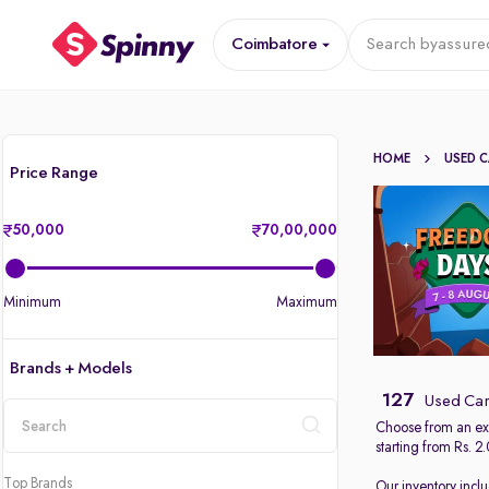
Coimbatore
Search by
assure
HOME
USED 
Price Range
50,000
70,00,000
Minimum
Maximum
Brands + Models
127
Used Car
Choose from an ext
starting from Rs. 2
location
Top Brands
Our inventory incl