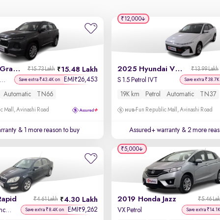
₹12,000
2025 Maruti Grand Vitara
2025 Hyundai Verna
15.48 Lakh
₹15.73 Lakh
₹13.99 Lakh
EMI
26,453
₹
lta Plus Intelligent Hybrid eCVT
S 1.5 Petrol IVT
Save extra ₹43.4K on
Save extra ₹38.7K
Automatic
TN66
19K km
Petrol
Automatic
TN37
c Mall, Avinashi Road
Fun Republic Mall, Avinashi Road
rranty
& 1 more reason to buy
Assured+ warranty
& 2 more reas
₹5,000
Rapid
2019 Honda Jazz
4.30 Lakh
₹4.61 Lakh
₹5.46 La
EMI
9,262
₹
1.5 TDI CR Elegance AT
VX Petrol
Save extra ₹8.4K on
Save extra ₹14.1