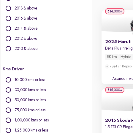
BYD
2018 & above
Chevrolet
₹14,000
Citroen
2016 & above
Fiat
2014 & above
Force Motors
2012 & above
Isuzu
Jaguar
De
2010 & above
Jeep
8K km
Hybrid
Land Rover
Fun Republi
Kms Driven
Lexus
Mercedes-Benz
Assured+ wa
10,000 kms or less
MG Motors
30,000 kms or less
₹15,000
Mini
Mitsubishi
50,000 kms or less
Porsche
75,000 kms or less
Volvo
1,00,000 kms or less
2015 Skoda 
1,25,000 kms or less