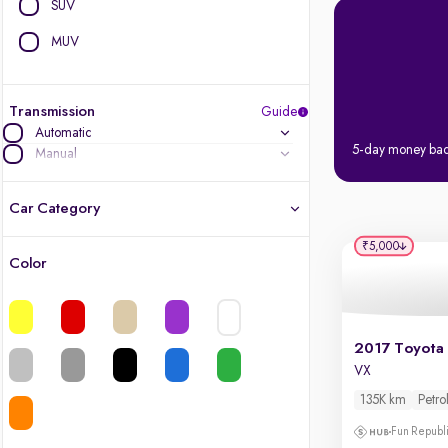
SUV
MUV
Transmission
Guide
Automatic
5-day money ba
Manual
Car Category
₹5,000
Color
Latest cars, 3-year warranty
Quality cars you love to buy
Cars of great value
VX
135K km
Petro
Finest luxury cars, handpicked
Fun Republi