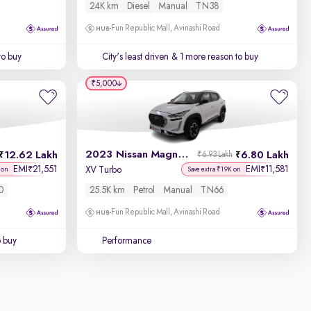
24K km
Diesel
Manual
TN38
Fun Republic Mall, Avinashi Road
to buy
City's least driven
& 1 more reason to buy
₹5,000
2023 Nissan Magnite
12.62 Lakh
6.80 Lakh
₹6.93 Lakh
EMI
21,551
EMI
11,581
₹
₹
XV Turbo
 on
Save extra ₹19K on
0
25.5K km
Petrol
Manual
TN66
Fun Republic Mall, Avinashi Road
o buy
Performance