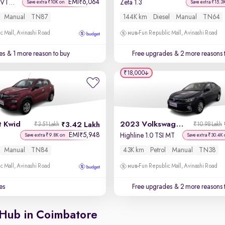
EMI
6,064
₹
Sportz 1.2 Kappa VTVT
Zeta 1.3
Save extra ₹10K on
Save extra ₹15.3
Manual
TN87
144K km
Diesel
Manual
TN64
c Mall, Avinashi Road
Fun Republic Mall, Avinashi Road
es
& 1 more reason to buy
Free upgrades
& 2 more reasons 
₹18,000
t Kwid
2023 Volkswagen Virtus
3.42 Lakh
₹3.51 Lakh
₹10.98 Lakh
EMI
5,948
₹
Highline 1.0 TSI MT
Save extra ₹9.8K on
Save extra ₹30.4K 
Manual
TN84
43K km
Petrol
Manual
TN38
c Mall, Avinashi Road
Fun Republic Mall, Avinashi Road
es
Free upgrades
& 2 more reasons 
 Hub in Coimbatore