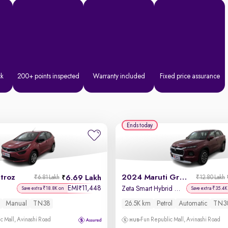
ck
200+ points inspected
Warranty included
Fixed price assurance
Ends today
troz
2024 Maruti Grand Vitara
6.69 Lakh
₹6.81 Lakh
₹12.80 Lakh
EMI
11,448
₹
Zeta Smart Hybrid AT
Save extra ₹18.8K on
Save extra ₹35.4K
Manual
TN38
26.5K km
Petrol
Automatic
TN3
c Mall, Avinashi Road
Fun Republic Mall, Avinashi Road