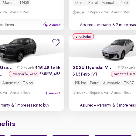
Manual
TN38
8K km
Petrol
Manual
TN43
c Mall, Avinashi Road
Fun Republic Mall, Avinashi Road
ss driven
Assured+ warranty
& 2 more reas
Ends today
2025 Maruti Grand Vitara
2025 Hyundai Verna
15.48 Lakh
₹15.73 Lakh
₹13.99 Lakh
EMI
26,453
₹
lta Plus Intelligent Hybrid eCVT
S 1.5 Petrol IVT
Save extra ₹43.4K on
Save extra ₹38.7K
Automatic
TN66
19K km
Petrol
Automatic
TN37
c Mall, Avinashi Road
Fun Republic Mall, Avinashi Road
rranty
& 1 more reason to buy
Assured+ warranty
& 3 more reas
efits