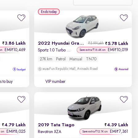
Ends today
Relevance
Discount - High to Low
3.86 Lakh
2022 Hyundai Grand i10 Nios
5.78 Lakh
₹5.99 Lakh
Price - Low to High
EMI
10,469
EMI
10,019
₹
₹
Sportz 1.0 Turbo GDi
on
Save extra ₹16.4K on
27K km
Petrol
Manual
TN70
Price - High to Low
Fun Republic Mall, Avinashi Road
KM Driven - Low to High
 to buy
VIP number
Year - New to Old
Newest First
4.79 Lakh
2019 Tata Tiago
4.39 Lakh
EMI
8,025
EMI
7,361
₹
₹
Revotron XZA
K on
Save extra ₹12.1K on