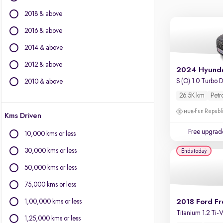
BYD
2018 & above
Chevrolet
Citroen
2016 & above
Fiat
2014 & above
Force Motors
2012 & above
Isuzu
2024 Hyunda
Jaguar
S (O) 1.0 Turbo 
2010 & above
Jeep
26.5K km
Petr
Land Rover
Fun Republi
Kms Driven
Lexus
Mercedes-Benz
Free upgrad
10,000 kms or less
MG Motors
30,000 kms or less
Ends today
Mini
Mitsubishi
50,000 kms or less
Porsche
75,000 kms or less
Volvo
1,00,000 kms or less
2018 Ford Fr
Titanium 1.2 Ti
1,25,000 kms or less