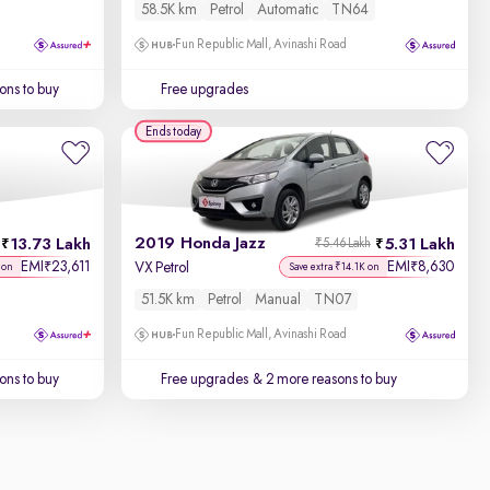
58.5K km
Petrol
Automatic
TN64
Fun Republic Mall, Avinashi Road
ons to buy
Free upgrades
Ends today
2019 Honda Jazz
13.73 Lakh
5.31 Lakh
₹5.46 Lakh
EMI
23,611
EMI
8,630
₹
₹
VX Petrol
 on
Save extra ₹14.1K on
51.5K km
Petrol
Manual
TN07
Fun Republic Mall, Avinashi Road
ons to buy
Free upgrades
& 2 more reasons to buy