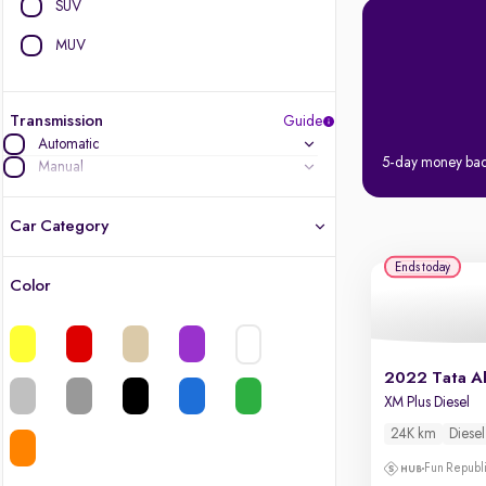
SUV
MUV
Transmission
Guide
Automatic
5-day money ba
Manual
Car Category
Ends today
Color
Latest cars, 3-year warranty
Quality cars you love to buy
2022 Tata Al
Cars of great value
XM Plus Diesel
24K km
Diesel
Finest luxury cars, handpicked
Fun Republi