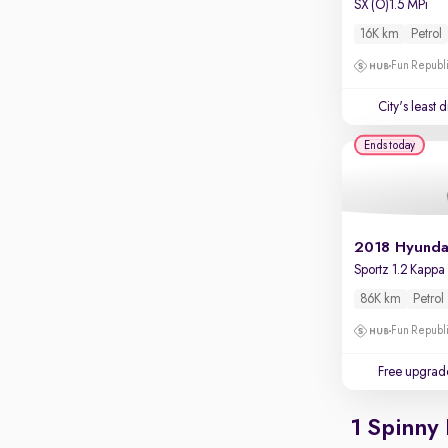
SX (O)1.5 MPi
Touch screen infotainment
16K km
Petrol
Apple CarPlay / Android Auto
Fun Republi
Parking sensors
City's least 
Rear camera
Shows what's behind while reversing
Ends today
360 degree view camera
Shows full view of the car at once
Push start
Cruise control
Seat height adjustable
86K km
Petrol
Power window
Fun Republi
Free upgrad
1 Spinny