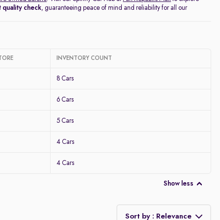
 quality check
, guaranteeing peace of mind and reliability for all our
TORE
INVENTORY COUNT
8 Cars
6 Cars
5 Cars
4 Cars
4 Cars
Show less
Sort by : Relevance