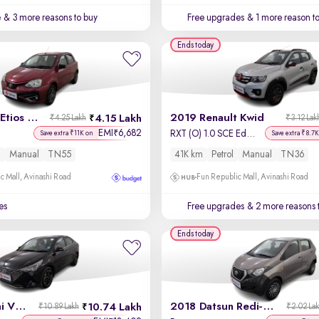
e
& 3 more reasons to buy
Free upgrades
& 1 more reason t
Ends today
2017 Toyota Etios Liva
2019 Renault Kwid
4.15 Lakh
₹4.25 Lakh
₹3.12 Lak
EMI
6,682
₹
RXT (O) 1.0 SCE Edition
Save extra ₹11K on
Save extra ₹8.7K
l
Manual
TN55
41K km
Petrol
Manual
TN36
c Mall, Avinashi Road
Fun Republic Mall, Avinashi Road
es
Free upgrades
& 2 more reasons 
Ends today
2021 Hyundai Verna
2018 Datsun Redi-GO
10.74 Lakh
₹10.89 Lakh
₹2.02 La