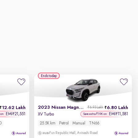
Ends today
2023 Nissan Magnite
12.62 Lakh
6.80 Lakh
₹6.93 Lakh
EMI
21,551
EMI
11,581
₹
₹
XV Turbo
 on
Save extra ₹19K on
0
25.5K km
Petrol
Manual
TN66
Fun Republic Mall, Avinashi Road