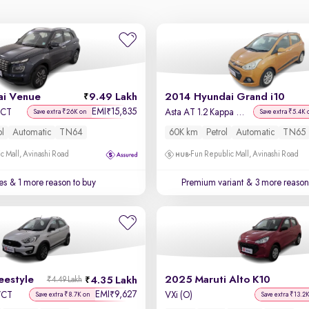
i Venue
9.49 Lakh
2014 Hyundai Grand i10
EMI
15,835
₹
DCT
Asta AT 1.2 Kappa VTVT
Save extra ₹26K on
Save extra ₹5.4K 
ol
Automatic
TN64
60K km
Petrol
Automatic
TN65
c Mall, Avinashi Road
Fun Republic Mall, Avinashi Road
es
& 1 more reason to buy
Premium variant
& 3 more reasons
eestyle
2025 Maruti Alto K10
4.35 Lakh
₹4.49 Lakh
EMI
9,627
₹
-VCT
VXi (O)
Save extra ₹8.7K on
Save extra ₹13.2