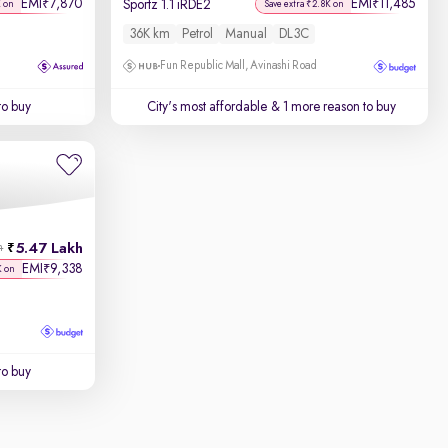
EMI
7,870
EMI
11,485
₹
₹
Sportz 1.1 iRDE2
K on
Save extra ₹2.8K on
36K km
Petrol
Manual
DL3C
Fun Republic Mall, Avinashi Road
to buy
City's most affordable
& 1 more reason to buy
5.47 Lakh
h
EMI
9,338
₹
K on
to buy