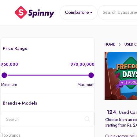
Coimbatore
Search by
assure
HOME
USED 
Price Range
50,000
70,00,000
Minimum
Maximum
Brands + Models
124
Used Car
Choose from an ext
starting from Rs. 2
location
Top Brands
Our inventory incl