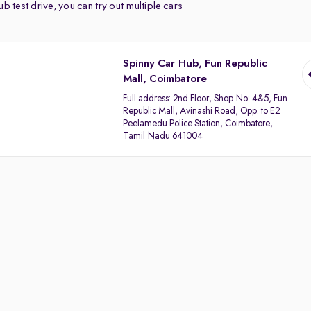
b test drive, you can try out multiple cars
Spinny Car Hub, Fun Republic
Mall, Coimbatore
Full address:
2nd Floor, Shop No: 4&5, Fun
Republic Mall, Avinashi Road, Opp. to E2
Peelamedu Police Station, Coimbatore,
Tamil Nadu 641004