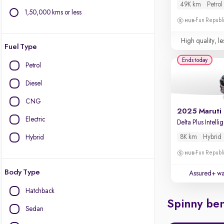
49K km
Petrol
1,50,000 kms or less
Fun Republi
High quality, le
Fuel Type
Ends today
Petrol
Diesel
CNG
Electric
De
8K km
Hybrid
Hybrid
Fun Republi
Body Type
Assured+ wa
Hatchback
Spinny ben
Sedan