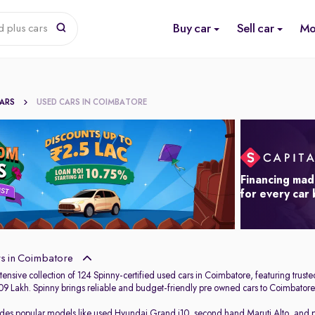
Buy car
Sell car
Mo
d plus cars
CARS
USED CARS IN COIMBATORE
Financing mad
for every car
s in Coimbatore
ensive collection of 124 Spinny-certified used cars in Coimbatore, featuring trust
.09 Lakh. Spinny brings reliable and budget-friendly pre owned cars to Coimbatore,
udes popular models like
used Hyundai Grand i10
,
second hand Maruti Alto
,
and