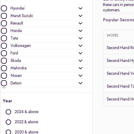
these cars in pers
Hyundai
customers.
Maruti Suzuki
Popular Second
Renault
Honda
MODEL
Tata
Volkswagen
Second Hand Re
Ford
Skoda
Second Hand Hy
Mahindra
Second Hand V
Nissan
Datsun
Second Hand Ta
Toyota
Kia
Second Hand 
Year
Other Brands
2024 & above
Audi
2022 & above
BMW
2020 & above