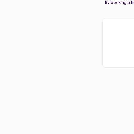
By booking a hu