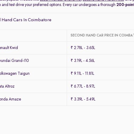
on and test drive your preferred options. Every car undergoes a thorough
200-point
 Hand Cars In Coimbatore
SECOND HAND CAR PRICE IN COIMBA
nault Kwid
₹ 2.78L - 3.65L
undai Grand-I10
₹ 3.19L - 4.56L
olkswagen Taigun
₹ 9.11L - 11.81L
ta Altroz
₹ 6.77L - 8.97L
Honda Amaze
₹ 3.39L - 5.49L