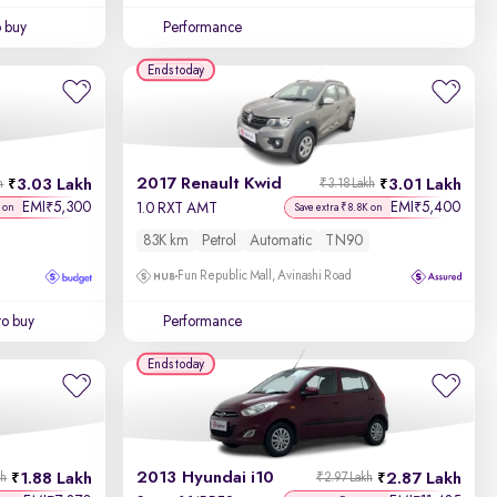
o buy
Performance
Ends today
2017 Renault Kwid
3.03 Lakh
3.01 Lakh
h
₹3.18 Lakh
EMI
5,300
EMI
5,400
₹
₹
1.0 RXT AMT
 on
Save extra ₹8.8K on
83K km
Petrol
Automatic
TN90
Fun Republic Mall, Avinashi Road
to buy
Performance
Ends today
2013 Hyundai i10
1.88 Lakh
2.87 Lakh
kh
₹2.97 Lakh