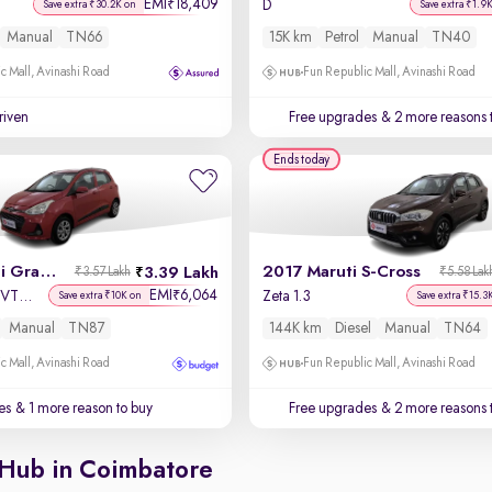
EMI
18,409
₹
D
Save extra ₹30.2K on
Save extra ₹1.9
Manual
TN66
15K km
Petrol
Manual
TN40
c Mall, Avinashi Road
Fun Republic Mall, Avinashi Road
driven
Free upgrades
& 2 more reasons 
Ends today
2018 Hyundai Grand i10
2017 Maruti S-Cross
3.39 Lakh
₹3.57 Lakh
₹5.58 Lak
EMI
6,064
₹
Sportz 1.2 Kappa VTVT
Zeta 1.3
Save extra ₹10K on
Save extra ₹15.3
Manual
TN87
144K km
Diesel
Manual
TN64
c Mall, Avinashi Road
Fun Republic Mall, Avinashi Road
es
& 1 more reason to buy
Free upgrades
& 2 more reasons 
 Hub in Coimbatore