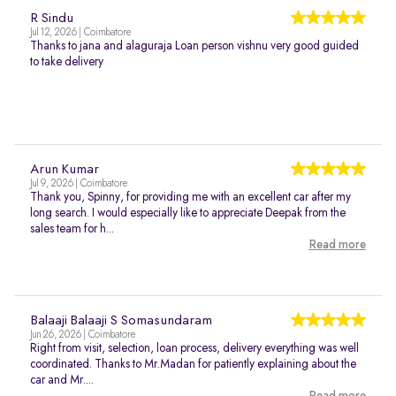
R Sindu
Jul 12, 2026 | Coimbatore
Thanks to jana and alaguraja Loan person vishnu very good guided
to take delivery
Arun Kumar
Jul 9, 2026 | Coimbatore
Thank you, Spinny, for providing me with an excellent car after my
long search. I would especially like to appreciate Deepak from the
sales team for h...
Read more
Balaaji Balaaji S Somasundaram
Jun 26, 2026 | Coimbatore
Right from visit, selection, loan process, delivery everything was well
coordinated. Thanks to Mr.Madan for patiently explaining about the
car and Mr....