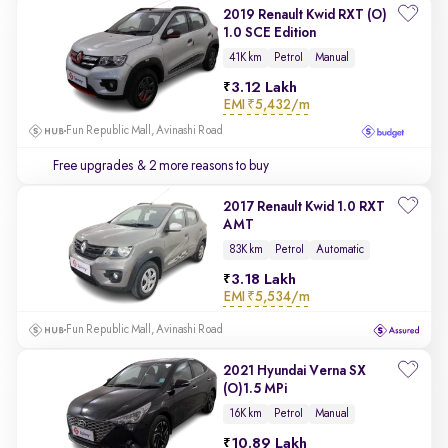
2019 Renault Kwid RXT (O)
1.0 SCE Edition
41K km
Petrol
Manual
3.12 Lakh
EMI
₹5,432/m
Fun Republic Mall, Avinashi Road
Free upgrades
& 2 more reasons to buy
2017 Renault Kwid 1.0 RXT
AMT
83K km
Petrol
Automatic
3.18 Lakh
EMI
₹5,534/m
Fun Republic Mall, Avinashi Road
2021 Hyundai Verna SX
(O)1.5 MPi
16K km
Petrol
Manual
10.89 Lakh