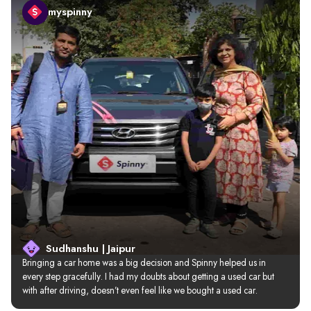
myspinny
Sudhanshu | Jaipur
Bringing a car home was a big decision and Spinny helped us in 
every step gracefully. I had my doubts about getting a used car but 
with after driving, doesn’t even feel like we bought a used car.