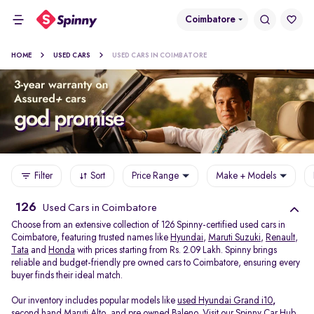
Coimbatore
HOME
USED CARS
USED CARS IN COIMBATORE
Filter
Sort
Price Range
Make + Models
126
Used Cars in Coimbatore
Choose from an extensive collection of 126 Spinny-certified used cars in
Coimbatore, featuring trusted names like
Hyundai
,
Maruti Suzuki
,
Renault
,
Tata
and
Honda
with prices starting from Rs. 2.09 Lakh. Spinny brings
reliable and budget-friendly pre owned cars to Coimbatore, ensuring every
buyer finds their ideal match.
Our inventory includes popular models like
used Hyundai Grand i10
,
second hand Maruti Alto
,
and
pre owned Baleno
. Visit our Spinny Car Hub