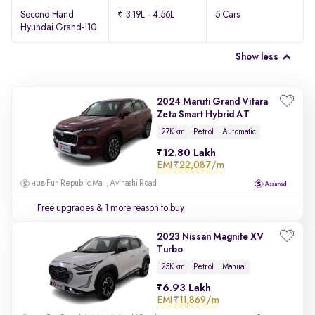
Second Hand
₹ 3.19L - 4.56L
5 Cars
Hyundai Grand-I10
Show less
2024 Maruti Grand Vitara
Zeta Smart Hybrid AT
27K km
Petrol
Automatic
12.80 Lakh
EMI
₹22,087/m
Fun Republic Mall, Avinashi Road
Free upgrades
& 1 more reason to buy
2023 Nissan Magnite XV
Turbo
25K km
Petrol
Manual
6.93 Lakh
EMI
₹11,869/m