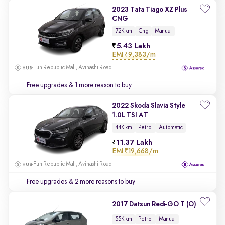
2023 Tata Tiago XZ Plus
CNG
72K km
Cng
Manual
5.43 Lakh
EMI
₹9,383/m
Fun Republic Mall, Avinashi Road
Free upgrades
& 1 more reason to buy
2022 Skoda Slavia Style
1.0L TSI AT
44K km
Petrol
Automatic
11.37 Lakh
EMI
₹19,668/m
Fun Republic Mall, Avinashi Road
Free upgrades
& 2 more reasons to buy
2017 Datsun Redi-GO T (O)
55K km
Petrol
Manual