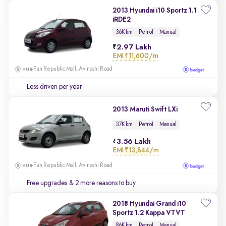
2013 Hyundai i10 Sportz 1.1
iRDE2
36K km
Petrol
Manual
2.97 Lakh
EMI
₹11,600/m
Fun Republic Mall, Avinashi Road
Less driven per year
2013 Maruti Swift LXi
37K km
Petrol
Manual
3.56 Lakh
EMI
₹13,844/m
Fun Republic Mall, Avinashi Road
Free upgrades
& 2 more reasons to buy
2018 Hyundai Grand i10
Sportz 1.2 Kappa VTVT
86K km
Petrol
Manual