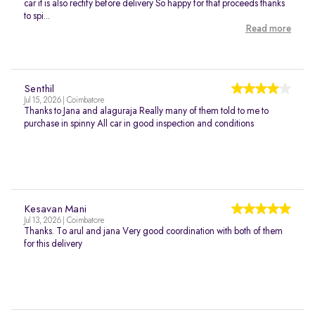
car it is also rectify before delivery So happy for that proceeds thanks
to spi...
Read more
Senthil
Jul 15, 2026 | Coimbatore
Thanks to Jana and alaguraja Really many of them told to me to
purchase in spinny All car in good inspection and conditions
Kesavan Mani
Jul 13, 2026 | Coimbatore
Thanks. To arul and jana Very good coordination with both of them
for this delivery