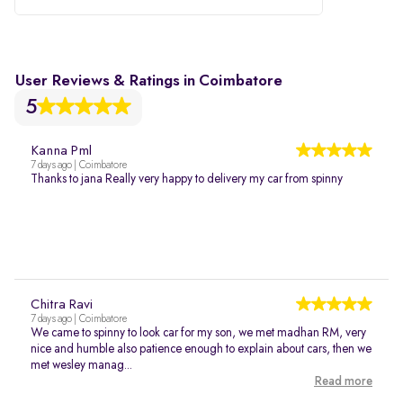
User Reviews & Ratings in Coimbatore
5
Kanna Pml
7 days ago | Coimbatore
Thanks to jana Really very happy to delivery my car from spinny
Chitra Ravi
7 days ago | Coimbatore
We came to spinny to look car for my son, we met madhan RM, very
nice and humble also patience enough to explain about cars, then we
met wesley manag...
Read more