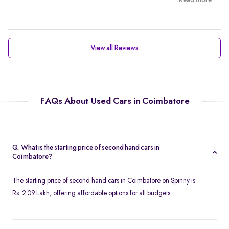
Read more
View all Reviews
FAQs About Used Cars in Coimbatore
Q. What is the starting price of second hand cars in
Coimbatore?
The starting price of second hand cars in Coimbatore on Spinny is
Rs. 2.09 Lakh, offering affordable options for all budgets.