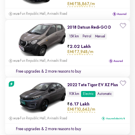
EMI
₹18,867/m
Fun Republic Mall, Avinashi Road
2018 Datsun Redi-GO D
15K km
Petrol
Manual
2.02 Lakh
EMI
₹7,948/m
Fun Republic Mall, Avinashi Road
Free upgrades
& 2 more reasons to buy
2022 Tata Tigor EV XZ Plus
93K km
Electric
Automatic
6.17 Lakh
EMI
₹10,643/m
Fun Republic Mall, Avinashi Road
Free upgrades
& 2 more reasons to buy