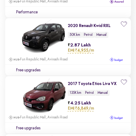
Fun Republic Mall, Avinashi Road
Performance
2020 Renault Kwid RXL
50K km
Petrol
Manual
2.87 Lakh
EMI
₹4,955/m
Fun Republic Mall, Avinashi Road
Free upgrades
2017 Toyota Etios Liva VX
135K km
Petrol
Manual
4.25 Lakh
EMI
₹6,849/m
Fun Republic Mall, Avinashi Road
Free upgrades