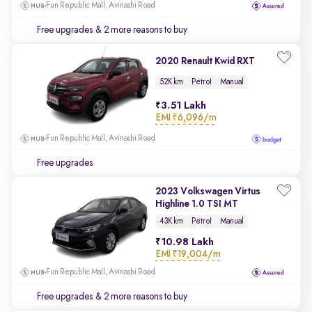
Fun Republic Mall, Avinashi Road
Free upgrades
& 2 more reasons to buy
2020 Renault Kwid RXT
52K km
Petrol
Manual
3.51 Lakh
EMI
₹6,096/m
Fun Republic Mall, Avinashi Road
Free upgrades
2023 Volkswagen Virtus
Highline 1.0 TSI MT
43K km
Petrol
Manual
10.98 Lakh
EMI
₹19,004/m
Fun Republic Mall, Avinashi Road
Free upgrades
& 2 more reasons to buy