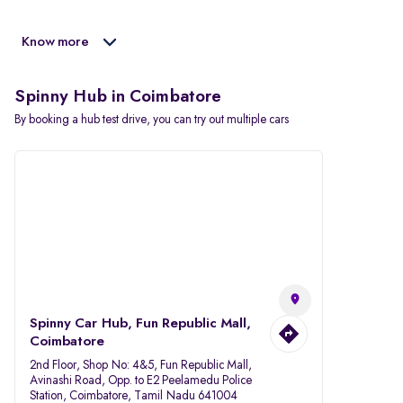
Know more
Spinny Hub in Coimbatore
By booking a hub test drive, you can try out multiple cars
Spinny Car Hub, Fun Republic Mall,
Coimbatore
2nd Floor, Shop No: 4&5, Fun Republic Mall,
Avinashi Road, Opp. to E2 Peelamedu Police
Station, Coimbatore, Tamil Nadu 641004