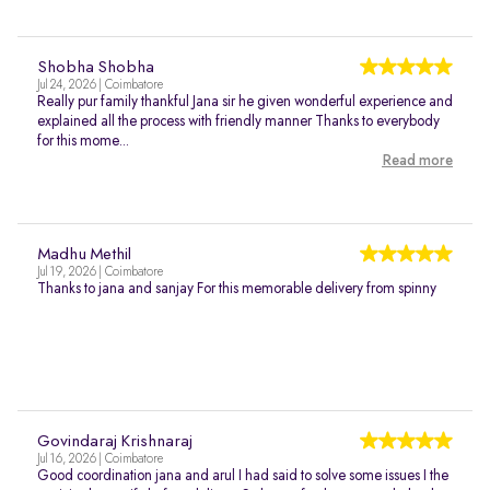
Shobha Shobha
Jul 24, 2026 | Coimbatore
Really pur family thankful Jana sir he given wonderful experience and
explained all the process with friendly manner Thanks to everybody
for this mome...
Read more
Madhu Methil
Jul 19, 2026 | Coimbatore
Thanks to jana and sanjay For this memorable delivery from spinny
Govindaraj Krishnaraj
Jul 16, 2026 | Coimbatore
Good coordination jana and arul I had said to solve some issues I the