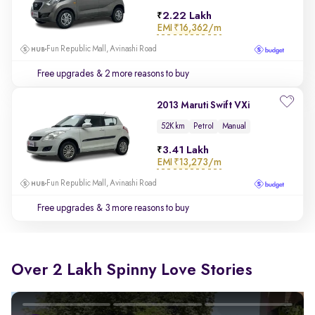
2.22 Lakh
EMI
₹16,362/m
Fun Republic Mall, Avinashi Road
Free upgrades
& 2 more reasons to buy
2013 Maruti Swift VXi
52K km
Petrol
Manual
3.41 Lakh
EMI
₹13,273/m
Fun Republic Mall, Avinashi Road
Free upgrades
& 3 more reasons to buy
Over 2 Lakh Spinny Love Stories