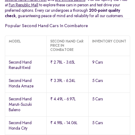
at
Fun Republic Mall
to explore these cars in person and test drive your
preferred options. Every car undergoes a thorough
200-point quality
check
, guaranteeing peace of mind and reliability for all our customers.
Popular Second Hand Cars In Coimbatore
MODEL
SECOND HAND CAR
INVENTORY COUNT
PRICE IN
COIMBATORE
Second Hand
₹ 2.78L - 3.65L
9 Cars
Renault Kwid
Second Hand
₹ 3.39L - 6.24L
5 Cars
Honda Amaze
Second Hand
₹ 4.49L - 6.97L
5 Cars
Maruti-Suzuki
Baleno
Second Hand
₹ 4.98L - 14.06L
5 Cars
Honda City