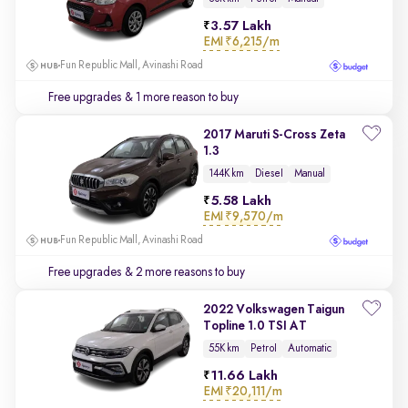
3.57 Lakh
EMI
₹6,215/m
Fun Republic Mall, Avinashi Road
Free upgrades
& 1 more reason to buy
2017 Maruti S-Cross Zeta
1.3
144K km
Diesel
Manual
5.58 Lakh
EMI
₹9,570/m
Fun Republic Mall, Avinashi Road
Free upgrades
& 2 more reasons to buy
2022 Volkswagen Taigun
Topline 1.0 TSI AT
55K km
Petrol
Automatic
11.66 Lakh
EMI
₹20,111/m