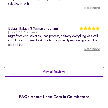
sales team for h...
Read more
Balaaji Balaaji S Somasundaram
Jun 26, 2026 | Coimbatore
Right from visit, selection, loan process, delivery everything was well
coordinated. Thanks to Mr.Madan for patiently explaining about the
car and Mr....
Read more
View all Reviews
FAQs About Used Cars in Coimbatore