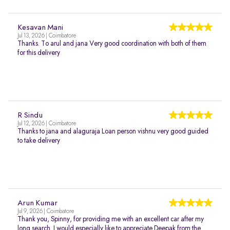
Kesavan Mani
Jul 13, 2026 | Coimbatore
Thanks. To arul and jana Very good coordination with both of them
for this delivery
R Sindu
Jul 12, 2026 | Coimbatore
Thanks to jana and alaguraja Loan person vishnu very good guided
to take delivery
Arun Kumar
Jul 9, 2026 | Coimbatore
Thank you, Spinny, for providing me with an excellent car after my
long search. I would especially like to appreciate Deepak from the