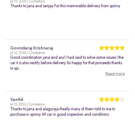
Jul 19, 2026 | Coimbatore
Thanks to jana and sanjay For this memorable delivery from spinny
Govindaraj Krishnaraj
Jul 16, 2026 | Coimbatore
Good coordination jana and arul I had said to solve some issues I the
car it is also rectify before delivery So happy for that proceeds thanks
to spi...
Read more
Senthil
Jul 15, 2026 | Coimbatore
Thanks to Jana and alaguraja Really many of them told to me to
purchase in spinny All car in good inspection and conditions