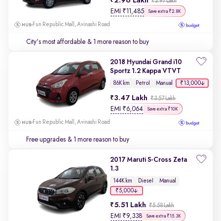
2.96 Lakh
₹2.97 Lakh
EMI
₹
11,485
Save extra ₹2.8K
Fun Republic Mall, Avinashi Road
City's most affordable
& 1 more reason to buy
2018 Hyundai Grand i10
Sportz 1.2 Kappa VTVT
₹13,000
86K km
Petrol
Manual
3.47 Lakh
₹3.57 Lakh
EMI
₹
6,064
Save extra ₹10K
Fun Republic Mall, Avinashi Road
Free upgrades
& 1 more reason to buy
2017 Maruti S-Cross Zeta
1.3
144K km
Diesel
Manual
₹5,000
5.51 Lakh
₹5.58 Lakh
EMI
₹
9,338
Save extra ₹15.3K