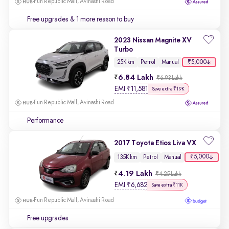
Fun Republic Mall, Avinashi Road
Free upgrades
& 1 more reason to buy
2023 Nissan Magnite XV
Turbo
₹5,000
25K km
Petrol
Manual
6.84 Lakh
₹6.93 Lakh
EMI
₹
11,581
Save extra ₹19K
Fun Republic Mall, Avinashi Road
Performance
2017 Toyota Etios Liva VX
₹5,000
135K km
Petrol
Manual
4.19 Lakh
₹4.25 Lakh
EMI
₹
6,682
Save extra ₹11K
Fun Republic Mall, Avinashi Road
Free upgrades