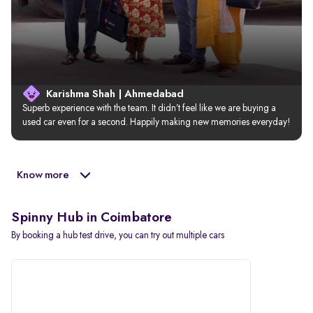
Karishma Shah | Ahmedabad
Superb experience with the team. It didn’t feel like we are buying a 
used car even for a second. Happily making new memories everyday!
Know more
Spinny Hub in Coimbatore
By booking a hub test drive, you can try out multiple cars