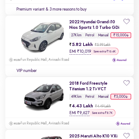
Premium variant
& 3 more reasons to buy
2022 Hyundai Grand i10
Nios Sportz 1.0 Turbo GDi
₹15,000
27K km
Petrol
Manual
5.82 Lakh
₹5.99 Lakh
EMI
₹
10,019
Save extra ₹16.4K
Fun Republic Mall, Avinashi Road
VIP number
2018 Ford Freestyle
Titanium 1.2 Ti-VCT
₹5,000
49K km
Petrol
Manual
4.43 Lakh
₹4.49 Lakh
EMI
₹
9,627
Save extra ₹8.7K
Fun Republic Mall, Avinashi Road
2025 Maruti Alto K10 VXi