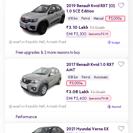
2019 Renault Kwid RXT (O)
1.0 SCE Edition
₹5,000
41K km
Petrol
Manual
3.10 Lakh
₹3.12 Lakh
EMI
₹
5,300
Save extra ₹8.7K
Fun Republic Mall, Avinashi Road
Free upgrades
& 2 more reasons to buy
2017 Renault Kwid 1.0 RXT
AMT
83K km
Petrol
Automatic
₹5,000
3.08 Lakh
₹3.18 Lakh
EMI
₹
5,400
Save extra ₹8.8K
Fun Republic Mall, Avinashi Road
Performance
2021 Hyundai Verna SX