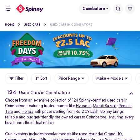
Coimbatore
HOME
USED CARS
USED CARS IN COIMBATORE
Filter
Sort
Price Range
Make + Models
124
Used Cars in Coimbatore
Choose from an extensive collection of 124 Spinny-certified used cars in
Coimbatore, featuring trusted names like
Hyundai
,
Maruti Suzuki
,
Renault
,
Tata
and
Honda
with prices starting from Rs. 2.09 Lakh. Spinny brings
reliable and budget-friendly pre owned cars to Coimbatore, ensuring every
buyer finds their ideal match.
Our inventory includes popular models like
used Hyundai Grand i10
,
second hand Maruti Alto
,
and
pre owned Baleno
. Visit our Spinny Car Hub