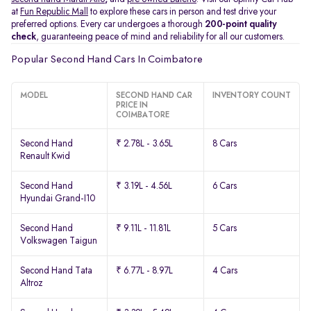
at
Fun Republic Mall
to explore these cars in person and test drive your
preferred options. Every car undergoes a thorough
200-point quality
check
, guaranteeing peace of mind and reliability for all our customers.
Popular Second Hand Cars In Coimbatore
MODEL
SECOND HAND CAR
INVENTORY COUNT
PRICE IN
COIMBATORE
Second Hand
₹ 2.78L - 3.65L
8 Cars
Renault Kwid
Second Hand
₹ 3.19L - 4.56L
6 Cars
Hyundai Grand-I10
Second Hand
₹ 9.11L - 11.81L
5 Cars
Volkswagen Taigun
Second Hand Tata
₹ 6.77L - 8.97L
4 Cars
Altroz