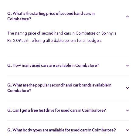
Q. What is the starting price of second hand cars in
Coimbatore?
The starting price of second hand cars in Coimbatore on Spinny is
Rs. 2.09 Lakh, offering affordable options for all budgets.
Q. How many used cars are available in Coimbatore?
Spinny offers 124 used cars in Coimbatore, including a wide
range of models, brands, and price options. Each car is
Q. What are the popular second hand car brands available in
thoroughly inspected with a 200-point quality check, ensuring
Coimbatore?
reliability and customer satisfaction.
Popular second hand car brands in Coimbatore include
Maruti
Suzuki
,
Hyundai
,
Tata
,
Honda
, and
Toyota
, offering reliable
Q. Can I get a free test drive for used cars in Coimbatore?
options for every need.
Yes, Spinny offers free test drives for used cars in Coimbatore,
allowing you to evaluate the car's performance and condition
Q. What body types are available for used cars in Coimbatore?
before making a decision.