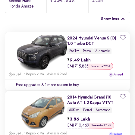
Second Hand
₹ 3.39L - 5.49L
4 Cars
Honda Amaze
Show less
2024 Hyundai Venue S (O)
1.0 Turbo DCT
26K km
Petrol
Automatic
9.49 Lakh
EMI
₹
15,835
Save extra ₹26K
Fun Republic Mall, Avinashi Road
Free upgrades
& 1 more reason to buy
2014 Hyundai Grand i10
Asta AT 1.2 Kappa VTVT
60K km
Petrol
Automatic
3.86 Lakh
EMI
₹
10,469
Save extra ₹5.4K
Fun Republic Mall, Avinashi Road