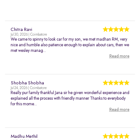
Chitra Ravi
Jul 30, 2026 | Coimbatore
We came to spinny to look car for my son, we met madhan RM, very
nice and humble also patience enough to explain about cars, then we
met wesley manag...
Read more
Shobha Shobha
Jul 24, 2026 | Coimbatore
Really pur family thankful Jana sir he given wonderful experience and
explained all the process with friendly manner Thanks to everybody
for this mome...
Read more
Madhu Methil