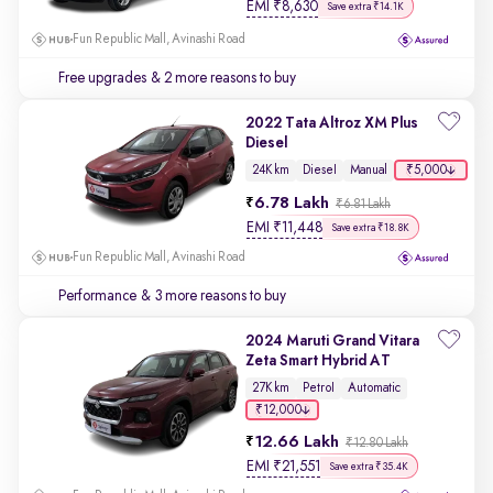
EMI
₹
8,630
Save extra ₹14.1K
Fun Republic Mall, Avinashi Road
Free upgrades
& 2 more reasons to buy
2022 Tata Altroz XM Plus
Diesel
₹5,000
24K km
Diesel
Manual
6.78 Lakh
₹6.81 Lakh
EMI
₹
11,448
Save extra ₹18.8K
Fun Republic Mall, Avinashi Road
Performance
& 3 more reasons to buy
2024 Maruti Grand Vitara
Zeta Smart Hybrid AT
27K km
Petrol
Automatic
₹12,000
12.66 Lakh
₹12.80 Lakh
EMI
₹
21,551
Save extra ₹35.4K