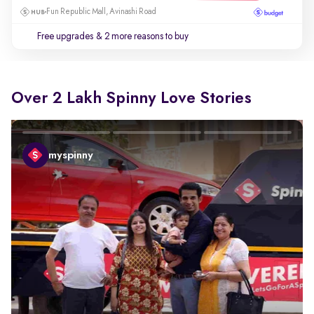
Fun Republic Mall, Avinashi Road
Free upgrades
& 2 more reasons to buy
Over 2 Lakh Spinny Love Stories
myspinny