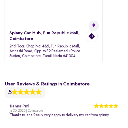
Spinny Car Hub, Fun Republic Mall,
Coimbatore
2nd Floor, Shop No: 4&5, Fun Republic Mall,
Avinashi Road, Opp. to E2 Peelamedu Police
Station, Coimbatore, Tamil Nadu 641004
User Reviews & Ratings in Coimbatore
5
Kanna Pml
Jul 30, 2026 | Coimbatore
Thanks to jana Really very happy to delivery my car from spinny