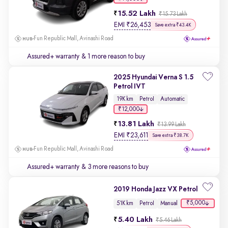
15.52 Lakh
₹15.73 Lakh
EMI
₹
26,453
Save extra ₹43.4K
Fun Republic Mall, Avinashi Road
Assured+ warranty
& 1 more reason to buy
2025 Hyundai Verna S 1.5
Petrol IVT
19K km
Petrol
Automatic
₹12,000
13.81 Lakh
₹13.99 Lakh
EMI
₹
23,611
Save extra ₹38.7K
Fun Republic Mall, Avinashi Road
Assured+ warranty
& 3 more reasons to buy
2019 Honda Jazz VX Petrol
₹5,000
51K km
Petrol
Manual
5.40 Lakh
₹5.46 Lakh