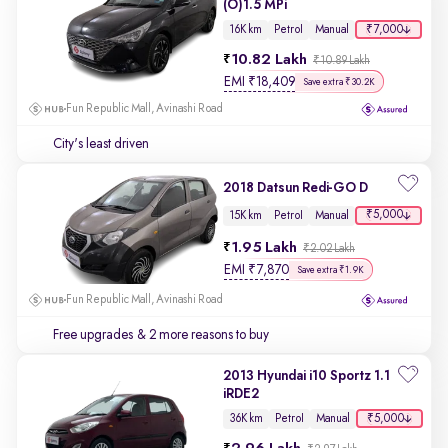
(O)1.5 MPi
₹7,000
16K km
Petrol
Manual
10.82 Lakh
₹10.89 Lakh
EMI
₹
18,409
Save extra ₹30.2K
Fun Republic Mall, Avinashi Road
City's least driven
2018 Datsun Redi-GO D
₹5,000
15K km
Petrol
Manual
1.95 Lakh
₹2.02 Lakh
EMI
₹
7,870
Save extra ₹1.9K
Fun Republic Mall, Avinashi Road
Free upgrades
& 2 more reasons to buy
2013 Hyundai i10 Sportz 1.1
iRDE2
₹5,000
36K km
Petrol
Manual