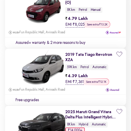
(O)
8K km
Petrol
Manual
4.79 Lakh
EMI
₹
8,025
Save extra ₹13.2K
Fun Republic Mall, Avinashi Road
Assured+ warranty
& 2 more reasons to buy
2019 Tata Tiago Revotron
XZA
59K km
Petrol
Automatic
4.39 Lakh
EMI
₹
7,361
Save extra ₹12.1K
Fun Republic Mall, Avinashi Road
Free upgrades
2025 Maruti Grand Vitara
Delta Plus Intelligent Hybrid
eCVT
8K km
Hybrid
Automatic
₹14,000