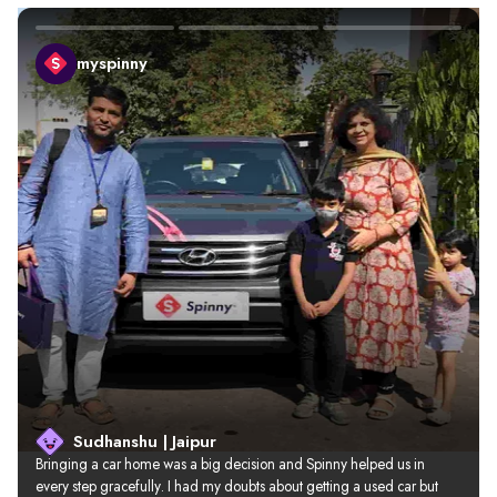
myspinny
Sudhanshu | Jaipur
Bringing a car home was a big decision and Spinny helped us in 
every step gracefully. I had my doubts about getting a used car but 