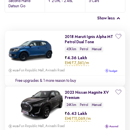
Second Hand
₹ 2.09L - 2.48L
5 Cars
Datsun Go
Show less
2018 Maruti Ignis Alpha MT
Petrol Dual Tone
45K km
Petrol
Manual
4.36 Lakh
EMI
₹7,561/m
Fun Republic Mall, Avinashi Road
Free upgrades
& 1 more reason to buy
2023 Nissan Magnite XV
Premium
24K km
Petrol
Manual
6.43 Lakh
EMI
₹11,069/m
Fun Republic Mall, Avinashi Road