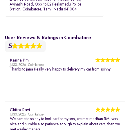
Avinashi Road, Opp. to E2 Peelamedu Police
Station, Coimbatore, Tamil Nadu 641004
User Reviews & Ratings in Coimbatore
5
Kanna Pml
Jul 30, 2026 | Coimbatore
Thanks to jana Really very happy to delivery my car from spinny
Chitra Ravi
Jul 30, 2026 | Coimbatore
We came to spinny to look car for my son, we met madhan RM, very
nice and humble also patience enough to explain about cars, then we
met wesley manag...