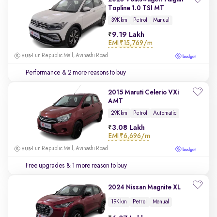
Topline 1.0 TSI MT
39K km
Petrol
Manual
9.19 Lakh
EMI
₹15,769/m
Fun Republic Mall, Avinashi Road
Performance
& 2 more reasons to buy
2015 Maruti Celerio VXi
AMT
29K km
Petrol
Automatic
3.08 Lakh
EMI
₹6,696/m
Fun Republic Mall, Avinashi Road
Free upgrades
& 1 more reason to buy
2024 Nissan Magnite XL
19K km
Petrol
Manual