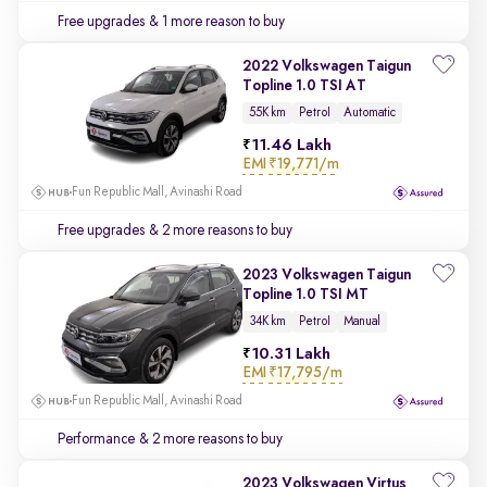
Free upgrades
& 1 more reason to buy
2022 Volkswagen Taigun
Topline 1.0 TSI AT
55K km
Petrol
Automatic
11.46 Lakh
EMI
₹19,771/m
Fun Republic Mall, Avinashi Road
Free upgrades
& 2 more reasons to buy
2023 Volkswagen Taigun
Topline 1.0 TSI MT
34K km
Petrol
Manual
10.31 Lakh
EMI
₹17,795/m
Fun Republic Mall, Avinashi Road
Performance
& 2 more reasons to buy
2023 Volkswagen Virtus