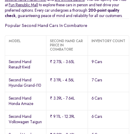
at
Fun Republic Mall
to explore these cars in person and test drive your
preferred options. Every car undergoes a thorough
200-point quality
check
, guaranteeing peace of mind and reliability for all our customers.
Popular Second Hand Cars In Coimbatore
MODEL
SECOND HAND CAR
INVENTORY COUNT
PRICE IN
COIMBATORE
Second Hand
₹ 2.75L - 3.65L
9 Cars
Renault Kwid
Second Hand
₹ 3.19L - 4.56L
7 Cars
Hyundai Grand-I10
Second Hand
₹ 3.39L - 7.64L
6 Cars
Honda Amaze
Second Hand
₹ 9.11L - 12.39L
6 Cars
Volkswagen Taigun