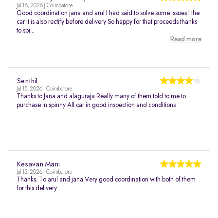
Jul 16, 2026 | Coimbatore
Good coordination jana and arul I had said to solve some issues I the
car it is also rectify before delivery So happy for that proceeds thanks
to spi...
Read more
Senthil
Jul 15, 2026 | Coimbatore
Thanks to Jana and alaguraja Really many of them told to me to
purchase in spinny All car in good inspection and conditions
Kesavan Mani
Jul 13, 2026 | Coimbatore
Thanks. To arul and jana Very good coordination with both of them
for this delivery