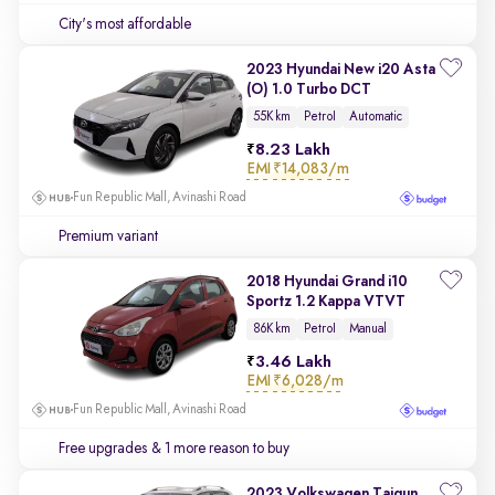
City's most affordable
2023 Hyundai New i20 Asta
(O) 1.0 Turbo DCT
55K km
Petrol
Automatic
8.23 Lakh
EMI
₹14,083/m
Fun Republic Mall, Avinashi Road
Premium variant
2018 Hyundai Grand i10
Sportz 1.2 Kappa VTVT
86K km
Petrol
Manual
3.46 Lakh
EMI
₹6,028/m
Fun Republic Mall, Avinashi Road
Free upgrades
& 1 more reason to buy
2023 Volkswagen Taigun