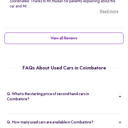
coordinated. Thanks to Mr.Madan for patiently explaining about the
car and Mr....
Read more
View all Reviews
FAQs About Used Cars in Coimbatore
Q. What is the starting price of second hand cars in
Coimbatore?
The starting price of second hand cars in Coimbatore on Spinny is
Rs. 2.09 Lakh, offering affordable options for all budgets.
Q. How many used cars are available in Coimbatore?