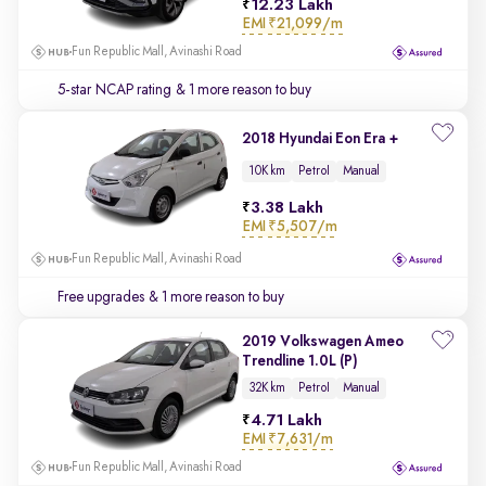
12.23 Lakh
EMI
₹21,099/m
Fun Republic Mall, Avinashi Road
5-star NCAP rating
& 1 more reason to buy
2018 Hyundai Eon Era +
10K km
Petrol
Manual
3.38 Lakh
EMI
₹5,507/m
Fun Republic Mall, Avinashi Road
Free upgrades
& 1 more reason to buy
2019 Volkswagen Ameo
Trendline 1.0L (P)
32K km
Petrol
Manual
4.71 Lakh
EMI
₹7,631/m
Fun Republic Mall, Avinashi Road