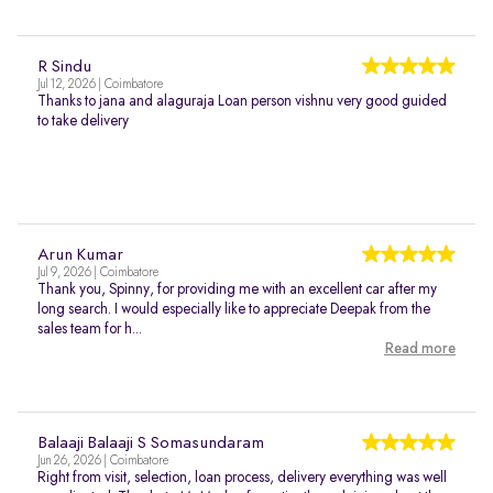
R Sindu
Jul 12, 2026 | Coimbatore
Thanks to jana and alaguraja Loan person vishnu very good guided
to take delivery
Arun Kumar
Jul 9, 2026 | Coimbatore
Thank you, Spinny, for providing me with an excellent car after my
long search. I would especially like to appreciate Deepak from the
sales team for h...
Read more
Balaaji Balaaji S Somasundaram
Jun 26, 2026 | Coimbatore
Right from visit, selection, loan process, delivery everything was well