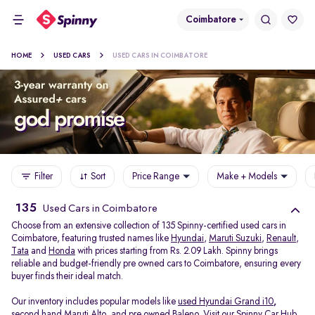
Coimbatore
HOME
USED CARS
USED CARS IN COIMBATORE
Filter
Sort
Price Range
Make + Models
135
Used Cars in Coimbatore
Choose from an extensive collection of 135 Spinny-certified used cars in
Coimbatore, featuring trusted names like
Hyundai
,
Maruti Suzuki
,
Renault
,
Tata
and
Honda
with prices starting from Rs. 2.09 Lakh. Spinny brings
reliable and budget-friendly pre owned cars to Coimbatore, ensuring every
buyer finds their ideal match.
Our inventory includes popular models like
used Hyundai Grand i10
,
second hand Maruti Alto
,
and
pre owned Baleno
. Visit our Spinny Car Hub