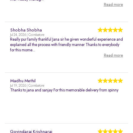
Read more
Shobha Shobha
Jul 24, 2026 | Coimbatore
Really pur family thankful Jana sir he given wonderful experience and
explained all the process with friendly manner Thanks to everybody
for this mome...
Read more
Madhu Methil
Jul 19, 2026 | Coimbatore
Thanks to jana and sanjay For this memorable delivery from spinny
Govindaraj Krishnaraj