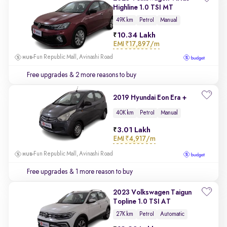
Highline 1.0 TSI MT
49K km
Petrol
Manual
10.34 Lakh
EMI
₹17,897/m
Fun Republic Mall, Avinashi Road
Free upgrades
& 2 more reasons to buy
2019 Hyundai Eon Era +
40K km
Petrol
Manual
3.01 Lakh
EMI
₹4,917/m
Fun Republic Mall, Avinashi Road
Free upgrades
& 1 more reason to buy
2023 Volkswagen Taigun
Topline 1.0 TSI AT
27K km
Petrol
Automatic