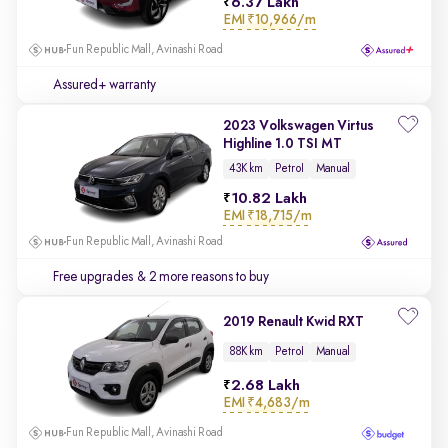
6.37 Lakh
EMI
₹10,966/m
Fun Republic Mall, Avinashi Road
Assured+ warranty
2023 Volkswagen Virtus
Highline 1.0 TSI MT
43K km
Petrol
Manual
10.82 Lakh
EMI
₹18,715/m
Fun Republic Mall, Avinashi Road
Free upgrades
& 2 more reasons to buy
2019 Renault Kwid RXT
88K km
Petrol
Manual
2.68 Lakh
EMI
₹4,683/m
Fun Republic Mall, Avinashi Road