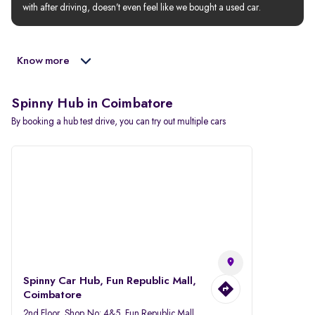
with after driving, doesn’t even feel like we bought a used car.
Know more
Spinny Hub in Coimbatore
By booking a hub test drive, you can try out multiple cars
Spinny Car Hub, Fun Republic Mall,
Coimbatore
2nd Floor, Shop No: 4&5, Fun Republic Mall,