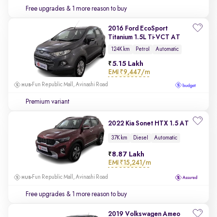
Free upgrades
& 1 more reason to buy
2016 Ford EcoSport
Titanium 1.5L Ti-VCT AT
124K km
Petrol
Automatic
5.15 Lakh
EMI
₹9,447/m
Fun Republic Mall, Avinashi Road
Premium variant
2022 Kia Sonet HTX 1.5 AT
37K km
Diesel
Automatic
8.87 Lakh
EMI
₹15,241/m
Fun Republic Mall, Avinashi Road
Free upgrades
& 1 more reason to buy
2019 Volkswagen Ameo