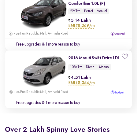
Comfortline 1.0L (P)
22K km
Petrol
Manual
5.14 Lakh
EMI
₹8,269/m
Fun Republic Mall, Avinashi Road
Free upgrades
& 1 more reason to buy
2016 Maruti Swift Dzire LDI
108K km
Diesel
Manual
4.51 Lakh
EMI
₹8,354/m
Fun Republic Mall, Avinashi Road
Free upgrades
& 1 more reason to buy
Over 2 Lakh Spinny Love Stories