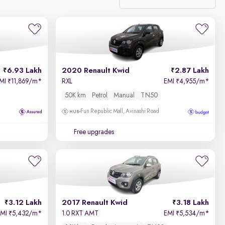
Relevance
Price - Low to High
6.93 Lakh
2020 Renault Kwid
2.87 Lakh
Price - High to Low
MI
11,869/m
*
RXL
EMI
4,955/m
*
₹
₹
50K km
Petrol
Manual
TN50
KM Driven - Low to High
Fun Republic Mall, Avinashi Road
Year - New to Old
Free upgrades
Newest First
3.12 Lakh
2017 Renault Kwid
3.18 Lakh
EMI
5,432/m
*
1.0 RXT AMT
EMI
5,534/m
*
₹
₹