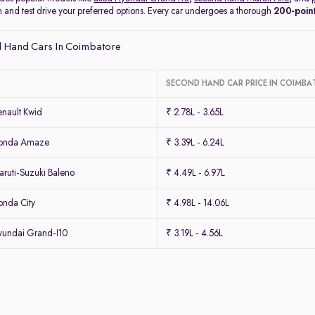
on and test drive your preferred options. Every car undergoes a thorough
200-point
 Hand Cars In Coimbatore
SECOND HAND CAR PRICE IN COIMBA
nault Kwid
₹ 2.78L - 3.65L
Honda Amaze
₹ 3.39L - 6.24L
ruti-Suzuki Baleno
₹ 4.49L - 6.97L
nda City
₹ 4.98L - 14.06L
undai Grand-I10
₹ 3.19L - 4.56L