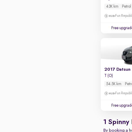
Touch screen infotainment
43K km
Petrol
Apple CarPlay / Android Auto
Fun Republi
Parking sensors
Free upgrad
Rear camera
Shows what's behind while reversing
360 degree view camera
Shows full view of the car at once
Push start
2017 Datsun
Cruise control
T (O)
54.5K km
Petr
Seat height adjustable
Fun Republi
Power window
Free upgrad
1 Spinny
By booking a hu