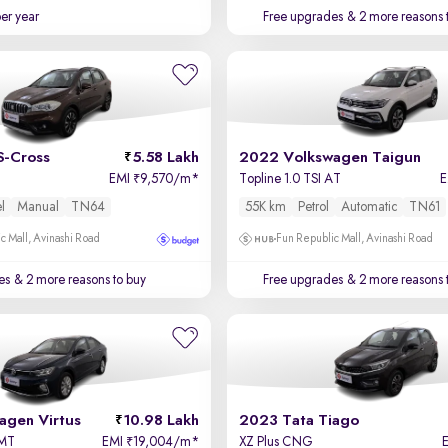
per year
Free upgrades
& 2 more reasons 
S-Cross
5.58 Lakh
2022 Volkswagen Taigun
EMI
9,570/m
*
Topline 1.0 TSI AT
₹
l
Manual
TN64
55K km
Petrol
Automatic
TN61
c Mall, Avinashi Road
Fun Republic Mall, Avinashi Road
es
& 2 more reasons to buy
Free upgrades
& 2 more reasons 
agen Virtus
10.98 Lakh
2023 Tata Tiago
 MT
EMI
19,004/m
*
XZ Plus CNG
₹