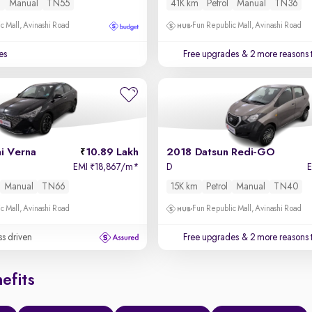
l
Manual
TN55
41K km
Petrol
Manual
TN36
c Mall, Avinashi Road
Fun Republic Mall, Avinashi Road
es
Free upgrades
& 2 more reasons 
i Verna
10.89 Lakh
2018 Datsun Redi-GO
EMI
18,867/m
*
D
₹
Manual
TN66
15K km
Petrol
Manual
TN40
c Mall, Avinashi Road
Fun Republic Mall, Avinashi Road
ss driven
Free upgrades
& 2 more reasons 
efits