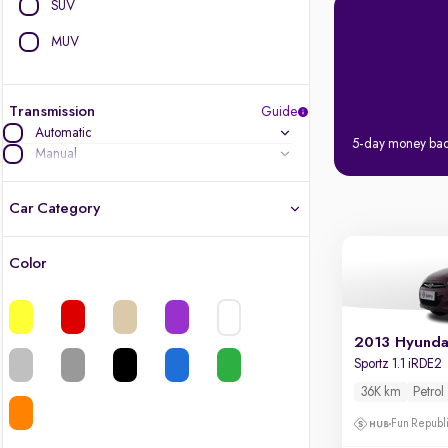
SUV
MUV
Transmission
Guide
Automatic
5-day money ba
Manual
Car Category
Color
Latest cars, 3-year warranty
Quality cars you love to buy
2013 Hyundai
Sportz 1.1 iRDE2
Cars of great value
36K km
Petrol
Finest luxury cars, handpicked
Fun Republi