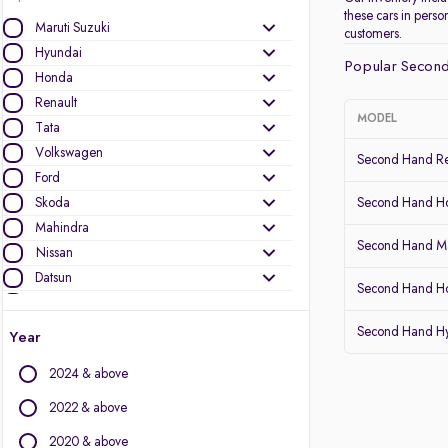
these cars in pers
Maruti Suzuki
customers.
Hyundai
Popular Second
Honda
Renault
MODEL
Tata
Volkswagen
Second Hand Re
Ford
Skoda
Second Hand 
Mahindra
Second Hand Ma
Nissan
Datsun
Second Hand Ho
Toyota
Kia
Second Hand Hy
Year
Other Brands
2024 & above
Audi
2022 & above
BMW
2020 & above