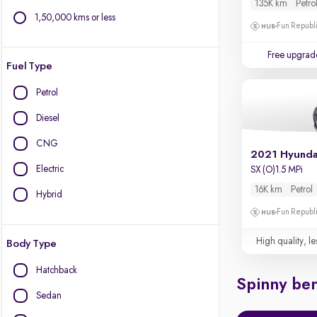
135K km
Petro
1,50,000 kms or less
Fun Republi
Free upgrad
Fuel Type
Petrol
Diesel
CNG
2021 Hyunda
Electric
SX (O)1.5 MPi
16K km
Petrol
Hybrid
Fun Republi
High quality, le
Body Type
Hatchback
Spinny ben
Sedan