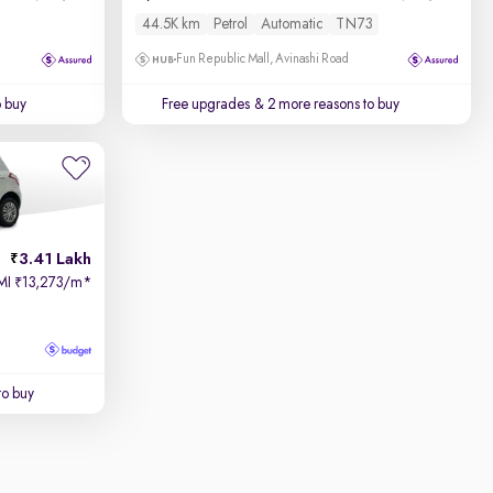
44.5K km
Petrol
Automatic
TN73
Fun Republic Mall, Avinashi Road
o buy
Free upgrades
& 2 more reasons to buy
3.41 Lakh
MI
13,273/m
*
₹
to buy