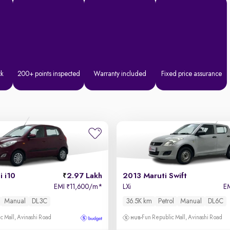
ck
200+ points inspected
Warranty included
Fixed price assurance
 i10
2.97 Lakh
2013 Maruti Swift
EMI
11,600/m
*
LXi
E
₹
Manual
DL3C
36.5K km
Petrol
Manual
DL6C
c Mall, Avinashi Road
Fun Republic Mall, Avinashi Road