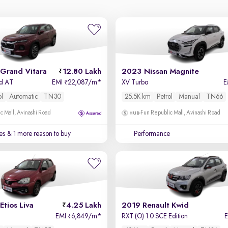
Grand Vitara
12.80 Lakh
2023 Nissan Magnite
id AT
EMI
22,087/m
*
XV Turbo
E
₹
ol
Automatic
TN30
25.5K km
Petrol
Manual
TN66
c Mall, Avinashi Road
Fun Republic Mall, Avinashi Road
es
& 1 more reason to buy
Performance
Etios Liva
4.25 Lakh
2019 Renault Kwid
EMI
6,849/m
*
RXT (O) 1.0 SCE Edition
₹