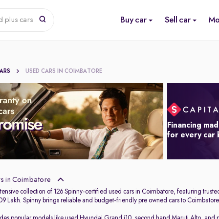
Buy car
Sell car
Mo
d plus cars
CARS
USED CARS IN COIMBATORE
Financing mad
for every car
s in Coimbatore
ensive collection of 126 Spinny-certified used cars in Coimbatore, featuring trust
.09 Lakh. Spinny brings reliable and budget-friendly pre owned cars to Coimbatore,
udes popular models like
used Hyundai Grand i10
,
second hand Maruti Alto
,
and