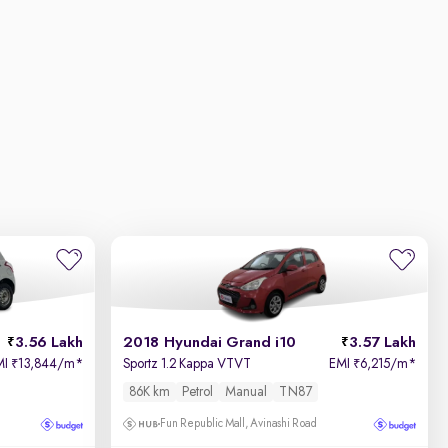
3.56 Lakh
2018 Hyundai Grand i10
3.57 Lakh
MI
13,844/m
*
Sportz 1.2 Kappa VTVT
EMI
6,215/m
*
₹
₹
86K km
Petrol
Manual
TN87
Fun Republic Mall, Avinashi Road