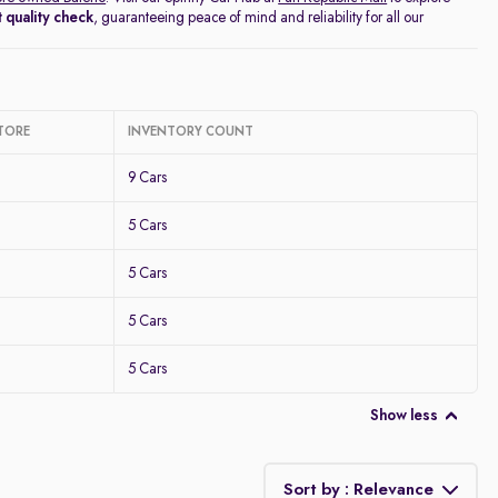
 quality check
, guaranteeing peace of mind and reliability for all our
TORE
INVENTORY COUNT
9 Cars
5 Cars
5 Cars
5 Cars
5 Cars
Show less
Sort by : Relevance