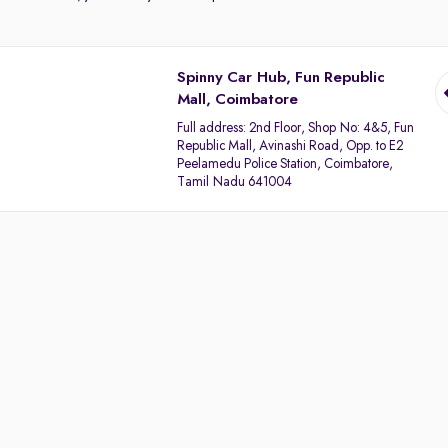
Spinny Car Hub, Fun Republic
Mall, Coimbatore
Full address:
2nd Floor, Shop No: 4&5, Fun
Republic Mall, Avinashi Road, Opp. to E2
Peelamedu Police Station, Coimbatore,
Tamil Nadu 641004