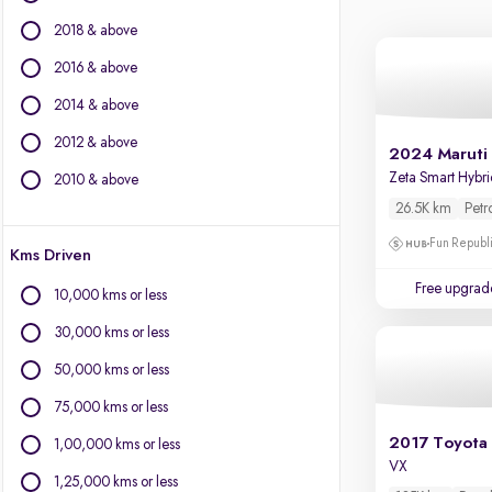
BYD
2018 & above
Chevrolet
Citroen
2016 & above
Fiat
2014 & above
Force Motors
2012 & above
Isuzu
2024 Maruti 
Jaguar
Zeta Smart Hybr
2010 & above
Jeep
26.5K km
Petr
Land Rover
Fun Republi
Kms Driven
Lexus
Mercedes-Benz
Free upgrad
10,000 kms or less
MG Motors
30,000 kms or less
Mini
Mitsubishi
50,000 kms or less
Porsche
75,000 kms or less
Volvo
2017 Toyota 
1,00,000 kms or less
VX
1,25,000 kms or less