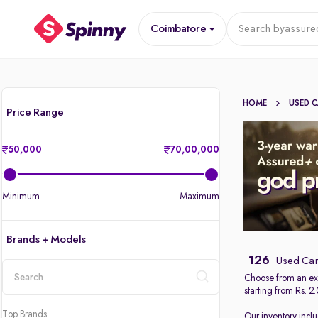
Coimbatore
Search by
assure
HOME
USED 
Price Range
50,000
70,00,000
Minimum
Maximum
Brands + Models
126
Used Car
Choose from an ext
starting from Rs. 2
location
Top Brands
Our inventory incl