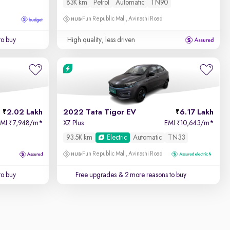
83K km
Petrol
Automatic
TN90
Fun Republic Mall, Avinashi Road
to buy
High quality, less driven
2.02 Lakh
2022 Tata Tigor EV
6.17 Lakh
EMI
7,948/m
*
XZ Plus
EMI
10,643/m
*
₹
₹
93.5K km
Electric
Automatic
TN33
Fun Republic Mall, Avinashi Road
to buy
Free upgrades
& 2 more reasons to buy