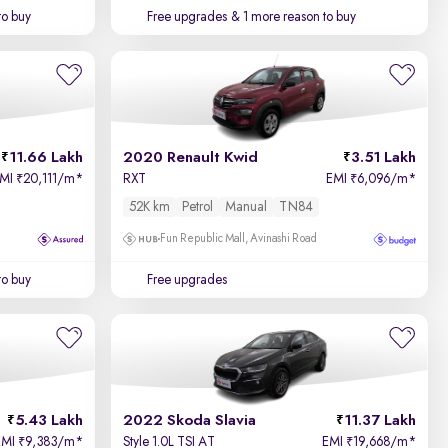
to buy
Free upgrades
& 1 more reason to buy
11.66 Lakh
2020 Renault Kwid
3.51 Lakh
EMI
20,111/m
*
RXT
EMI
6,096/m
*
₹
₹
52K km
Petrol
Manual
TN84
Fun Republic Mall, Avinashi Road
to buy
Free upgrades
5.43 Lakh
2022 Skoda Slavia
11.37 Lakh
EMI
9,383/m
*
Style 1.0L TSI AT
EMI
19,668/m
*
₹
₹