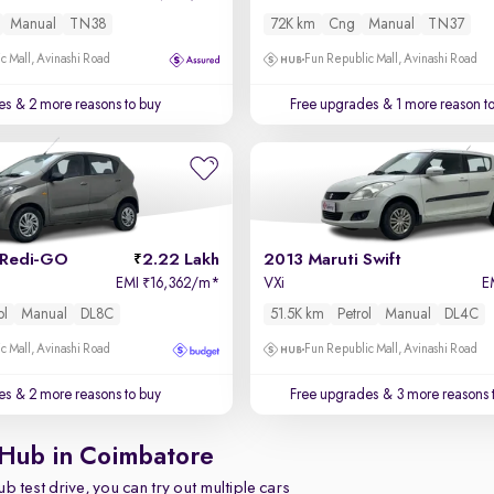
Manual
TN38
72K km
Cng
Manual
TN37
c Mall, Avinashi Road
Fun Republic Mall, Avinashi Road
es
& 2 more reasons to buy
Free upgrades
& 1 more reason t
 Redi-GO
2.22 Lakh
2013 Maruti Swift
EMI
16,362/m
*
VXi
E
₹
ol
Manual
DL8C
51.5K km
Petrol
Manual
DL4C
c Mall, Avinashi Road
Fun Republic Mall, Avinashi Road
es
& 2 more reasons to buy
Free upgrades
& 3 more reasons 
 Hub in Coimbatore
b test drive, you can try out multiple cars