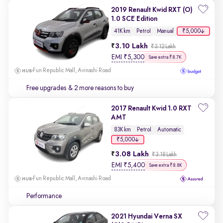
2019 Renault Kwid RXT (O)
1.0 SCE Edition
₹5,000
41K km
Petrol
Manual
3.10 Lakh
₹3.12 Lakh
EMI
₹
5,300
Save extra ₹8.7K
Fun Republic Mall, Avinashi Road
Free upgrades
& 2 more reasons to buy
2017 Renault Kwid 1.0 RXT
AMT
83K km
Petrol
Automatic
₹5,000
3.08 Lakh
₹3.18 Lakh
EMI
₹
5,400
Save extra ₹8.8K
Fun Republic Mall, Avinashi Road
Performance
2021 Hyundai Verna SX