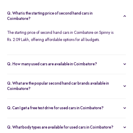
Q. What is the starting price of second hand cars in
Coimbatore?
The starting price of second hand cars in Coimbatore on Spinny is
Rs. 2.09 Lakh, offering affordable options for all budgets.
Q. How many used cars are available in Coimbatore?
Spinny offers 124 used cars in Coimbatore, including a wide
range of models, brands, and price options. Each car is
Q. What are the popular second hand car brands available in
thoroughly inspected with a 200-point quality check, ensuring
Coimbatore?
reliability and customer satisfaction.
Popular second hand car brands in Coimbatore include
Maruti
Suzuki
,
Hyundai
,
Tata
,
Honda
, and
Toyota
, offering reliable
Q. Can I get a free test drive for used cars in Coimbatore?
options for every need.
Yes, Spinny offers free test drives for used cars in Coimbatore,
allowing you to evaluate the car's performance and condition
Q. What body types are available for used cars in Coimbatore?
before making a decision.