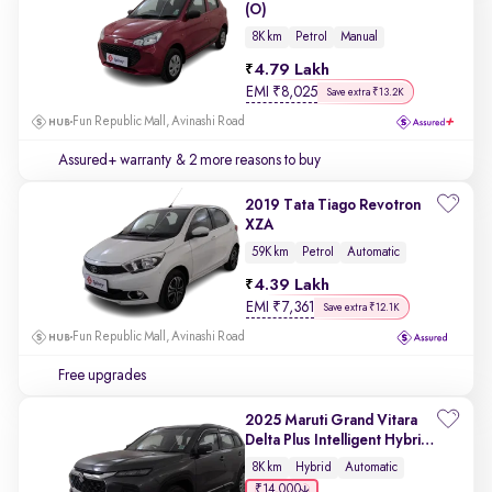
(O)
8K km
Petrol
Manual
4.79 Lakh
EMI
₹
8,025
Save extra ₹13.2K
Fun Republic Mall, Avinashi Road
Assured+ warranty
& 2 more reasons to buy
2019 Tata Tiago Revotron
XZA
59K km
Petrol
Automatic
4.39 Lakh
EMI
₹
7,361
Save extra ₹12.1K
Fun Republic Mall, Avinashi Road
Free upgrades
2025 Maruti Grand Vitara
Delta Plus Intelligent Hybrid
eCVT
8K km
Hybrid
Automatic
₹14,000