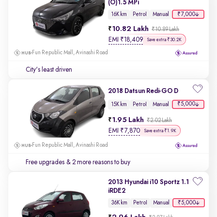
(O)1.5 MPi
₹7,000
16K km
Petrol
Manual
10.82 Lakh
₹10.89 Lakh
EMI
₹
18,409
Save extra ₹30.2K
Fun Republic Mall, Avinashi Road
City's least driven
2018 Datsun Redi-GO D
₹5,000
15K km
Petrol
Manual
1.95 Lakh
₹2.02 Lakh
EMI
₹
7,870
Save extra ₹1.9K
Fun Republic Mall, Avinashi Road
Free upgrades
& 2 more reasons to buy
2013 Hyundai i10 Sportz 1.1
iRDE2
₹5,000
36K km
Petrol
Manual