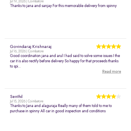
Jul 19, 2026 | Coimbatore
Thanks to jana and sanjay For this memorable delivery from spinny
Govindaraj Krishnaraj
Jul 16, 2026 | Coimbatore
Good coordination jana and arul I had said to solve some issues I the
car it is also rectify before delivery So happy for that proceeds thanks
to spi...
Read more
Senthil
Jul 15, 2026 | Coimbatore
Thanks to Jana and alaguraja Really many of them told to me to
purchase in spinny All car in good inspection and conditions