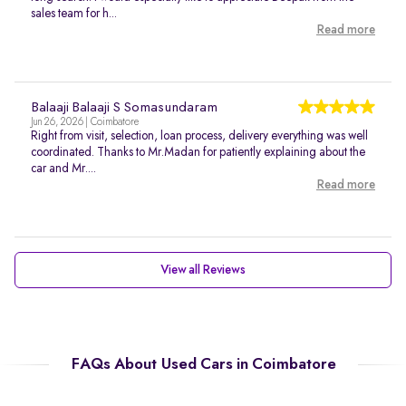
sales team for h...
Read more
Balaaji Balaaji S Somasundaram
Jun 26, 2026 | Coimbatore
Right from visit, selection, loan process, delivery everything was well
coordinated. Thanks to Mr.Madan for patiently explaining about the
car and Mr....
Read more
View all Reviews
FAQs About Used Cars in Coimbatore