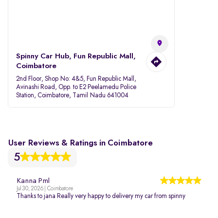
Spinny Car Hub, Fun Republic Mall,
Coimbatore
2nd Floor, Shop No: 4&5, Fun Republic Mall,
Avinashi Road, Opp. to E2 Peelamedu Police
Station, Coimbatore, Tamil Nadu 641004
User Reviews & Ratings in Coimbatore
5
Kanna Pml
Jul 30, 2026 | Coimbatore
Thanks to jana Really very happy to delivery my car from spinny