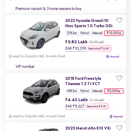
Premium variant
& 3 more reasons to buy
2022 Hyundai Grand i10
Nios Sportz 1.0 Turbo GDi
₹15,000
27K km
Petrol
Manual
5.82 Lakh
₹5.99 Lakh
EMI
₹
10,019
Save extra ₹16.4K
Fun Republic Mall, Avinashi Road
VIP number
2018 Ford Freestyle
Titanium 1.2 Ti-VCT
₹5,000
49K km
Petrol
Manual
4.43 Lakh
₹4.49 Lakh
EMI
₹
9,627
Save extra ₹8.7K
Fun Republic Mall, Avinashi Road
2025 Maruti Alto K10 VXi