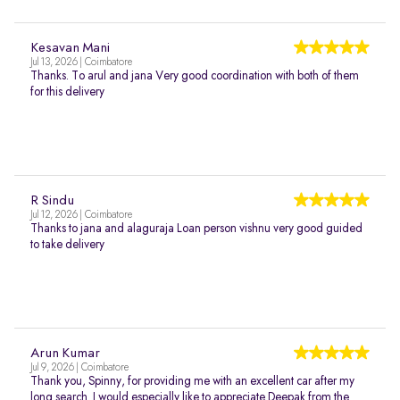
Kesavan Mani
Jul 13, 2026 | Coimbatore
Thanks. To arul and jana Very good coordination with both of them
for this delivery
R Sindu
Jul 12, 2026 | Coimbatore
Thanks to jana and alaguraja Loan person vishnu very good guided
to take delivery
Arun Kumar
Jul 9, 2026 | Coimbatore
Thank you, Spinny, for providing me with an excellent car after my
long search. I would especially like to appreciate Deepak from the