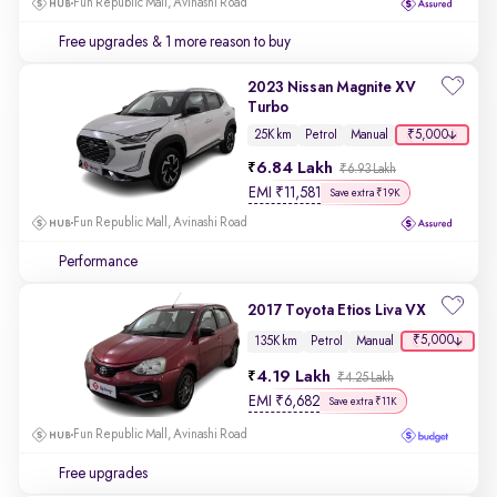
Fun Republic Mall, Avinashi Road
Free upgrades
& 1 more reason to buy
2023 Nissan Magnite XV
Turbo
₹5,000
25K km
Petrol
Manual
6.84 Lakh
₹6.93 Lakh
EMI
₹
11,581
Save extra ₹19K
Fun Republic Mall, Avinashi Road
Performance
2017 Toyota Etios Liva VX
₹5,000
135K km
Petrol
Manual
4.19 Lakh
₹4.25 Lakh
EMI
₹
6,682
Save extra ₹11K
Fun Republic Mall, Avinashi Road
Free upgrades