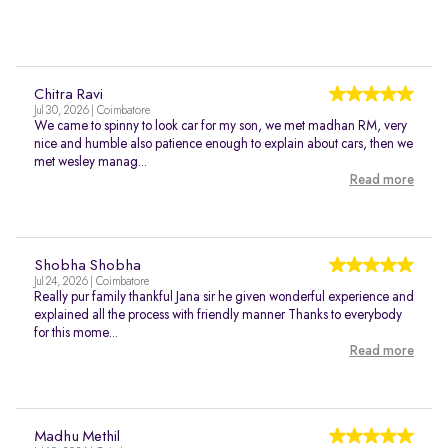
Chitra Ravi
Jul 30, 2026 | Coimbatore
We came to spinny to look car for my son, we met madhan RM, very
nice and humble also patience enough to explain about cars, then we
met wesley manag...
Read more
Shobha Shobha
Jul 24, 2026 | Coimbatore
Really pur family thankful Jana sir he given wonderful experience and
explained all the process with friendly manner Thanks to everybody
for this mome...
Read more
Madhu Methil