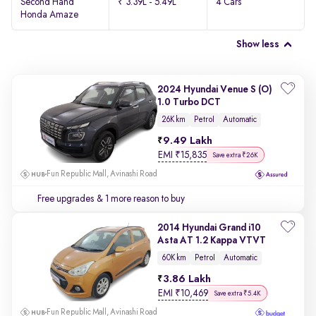
Second Hand
₹ 3.39L - 5.49L
4 Cars
Honda Amaze
Show less
2024 Hyundai Venue S (O)
1.0 Turbo DCT
26K km
Petrol
Automatic
9.49 Lakh
EMI
₹
15,835
Save extra ₹26K
Fun Republic Mall, Avinashi Road
Free upgrades
& 1 more reason to buy
2014 Hyundai Grand i10
Asta AT 1.2 Kappa VTVT
60K km
Petrol
Automatic
3.86 Lakh
EMI
₹
10,469
Save extra ₹5.4K
Fun Republic Mall, Avinashi Road