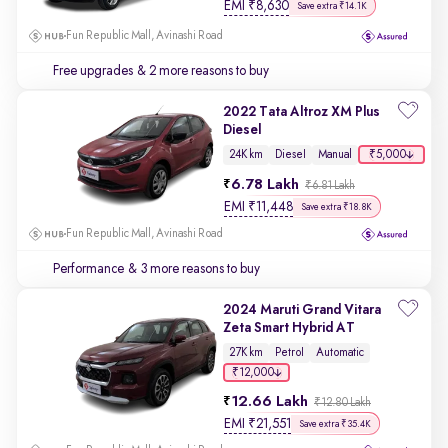
EMI
₹
8,630
Save extra ₹14.1K
Fun Republic Mall, Avinashi Road
Free upgrades
& 2 more reasons to buy
2022 Tata Altroz XM Plus
Diesel
₹5,000
24K km
Diesel
Manual
6.78 Lakh
₹6.81 Lakh
EMI
₹
11,448
Save extra ₹18.8K
Fun Republic Mall, Avinashi Road
Performance
& 3 more reasons to buy
2024 Maruti Grand Vitara
Zeta Smart Hybrid AT
27K km
Petrol
Automatic
₹12,000
12.66 Lakh
₹12.80 Lakh
EMI
₹
21,551
Save extra ₹35.4K