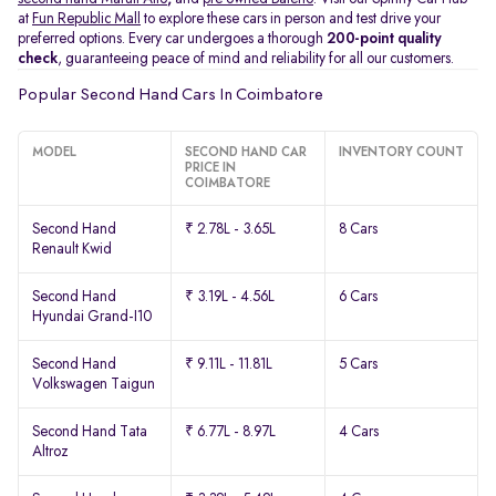
at
Fun Republic Mall
to explore these cars in person and test drive your
preferred options. Every car undergoes a thorough
200-point quality
check
, guaranteeing peace of mind and reliability for all our customers.
Popular Second Hand Cars In Coimbatore
MODEL
SECOND HAND CAR
INVENTORY COUNT
PRICE IN
COIMBATORE
Second Hand
₹ 2.78L - 3.65L
8 Cars
Renault Kwid
Second Hand
₹ 3.19L - 4.56L
6 Cars
Hyundai Grand-I10
Second Hand
₹ 9.11L - 11.81L
5 Cars
Volkswagen Taigun
Second Hand Tata
₹ 6.77L - 8.97L
4 Cars
Altroz