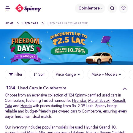
Coimbatore
HOME
USED CARS
USED CARS IN COIMBATORE
Filter
Sort
Price Range
Make + Models
124
Used Cars in Coimbatore
Choose from an extensive collection of 124 Spinny-certified used cars in
Coimbatore, featuring trusted names like
Hyundai
,
Maruti Suzuki
,
Renault
,
Tata
and
Honda
with prices starting from Rs. 2.09 Lakh. Spinny brings
reliable and budget-friendly pre owned cars to Coimbatore, ensuring every
buyer finds their ideal match.
Our inventory includes popular models like
used Hyundai Grand i10
,
second hand Maruti Alto
,
and
pre owned Baleno
. Visit our Spinny Car Hub