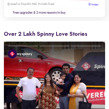
Fun Republic Mall, Avinashi Road
Free upgrades
& 2 more reasons to buy
Over 2 Lakh Spinny Love Stories
myspinny