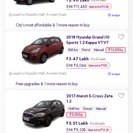
2.96 Lakh
₹2.97 Lakh
EMI
₹
11,485
Save extra ₹2.8K
Fun Republic Mall, Avinashi Road
City's most affordable
& 1 more reason to buy
2018 Hyundai Grand i10
Sportz 1.2 Kappa VTVT
₹13,000
86K km
Petrol
Manual
3.47 Lakh
₹3.57 Lakh
EMI
₹
6,064
Save extra ₹10K
Fun Republic Mall, Avinashi Road
Free upgrades
& 1 more reason to buy
2017 Maruti S-Cross Zeta
1.3
144K km
Diesel
Manual
₹5,000
5.51 Lakh
₹5.58 Lakh
EMI
₹
9,338
Save extra ₹15.3K