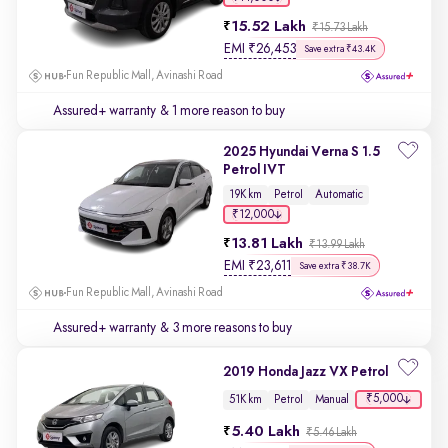
15.52 Lakh
₹15.73 Lakh
EMI
₹
26,453
Save extra ₹43.4K
Fun Republic Mall, Avinashi Road
Assured+ warranty
& 1 more reason to buy
2025 Hyundai Verna S 1.5
Petrol IVT
19K km
Petrol
Automatic
₹12,000
13.81 Lakh
₹13.99 Lakh
EMI
₹
23,611
Save extra ₹38.7K
Fun Republic Mall, Avinashi Road
Assured+ warranty
& 3 more reasons to buy
2019 Honda Jazz VX Petrol
₹5,000
51K km
Petrol
Manual
5.40 Lakh
₹5.46 Lakh