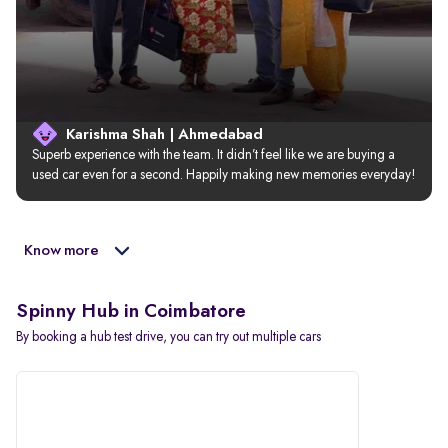
Karishma Shah | Ahmedabad
Superb experience with the team. It didn’t feel like we are buying a 
used car even for a second. Happily making new memories everyday!
Know more
Spinny Hub in Coimbatore
By booking a hub test drive, you can try out multiple cars